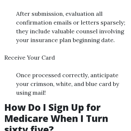
After submission, evaluation all
confirmation emails or letters sparsely;
they include valuable counsel involving
your insurance plan beginning date.
Receive Your Card
Once processed correctly, anticipate
your crimson, white, and blue card by
using mail!
How Do I Sign Up for
Medicare When I Turn
sixty five?