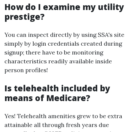
How do I examine my utility
prestige?
You can inspect directly by using SSA's site
simply by login credentials created during
signup; there have to be monitoring
characteristics readily available inside
person profiles!
Is telehealth included by
means of Medicare?
Yes! Telehealth amenities grew to be extra
attainable all through fresh years due