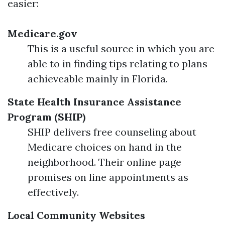
easier:
Medicare.gov
This is a useful source in which you are
able to in finding tips relating to plans
achieveable mainly in Florida.
State Health Insurance Assistance
Program (SHIP)
SHIP delivers free counseling about
Medicare choices on hand in the
neighborhood. Their online page
promises on line appointments as
effectively.
Local Community Websites