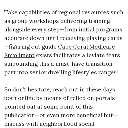
Take capabilities of regional resources such
as group workshops delivering training
alongside every step—from initial programs
accurate down until receiving playing cards
—figuring out guide
Cape Coral Medicare
Enrollment
exists facilitates alleviate fears
surrounding this a must-have transition
part into senior dwelling lifestyles ranges!
So don’t hesitate; reach out in these days
both online by means of relied on portals
pointed out at some point of this
publication—or even more beneficial but—
discuss with neighborhood social