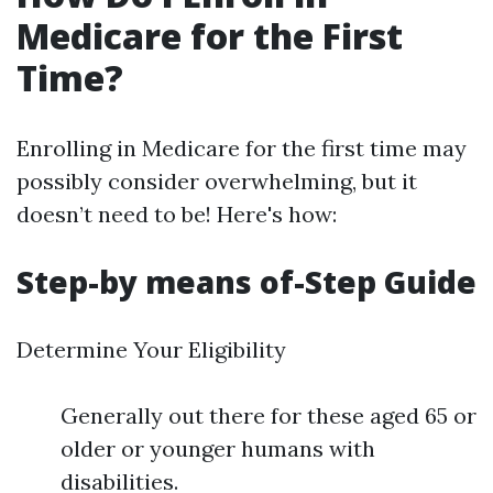
Medicare for the First
Time?
Enrolling in Medicare for the first time may
possibly consider overwhelming, but it
doesn’t need to be! Here's how:
Step-by means of-Step Guide
Determine Your Eligibility
Generally out there for these aged 65 or
older or younger humans with
disabilities.