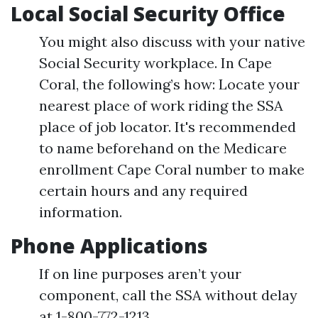
Local Social Security Office
You might also discuss with your native
Social Security workplace. In Cape
Coral, the following’s how: Locate your
nearest place of work riding the SSA
place of job locator. It's recommended
to name beforehand on the Medicare
enrollment Cape Coral number to make
certain hours and any required
information.
Phone Applications
If on line purposes aren’t your
component, call the SSA without delay
at 1-800-772-1213.