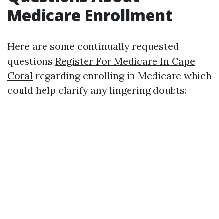
Medicare Enrollment
Here are some continually requested
questions
Register For Medicare In Cape
Coral
regarding enrolling in Medicare which
could help clarify any lingering doubts: