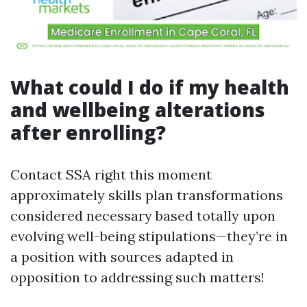
What could I do if my health
and wellbeing alterations
after enrolling?
Contact SSA right this moment
approximately skills plan transformations
considered necessary based totally upon
evolving well-being stipulations—they’re in
a position with sources adapted in
opposition to addressing such matters!