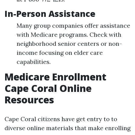
In-Person Assistance
Many group companies offer assistance
with Medicare programs. Check with
neighborhood senior centers or non-
income focusing on elder care
capabilities.
Medicare Enrollment
Cape Coral Online
Resources
Cape Coral citizens have get entry to to
diverse online materials that make enrolling