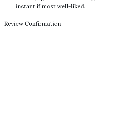
instant if most well-liked.
Review Confirmation