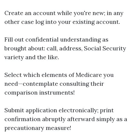
Create an account while you're new; in any
other case log into your existing account.
Fill out confidential understanding as
brought about: call, address, Social Security
variety and the like.
Select which elements of Medicare you
need—contemplate consulting their
comparison instruments!
Submit application electronically; print
confirmation abruptly afterward simply as a
precautionary measure!