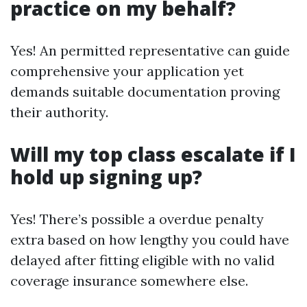
practice on my behalf?
Yes! An permitted representative can guide
comprehensive your application yet
demands suitable documentation proving
their authority.
Will my top class escalate if I
hold up signing up?
Yes! There’s possible a overdue penalty
extra based on how lengthy you could have
delayed after fitting eligible with no valid
coverage insurance somewhere else.