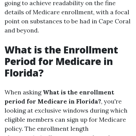
going to achieve readability on the fine
details of Medicare enrollment, with a focal
point on substances to be had in Cape Coral
and beyond.
What is the Enrollment
Period for Medicare in
Florida?
When asking
What is the enrollment
period for Medicare in Florida?
, you're
looking at exclusive windows during which
eligible members can sign up for Medicare
policy. The enrollment length