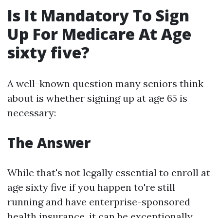
Is It Mandatory To Sign
Up For Medicare At Age
sixty five?
A well-known question many seniors think
about is whether signing up at age 65 is
necessary:
The Answer
While that's not legally essential to enroll at
age sixty five if you happen to're still
running and have enterprise-sponsored
health insurance, it can be exceptionally