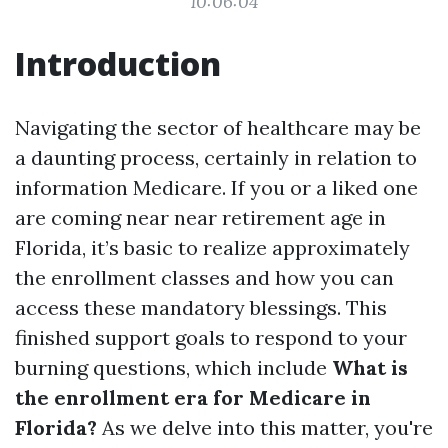
10:06:04
Introduction
Navigating the sector of healthcare may be
a daunting process, certainly in relation to
information Medicare. If you or a liked one
are coming near near retirement age in
Florida, it’s basic to realize approximately
the enrollment classes and how you can
access these mandatory blessings. This
finished support goals to respond to your
burning questions, which include
What is
the enrollment era for Medicare in
Florida?
As we delve into this matter, you're