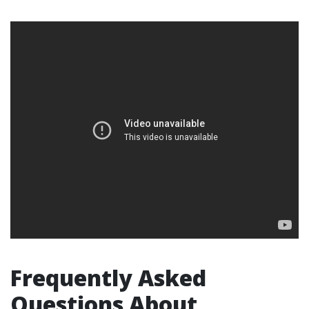
Frequently Asked
Questions About