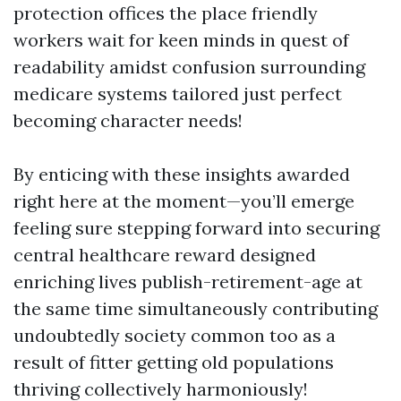
protection offices the place friendly
workers wait for keen minds in quest of
readability amidst confusion surrounding
medicare systems tailored just perfect
becoming character needs!
By enticing with these insights awarded
right here at the moment—you’ll emerge
feeling sure stepping forward into securing
central healthcare reward designed
enriching lives publish-retirement-age at
the same time simultaneously contributing
undoubtedly society common too as a
result of fitter getting old populations
thriving collectively harmoniously!