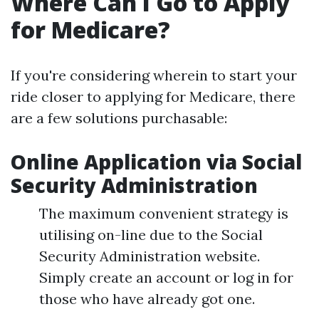
Where Can I Go to Apply
for Medicare?
If you're considering wherein to start your
ride closer to applying for Medicare, there
are a few solutions purchasable:
Online Application via Social
Security Administration
The maximum convenient strategy is
utilising on-line due to the Social
Security Administration website.
Simply create an account or log in for
those who have already got one.