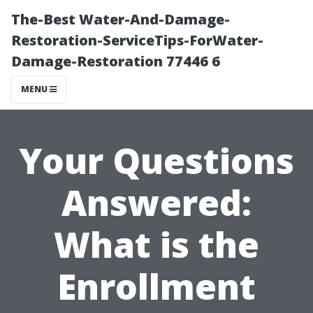
The-Best Water-And-Damage-
Restoration-ServiceTips-ForWater-
Damage-Restoration 77446 6
MENU
Your Questions
Answered:
What is the
Enrollment