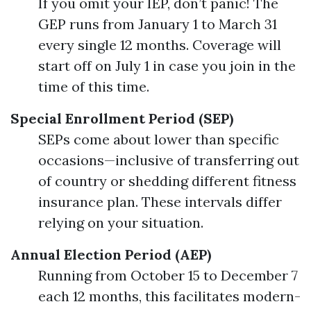
If you omit your IEP, don’t panic! The
GEP runs from January 1 to March 31
every single 12 months. Coverage will
start off on July 1 in case you join in the
time of this time.
Special Enrollment Period (SEP)
SEPs come about lower than specific
occasions—inclusive of transferring out
of country or shedding different fitness
insurance plan. These intervals differ
relying on your situation.
Annual Election Period (AEP)
Running from October 15 to December 7
each 12 months, this facilitates modern-