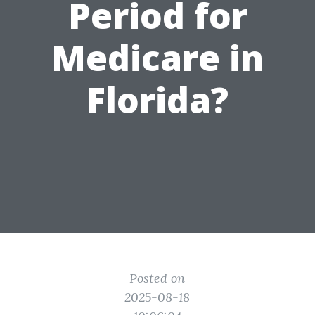
Period for
Medicare in
Florida?
Posted on
2025-08-18