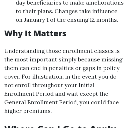
day beneficiaries to make ameliorations
to their plans. Changes take influence
on January 1 of the ensuing 12 months.
Why It Matters
Understanding those enrollment classes is
the most important simply because missing
them can end in penalties or gaps in policy
cover. For illustration, in the event you do
not enroll throughout your Initial
Enrollment Period and wait except the
General Enrollment Period, you could face
higher premiums.