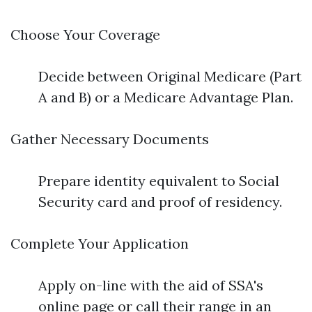
Choose Your Coverage
Decide between Original Medicare (Part
A and B) or a Medicare Advantage Plan.
Gather Necessary Documents
Prepare identity equivalent to Social
Security card and proof of residency.
Complete Your Application
Apply on-line with the aid of SSA's
online page or call their range in an