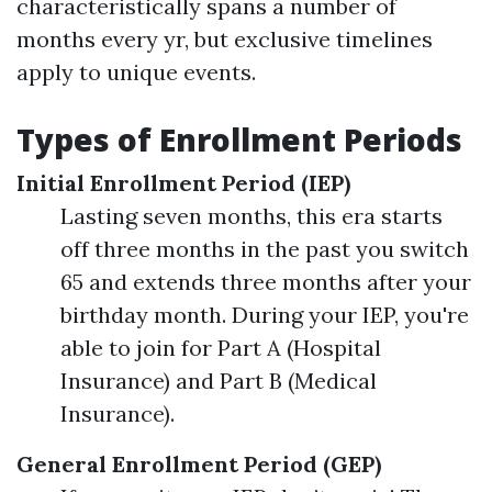
characteristically spans a number of
months every yr, but exclusive timelines
apply to unique events.
Types of Enrollment Periods
Initial Enrollment Period (IEP)
Lasting seven months, this era starts
off three months in the past you switch
65 and extends three months after your
birthday month. During your IEP, you're
able to join for Part A (Hospital
Insurance) and Part B (Medical
Insurance).
General Enrollment Period (GEP)