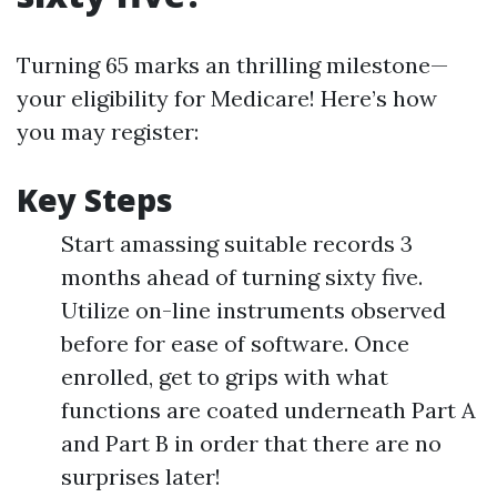
Turning 65 marks an thrilling milestone—
your eligibility for Medicare! Here’s how
you may register:
Key Steps
Start amassing suitable records 3
months ahead of turning sixty five.
Utilize on-line instruments observed
before for ease of software. Once
enrolled, get to grips with what
functions are coated underneath Part A
and Part B in order that there are no
surprises later!