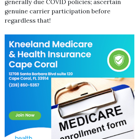
generally due COVID policies; ascertain
genuine carrier participation before
regardless that!