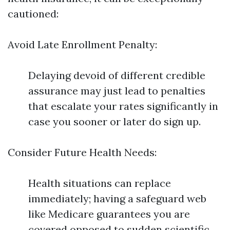
cautioned:
Avoid Late Enrollment Penalty:
Delaying devoid of different credible
assurance may just lead to penalties
that escalate your rates significantly in
case you sooner or later do sign up.
Consider Future Health Needs:
Health situations can replace
immediately; having a safeguard web
like Medicare guarantees you are
covered opposed to sudden scientific