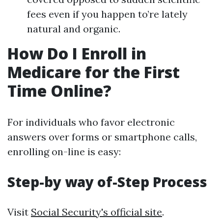
fees even if you happen to’re lately
natural and organic.
How Do I Enroll in
Medicare for the First
Time Online?
For individuals who favor electronic
answers over forms or smartphone calls,
enrolling on-line is easy:
Step-by way of-Step Process
Visit
Social Security's official site
.