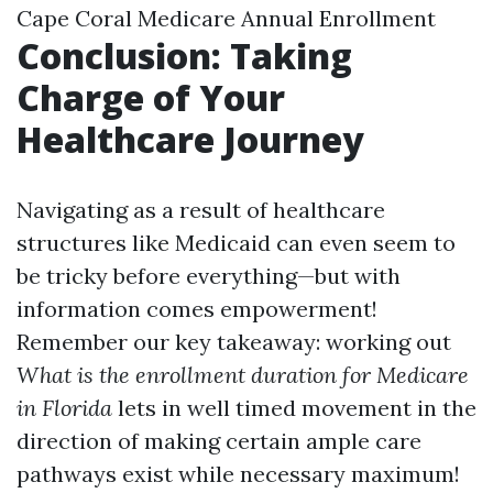
Cape Coral Medicare Annual Enrollment
Conclusion: Taking
Charge of Your
Healthcare Journey
Navigating as a result of healthcare
structures like Medicaid can even seem to
be tricky before everything—but with
information comes empowerment!
Remember our key takeaway: working out
What is the enrollment duration for Medicare
in Florida
lets in well timed movement in the
direction of making certain ample care
pathways exist while necessary maximum!