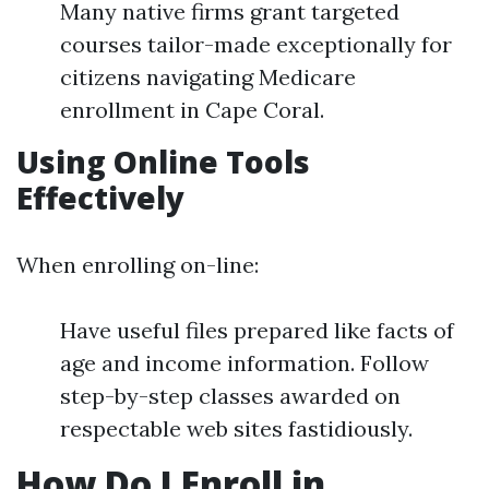
Many native firms grant targeted
courses tailor-made exceptionally for
citizens navigating Medicare
enrollment in Cape Coral.
Using Online Tools
Effectively
When enrolling on-line:
Have useful files prepared like facts of
age and income information. Follow
step-by-step classes awarded on
respectable web sites fastidiously.
How Do I Enroll in