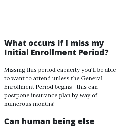
What occurs if I miss my
Initial Enrollment Period?
Missing this period capacity you'll be able
to want to attend unless the General
Enrollment Period begins—this can
postpone insurance plan by way of
numerous months!
Can human being else