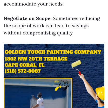
accommodate your needs.
Negotiate on Scope
: Sometimes reducing
the scope of work can lead to savings
without compromising quality.