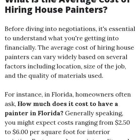
Hiring House Painters?
Before diving into negotiations, it's essential
to understand what you're getting into
financially. The average cost of hiring house
painters can vary widely based on several
factors including location, size of the job,
and the quality of materials used.
For instance, in Florida, homeowners often
ask,
How much does it cost to have a
painter in Florida?
Generally speaking,
you might expect costs ranging from $2.50
to $6.00 per square foot for interior