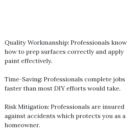
Quality Workmanship: Professionals know
how to prep surfaces correctly and apply
paint effectively.
Time-Saving: Professionals complete jobs
faster than most DIY efforts would take.
Risk Mitigation: Professionals are insured
against accidents which protects you as a
homeowner.