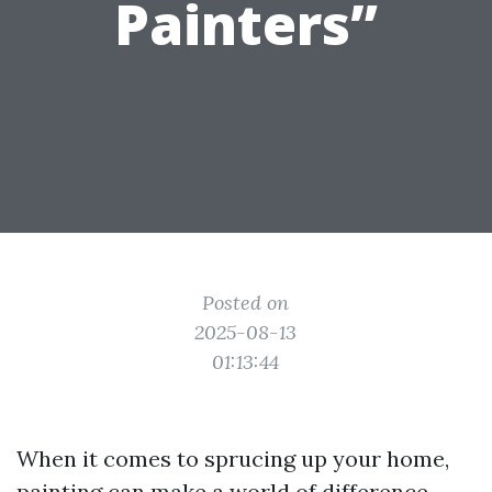
Painters”
Posted on
2025-08-13
01:13:44
When it comes to sprucing up your home,
painting can make a world of difference.