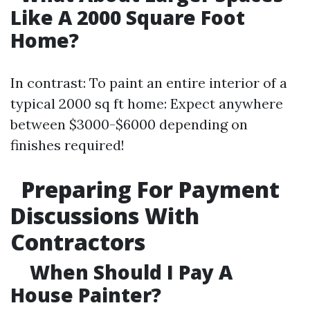
Like A 2000 Square Foot
Home?
In contrast: To paint an entire interior of a
typical 2000 sq ft home: Expect anywhere
between $3000-$6000 depending on
finishes required!
Preparing For Payment
Discussions With
Contractors
When Should I Pay A
House Painter?