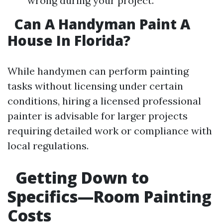
wrong during your project.
Can A Handyman Paint A
House In Florida?
While handymen can perform painting
tasks without licensing under certain
conditions, hiring a licensed professional
painter is advisable for larger projects
requiring detailed work or compliance with
local regulations.
Getting Down to
Specifics—Room Painting
Costs