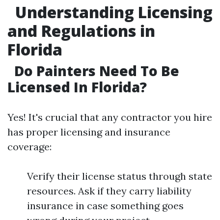
Understanding Licensing
and Regulations in
Florida
Do Painters Need To Be
Licensed In Florida?
Yes! It's crucial that any contractor you hire
has proper licensing and insurance
coverage:
Verify their license status through state
resources. Ask if they carry liability
insurance in case something goes