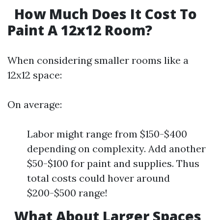
How Much Does It Cost To
Paint A 12x12 Room?
When considering smaller rooms like a
12x12 space:
On average:
Labor might range from $150-$400
depending on complexity. Add another
$50-$100 for paint and supplies. Thus
total costs could hover around
$200-$500 range!
What About Larger Spaces