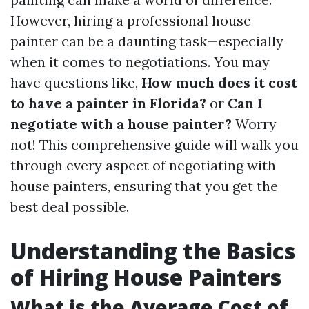
However, hiring a professional house
painter can be a daunting task—especially
when it comes to negotiations. You may
have questions like,
How much does it cost
to have a painter in Florida?
or
Can I
negotiate with a house painter?
Worry
not! This comprehensive guide will walk you
through every aspect of negotiating with
house painters, ensuring that you get the
best deal possible.
Understanding the Basics
of Hiring House Painters
What is the Average Cost of