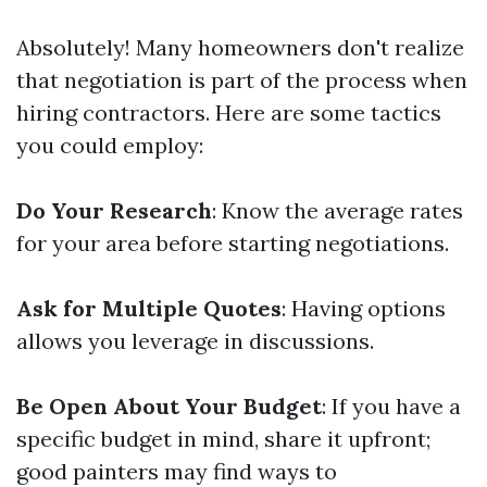
Absolutely! Many homeowners don't realize
that negotiation is part of the process when
hiring contractors. Here are some tactics
you could employ:
Do Your Research
: Know the average rates
for your area before starting negotiations.
Ask for Multiple Quotes
: Having options
allows you leverage in discussions.
Be Open About Your Budget
: If you have a
specific budget in mind, share it upfront;
good painters may find ways to