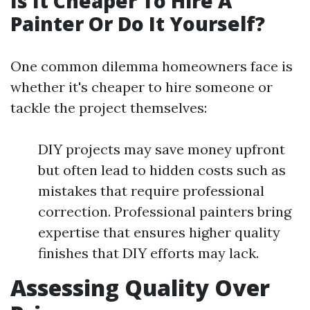
Is It Cheaper To Hire A
Painter Or Do It Yourself?
One common dilemma homeowners face is
whether it's cheaper to hire someone or
tackle the project themselves:
DIY projects may save money upfront
but often lead to hidden costs such as
mistakes that require professional
correction. Professional painters bring
expertise that ensures higher quality
finishes that DIY efforts may lack.
Assessing Quality Over