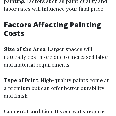
painting. Factors such as paint quality and
labor rates will influence your final price.
Factors Affecting Painting
Costs
Size of the Area
: Larger spaces will
naturally cost more due to increased labor
and material requirements.
Type of Paint
: High-quality paints come at
a premium but can offer better durability
and finish.
Current Condition
: If your walls require