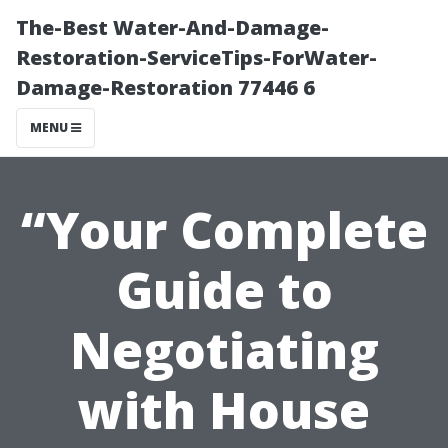
The-Best Water-And-Damage-
Restoration-ServiceTips-ForWater-
Damage-Restoration 77446 6
MENU
“Your Complete
Guide to
Negotiating
with House