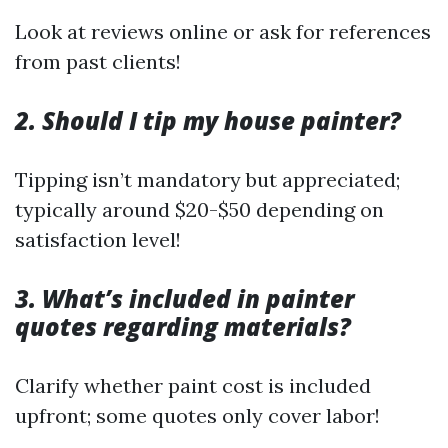
Look at reviews online or ask for references
from past clients!
2. Should I tip my house painter?
Tipping isn’t mandatory but appreciated;
typically around $20-$50 depending on
satisfaction level!
3. What’s included in painter
quotes regarding materials?
Clarify whether paint cost is included
upfront; some quotes only cover labor!