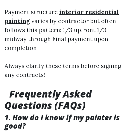
Payment structure
interior residential
painting
varies by contractor but often
follows this pattern: 1/3 upfront 1/3
midway through Final payment upon
completion
Always clarify these terms before signing
any contracts!
Frequently Asked
Questions (FAQs)
1. How do I know if my painter is
good?