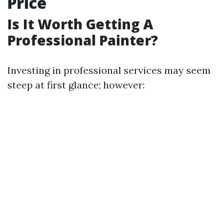
Price
Is It Worth Getting A
Professional Painter?
Investing in professional services may seem
steep at first glance; however: