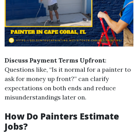
Discuss Payment Terms Upfront
:
Questions like, “Is it normal for a painter to
ask for money up front?” can clarify
expectations on both ends and reduce
misunderstandings later on.
How Do Painters Estimate
Jobs?