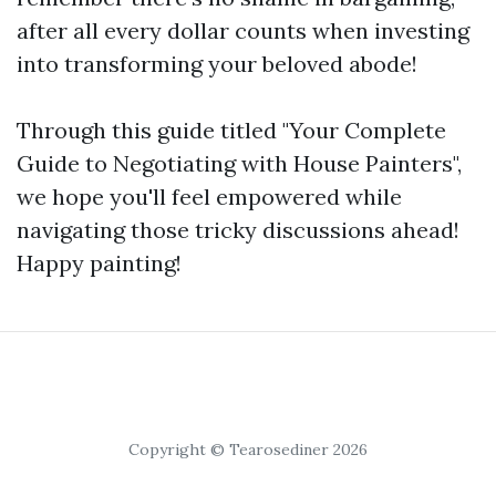
after all every dollar counts when investing
into transforming your beloved abode!
Through this guide titled "Your Complete
Guide to Negotiating with House Painters",
we hope you'll feel empowered while
navigating those tricky discussions ahead!
Happy painting!
Copyright © Tearosediner 2026