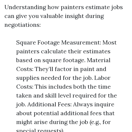
Understanding how painters estimate jobs
can give you valuable insight during
negotiations:
Square Footage Measurement: Most
painters calculate their estimates
based on square footage. Material
Costs: They’ll factor in paint and
supplies needed for the job. Labor
Costs: This includes both the time
taken and skill level required for the
job. Additional Fees: Always inquire
about potential additional fees that
might arise during the job (e.g., for
special requests).