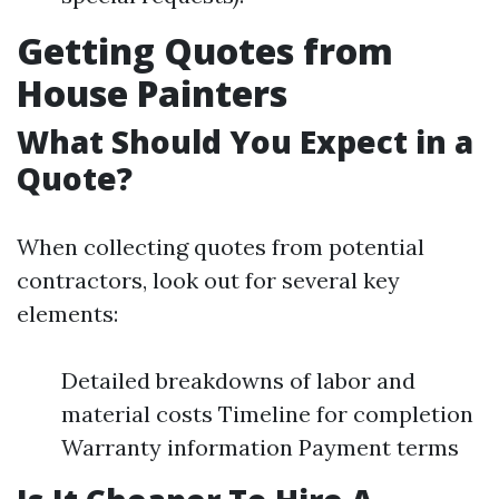
Getting Quotes from
House Painters
What Should You Expect in a
Quote?
When collecting quotes from potential
contractors, look out for several key
elements:
Detailed breakdowns of labor and
material costs Timeline for completion
Warranty information Payment terms