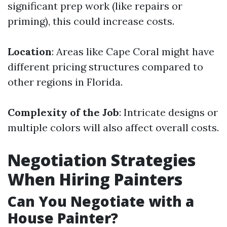
significant prep work (like repairs or
priming), this could increase costs.
Location
: Areas like Cape Coral might have
different pricing structures compared to
other regions in Florida.
Complexity of the Job
: Intricate designs or
multiple colors will also affect overall costs.
Negotiation Strategies
When Hiring Painters
Can You Negotiate with a
House Painter?