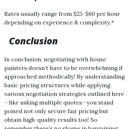
Rates usually range from $25-$60 per hour
depending on experience & complexity.*
Conclusion
In conclusion, negotiating with house
painters doesn’t have to be overwhelming if
approached methodically! By understanding
basic pricing structures while applying
various negotiation strategies outlined here
—like asking multiple quotes—you stand
poised not only secure fair pricing but
obtain high-quality results too! So
remember there’s no shame in bargaining;