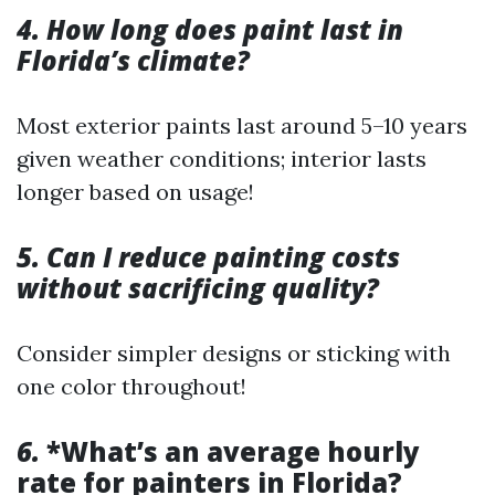
4. How long does paint last in
Florida’s climate?
Most exterior paints last around 5–10 years
given weather conditions; interior lasts
longer based on usage!
5. Can I reduce painting costs
without sacrificing quality?
Consider simpler designs or sticking with
one color throughout!
6.
*What’s an average hourly
rate for painters in Florida?