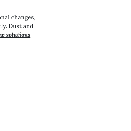
onal changes,
ly. Dust and
w solutions