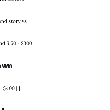
ond story vs
nd $150 - $300
down
----------------
- $400 | |