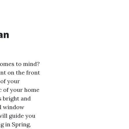
an
 comes to mind?
int on the front
 of your
c of your home
s bright and
nal window
ill guide you
 in Spring,