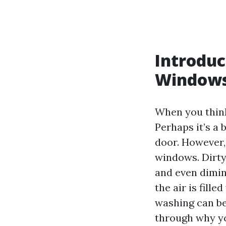
Introduc
Window
When you think
Perhaps it’s a 
door. However,
windows. Dirty
and even dimini
the air is fill
washing can be
through why yo