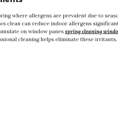
Spring where allergens are prevalent due to seas
s clean can reduce indoor allergens significant
cumulate on window panes
spring cleaning windo
essional cleaning helps eliminate these irritants.