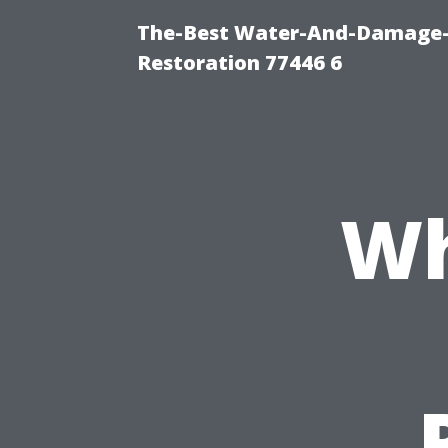
The-Best Water-And-Damage-
Restoration 77446 6
Wh