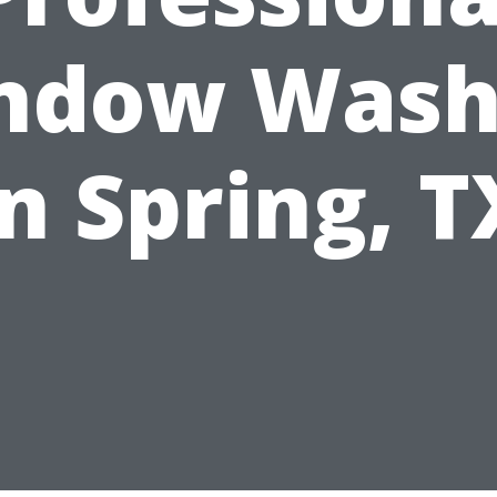
ndow Wash
in Spring, T