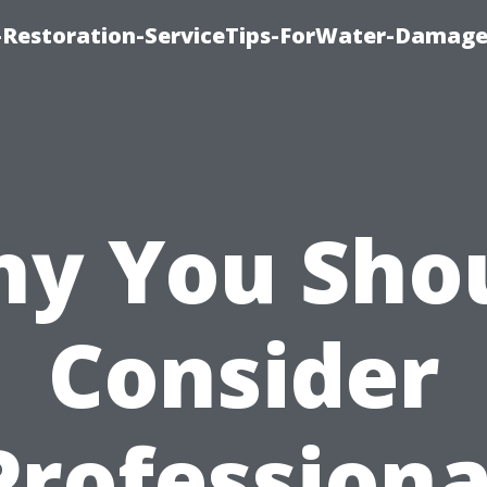
Restoration-ServiceTips-ForWater-Damage
y You Sho
Consider
Professiona