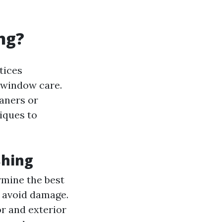
ng?
tices
 window care.
aners or
iques to
shing
rmine the best
 avoid damage.
or and exterior