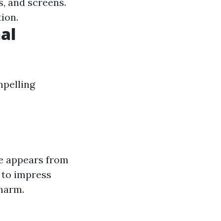
s, and screens.
tion.
al
mpelling
e appears from
 to impress
charm.