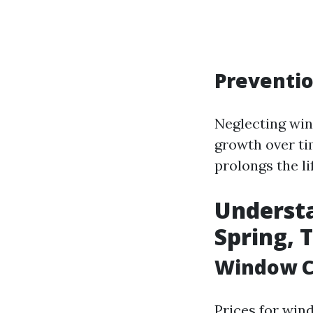
Preventi
Neglecting win
growth over ti
prolongs the l
Understa
Spring, 
Window Cl
Prices for win