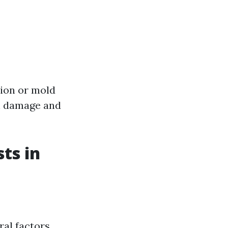
sion or mold
ch damage and
ts in
ral factors