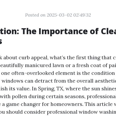
Posted on 2025-03-02 02:49:32
tion: The Importance of Cle
s
 about curb appeal, what’s the first thing that
beautifully manicured lawn or a fresh coat of pa
 one often-overlooked element is the condition
 windows can detract from the overall aestheti
sh its value. In Spring, TX, where the sun shine
ed with pollen during certain seasons, professio
 a game changer for homeowners. This article w
u should consider professional window washing