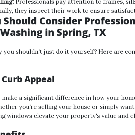
ling:
Professionals pay attention to frames, sill
ally, they inspect their work to ensure satisfac
Should Consider Profession
ashing in Spring, TX
you shouldn’t just do it yourself? Here are co
 Curb Appeal
make a significant difference in how your hom
hether you're selling your house or simply want
ing windows elevate your property's value and 
nefits