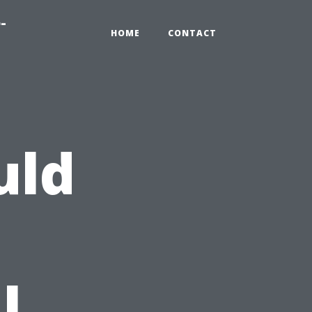
-
HOME
CONTACT
uld
l