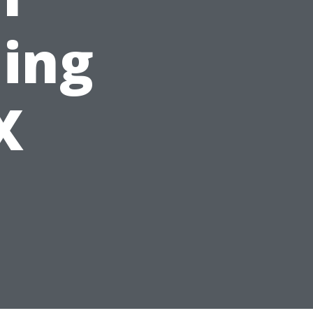
ing
X