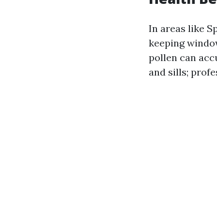
In areas like 
keeping window
pollen can ac
and sills; prof