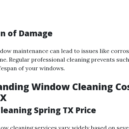
on of Damage
dow maintenance can lead to issues like corro
me. Regular professional cleaning prevents su
ifespan of your windows.
nding Window Cleaning Cos
TX
eaning Spring TX Price
dow cleaning services vary widely based on seve