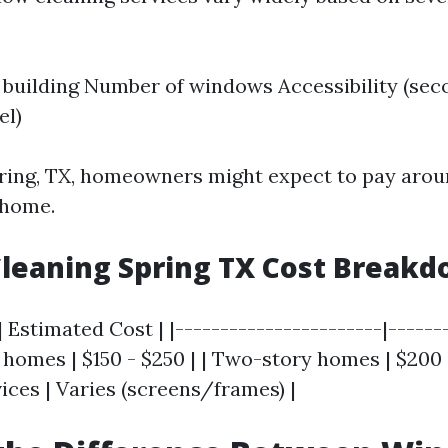
e building Number of windows Accessibility (sec
el)
pring, TX, homeowners might expect to pay arou
 home.
leaning Spring TX Cost Break
| Estimated Cost | |-----------------------|------
y homes | $150 - $250 | | Two-story homes | $200 
ices | Varies (screens/frames) |