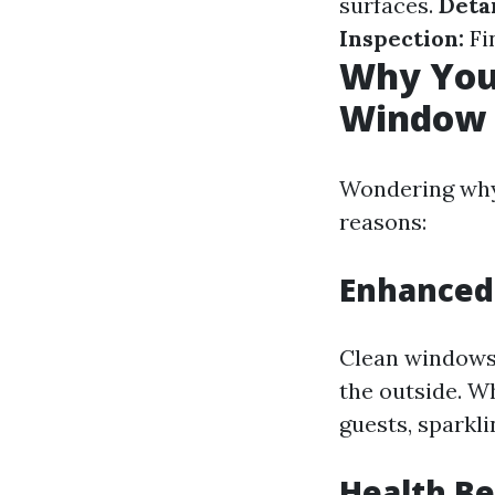
surfaces.
Detai
Inspection:
Fin
Why You 
Window W
Wondering why 
reasons:
Enhanced
Clean windows 
the outside. W
guests, sparkl
Health Be