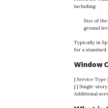
including:
Size of th
ground lev
Typically in S
for a standard
Window C
| Service Type 
| | Single-stor
Additional serv