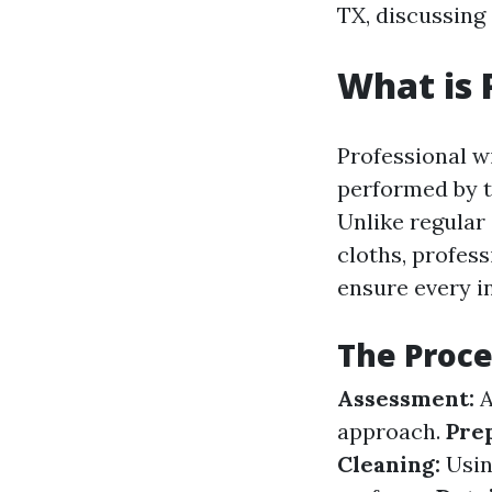
TX, discussing 
What is
Professional w
performed by t
Unlike regular
cloths, profes
ensure every i
The Proce
Assessment:
A
approach.
Pre
Cleaning:
Using