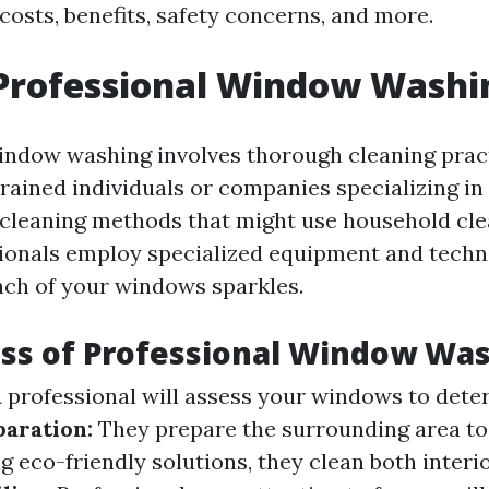
costs, benefits, safety concerns, and more.
 Professional Window Washi
indow washing involves thorough cleaning prac
rained individuals or companies specializing in
 cleaning methods that might use household cle
sionals employ specialized equipment and techn
nch of your windows sparkles.
ss of Professional Window Wa
 professional will assess your windows to dete
paration:
They prepare the surrounding area to
 eco-friendly solutions, they clean both interi