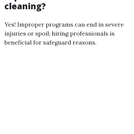
cleaning?
Yes! Improper programs can end in severe
injuries or spoil; hiring professionals is
beneficial for safeguard reasons.