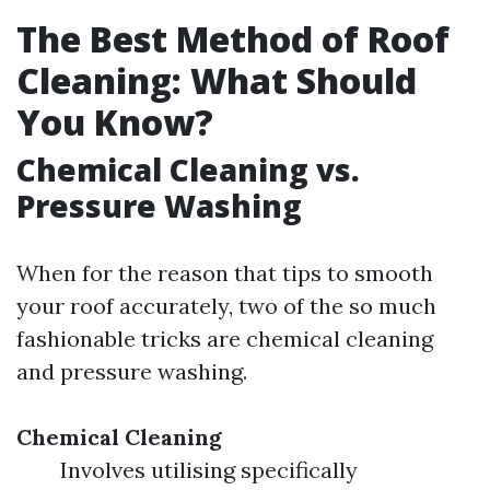
The Best Method of Roof
Cleaning: What Should
You Know?
Chemical Cleaning vs.
Pressure Washing
When for the reason that tips to smooth
your roof accurately, two of the so much
fashionable tricks are chemical cleaning
and pressure washing.
Chemical Cleaning
Involves utilising specifically