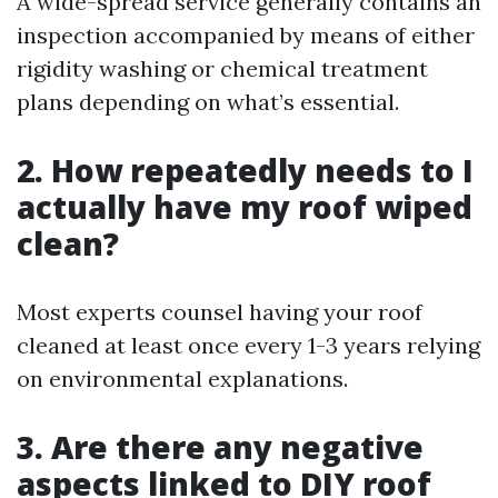
A wide-spread service generally contains an
inspection accompanied by means of either
rigidity washing or chemical treatment
plans depending on what’s essential.
2. How repeatedly needs to I
actually have my roof wiped
clean?
Most experts counsel having your roof
cleaned at least once every 1-3 years relying
on environmental explanations.
3. Are there any negative
aspects linked to DIY roof