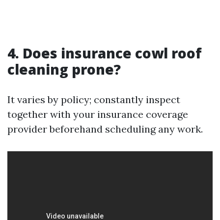
4. Does insurance cowl roof
cleaning prone?
It varies by policy; constantly inspect
together with your insurance coverage
provider beforehand scheduling any work.