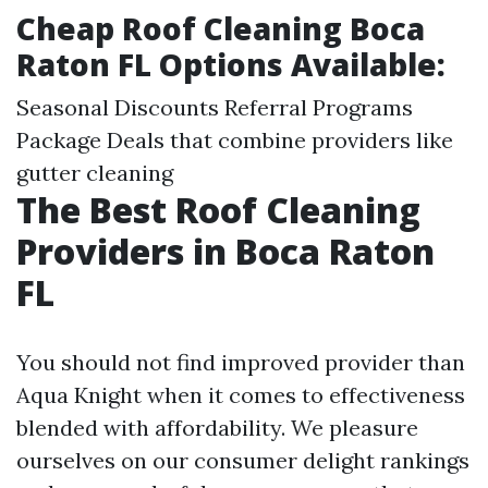
Cheap Roof Cleaning Boca
Raton FL Options Available:
Seasonal Discounts Referral Programs
Package Deals that combine providers like
gutter cleaning
The Best Roof Cleaning
Providers in Boca Raton
FL
You should not find improved provider than
Aqua Knight when it comes to effectiveness
blended with affordability. We pleasure
ourselves on our consumer delight rankings