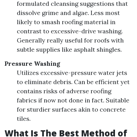
formulated cleansing suggestions that
dissolve grime and algae. Less most
likely to smash roofing material in
contrast to excessive-drive washing.
Generally really useful for roofs with
subtle supplies like asphalt shingles.
Pressure Washing
Utilizes excessive-pressure water jets
to eliminate debris. Can be efficient yet
contains risks of adverse roofing
fabrics if now not done in fact. Suitable
for sturdier surfaces akin to concrete
tiles.
What Is The Best Method of