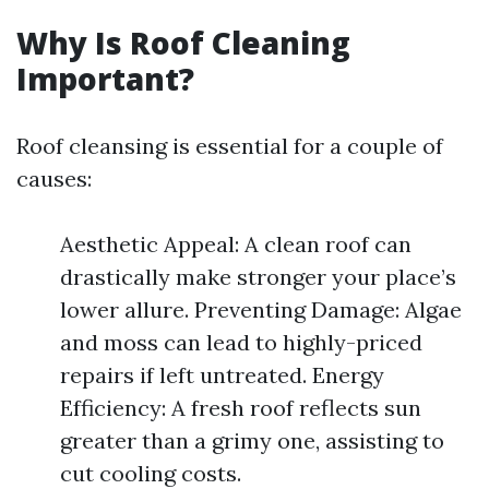
Why Is Roof Cleaning
Important?
Roof cleansing is essential for a couple of
causes:
Aesthetic Appeal: A clean roof can
drastically make stronger your place’s
lower allure. Preventing Damage: Algae
and moss can lead to highly-priced
repairs if left untreated. Energy
Efficiency: A fresh roof reflects sun
greater than a grimy one, assisting to
cut cooling costs.