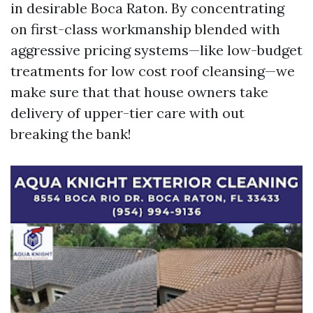
in desirable Boca Raton. By concentrating
on first-class workmanship blended with
aggressive pricing systems—like low-budget
treatments for low cost roof cleansing—we
make sure that that house owners take
delivery of upper-tier care with out
breaking the bank!