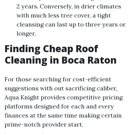
2 years. Conversely, in drier climates
with much less tree cover, a tight
cleansing can last up to three years or
longer.
Finding Cheap Roof
Cleaning in Boca Raton
For those searching for cost-efficient
suggestions with out sacrificing caliber,
Aqua Knight provides competitive pricing
platforms designed for each and every
finances at the same time making certain
prime-notch provider start.