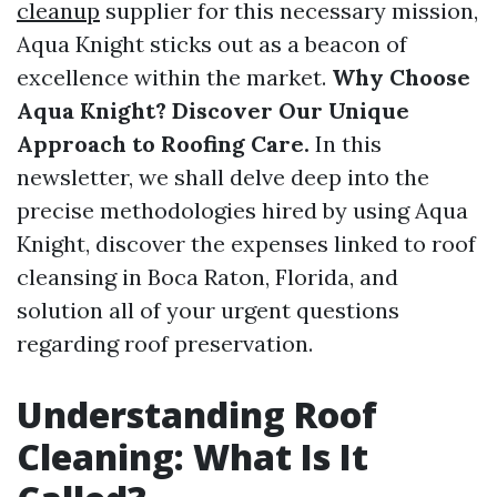
cleanup
supplier for this necessary mission,
Aqua Knight sticks out as a beacon of
excellence within the market.
Why Choose
Aqua Knight? Discover Our Unique
Approach to Roofing Care.
In this
newsletter, we shall delve deep into the
precise methodologies hired by using Aqua
Knight, discover the expenses linked to roof
cleansing in Boca Raton, Florida, and
solution all of your urgent questions
regarding roof preservation.
Understanding Roof
Cleaning: What Is It