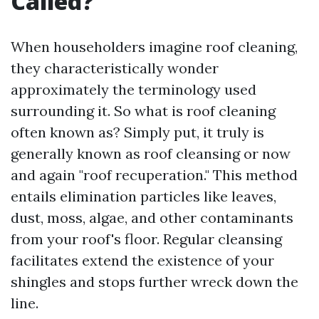
Called?
When householders imagine roof cleaning,
they characteristically wonder
approximately the terminology used
surrounding it. So what is roof cleaning
often known as? Simply put, it truly is
generally known as roof cleansing or now
and again "roof recuperation." This method
entails elimination particles like leaves,
dust, moss, algae, and other contaminants
from your roof's floor. Regular cleansing
facilitates extend the existence of your
shingles and stops further wreck down the
line.