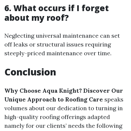
6. What occurs if I forget
about my roof?
Neglecting universal maintenance can set
off leaks or structural issues requiring
steeply-priced maintenance over time.
Conclusion
Why Choose Aqua Knight? Discover Our
Unique Approach to Roofing Care
speaks
volumes about our dedication to turning in
high-quality roofing offerings adapted
namely for our clients’ needs the following