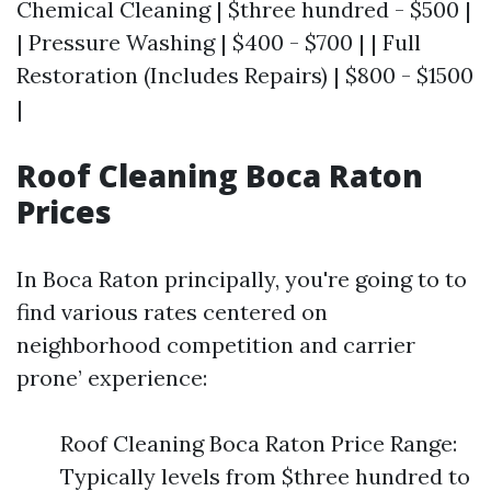
Chemical Cleaning | $three hundred - $500 |
| Pressure Washing | $400 - $700 | | Full
Restoration (Includes Repairs) | $800 - $1500
|
Roof Cleaning Boca Raton
Prices
In Boca Raton principally, you're going to to
find various rates centered on
neighborhood competition and carrier
prone’ experience:
Roof Cleaning Boca Raton Price Range:
Typically levels from $three hundred to