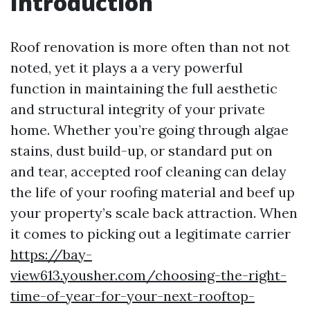
Introduction
Roof renovation is more often than not not
noted, yet it plays a a very powerful
function in maintaining the full aesthetic
and structural integrity of your private
home. Whether you’re going through algae
stains, dust build-up, or standard put on
and tear, accepted roof cleaning can delay
the life of your roofing material and beef up
your property’s scale back attraction. When
it comes to picking out a legitimate carrier
https://bay-
view613.yousher.com/choosing-the-right-
time-of-year-for-your-next-rooftop-