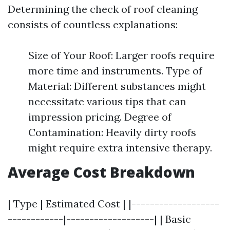
Determining the check of roof cleaning
consists of countless explanations:
Size of Your Roof: Larger roofs require
more time and instruments. Type of
Material: Different substances might
necessitate various tips that can
impression pricing. Degree of
Contamination: Heavily dirty roofs
might require extra intensive therapy.
Average Cost Breakdown
| Type | Estimated Cost | |-------------------
------------|-------------------| | Basic