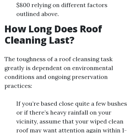
$800 relying on different factors
outlined above.
How Long Does Roof
Cleaning Last?
The toughness of a roof cleansing task
greatly is dependent on environmental
conditions and ongoing preservation
practices:
If you’re based close quite a few bushes
or if there’s heavy rainfall on your
vicinity, assume that your wiped clean
roof may want attention again within 1-