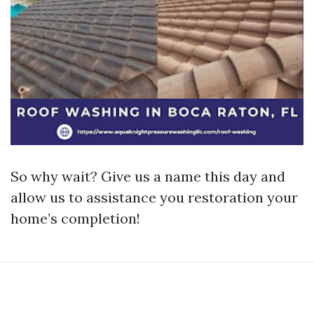
So why wait? Give us a name this day and
allow us to assistance you restoration your
home’s completion!