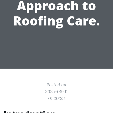
Approach to
Roofing Care.
Posted on
2025-08-11
01:20:23