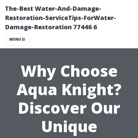
The-Best Water-And-Damage-
Restoration-ServiceTips-ForWater-
Damage-Restoration 77446 6
MENU
Why Choose
Aqua Knight?
Discover Our
Unique