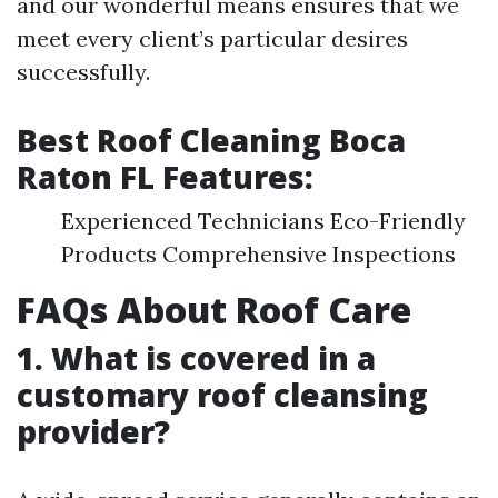
and our wonderful means ensures that we
meet every client’s particular desires
successfully.
Best Roof Cleaning Boca
Raton FL Features:
Experienced Technicians Eco-Friendly
Products Comprehensive Inspections
FAQs About Roof Care
1. What is covered in a
customary roof cleansing
provider?