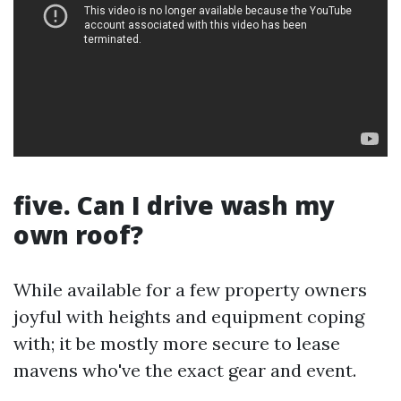
five. Can I drive wash my
own roof?
While available for a few property owners
joyful with heights and equipment coping
with; it be mostly more secure to lease
mavens who've the exact gear and event.