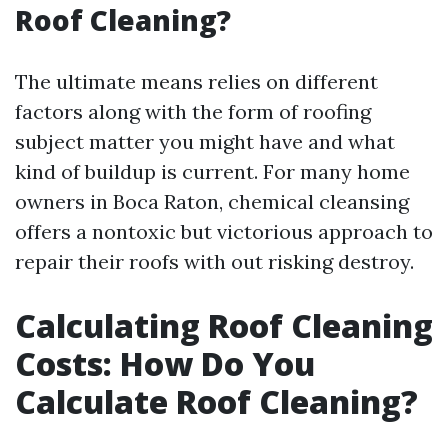
Roof Cleaning?
The ultimate means relies on different
factors along with the form of roofing
subject matter you might have and what
kind of buildup is current. For many home
owners in Boca Raton, chemical cleansing
offers a nontoxic but victorious approach to
repair their roofs with out risking destroy.
Calculating Roof Cleaning
Costs: How Do You
Calculate Roof Cleaning?