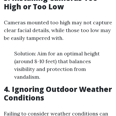
High or Too Low
Cameras mounted too high may not capture
clear facial details, while those too low may
be easily tampered with.
Solution: Aim for an optimal height
(around 8-10 feet) that balances
visibility and protection from
vandalism.
4. Ignoring Outdoor Weather
Conditions
Failing to consider weather conditions can