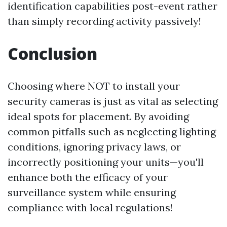
identification capabilities post-event rather
than simply recording activity passively!
Conclusion
Choosing where NOT to install your
security cameras is just as vital as selecting
ideal spots for placement. By avoiding
common pitfalls such as neglecting lighting
conditions, ignoring privacy laws, or
incorrectly positioning your units—you'll
enhance both the efficacy of your
surveillance system while ensuring
compliance with local regulations!