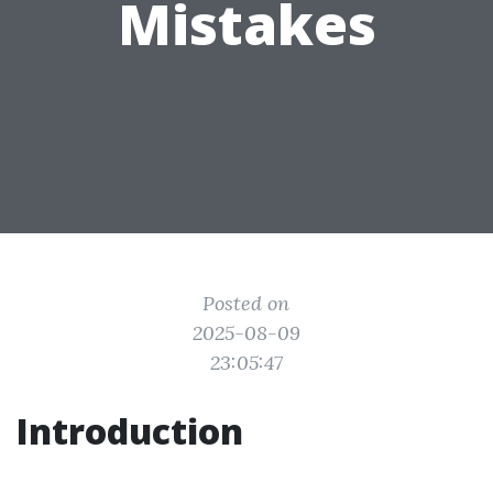
Mistakes
Posted on
2025-08-09
23:05:47
Introduction