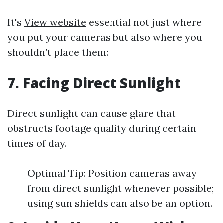
It's
View website
essential not just where
you put your cameras but also where you
shouldn’t place them:
7. Facing Direct Sunlight
Direct sunlight can cause glare that
obstructs footage quality during certain
times of day.
Optimal Tip: Position cameras away
from direct sunlight whenever possible;
using sun shields can also be an option.