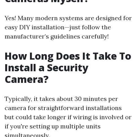
Yes! Many modern systems are designed for
easy DIY installation—just follow the
manufacturer’s guidelines carefully!
How Long Does It Take To
Install a Security
Camera?
Typically, it takes about 30 minutes per
camera for straightforward installations
but could take longer if wiring is involved or
if you're setting up multiple units
simultaneously.