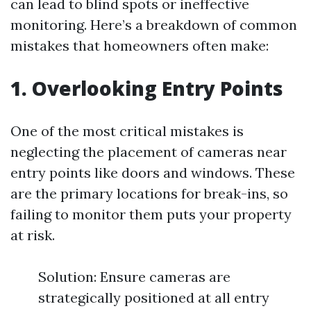
can lead to blind spots or ineffective
monitoring. Here’s a breakdown of common
mistakes that homeowners often make:
1. Overlooking Entry Points
One of the most critical mistakes is
neglecting the placement of cameras near
entry points like doors and windows. These
are the primary locations for break-ins, so
failing to monitor them puts your property
at risk.
Solution: Ensure cameras are
strategically positioned at all entry