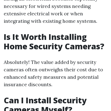
necessary for wired systems needing
extensive electrical work or when
integrating with existing home systems.
Is It Worth Installing
Home Security Cameras?
Absolutely! The value added by security
cameras often outweighs their cost due to
enhanced safety measures and potential
insurance discounts.
Can I Install Security
Cameras Myself?