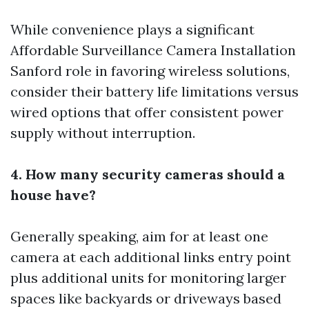
While convenience plays a significant
Affordable Surveillance Camera Installation
Sanford
role in favoring wireless solutions,
consider their battery life limitations versus
wired options that offer consistent power
supply without interruption.
4. How many security cameras should a
house have?
Generally speaking, aim for at least one
camera at each
additional links
entry point
plus additional units for monitoring larger
spaces like backyards or driveways based