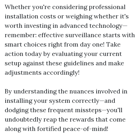
Whether you're considering professional
installation costs or weighing whether it's
worth investing in advanced technology—
remember: effective surveillance starts with
smart choices right from day one! Take
action today by evaluating your current
setup against these guidelines and make
adjustments accordingly!
By understanding the nuances involved in
installing your system correctly—and
dodging these frequent missteps—you'll
undoubtedly reap the rewards that come
along with fortified peace-of-mind!