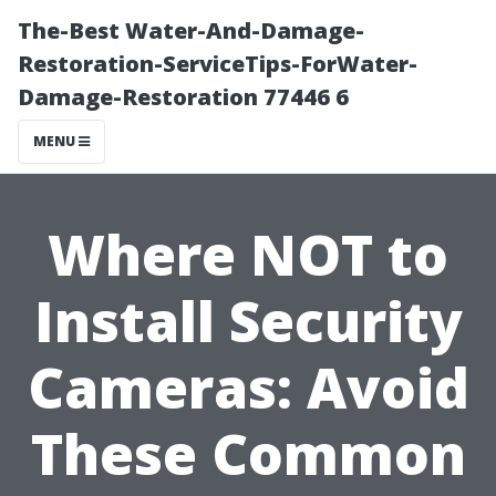
The-Best Water-And-Damage-
Restoration-ServiceTips-ForWater-
Damage-Restoration 77446 6
MENU
Where NOT to
Install Security
Cameras: Avoid
These Common