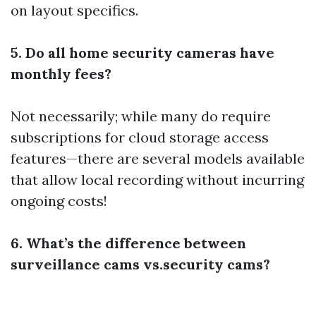
on layout specifics.
5. Do all home security cameras have
monthly fees?
Not necessarily; while many do require
subscriptions for cloud storage access
features—there are several models available
that allow local recording without incurring
ongoing costs!
6. What’s the difference between
surveillance cams vs.security cams?