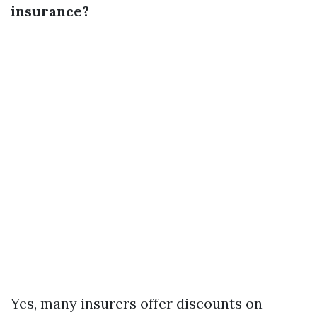
insurance?
Yes, many insurers offer discounts on