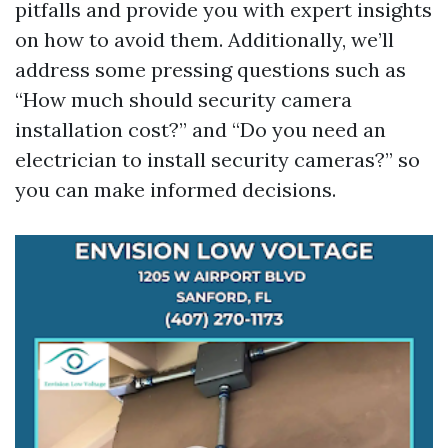
pitfalls and provide you with expert insights
on how to avoid them. Additionally, we’ll
address some pressing questions such as
“How much should security camera
installation cost?” and “Do you need an
electrician to install security cameras?” so
you can make informed decisions.