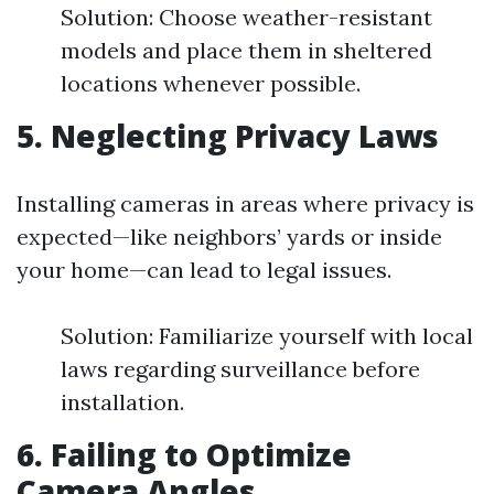
Solution: Choose weather-resistant
models and place them in sheltered
locations whenever possible.
5. Neglecting Privacy Laws
Installing cameras in areas where privacy is
expected—like neighbors’ yards or inside
your home—can lead to legal issues.
Solution: Familiarize yourself with local
laws regarding surveillance before
installation.
6. Failing to Optimize
Camera Angles