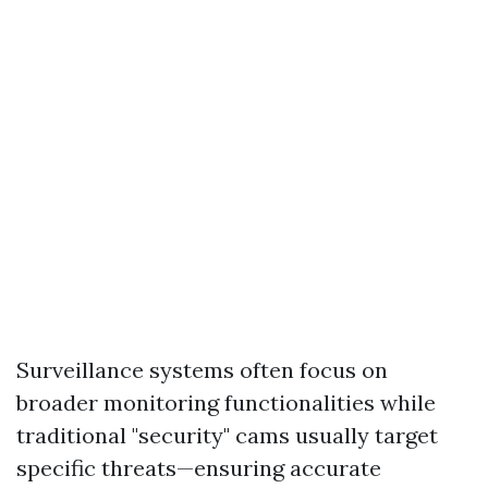
Surveillance systems often focus on
broader monitoring functionalities while
traditional "security" cams usually target
specific threats—ensuring accurate