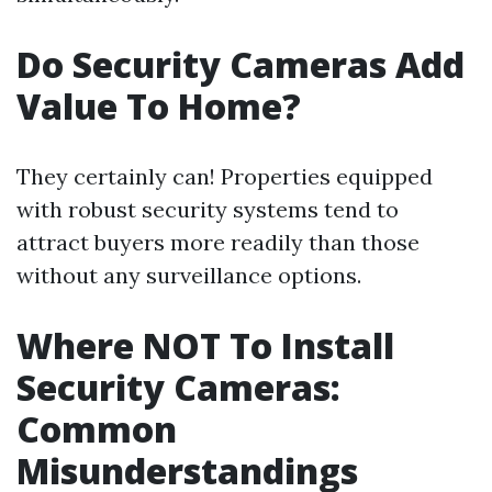
Do Security Cameras Add
Value To Home?
They certainly can! Properties equipped
with robust security systems tend to
attract buyers more readily than those
without any surveillance options.
Where NOT To Install
Security Cameras:
Common
Misunderstandings