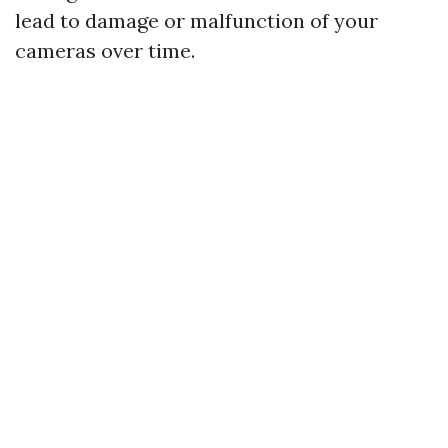
lead to damage or malfunction of your
cameras over time.