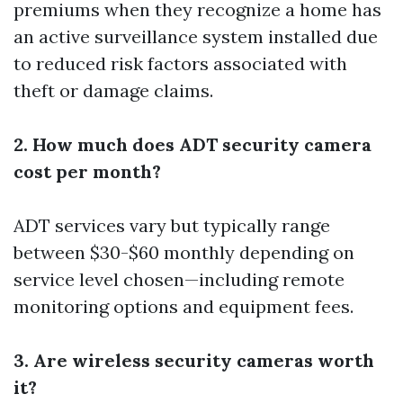
premiums when they recognize a home has
an active surveillance system installed due
to reduced risk factors associated with
theft or damage claims.
2. How much does ADT security camera
cost per month?
ADT services vary but typically range
between $30-$60 monthly depending on
service level chosen—including remote
monitoring options and equipment fees.
3. Are wireless security cameras worth
it?