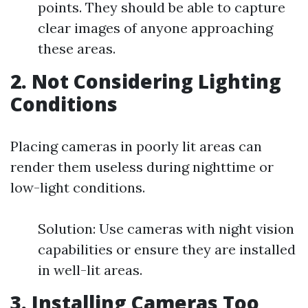
points. They should be able to capture
clear images of anyone approaching
these areas.
2. Not Considering Lighting
Conditions
Placing cameras in poorly lit areas can
render them useless during nighttime or
low-light conditions.
Solution: Use cameras with night vision
capabilities or ensure they are installed
in well-lit areas.
3. Installing Cameras Too