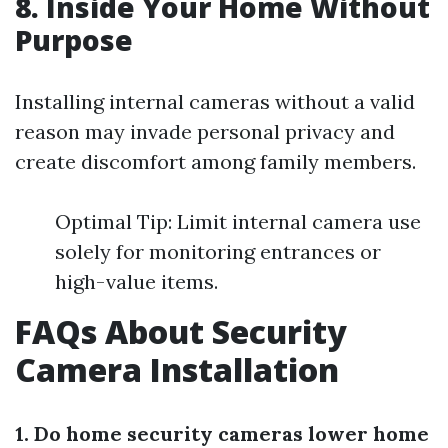
8. Inside Your Home Without
Purpose
Installing internal cameras without a valid
reason may invade personal privacy and
create discomfort among family members.
Optimal Tip: Limit internal camera use
solely for monitoring entrances or
high-value items.
FAQs About Security
Camera Installation
1. Do home security cameras lower home