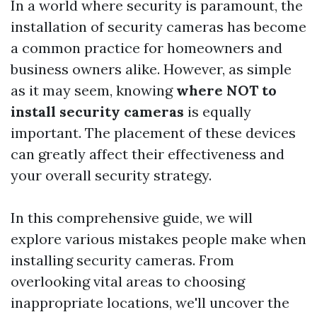
In a world where security is paramount, the
installation of security cameras has become
a common practice for homeowners and
business owners alike. However, as simple
as it may seem, knowing
where NOT to
install security cameras
is equally
important. The placement of these devices
can greatly affect their effectiveness and
your overall security strategy.
In this comprehensive guide, we will
explore various mistakes people make when
installing security cameras. From
overlooking vital areas to choosing
inappropriate locations, we'll uncover the