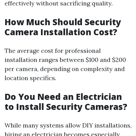
effectively without sacrificing quality.
How Much Should Security
Camera Installation Cost?
The average cost for professional
installation ranges between $100 and $200
per camera, depending on complexity and
location specifics.
Do You Need an Electrician
to Install Security Cameras?
While many systems allow DIY installations,
hiring an electrician becomes especially