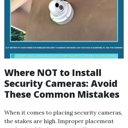
Where NOT to Install
Security Cameras: Avoid
These Common Mistakes
When it comes to placing security cameras,
the stakes are high. Improper placement