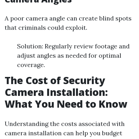
A poor camera angle can create blind spots
that criminals could exploit.
Solution: Regularly review footage and
adjust angles as needed for optimal
coverage.
The Cost of Security
Camera Installation:
What You Need to Know
Understanding the costs associated with
camera installation can help you budget