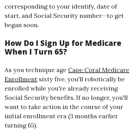
corresponding to your identify, date of
start, and Social Security number—to get
began soon.
How Do I Sign Up for Medicare
When I Turn 65?
As you technique age
Cape Coral Medicare
Enrollment
sixty five, you'll robotically be
enrolled while you're already receiving
Social Security benefits. If no longer, you'll
want to take action in the course of your
initial enrollment era (3 months earlier
turning 65).