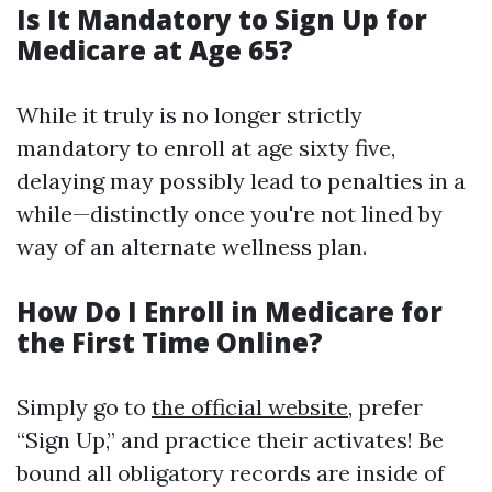
Is It Mandatory to Sign Up for
Medicare at Age 65?
While it truly is no longer strictly
mandatory to enroll at age sixty five,
delaying may possibly lead to penalties in a
while—distinctly once you're not lined by
way of an alternate wellness plan.
How Do I Enroll in Medicare for
the First Time Online?
Simply go to
the official website
, prefer
“Sign Up,” and practice their activates! Be
bound all obligatory records are inside of