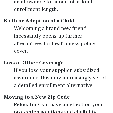
an allowance for a one-of-a-kind
enrollment length.
Birth or Adoption of a Child
Welcoming a brand new friend
incessantly opens up further
alternatives for healthiness policy
cover.
Loss of Other Coverage
If you lose your supplier-subsidized
assurance, this may increasingly set off
a detailed enrollment alternative.
Moving to a New Zip Code
Relocating can have an effect on your
protection solutions and eligibility.