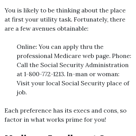
You is likely to be thinking about the place
at first your utility task. Fortunately, there
are a few avenues obtainable:
Online: You can apply thru the
professional Medicare web page. Phone:
Call the Social Security Administration
at 1-800-772-1213. In-man or woman:
Visit your local Social Security place of
job.
Each preference has its execs and cons, so
factor in what works prime for you!