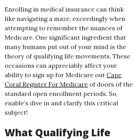
Enrolling in medical insurance can think
like navigating a maze, exceedingly when
attempting to remember the nuances of
Medicare. One significant ingredient that
many humans put out of your mind is the
theory of qualifying life movements. These
occasions can appreciably affect your
ability to sign up for Medicare out
Cape
Coral Register For Medicare
of doors of the
standard open enrollment periods. So,
enable’s dive in and clarify this critical
subject!
What Qualifying Life