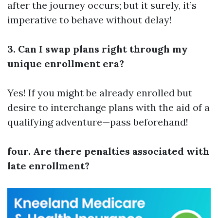
after the journey occurs; but it surely, it’s
imperative to behave without delay!
3. Can I swap plans right through my
unique enrollment era?
Yes! If you might be already enrolled but
desire to interchange plans with the aid of a
qualifying adventure—pass beforehand!
four. Are there penalties associated with
late enrollment?