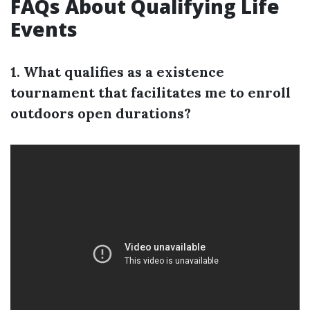
FAQs About Qualifying Life
Events
1. What qualifies as a existence
tournament that facilitates me to enroll
outdoors open durations?