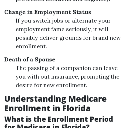
Change in Employment Status
If you switch jobs or alternate your
employment fame seriously, it will
possibly deliver grounds for brand new
enrollment.
Death of a Spouse
The passing of a companion can leave
you with out insurance, prompting the
desire for new enrollment.
Understanding Medicare
Enrollment in Florida
What is the Enrollment Period
for Medicare in Florida?