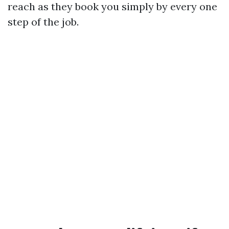
reach as they book you simply by every one
step of the job.