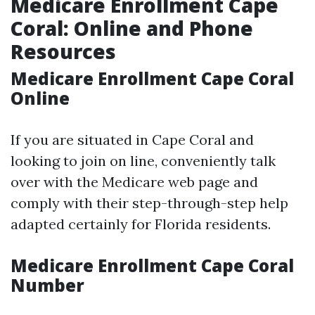
Medicare Enrollment Cape
Coral: Online and Phone
Resources
Medicare Enrollment Cape Coral
Online
If you are situated in Cape Coral and
looking to join on line, conveniently talk
over with the Medicare web page and
comply with their step-through-step help
adapted certainly for Florida residents.
Medicare Enrollment Cape Coral
Number