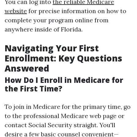
You can log into
the reliable Medicare
website
for precise information on how to
complete your program online from
anywhere inside of Florida.
Navigating Your First
Enrollment: Key Questions
Answered
How Do I Enroll in Medicare for
the First Time?
To join in Medicare for the primary time, go
to the professional Medicare web page or
contact Social Security straight. You'll
desire a few basic counsel convenient—