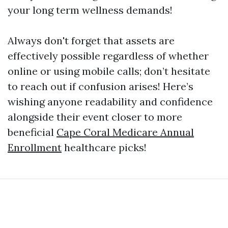
your long term wellness demands!
Always don't forget that assets are
effectively possible regardless of whether
online or using mobile calls; don’t hesitate
to reach out if confusion arises! Here’s
wishing anyone readability and confidence
alongside their event closer to more
beneficial
Cape Coral Medicare Annual
Enrollment
healthcare picks!