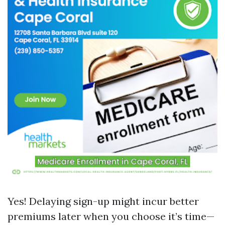
Yes! Delaying sign-up might incur better
premiums later when you choose it’s time—