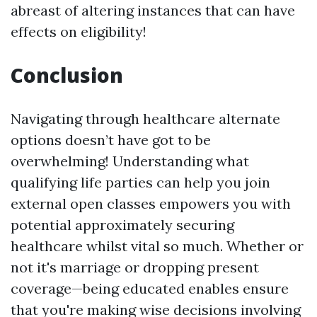
abreast of altering instances that can have
effects on eligibility!
Conclusion
Navigating through healthcare alternate
options doesn’t have got to be
overwhelming! Understanding what
qualifying life parties can help you join
external open classes empowers you with
potential approximately securing
healthcare whilst vital so much. Whether or
not it's marriage or dropping present
coverage—being educated enables ensure
that you're making wise decisions involving