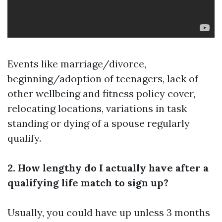
Events like marriage/divorce,
beginning/adoption of teenagers, lack of
other wellbeing and fitness policy cover,
relocating locations, variations in task
standing or dying of a spouse regularly
qualify.
2. How lengthy do I actually have after a
qualifying life match to sign up?
Usually, you could have up unless 3 months