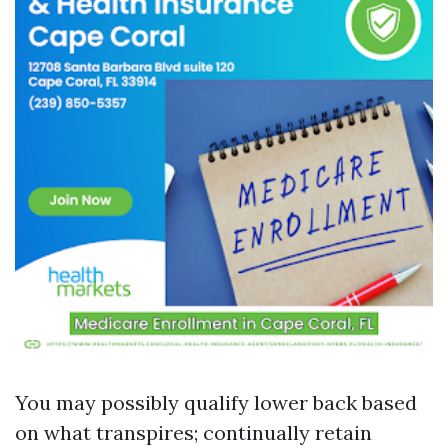
You may possibly qualify lower back based
on what transpires; continually retain