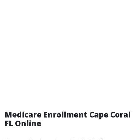
Medicare Enrollment Cape Coral
FL Online