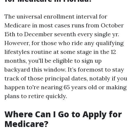
The universal enrollment interval for
Medicare in most cases runs from October
15th to December seventh every single yr.
However, for those who ride any qualifying
lifestyles routine at some stage in the 12
months, you'll be eligible to sign up
backyard this window. It’s foremost to stay
track of those principal dates, notably if you
happen to're nearing 65 years old or making
plans to retire quickly.
Where Can I Go to Apply for
Medicare?