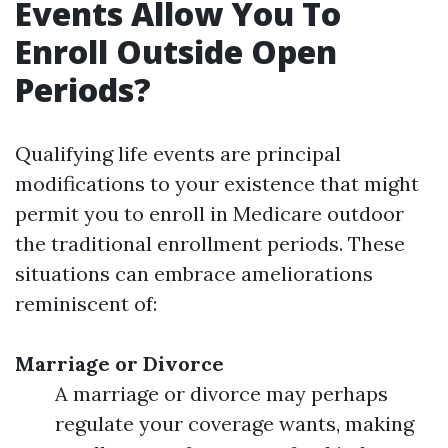
Events Allow You To
Enroll Outside Open
Periods?
Qualifying life events are principal
modifications to your existence that might
permit you to enroll in Medicare outdoor
the traditional enrollment periods. These
situations can embrace ameliorations
reminiscent of:
Marriage or Divorce
A marriage or divorce may perhaps
regulate your coverage wants, making