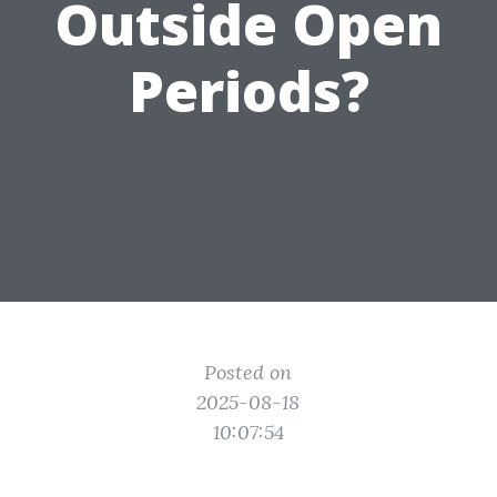
Outside Open
Periods?
Posted on
2025-08-18
10:07:54