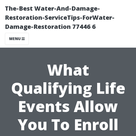
The-Best Water-And-Damage-
Restoration-ServiceTips-ForWater-
Damage-Restoration 77446 6
MENU
What
Qualifying Life
Events Allow
You To Enroll