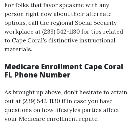
For folks that favor speakme with any
person right now about their alternate
options, call the regional Social Security
workplace at (239) 542-1130 for tips related
to Cape Coral's distinctive instructional
materials.
Medicare Enrollment Cape Coral
FL Phone Number
As brought up above, don’t hesitate to attain
out at (239) 542-1130 if in case you have
questions on how lifestyles parties affect
your Medicare enrollment repute.