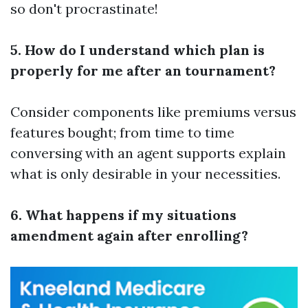
so don't procrastinate!
5. How do I understand which plan is
properly for me after an tournament?
Consider components like premiums versus
features bought; from time to time
conversing with an agent supports explain
what is only desirable in your necessities.
6. What happens if my situations
amendment again after enrolling?