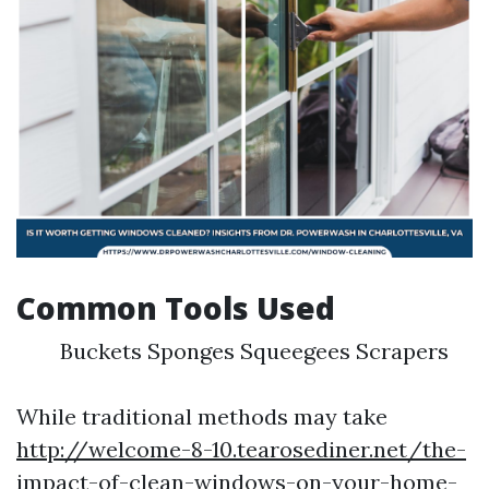
Common Tools Used
Buckets Sponges Squeegees Scrapers
While traditional methods may take
http://welcome-8-10.tearosediner.net/the-
impact-of-clean-windows-on-your-home-