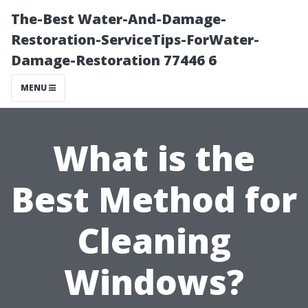
The-Best Water-And-Damage-
Restoration-ServiceTips-ForWater-
Damage-Restoration 77446 6
MENU
What is the
Best Method for
Cleaning
Windows?