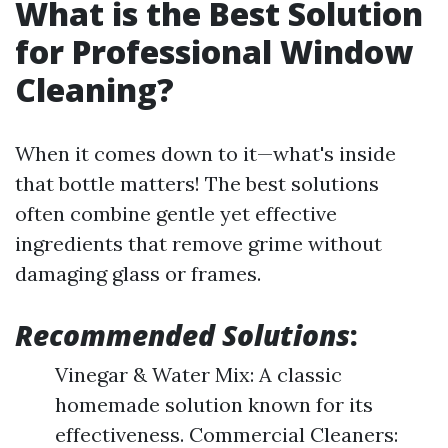
What is the Best Solution
for Professional Window
Cleaning?
When it comes down to it—what's inside
that bottle matters! The best solutions
often combine gentle yet effective
ingredients that remove grime without
damaging glass or frames.
Recommended Solutions
:
Vinegar & Water Mix: A classic
homemade solution known for its
effectiveness. Commercial Cleaners: