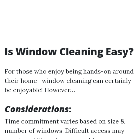
Is Window Cleaning Easy?
For those who enjoy being hands-on around
their home—window cleaning can certainly
be enjoyable! However…
Considerations
:
Time commitment varies based on size &
number of windows. Difficult access may