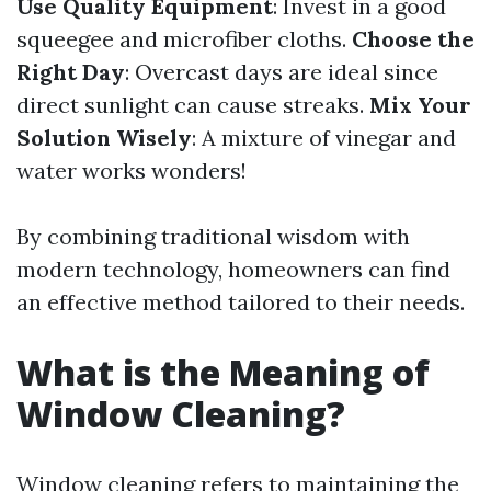
Use Quality Equipment
: Invest in a good
squeegee and microfiber cloths.
Choose the
Right Day
: Overcast days are ideal since
direct sunlight can cause streaks.
Mix Your
Solution Wisely
: A mixture of vinegar and
water works wonders!
By combining traditional wisdom with
modern technology, homeowners can find
an effective method tailored to their needs.
What is the Meaning of
Window Cleaning?
Window cleaning refers to maintaining the