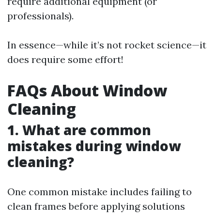
require additional equipment (or
professionals).
In essence—while it’s not rocket science—it
does require some effort!
FAQs About Window
Cleaning
1. What are common
mistakes during window
cleaning?
One common mistake includes failing to
clean frames before applying solutions