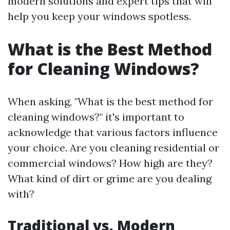
modern solutions and expert tips that will
help you keep your windows spotless.
What is the Best Method
for Cleaning Windows?
When asking, "What is the best method for
cleaning windows?" it's important to
acknowledge that various factors influence
your choice. Are you cleaning residential or
commercial windows? How high are they?
What kind of dirt or grime are you dealing
with?
Traditional vs. Modern