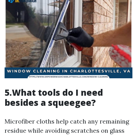
5.What tools do I need
besides a squeegee?
Microfiber cloths help catch any remaining
residue while avoiding scratches on glass