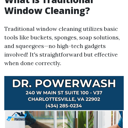
Window Cleaning?
Traditional window cleaning utilizes basic
tools like buckets, sponges, soap solutions,
and squeegees—no high-tech gadgets
involved! It's straightforward but effective
when done correctly.