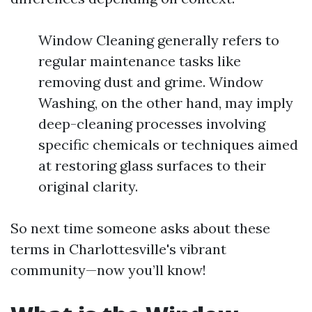
Window Cleaning generally refers to
regular maintenance tasks like
removing dust and grime. Window
Washing, on the other hand, may imply
deep-cleaning processes involving
specific chemicals or techniques aimed
at restoring glass surfaces to their
original clarity.
So next time someone asks about these
terms in Charlottesville's vibrant
community—now you’ll know!