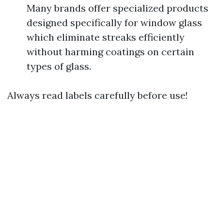
Many brands offer specialized products
designed specifically for window glass
which eliminate streaks efficiently
without harming coatings on certain
types of glass.
Always read labels carefully before use!