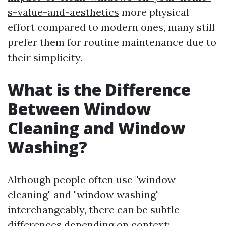
s-value-and-aesthetics
more physical
effort compared to modern ones, many still
prefer them for routine maintenance due to
their simplicity.
What is the Difference
Between Window
Cleaning and Window
Washing?
Although people often use "window
cleaning" and "window washing"
interchangeably, there can be subtle
differences depending on context: