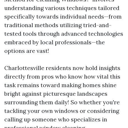
understanding various techniques tailored
specifically towards individual needs—from
traditional methods utilizing tried-and-
tested tools through advanced technologies
embraced by local professionals—the
options are vast!
Charlottesville residents now hold insights
directly from pros who know how vital this
task remains toward making homes shine
bright against picturesque landscapes
surrounding them daily! So whether you're
tackling your own windows or considering
calling up someone who specializes in
professional window cleaning