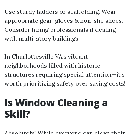
Use sturdy ladders or scaffolding. Wear
appropriate gear: gloves & non-slip shoes.
Consider hiring professionals if dealing
with multi-story buildings.
In Charlottesville VA’s vibrant
neighborhoods filled with historic
structures requiring special attention—it’s
worth prioritizing safety over saving costs!
Is Window Cleaning a
Skill?
Absolutely! While everyone can clean their