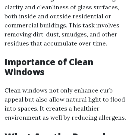
clarity and cleanliness of glass surfaces,
both inside and outside residential or
commercial buildings. This task involves
removing dirt, dust, smudges, and other
residues that accumulate over time.
Importance of Clean
Windows
Clean windows not only enhance curb
appeal but also allow natural light to flood
into spaces. It creates a healthier
environment as well by reducing allergens.