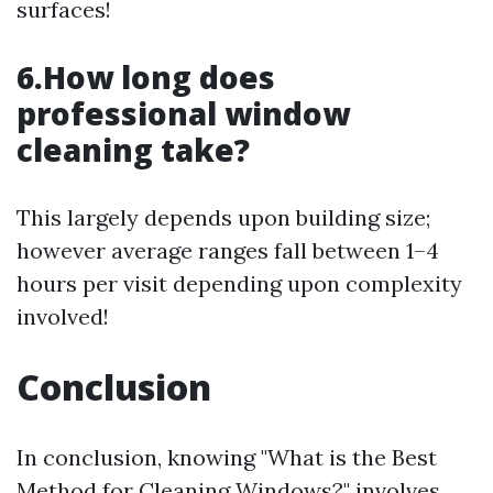
surfaces!
6.How long does
professional window
cleaning take?
This largely depends upon building size;
however average ranges fall between 1–4
hours per visit depending upon complexity
involved!
Conclusion
In conclusion, knowing "What is the Best
Method for Cleaning Windows?" involves