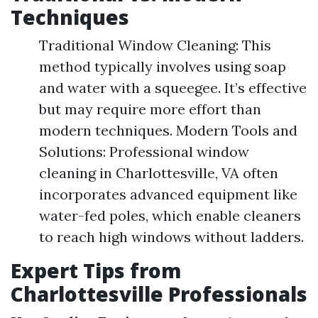
Techniques
Traditional Window Cleaning: This
method typically involves using soap
and water with a squeegee. It’s effective
but may require more effort than
modern techniques. Modern Tools and
Solutions: Professional window
cleaning in Charlottesville, VA often
incorporates advanced equipment like
water-fed poles, which enable cleaners
to reach high windows without ladders.
Expert Tips from
Charlottesville Professionals