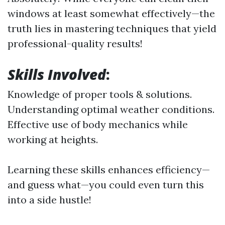
windows at least somewhat effectively—the
truth lies in mastering techniques that yield
professional-quality results!
Skills Involved
:
Knowledge of proper tools & solutions.
Understanding optimal weather conditions.
Effective use of body mechanics while
working at heights.
Learning these skills enhances efficiency—
and guess what—you could even turn this
into a side hustle!