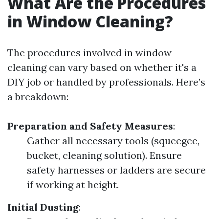
What Are the Procedures
in Window Cleaning?
The procedures involved in window
cleaning can vary based on whether it's a
DIY job or handled by professionals. Here’s
a breakdown:
Preparation and Safety Measures
:
Gather all necessary tools (squeegee,
bucket, cleaning solution). Ensure
safety harnesses or ladders are secure
if working at height.
Initial Dusting
: