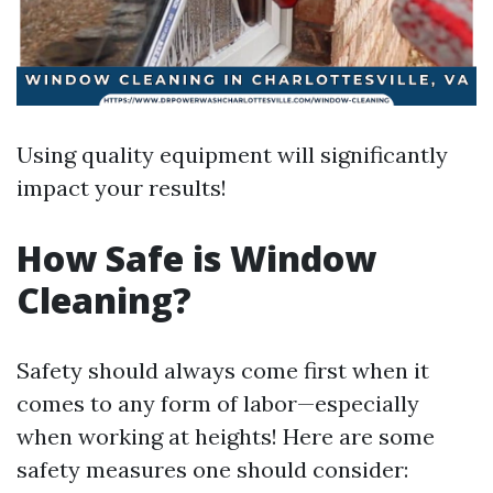
Using quality equipment will significantly
impact your results!
How Safe is Window
Cleaning?
Safety should always come first when it
comes to any form of labor—especially
when working at heights! Here are some
safety measures one should consider: