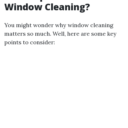
Window Cleaning?
You might wonder why window cleaning
matters so much. Well, here are some key
points to consider: