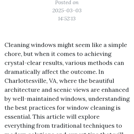
Posted on
2025-03-03
14:52:13
Cleaning windows might seem like a simple
chore, but when it comes to achieving
crystal-clear results, various methods can
dramatically affect the outcome. In
Charlottesville, VA, where the beautiful
architecture and scenic views are enhanced
by well-maintained windows, understanding
the best practices for window cleaning is
essential. This article will explore
everything from traditional techniques to