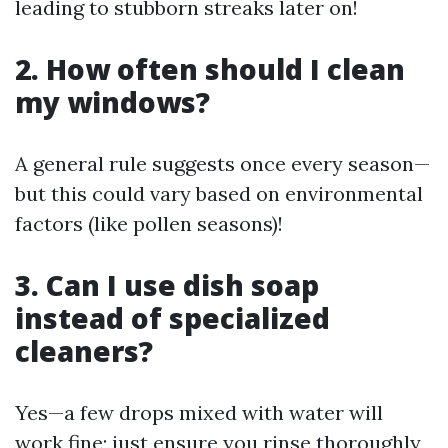
leading to stubborn streaks later on!
2. How often should I clean
my windows?
A general rule suggests once every season—
but this could vary based on environmental
factors (like pollen seasons)!
3. Can I use dish soap
instead of specialized
cleaners?
Yes—a few drops mixed with water will
work fine; just ensure you rinse thoroughly