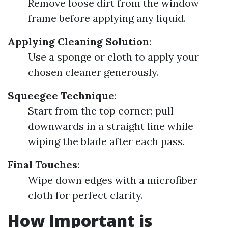
Remove loose dirt from the window
frame before applying any liquid.
Applying Cleaning Solution
:
Use a sponge or cloth to apply your
chosen cleaner generously.
Squeegee Technique
:
Start from the top corner; pull
downwards in a straight line while
wiping the blade after each pass.
Final Touches
:
Wipe down edges with a microfiber
cloth for perfect clarity.
How Important is