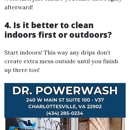
afterward!
4. Is it better to clean
indoors first or outdoors?
Start indoors! This way any drips don’t
create extra mess outside until you finish
up there too!