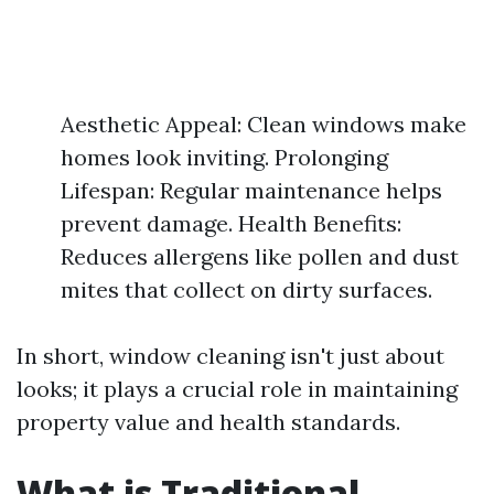
Aesthetic Appeal: Clean windows make
homes look inviting. Prolonging
Lifespan: Regular maintenance helps
prevent damage. Health Benefits:
Reduces allergens like pollen and dust
mites that collect on dirty surfaces.
In short, window cleaning isn't just about
looks; it plays a crucial role in maintaining
property value and health standards.
What is Traditional