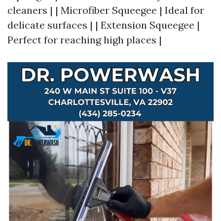
cleaners | | Microfiber Squeegee | Ideal for
delicate surfaces | | Extension Squeegee |
Perfect for reaching high places |