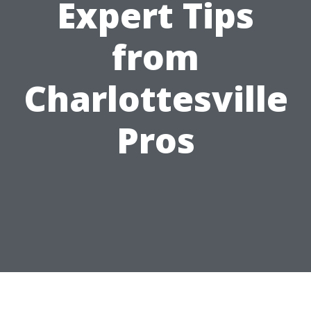
Expert Tips
from
Charlottesville
Pros