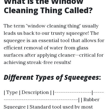
What is the Window
Cleaning Thing Called?
The term "window cleaning thing" usually
leads us back to our trusty squeegee! The
squeegee is an essential tool that allows for
efficient removal of water from glass
surfaces after applying cleaner—critical for
achieving streak-free results!
Different Types of Squeegees
:
| Type | Description | |-----------------|-----
----------------------------------| | Rubber
Squeegee | Standard tool used by most