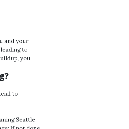
ou and your
 leading to
uildup, you
g?
cial to
aning Seattle
age: If not done