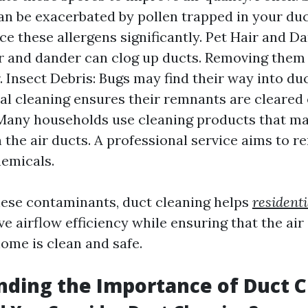
can be exacerbated by pollen trapped in your duc
ce these allergens significantly. Pet Hair and Da
r and dander can clog up ducts. Removing the
. Insect Debris: Bugs may find their way into duc
al cleaning ensures their remnants are cleared
Many households use cleaning products that ma
n the air ducts. A professional service aims to 
emicals.
ese contaminants, duct cleaning helps
residenti
e airflow efficiency while ensuring that the air 
ome is clean and safe.
ding the Importance of Duct C