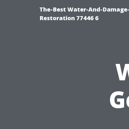
The-Best Water-And-Damage-
Restoration 77446 6
W
G