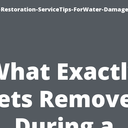
Restoration-ServiceTips-ForWater-Damage
hat Exact
ets Remov
During a