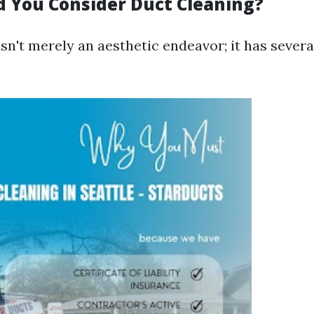
 You Consider Duct Cleaning?
sn't merely an aesthetic endeavor; it has severa