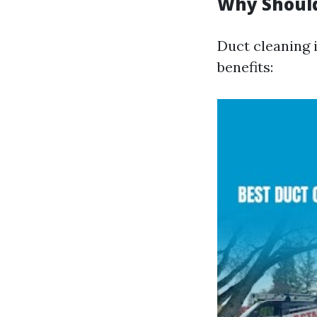
Why Should
Duct cleaning i
benefits: