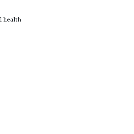
l health