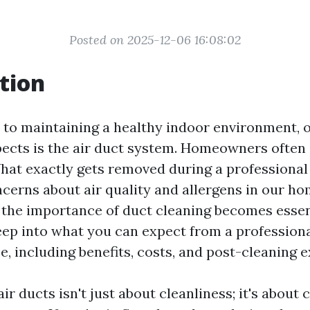
Posted on 2025-12-06 16:08:02
tion
to maintaining a healthy indoor environment, 
ects is the air duct system. Homeowners often
hat exactly gets removed during a professional
ncerns about air quality and allergens in our ho
the importance of duct cleaning becomes essent
deep into what you can expect from a profession
e, including benefits, costs, and post-cleaning 
ir ducts isn't just about cleanliness; it's about 