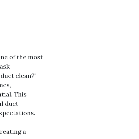
one of the most
 ask
 duct clean?"
mes,
ial. This
al duct
expectations.
creating a