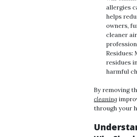
allergies 
helps redu
owners, fu
cleaner air
profession
Residues: 
residues i
harmful ch
By removing th
cleaning
improv
through your h
Understan