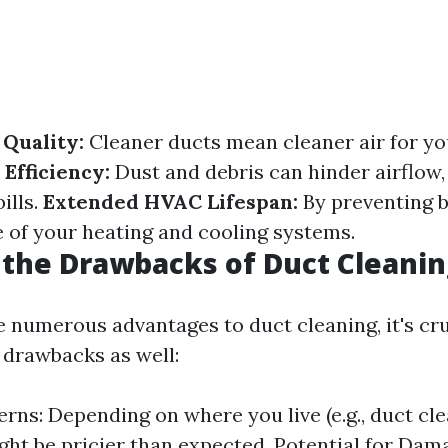
Quality:
Cleaner ducts mean cleaner air for y
Efficiency:
Dust and debris can hinder airflow,
ills.
Extended HVAC Lifespan:
By preventing b
e of your heating and cooling systems.
the Drawbacks of Duct Cleanin
e numerous advantages to duct cleaning, it's cru
drawbacks as well:
rns: Depending on where you live (e.g., duct cle
ight be pricier than expected. Potential for Dam