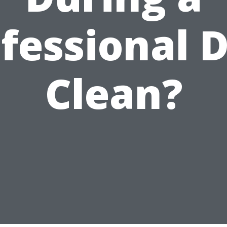
fessional 
Clean?