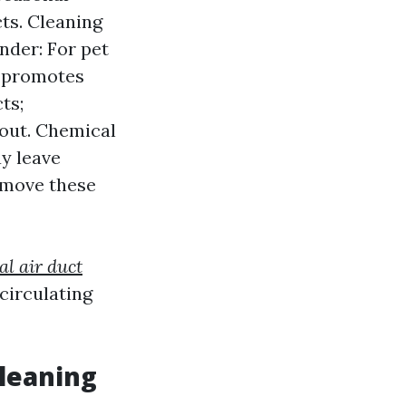
ts. Cleaning
nder: For pet
m promotes
ts;
 out. Chemical
y leave
remove these
al air duct
circulating
leaning