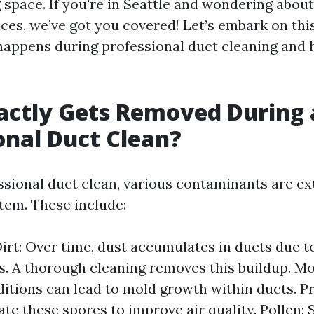
g space. If you're in Seattle and wondering about
ices, we’ve got you covered! Let’s embark on thi
appens during professional duct cleaning and h
actly Gets Removed During 
onal Duct Clean?
ssional duct clean, various contaminants are e
em. These include:
irt: Over time, dust accumulates in ducts due t
s. A thorough cleaning removes this buildup. Mo
tions can lead to mold growth within ducts. P
nate these spores to improve air quality. Pollen: