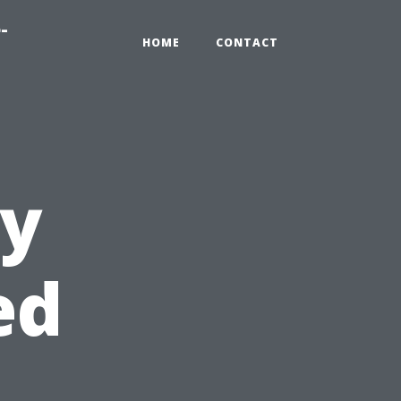
-
HOME
CONTACT
ly
ed