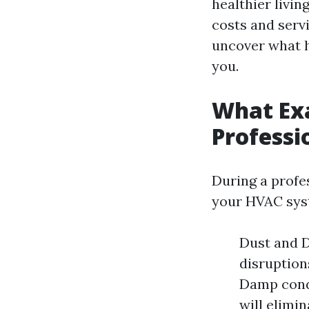
healthier livin
costs and serv
uncover what h
you.
What Ex
Professi
During a profe
your HVAC syst
Dust and D
disruption
Damp condi
will elimi