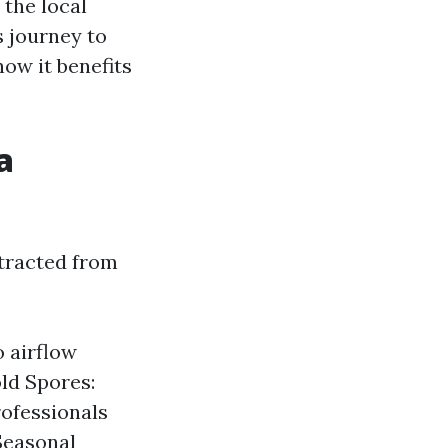
 the local
s journey to
ow it benefits
a
xtracted from
o airflow
ld Spores:
rofessionals
 Seasonal