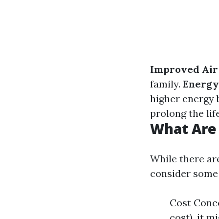
Improved Air 
family.
Energy 
higher energy b
prolong the lif
What Are 
While there ar
consider some 
Cost Conce
cost), it m