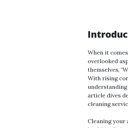
Introduc
When it comes 
overlooked asp
themselves, "W
With rising co
understanding 
article dives 
cleaning servic
Cleaning your a