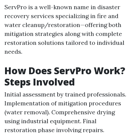
ServPro is a well-known name in disaster
recovery services specializing in fire and
water cleanup/restoration—offering both
mitigation strategies along with complete
restoration solutions tailored to individual
needs.
How Does ServPro Work?
Steps Involved
Initial assessment by trained professionals.
Implementation of mitigation procedures
(water removal). Comprehensive drying
using industrial equipment. Final
restoration phase involving repairs.