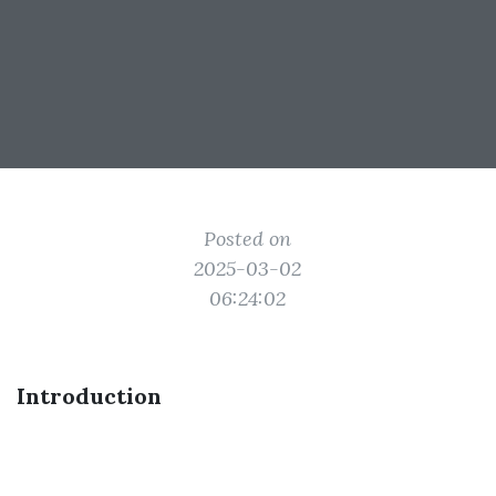
Posted on
2025-03-02
06:24:02
Introduction