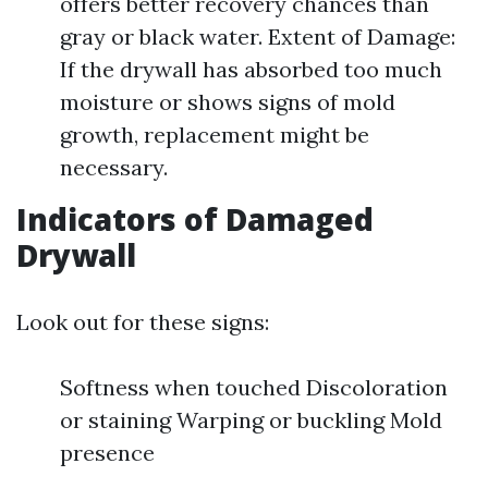
offers better recovery chances than
gray or black water. Extent of Damage:
If the drywall has absorbed too much
moisture or shows signs of mold
growth, replacement might be
necessary.
Indicators of Damaged
Drywall
Look out for these signs:
Softness when touched Discoloration
or staining Warping or buckling Mold
presence