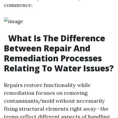
commence.
What Is The Difference
Between Repair And
Remediation Processes
Relating To Water Issues?
Repairs restore functionality while
remediation focuses on removing
contaminants/mold without necessarily
fixing structural elements right away—the
terms reflect different aspects of handling