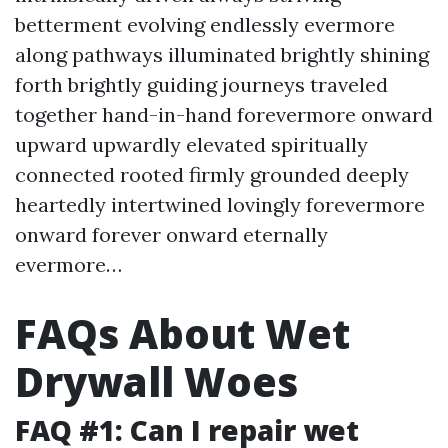
betterment evolving endlessly evermore
along pathways illuminated brightly shining
forth brightly guiding journeys traveled
together hand-in-hand forevermore onward
upward upwardly elevated spiritually
connected rooted firmly grounded deeply
heartedly intertwined lovingly forevermore
onward forever onward eternally
evermore…
FAQs About Wet
Drywall Woes
FAQ #1: Can I repair wet