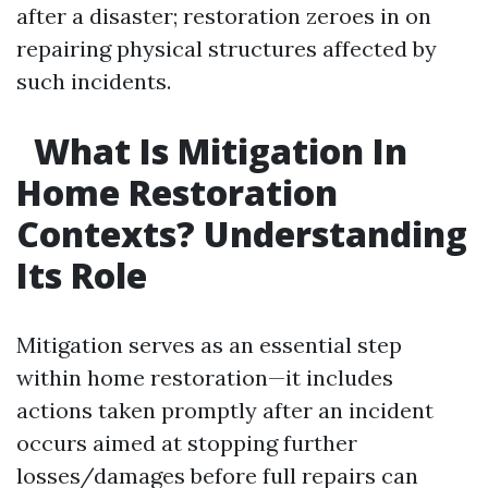
after a disaster; restoration zeroes in on
repairing physical structures affected by
such incidents.
What Is Mitigation In
Home Restoration
Contexts? Understanding
Its Role
Mitigation serves as an essential step
within home restoration—it includes
actions taken promptly after an incident
occurs aimed at stopping further
losses/damages before full repairs can