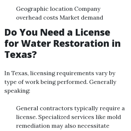
Geographic location Company
overhead costs Market demand
Do You Need a License
for Water Restoration in
Texas?
In Texas, licensing requirements vary by
type of work being performed. Generally
speaking:
General contractors typically require a
license. Specialized services like mold
remediation may also necessitate