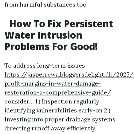
from harmful substances too!
How To Fix Persistent
Water Intrusion
Problems For Good!
To address long-term issues
https://jasperrcwa.bloggersdelight.dk/2025
profit-margins-in-water-damage-
restoration-a-comprehensive-guide/
consider… 1.) Inspection regularly
identifying vulnerabilities early-on 2.)
Investing into proper drainage systems
directing runoff away efficiently