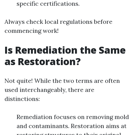
specific certifications.
Always check local regulations before
commencing work!
Is Remediation the Same
as Restoration?
Not quite! While the two terms are often
used interchangeably, there are
distinctions:
Remediation focuses on removing mold
and contaminants. Restoration aims at
restoring structures to their original