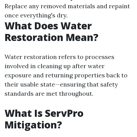
Replace any removed materials and repaint
once everything's dry.
What Does Water
Restoration Mean?
Water restoration refers to processes
involved in cleaning up after water
exposure and returning properties back to
their usable state—ensuring that safety
standards are met throughout.
What Is ServPro
Mitigation?