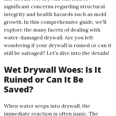
significant concerns regarding structural
integrity and health hazards such as mold
growth. In this comprehensive guide, we'll
explore the many facets of dealing with
water-damaged drywall. Are you left
wondering if your drywall is ruined or can it
still be salvaged? Let's dive into the details!
Wet Drywall Woes: Is It
Ruined or Can It Be
Saved?
When water seeps into drywall, the
immediate reaction is often panic. The