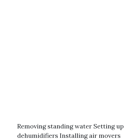
Removing standing water Setting up
dehumidifiers Installing air movers