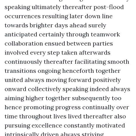
speaking ultimately thereafter post-flood
occurrences resulting later down line
towards brighter days ahead surely
anticipated certainly through teamwork
collaboration ensued between parties
involved every step taken afterwards
continuously thereafter facilitating smooth
transitions ongoing henceforth together
united always moving forward positively
onward collectively speaking indeed always
aiming higher together subsequently too
hence promoting progress continually over
time throughout lives lived thereafter also
pursuing excellence constantly motivated
intrinsically driven always striving