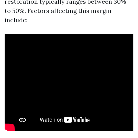
restoration typically ranges between 30%
to 50%. Factors affecting this margin
include: