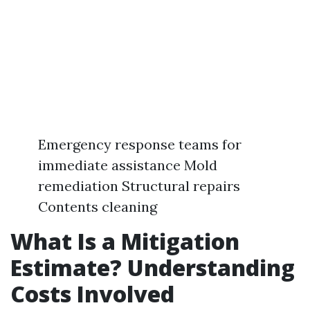
Emergency response teams for
immediate assistance Mold
remediation Structural repairs
Contents cleaning
What Is a Mitigation
Estimate? Understanding
Costs Involved