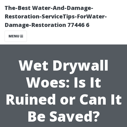
The-Best Water-And-Damage-
Restoration-ServiceTips-ForWater-
Damage-Restoration 77446 6
MENU
Wet Drywall
Woes: Is It
Ruined or Can It
Be Saved?