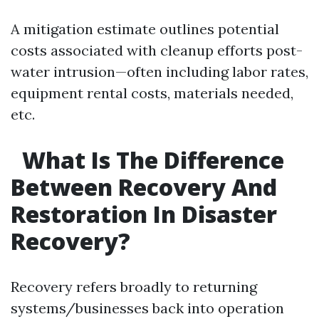
A mitigation estimate outlines potential
costs associated with cleanup efforts post-
water intrusion—often including labor rates,
equipment rental costs, materials needed,
etc.
What Is The Difference
Between Recovery And
Restoration In Disaster
Recovery?
Recovery refers broadly to returning
systems/businesses back into operation