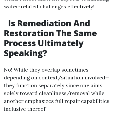
water-related challenges effectively!
Is Remediation And
Restoration The Same
Process Ultimately
Speaking?
No! While they overlap sometimes
depending on context/situation involved—
they function separately since one aims
solely toward cleanliness/removal while
another emphasizes full repair capabilities
inclusive thereof!