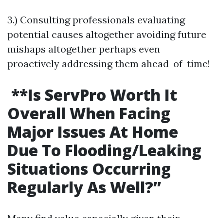
3.) Consulting professionals evaluating
potential causes altogether avoiding future
mishaps altogether perhaps even
proactively addressing them ahead-of-time!
**Is ServPro Worth It
Overall When Facing
Major Issues At Home
Due To Flooding/Leaking
Situations Occurring
Regularly As Well?”