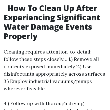
How To Clean Up After
Experiencing Significant
Water Damage Events
Properly
Cleaning requires attention-to-detail;
follow these steps closely… 1.) Remove all
contents exposed immediately 2.) Use
disinfectants appropriately across surfaces
3.) Employ industrial vacuums/pumps
wherever feasible
4.) Follow up with thorough drying