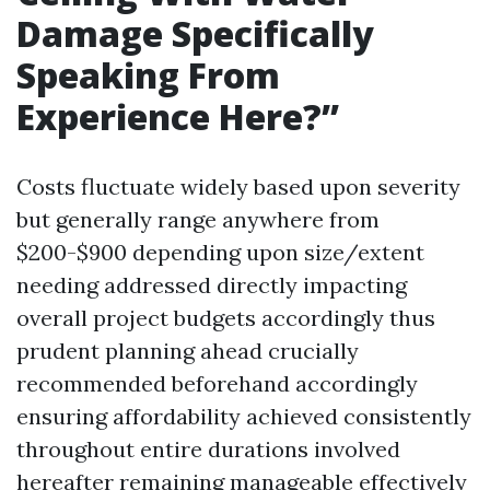
Damage Specifically
Speaking From
Experience Here?”
Costs fluctuate widely based upon severity
but generally range anywhere from
$200-$900 depending upon size/extent
needing addressed directly impacting
overall project budgets accordingly thus
prudent planning ahead crucially
recommended beforehand accordingly
ensuring affordability achieved consistently
throughout entire durations involved
hereafter remaining manageable effectively