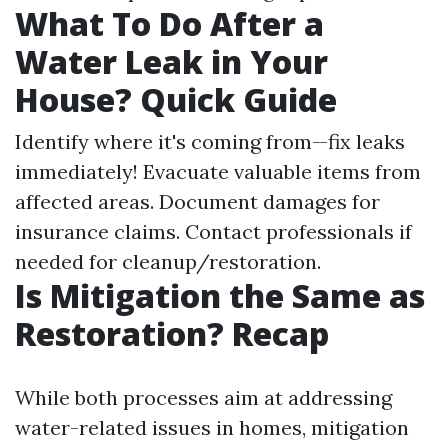
What To Do After a
Water Leak in Your
House? Quick Guide
Identify where it's coming from—fix leaks
immediately! Evacuate valuable items from
affected areas. Document damages for
insurance claims. Contact professionals if
needed for cleanup/restoration.
Is Mitigation the Same as
Restoration? Recap
While both processes aim at addressing
water-related issues in homes, mitigation