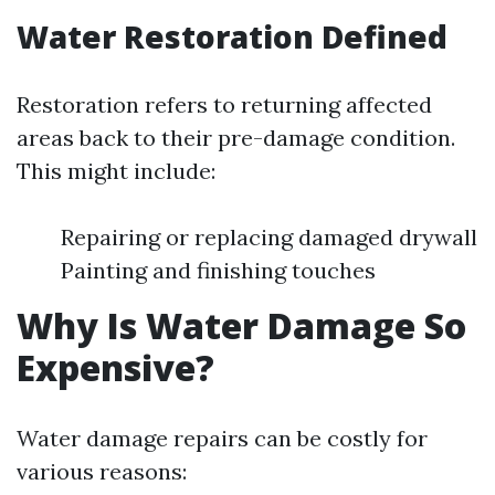
Water Restoration Defined
Restoration refers to returning affected
areas back to their pre-damage condition.
This might include:
Repairing or replacing damaged drywall
Painting and finishing touches
Why Is Water Damage So
Expensive?
Water damage repairs can be costly for
various reasons: