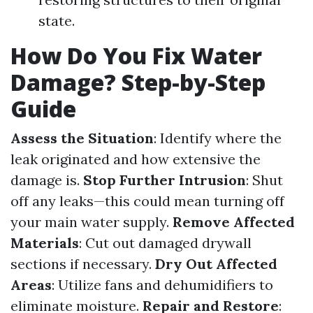
state.
How Do You Fix Water
Damage? Step-by-Step
Guide
Assess the Situation
: Identify where the
leak originated and how extensive the
damage is.
Stop Further Intrusion
: Shut
off any leaks—this could mean turning off
your main water supply.
Remove Affected
Materials
: Cut out damaged drywall
sections if necessary.
Dry Out Affected
Areas
: Utilize fans and dehumidifiers to
eliminate moisture.
Repair and Restore
: