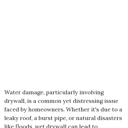
Water damage, particularly involving
drywall, is a common yet distressing issue
faced by homeowners. Whether it's due to a
leaky roof, a burst pipe, or natural disasters
like floods, wet drywall can lead to