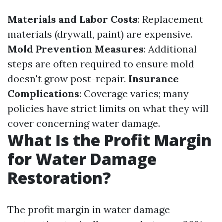
Materials and Labor Costs
: Replacement
materials (drywall, paint) are expensive.
Mold Prevention Measures
: Additional
steps are often required to ensure mold
doesn't grow post-repair.
Insurance
Complications
: Coverage varies; many
policies have strict limits on what they will
cover concerning water damage.
What Is the Profit Margin
for Water Damage
Restoration?
The profit margin in water damage