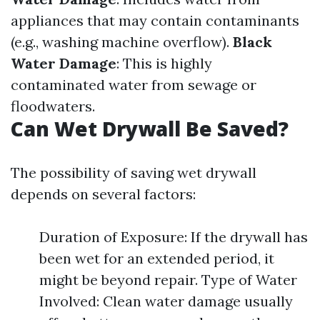
appliances that may contain contaminants
(e.g., washing machine overflow).
Black
Water Damage
: This is highly
contaminated water from sewage or
floodwaters.
Can Wet Drywall Be Saved?
The possibility of saving wet drywall
depends on several factors:
Duration of Exposure: If the drywall has
been wet for an extended period, it
might be beyond repair. Type of Water
Involved: Clean water damage usually