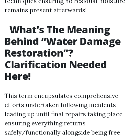
techniques ensuring no residual moisture
remains present afterwards!
What’s The Meaning
Behind “Water Damage
Restoration”?
Clarification Needed
Here!
This term encapsulates comprehensive
efforts undertaken following incidents
leading up until final repairs taking place
ensuring everything returns
safely/functionally alongside being free