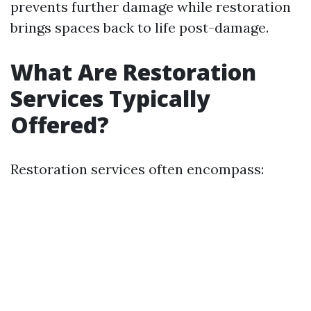
prevents further damage while restoration
brings spaces back to life post-damage.
What Are Restoration
Services Typically
Offered?
Restoration services often encompass: