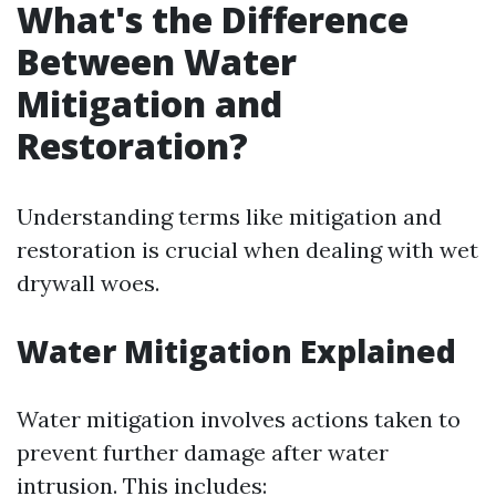
What's the Difference
Between Water
Mitigation and
Restoration?
Understanding terms like mitigation and
restoration is crucial when dealing with wet
drywall woes.
Water Mitigation Explained
Water mitigation involves actions taken to
prevent further damage after water
intrusion. This includes: