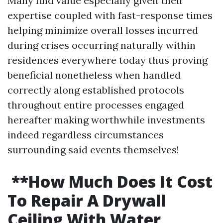
Many find value especially given their
expertise coupled with fast-response times
helping minimize overall losses incurred
during crises occurring naturally within
residences everywhere today thus proving
beneficial nonetheless when handled
correctly along established protocols
throughout entire processes engaged
hereafter making worthwhile investments
indeed regardless circumstances
surrounding said events themselves!
**How Much Does It Cost
To Repair A Drywall
Ceiling With Water