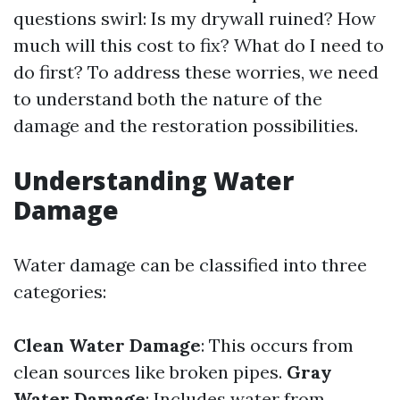
questions swirl: Is my drywall ruined? How
much will this cost to fix? What do I need to
do first? To address these worries, we need
to understand both the nature of the
damage and the restoration possibilities.
Understanding Water
Damage
Water damage can be classified into three
categories:
Clean Water Damage
: This occurs from
clean sources like broken pipes.
Gray
Water Damage
: Includes water from