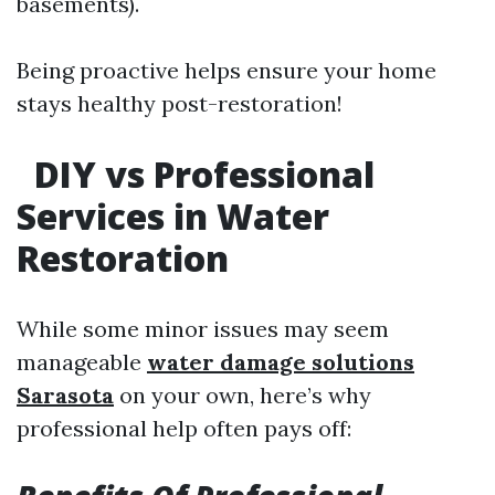
basements).
Being proactive helps ensure your home
stays healthy post-restoration!
DIY vs Professional
Services in Water
Restoration
While some minor issues may seem
manageable
water damage solutions
Sarasota
on your own, here’s why
professional help often pays off: