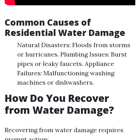
Common Causes of
Residential Water Damage
Natural Disasters: Floods from storms
or hurricanes. Plumbing Issues: Burst
pipes or leaky faucets. Appliance
Failures: Malfunctioning washing
machines or dishwashers.
How Do You Recover
from Water Damage?
Recovering from water damage requires
prompt action: