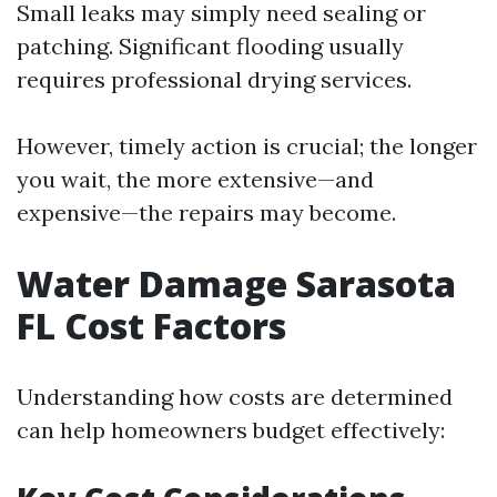
Small leaks may simply need sealing or
patching. Significant flooding usually
requires professional drying services.
However, timely action is crucial; the longer
you wait, the more extensive—and
expensive—the repairs may become.
Water Damage Sarasota
FL Cost Factors
Understanding how costs are determined
can help homeowners budget effectively: