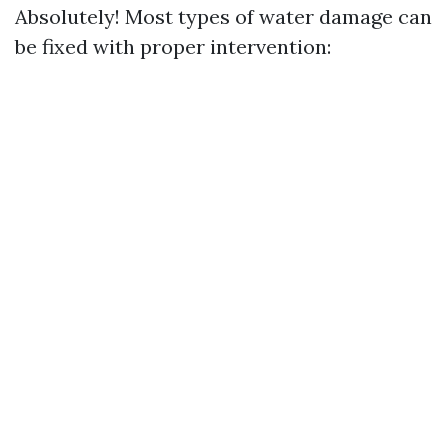
Absolutely! Most types of water damage can
be fixed with proper intervention: