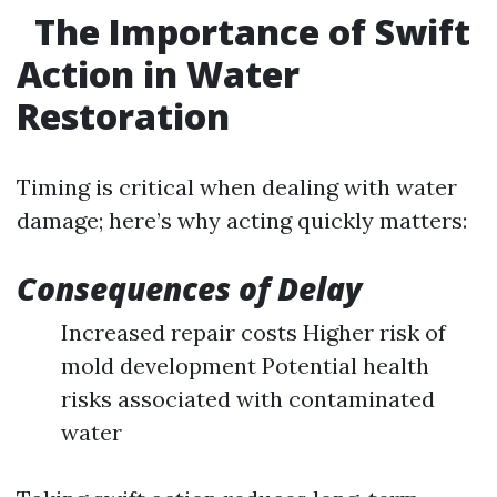
The Importance of Swift
Action in Water
Restoration
Timing is critical when dealing with water
damage; here’s why acting quickly matters:
Consequences of Delay
Increased repair costs Higher risk of
mold development Potential health
risks associated with contaminated
water