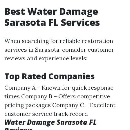
Best Water Damage
Sarasota FL Services
When searching for reliable restoration
services in Sarasota, consider customer
reviews and experience levels:
Top Rated Companies
Company A – Known for quick response
times Company B – Offers competitive
pricing packages Company C – Excellent
customer service track record
Water Damage Sarasota FL