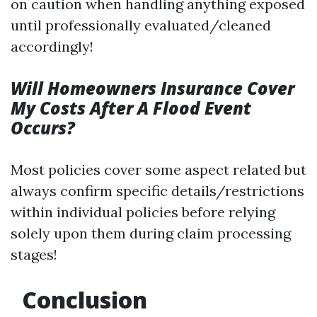
on caution when handling anything exposed
until professionally evaluated/cleaned
accordingly!
Will Homeowners Insurance Cover
My Costs After A Flood Event
Occurs?
Most policies cover some aspect related but
always confirm specific details/restrictions
within individual policies before relying
solely upon them during claim processing
stages!
Conclusion