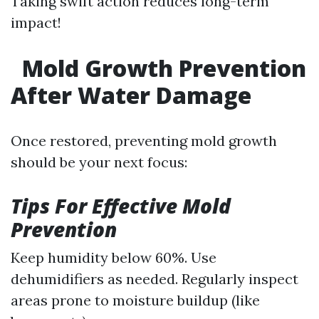
Taking swift action reduces long-term
impact!
Mold Growth Prevention
After Water Damage
Once restored, preventing mold growth
should be your next focus:
Tips For Effective Mold
Prevention
Keep humidity below 60%. Use
dehumidifiers as needed. Regularly inspect
areas prone to moisture buildup (like