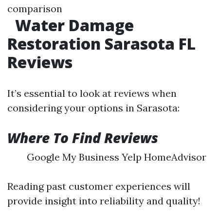
comparison
Water Damage
Restoration Sarasota FL
Reviews
It’s essential to look at reviews when
considering your options in Sarasota:
Where To Find Reviews
Google My Business Yelp HomeAdvisor
Reading past customer experiences will
provide insight into reliability and quality!