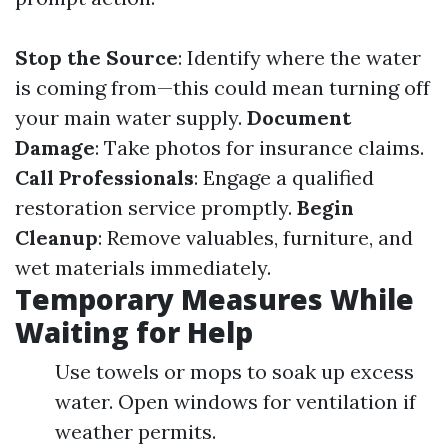
Stop the Source
: Identify where the water
is coming from—this could mean turning off
your main water supply.
Document
Damage
: Take photos for insurance claims.
Call Professionals
: Engage a qualified
restoration service promptly.
Begin
Cleanup
: Remove valuables, furniture, and
wet materials immediately.
Temporary Measures While
Waiting for Help
Use towels or mops to soak up excess
water. Open windows for ventilation if
weather permits.