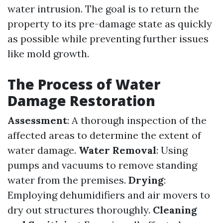
water intrusion. The goal is to return the
property to its pre-damage state as quickly
as possible while preventing further issues
like mold growth.
The Process of Water
Damage Restoration
Assessment
: A thorough inspection of the
affected areas to determine the extent of
water damage.
Water Removal
: Using
pumps and vacuums to remove standing
water from the premises.
Drying
:
Employing dehumidifiers and air movers to
dry out structures thoroughly.
Cleaning