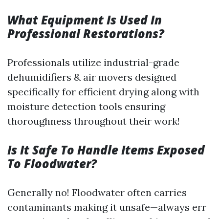
What Equipment Is Used In
Professional Restorations?
Professionals utilize industrial-grade
dehumidifiers & air movers designed
specifically for efficient drying along with
moisture detection tools ensuring
thoroughness throughout their work!
Is It Safe To Handle Items Exposed
To Floodwater?
Generally no! Floodwater often carries
contaminants making it unsafe—always err