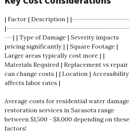
Key Cost Considerations
| Factor | Description | |---------------------
|---------------------------------------------
---| | Type of Damage | Severity impacts
pricing significantly | | Square Footage |
Larger areas typically cost more | |
Materials Required | Replacement vs repair
can change costs | | Location | Accessibility
affects labor rates |
Average costs for residential water damage
restoration services in Sarasota range
between $1,500 - $8,000 depending on these
factors!