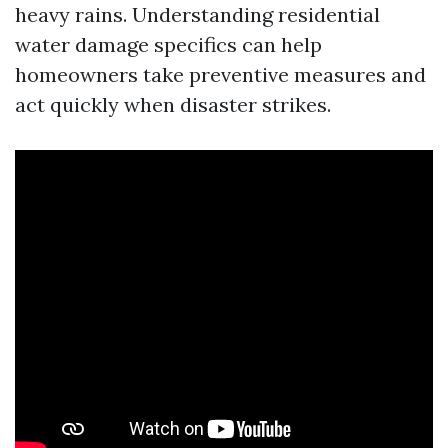
heavy rains. Understanding residential
water damage specifics can help
homeowners take preventive measures and
act quickly when disaster strikes.