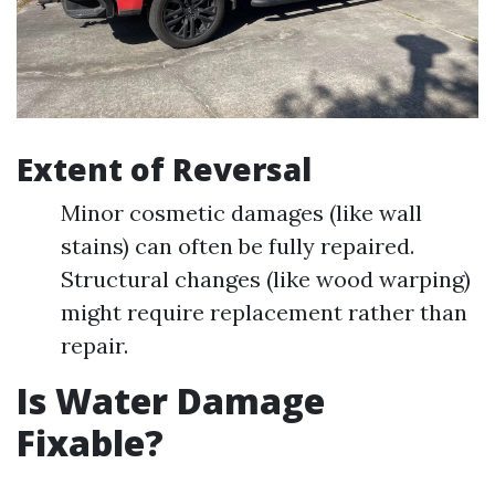
Extent of Reversal
Minor cosmetic damages (like wall
stains) can often be fully repaired.
Structural changes (like wood warping)
might require replacement rather than
repair.
Is Water Damage
Fixable?