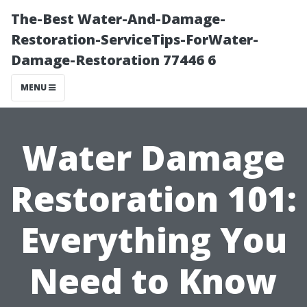
The-Best Water-And-Damage-
Restoration-ServiceTips-ForWater-
Damage-Restoration 77446 6
MENU
Water Damage
Restoration 101:
Everything You
Need to Know