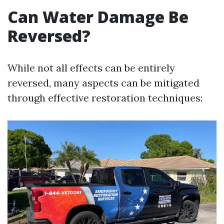
Can Water Damage Be
Reversed?
While not all effects can be entirely
reversed, many aspects can be mitigated
through effective restoration techniques: