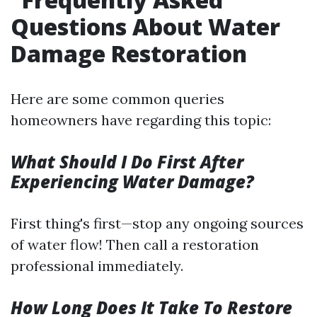
Questions About Water
Damage Restoration
Here are some common queries
homeowners have regarding this topic:
What Should I Do First After
Experiencing Water Damage?
First thing's first—stop any ongoing sources
of water flow! Then call a restoration
professional immediately.
How Long Does It Take To Restore