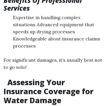
Benefits Of Professional
Services
Expertise in handling complex
situations Advanced equipment that
speeds up drying processes
Knowledgeable about insurance claims
processes
For significant damages, it’s usually best not
to go solo!
Assessing Your
Insurance Coverage for
Water Damage