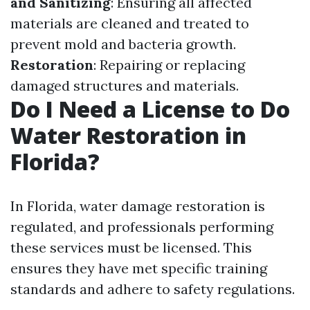
and Sanitizing
: Ensuring all affected
materials are cleaned and treated to
prevent mold and bacteria growth.
Restoration
: Repairing or replacing
damaged structures and materials.
Do I Need a License to Do
Water Restoration in
Florida?
In Florida, water damage restoration is
regulated, and professionals performing
these services must be licensed. This
ensures they have met specific training
standards and adhere to safety regulations.