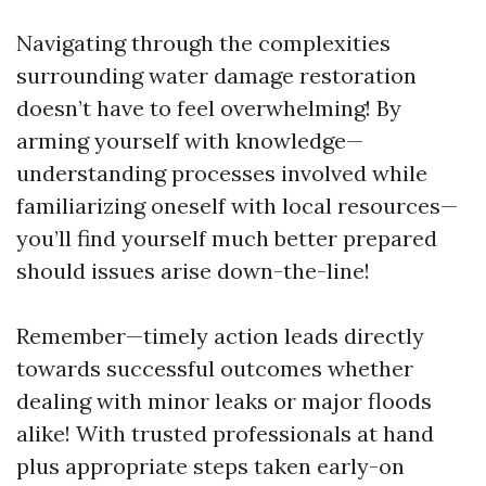
Navigating through the complexities
surrounding water damage restoration
doesn’t have to feel overwhelming! By
arming yourself with knowledge—
understanding processes involved while
familiarizing oneself with local resources—
you’ll find yourself much better prepared
should issues arise down-the-line!
Remember—timely action leads directly
towards successful outcomes whether
dealing with minor leaks or major floods
alike! With trusted professionals at hand
plus appropriate steps taken early-on