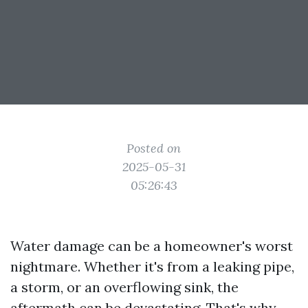
Posted on
2025-05-31
05:26:43
Water damage can be a homeowner's worst
nightmare. Whether it's from a leaking pipe,
a storm, or an overflowing sink, the
aftermath can be devastating. That's why