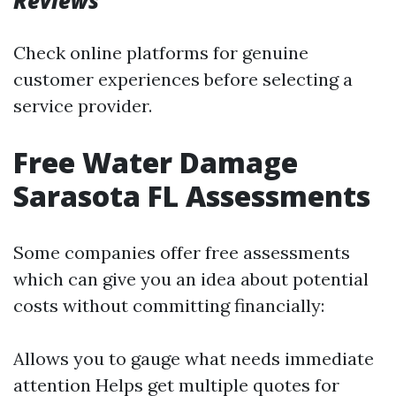
Reviews
Check online platforms for genuine
customer experiences before selecting a
service provider.
Free Water Damage
Sarasota FL Assessments
Some companies offer free assessments
which can give you an idea about potential
costs without committing financially:
Allows you to gauge what needs immediate
attention Helps get multiple quotes for