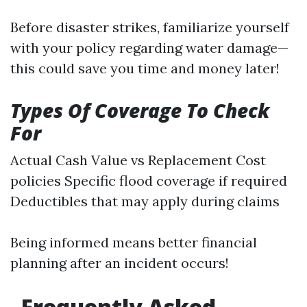
Before disaster strikes, familiarize yourself
with your policy regarding water damage—
this could save you time and money later!
Types Of Coverage To Check
For
Actual Cash Value vs Replacement Cost
policies Specific flood coverage if required
Deductibles that may apply during claims
Being informed means better financial
planning after an incident occurs!
Frequently Asked