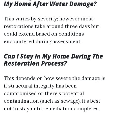
My Home After Water Damage?
This varies by severity; however most
restorations take around three days but
could extend based on conditions
encountered during assessment.
Can I Stay In My Home During The
Restoration Process?
This depends on how severe the damage is;
if structural integrity has been
compromised or there’s potential
contamination (such as sewage), it’s best
not to stay until remediation completes.