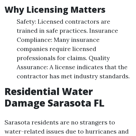
Why Licensing Matters
Safety: Licensed contractors are
trained in safe practices. Insurance
Compliance: Many insurance
companies require licensed
professionals for claims. Quality
Assurance: A license indicates that the
contractor has met industry standards.
Residential Water
Damage Sarasota FL
Sarasota residents are no strangers to
water-related issues due to hurricanes and