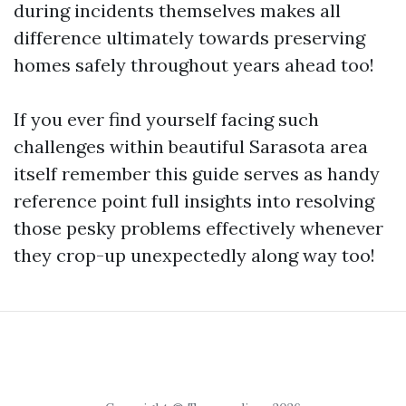
during incidents themselves makes all
difference ultimately towards preserving
homes safely throughout years ahead too!
If you ever find yourself facing such
challenges within beautiful Sarasota area
itself remember this guide serves as handy
reference point full insights into resolving
those pesky problems effectively whenever
they crop-up unexpectedly along way too!