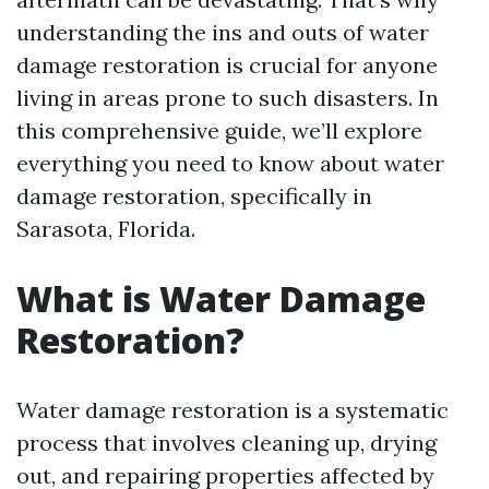
understanding the ins and outs of water
damage restoration is crucial for anyone
living in areas prone to such disasters. In
this comprehensive guide, we’ll explore
everything you need to know about water
damage restoration, specifically in
Sarasota, Florida.
What is Water Damage
Restoration?
Water damage restoration is a systematic
process that involves cleaning up, drying
out, and repairing properties affected by