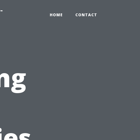
-
HOME
CONTACT
ng
ies