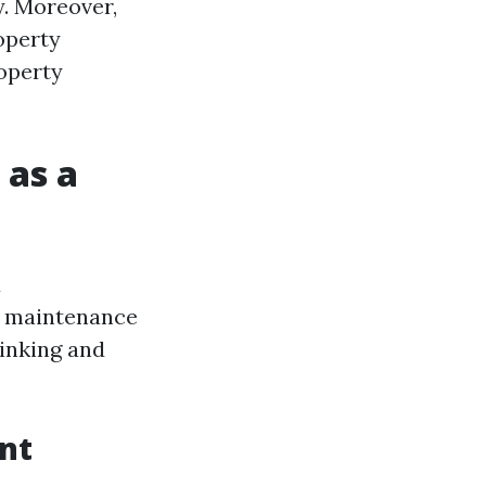
y. Moreover,
operty
operty
 as a
d
ng maintenance
hinking and
nt