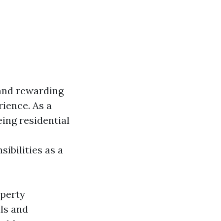
 and rewarding
rience. As a
eing residential
ibilities as a
operty
ls and