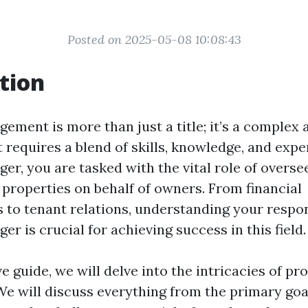
Posted on 2025-05-08 10:08:43
tion
ement is more than just a title; it’s a complex
 requires a blend of skills, knowledge, and expe
r, you are tasked with the vital role of overse
properties on behalf of owners. From financial
s to tenant relations, understanding your respons
r is crucial for achieving success in this field.
ve guide, we will delve into the intricacies of pr
 will discuss everything from the primary goa