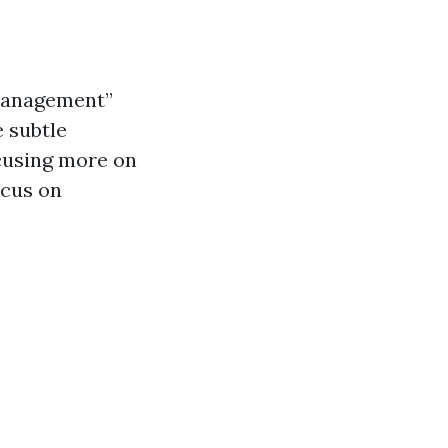
 management”
e subtle
cusing more on
ocus on