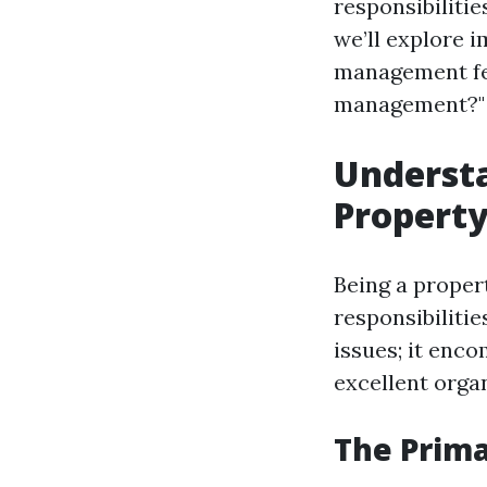
responsibiliti
we’ll explore 
management fee
management?" 
Understa
Propert
Being a proper
responsibilitie
issues; it enco
excellent organ
The Prim