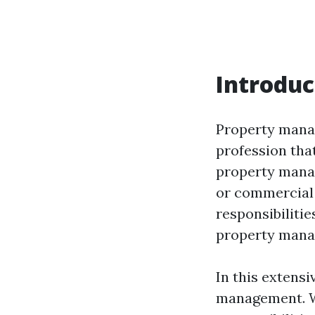
Introduc
Property manag
profession that
property manage
or commercial 
responsibilitie
property manage
In this extensi
management. We