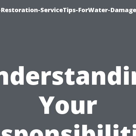
Restoration-ServiceTips-ForWater-Damage
nderstandi
Your
sponsibilit