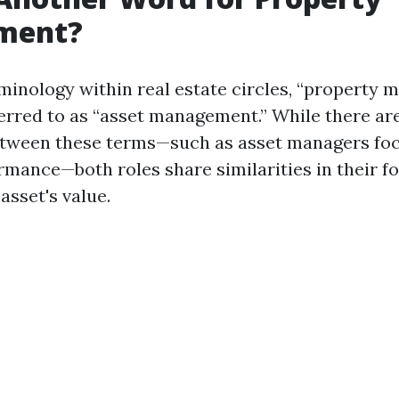
ment?
rminology within real estate circles, “property
ferred to as “asset management.” While there ar
between these terms—such as asset managers fo
ormance—both roles share similarities in their f
asset's value.