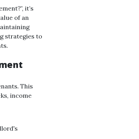
ment?", it’s
alue of an
aintaining
g strategies to
ts.
ement
enants. This
cks, income
dlord's