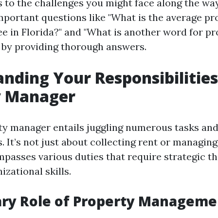
es to the challenges you might face along the wa
important questions like "What is the average pr
 in Florida?" and "What is another word for pr
by providing thorough answers.
nding Your Responsibilities
y Manager
ty manager entails juggling numerous tasks an
s. It’s not just about collecting rent or managi
mpasses various duties that require strategic t
izational skills.
ary Role of Property Manageme