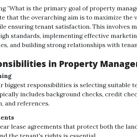
g "What is the primary goal of property manage
te that the overarching aim is to maximize the v
le ensuring tenant satisfaction. This involves m
high standards, implementing effective marketin
es, and building strong relationships with tenan
nsibilities in Property Manag
ning
 biggest responsibilities is selecting suitable t
pically includes background checks, credit che
n, and references.
ents
lear lease agreements that protect both the lan
nd the tenant's rights is essential.