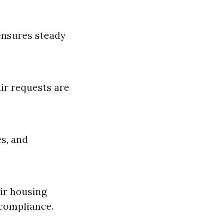
 ensures steady
ir requests are
s, and
air housing
 compliance.