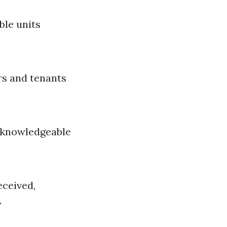
ble units
rs and tenants
g knowledgeable
eceived,
.