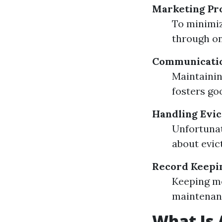
Marketing Pr
To minimiz
through on
Communicatio
Maintainin
fosters go
Handling Evic
Unfortunat
about evic
Record Keepi
Keeping me
maintenanc
What Is 