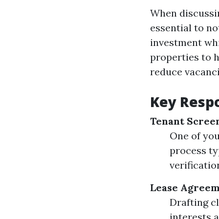
When discussin
essential to no
investment whi
properties to 
reduce vacanci
Key Respo
Tenant Scree
One of your
process ty
verificatio
Lease Agreem
Drafting c
interests a