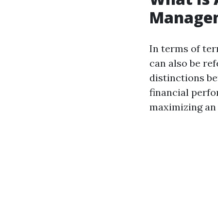
Manage
In terms of te
can also be re
distinctions 
financial perf
maximizing an 