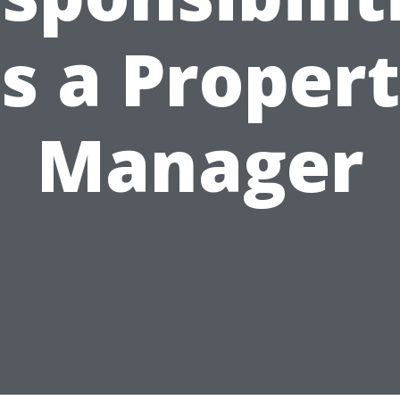
s a Proper
Manager