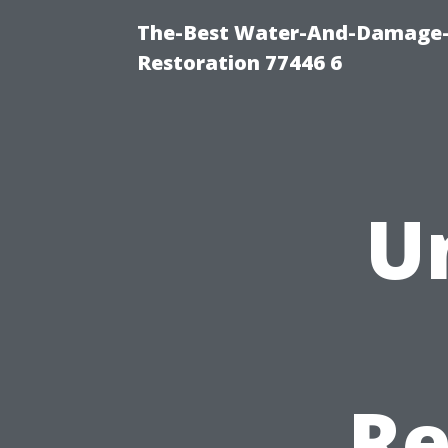
The-Best Water-And-Damage-
Restoration 77446 6
U
Re