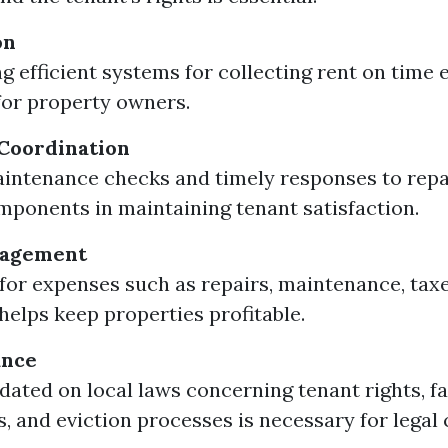
on
ng efficient systems for collecting rent on time
for property owners.
Coordination
intenance checks and timely responses to repa
omponents in maintaining tenant satisfaction.
nagement
for expenses such as repairs, maintenance, taxe
helps keep properties profitable.
ance
dated on local laws concerning tenant rights, f
s, and eviction processes is necessary for legal