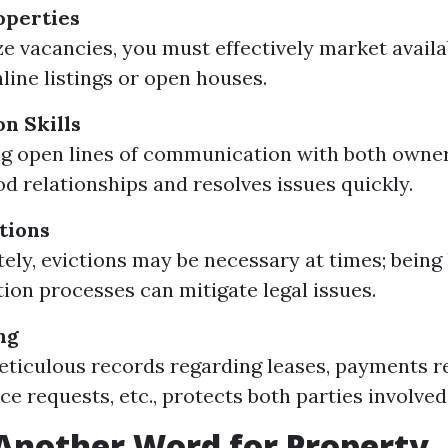
operties
e vacancies, you must effectively market availa
line listings or open houses.
n Skills
g open lines of communication with both owne
od relationships and resolves issues quickly.
tions
ely, evictions may be necessary at times; bein
tion processes can mitigate legal issues.
ng
ticulous records regarding leases, payments r
e requests, etc., protects both parties involved
Another Word for Property