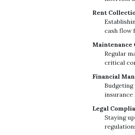
Rent Collecti
Establishi
cash flow 
Maintenance 
Regular ma
critical c
Financial Ma
Budgeting 
insurance 
Legal Compli
Staying up
regulation