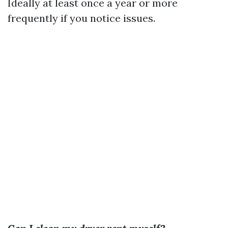
Ideally at least once a year or more
frequently if you notice issues.