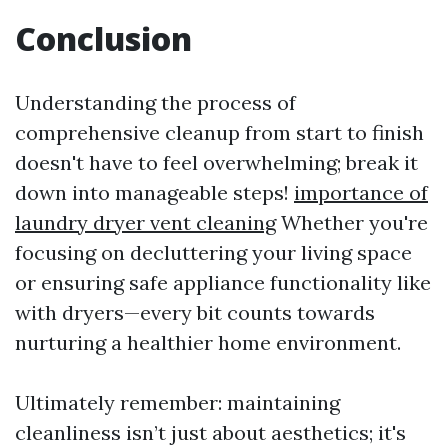
Conclusion
Understanding the process of
comprehensive cleanup from start to finish
doesn't have to feel overwhelming; break it
down into manageable steps!
importance of
laundry dryer vent cleaning
Whether you're
focusing on decluttering your living space
or ensuring safe appliance functionality like
with dryers—every bit counts towards
nurturing a healthier home environment.
Ultimately remember: maintaining
cleanliness isn’t just about aesthetics; it's