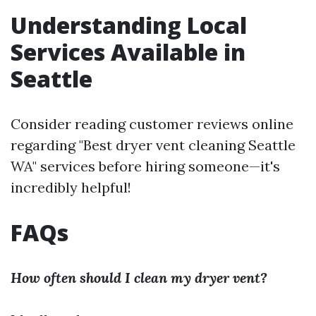
Understanding Local
Services Available in
Seattle
Consider reading customer reviews online
regarding "Best dryer vent cleaning Seattle
WA" services before hiring someone—it's
incredibly helpful!
FAQs
How often should I clean my dryer vent?