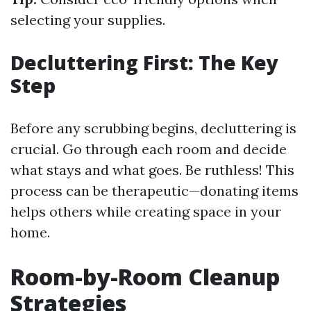
selecting your supplies.
Decluttering First: The Key
Step
Before any scrubbing begins, decluttering is
crucial. Go through each room and decide
what stays and what goes. Be ruthless! This
process can be therapeutic—donating items
helps others while creating space in your
home.
Room-by-Room Cleanup
Strategies