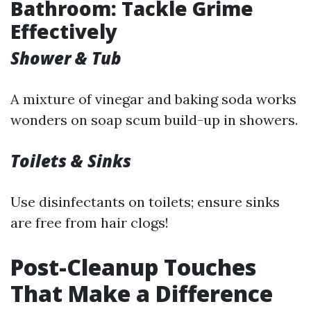
Bathroom: Tackle Grime
Effectively
Shower & Tub
A mixture of vinegar and baking soda works
wonders on soap scum build-up in showers.
Toilets & Sinks
Use disinfectants on toilets; ensure sinks
are free from hair clogs!
Post-Cleanup Touches
That Make a Difference