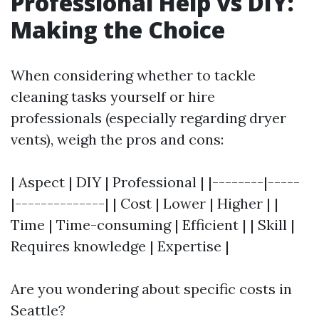
Professional Help vs DIY:
Making the Choice
When considering whether to tackle
cleaning tasks yourself or hire
professionals (especially regarding dryer
vents), weigh the pros and cons:
| Aspect | DIY | Professional | |--------|-----
|--------------| | Cost | Lower | Higher | |
Time | Time-consuming | Efficient | | Skill |
Requires knowledge | Expertise |
Are you wondering about specific costs in
Seattle?