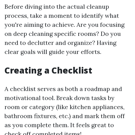
Before diving into the actual cleanup
process, take a moment to identify what
you're aiming to achieve. Are you focusing
on deep cleaning specific rooms? Do you
need to declutter and organize? Having
clear goals will guide your efforts.
Creating a Checklist
A checklist serves as both a roadmap and
motivational tool. Break down tasks by
room or category (like kitchen appliances,
bathroom fixtures, etc.) and mark them off
as you complete them. It feels great to
check off completed items!