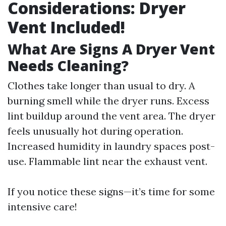
Considerations: Dryer
Vent Included!
What Are Signs A Dryer Vent
Needs Cleaning?
Clothes take longer than usual to dry. A
burning smell while the dryer runs. Excess
lint buildup around the vent area. The dryer
feels unusually hot during operation.
Increased humidity in laundry spaces post-
use. Flammable lint near the exhaust vent.
If you notice these signs—it’s time for some
intensive care!