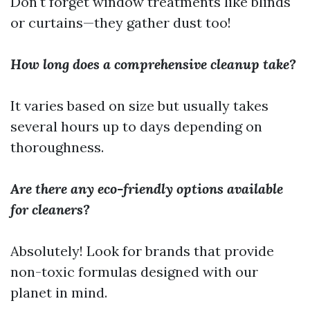
Don't forget window treatments like blinds
or curtains—they gather dust too!
How long does a comprehensive cleanup take?
It varies based on size but usually takes
several hours up to days depending on
thoroughness.
Are there any eco-friendly options available
for cleaners?
Absolutely! Look for brands that provide
non-toxic formulas designed with our
planet in mind.