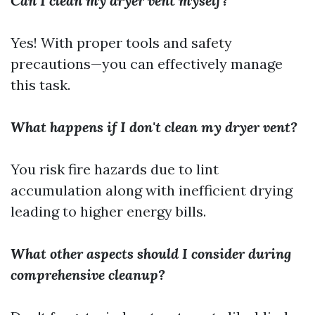
Can I clean my dryer vent myself?
Yes! With proper tools and safety
precautions—you can effectively manage
this task.
What happens if I don't clean my dryer vent?
You risk fire hazards due to lint
accumulation along with inefficient drying
leading to higher energy bills.
What other aspects should I consider during
comprehensive cleanup?