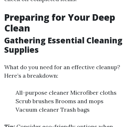
Preparing for Your Deep
Clean
Gathering Essential Cleaning
Supplies
What do you need for an effective cleanup?
Here’s a breakdown:
All-purpose cleaner Microfiber cloths
Scrub brushes Brooms and mops
Vacuum cleaner Trash bags
Tip:
Consider eco-friendly options when