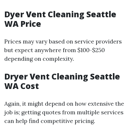
Dyer Vent Cleaning Seattle
WA Price
Prices may vary based on service providers
but expect anywhere from $100-$250
depending on complexity.
Dryer Vent Cleaning Seattle
WA Cost
Again, it might depend on how extensive the
job is; getting quotes from multiple services
can help find competitive pricing.