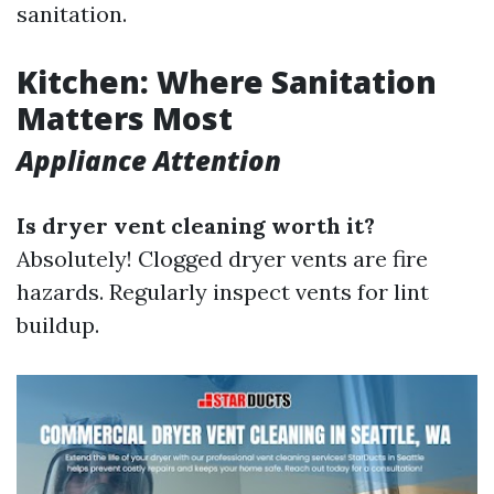
sanitation.
Kitchen: Where Sanitation
Matters Most
Appliance Attention
Is dryer vent cleaning worth it?
Absolutely! Clogged dryer vents are fire
hazards. Regularly inspect vents for lint
buildup.