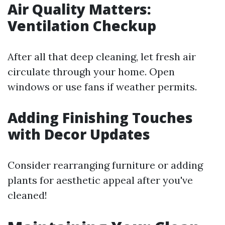
Air Quality Matters:
Ventilation Checkup
After all that deep cleaning, let fresh air
circulate through your home. Open
windows or use fans if weather permits.
Adding Finishing Touches
with Decor Updates
Consider rearranging furniture or adding
plants for aesthetic appeal after you've
cleaned!