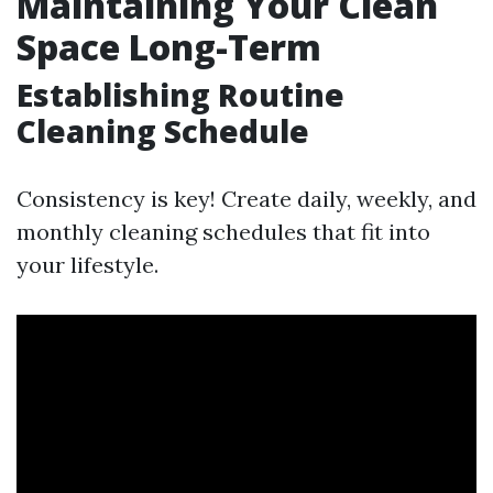
Maintaining Your Clean
Space Long-Term
Establishing Routine
Cleaning Schedule
Consistency is key! Create daily, weekly, and
monthly cleaning schedules that fit into
your lifestyle.