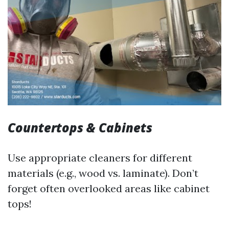
Countertops & Cabinets
Use appropriate cleaners for different
materials (e.g., wood vs. laminate). Don’t
forget often overlooked areas like cabinet
tops!