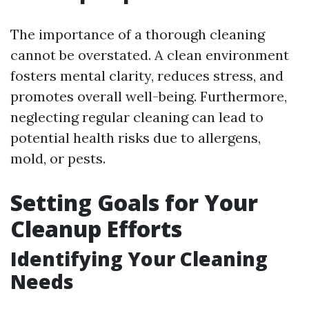
The importance of a thorough cleaning
cannot be overstated. A clean environment
fosters mental clarity, reduces stress, and
promotes overall well-being. Furthermore,
neglecting regular cleaning can lead to
potential health risks due to allergens,
mold, or pests.
Setting Goals for Your
Cleanup Efforts
Identifying Your Cleaning
Needs