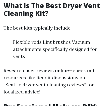
What Is The Best Dryer Vent
Cleaning Kit?
The best kits typically include:
Flexible rods Lint brushes Vacuum
attachments specifically designed for
vents
Research user reviews online—check out
resources like Reddit discussions on
“Seattle dryer vent cleaning reviews” for
localized advice!