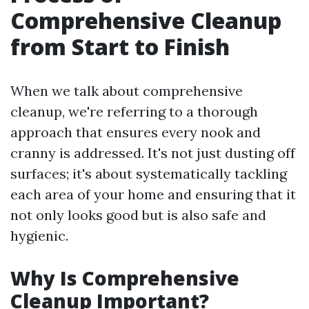
Comprehensive Cleanup
from Start to Finish
When we talk about comprehensive
cleanup, we're referring to a thorough
approach that ensures every nook and
cranny is addressed. It's not just dusting off
surfaces; it's about systematically tackling
each area of your home and ensuring that it
not only looks good but is also safe and
hygienic.
Why Is Comprehensive
Cleanup Important?