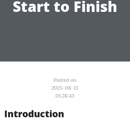
Start to Finish
Posted on
2025-08-13
01:28:43
Introduction