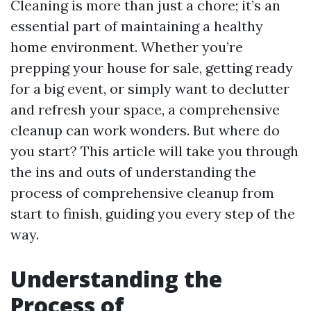
Cleaning is more than just a chore; it’s an
essential part of maintaining a healthy
home environment. Whether you’re
prepping your house for sale, getting ready
for a big event, or simply want to declutter
and refresh your space, a comprehensive
cleanup can work wonders. But where do
you start? This article will take you through
the ins and outs of understanding the
process of comprehensive cleanup from
start to finish, guiding you every step of the
way.
Understanding the
Process of