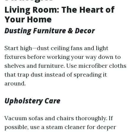
Living Room: The Heart of
Your Home
Dusting Furniture & Decor
Start high—dust ceiling fans and light
fixtures before working your way down to
shelves and furniture. Use microfiber cloths
that trap dust instead of spreading it
around.
Upholstery Care
Vacuum sofas and chairs thoroughly. If
possible, use a steam cleaner for deeper