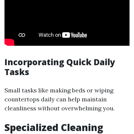
Incorporating Quick Daily
Tasks
Small tasks like making beds or wiping
countertops daily can help maintain
cleanliness without overwhelming you.
Specialized Cleaning