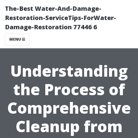
The-Best Water-And-Damage-
Restoration-ServiceTips-ForWater-
Damage-Restoration 77446 6
MENU
Understanding
the Process of
Comprehensive
Cleanup from