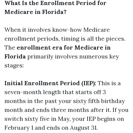
What Is the Enrollment Period for
Medicare in Florida?
When it involves know-how Medicare
enrollment periods, timing is all the pieces.
The
enrollment era for Medicare in
Florida
primarily involves numerous key
stages:
Initial Enrollment Period (IEP):
This is a
seven-month length that starts off 3
months in the past your sixty fifth birthday
month and ends three months after it. If you
switch sixty five in May, your IEP begins on
February 1 and ends on August 31.