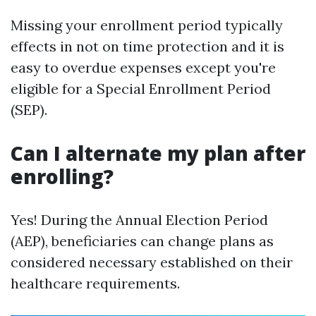
Missing your enrollment period typically
effects in not on time protection and it is
easy to overdue expenses except you're
eligible for a Special Enrollment Period
(SEP).
Can I alternate my plan after
enrolling?
Yes! During the Annual Election Period
(AEP), beneficiaries can change plans as
considered necessary established on their
healthcare requirements.