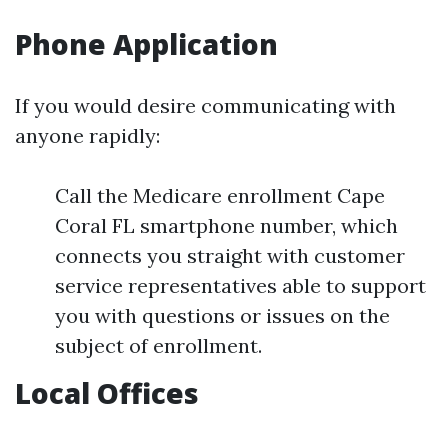
Phone Application
If you would desire communicating with
anyone rapidly:
Call the Medicare enrollment Cape
Coral FL smartphone number, which
connects you straight with customer
service representatives able to support
you with questions or issues on the
subject of enrollment.
Local Offices