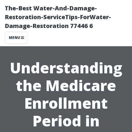
The-Best Water-And-Damage-
Restoration-ServiceTips-ForWater-
Damage-Restoration 77446 6
MENU
Understanding
the Medicare
Enrollment
Period in