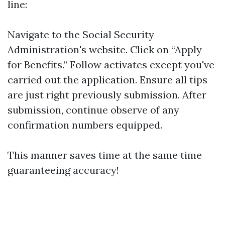
line:
Navigate to the
Social Security
Administration's website
. Click on “Apply
for Benefits.” Follow activates except you've
carried out the application. Ensure all tips
are just right previously submission. After
submission, continue observe of any
confirmation numbers equipped.
This manner saves time at the same time
guaranteeing accuracy!