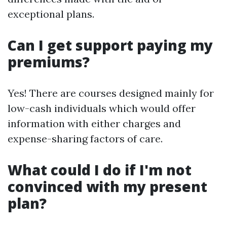
exceptional plans.
Can I get support paying my
premiums?
Yes! There are courses designed mainly for
low-cash individuals which would offer
information with either charges and
expense-sharing factors of care.
What could I do if I'm not
convinced with my present
plan?