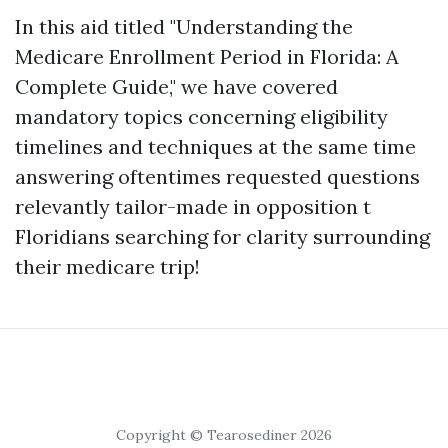
In this aid titled "Understanding the
Medicare Enrollment Period in Florida: A
Complete Guide," we have covered
mandatory topics concerning eligibility
timelines and techniques at the same time
answering oftentimes requested questions
relevantly tailor-made in opposition t
Floridians searching for clarity surrounding
their medicare trip!
Copyright © Tearosediner 2026