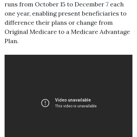
runs from October 15 to December 7 each
one year, enabling present beneficiaries to
difference their plans or change from
Original Medicare to a Medicare Advantage
Plan.