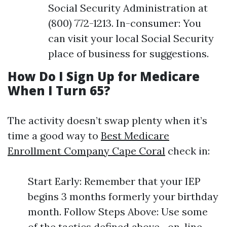
Social Security Administration at
(800) 772-1213. In-consumer: You
can visit your local Social Security
place of business for suggestions.
How Do I Sign Up for Medicare
When I Turn 65?
The activity doesn’t swap plenty when it’s
time a good way to
Best Medicare
Enrollment Company Cape Coral
check in:
Start Early: Remember that your IEP
begins 3 months formerly your birthday
month. Follow Steps Above: Use some
of the tactics defined above—on-line,