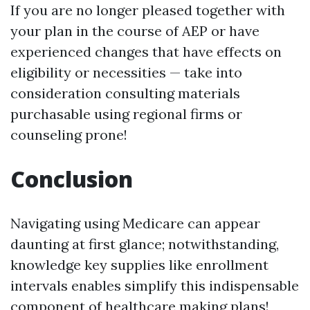
If you are no longer pleased together with
your plan in the course of AEP or have
experienced changes that have effects on
eligibility or necessities — take into
consideration consulting materials
purchasable using regional firms or
counseling prone!
Conclusion
Navigating using Medicare can appear
daunting at first glance; notwithstanding,
knowledge key supplies like enrollment
intervals enables simplify this indispensable
component of healthcare making plans!