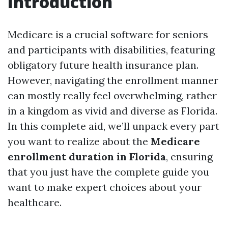
Introduction
Medicare is a crucial software for seniors
and participants with disabilities, featuring
obligatory future health insurance plan.
However, navigating the enrollment manner
can mostly really feel overwhelming, rather
in a kingdom as vivid and diverse as Florida.
In this complete aid, we’ll unpack every part
you want to realize about the
Medicare
enrollment duration in Florida
, ensuring
that you just have the complete guide you
want to make expert choices about your
healthcare.