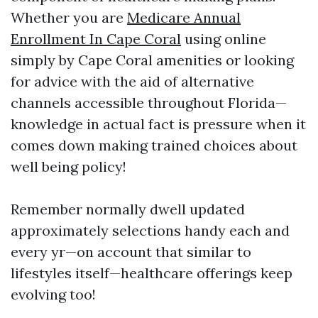
Whether you are
Medicare Annual
Enrollment In Cape Coral
using online
simply by Cape Coral amenities or looking
for advice with the aid of alternative
channels accessible throughout Florida—
knowledge in actual fact is pressure when it
comes down making trained choices about
well being policy!
Remember normally dwell updated
approximately selections handy each and
every yr—on account that similar to
lifestyles itself—healthcare offerings keep
evolving too!