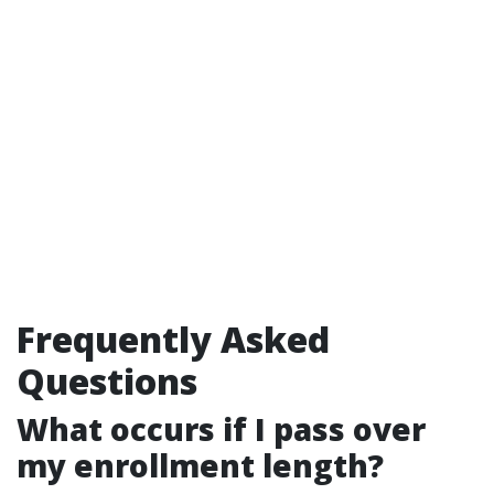
Frequently Asked
Questions
What occurs if I pass over
my enrollment length?