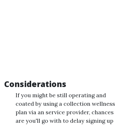
Considerations
If you might be still operating and
coated by using a collection wellness
plan via an service provider, chances
are you'll go with to delay signing up