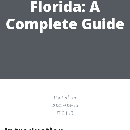
Florida: A
Complete Guide
Posted on
2025-08-16
17:34:13