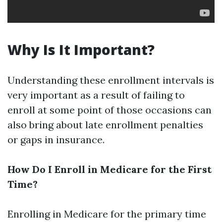
Why Is It Important?
Understanding these enrollment intervals is
very important as a result of failing to
enroll at some point of those occasions can
also bring about late enrollment penalties
or gaps in insurance.
How Do I Enroll in Medicare for the First
Time?
Enrolling in Medicare for the primary time