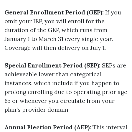
General Enrollment Period (GEP):
If you
omit your IEP, you will enroll for the
duration of the GEP, which runs from
January 1 to March 31 every single year.
Coverage will then delivery on July 1.
Special Enrollment Period (SEP):
SEPs are
achieveable lower than categorical
instances, which include if you happen to
prolong enrolling due to operating prior age
65 or whenever you circulate from your
plan's provider domain.
Annual Election Period (AEP):
This interval