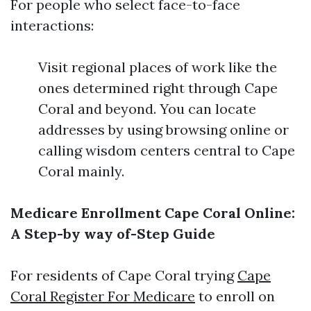
For people who select face-to-face
interactions:
Visit regional places of work like the
ones determined right through Cape
Coral and beyond. You can locate
addresses by using browsing online or
calling wisdom centers central to Cape
Coral mainly.
Medicare Enrollment Cape Coral Online:
A Step-by way of-Step Guide
For residents of Cape Coral trying
Cape
Coral Register For Medicare
to enroll on