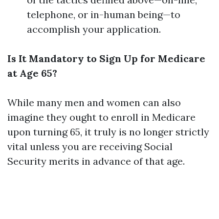
telephone, or in-human being—to
accomplish your application.
Is It Mandatory to Sign Up for Medicare
at Age 65?
While many men and women can also
imagine they ought to enroll in Medicare
upon turning 65, it truly is no longer strictly
vital unless you are receiving Social
Security merits in advance of that age.