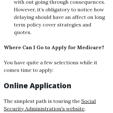
with out going through consequences.
However, it’s obligatory to notice how
delaying should have an affect on long
term policy cover strategies and
quotes.
Where Can I Go to Apply for Medicare?
You have quite a few selections while it
comes time to apply:
Online Application
The simplest path is touring the
Social
Security Administration's website
.