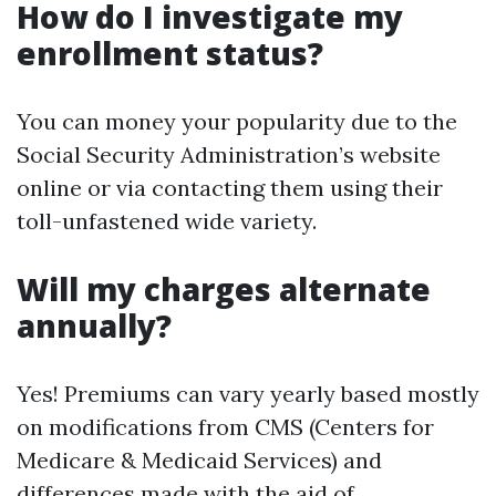
How do I investigate my
enrollment status?
You can money your popularity due to the
Social Security Administration’s website
online or via contacting them using their
toll-unfastened wide variety.
Will my charges alternate
annually?
Yes! Premiums can vary yearly based mostly
on modifications from CMS (Centers for
Medicare & Medicaid Services) and
differences made with the aid of