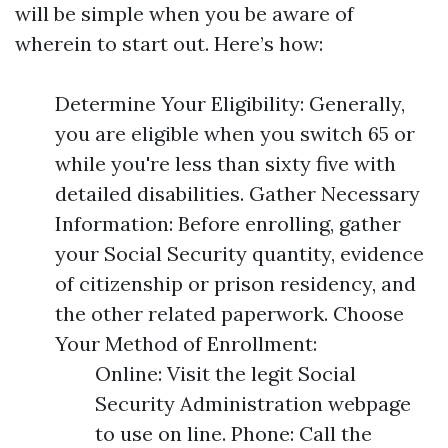
will be simple when you be aware of
wherein to start out. Here’s how:
Determine Your Eligibility: Generally,
you are eligible when you switch 65 or
while you're less than sixty five with
detailed disabilities. Gather Necessary
Information: Before enrolling, gather
your Social Security quantity, evidence
of citizenship or prison residency, and
the other related paperwork. Choose
Your Method of Enrollment:
Online: Visit the legit Social
Security Administration webpage
to use on line. Phone: Call the