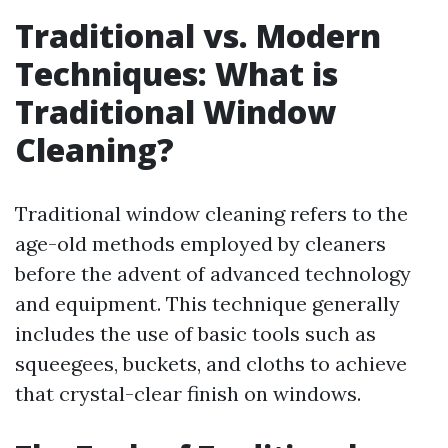
Traditional vs. Modern
Techniques: What is
Traditional Window
Cleaning?
Traditional window cleaning refers to the
age-old methods employed by cleaners
before the advent of advanced technology
and equipment. This technique generally
includes the use of basic tools such as
squeegees, buckets, and cloths to achieve
that crystal-clear finish on windows.