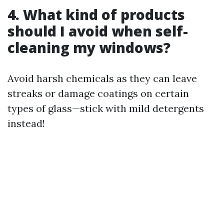
4. What kind of products
should I avoid when self-
cleaning my windows?
Avoid harsh chemicals as they can leave
streaks or damage coatings on certain
types of glass—stick with mild detergents
instead!