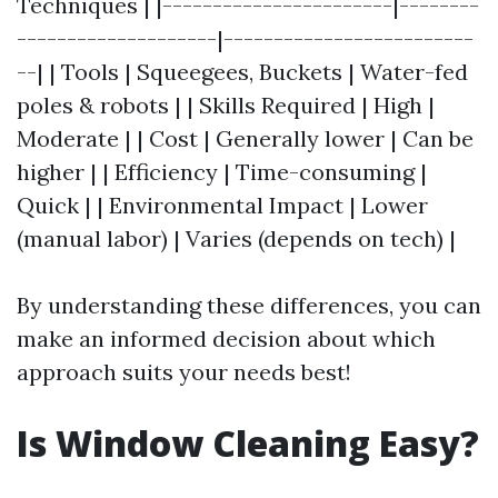
Techniques | |-----------------------|--------
--------------------|-------------------------
--| | Tools | Squeegees, Buckets | Water-fed
poles & robots | | Skills Required | High |
Moderate | | Cost | Generally lower | Can be
higher | | Efficiency | Time-consuming |
Quick | | Environmental Impact | Lower
(manual labor) | Varies (depends on tech) |
By understanding these differences, you can
make an informed decision about which
approach suits your needs best!
Is Window Cleaning Easy?