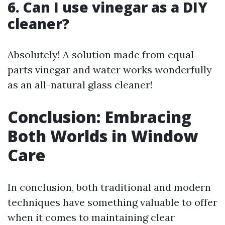
6. Can I use vinegar as a DIY
cleaner?
Absolutely! A solution made from equal
parts vinegar and water works wonderfully
as an all-natural glass cleaner!
Conclusion: Embracing
Both Worlds in Window
Care
In conclusion, both traditional and modern
techniques have something valuable to offer
when it comes to maintaining clear