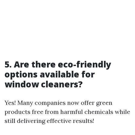
5. Are there eco-friendly
options available for
window cleaners?
Yes! Many companies now offer green
products free from harmful chemicals while
still delivering effective results!