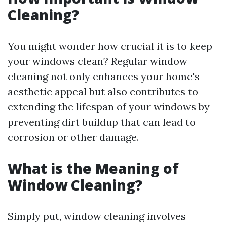
Cleaning?
You might wonder how crucial it is to keep
your windows clean? Regular window
cleaning not only enhances your home's
aesthetic appeal but also contributes to
extending the lifespan of your windows by
preventing dirt buildup that can lead to
corrosion or other damage.
What is the Meaning of
Window Cleaning?
Simply put, window cleaning involves