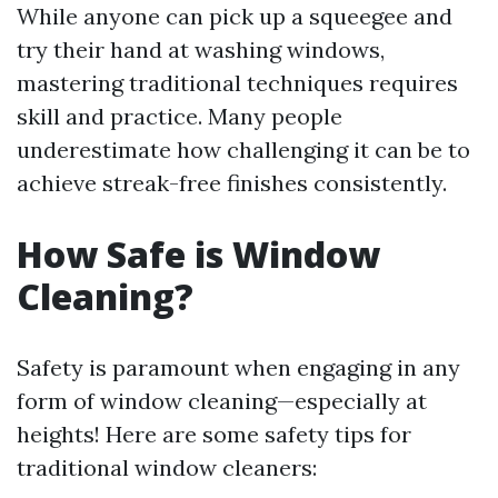
While anyone can pick up a squeegee and
try their hand at washing windows,
mastering traditional techniques requires
skill and practice. Many people
underestimate how challenging it can be to
achieve streak-free finishes consistently.
How Safe is Window
Cleaning?
Safety is paramount when engaging in any
form of window cleaning—especially at
heights! Here are some safety tips for
traditional window cleaners: