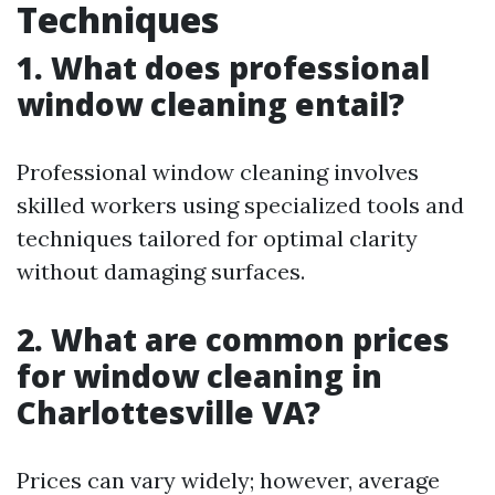
Techniques
1. What does professional
window cleaning entail?
Professional window cleaning involves
skilled workers using specialized tools and
techniques tailored for optimal clarity
without damaging surfaces.
2. What are common prices
for window cleaning in
Charlottesville VA?
Prices can vary widely; however, average