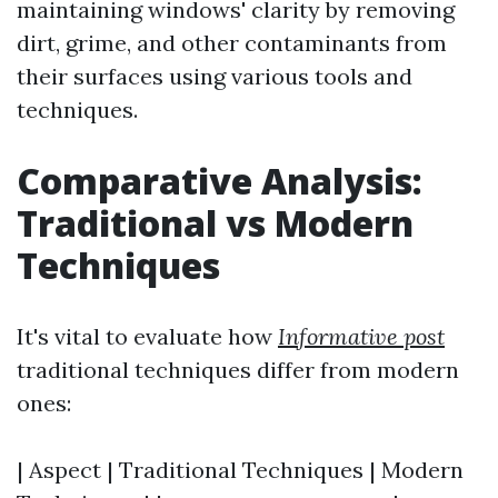
maintaining windows' clarity by removing
dirt, grime, and other contaminants from
their surfaces using various tools and
techniques.
Comparative Analysis:
Traditional vs Modern
Techniques
It's vital to evaluate how
Informative post
traditional techniques differ from modern
ones:
| Aspect | Traditional Techniques | Modern