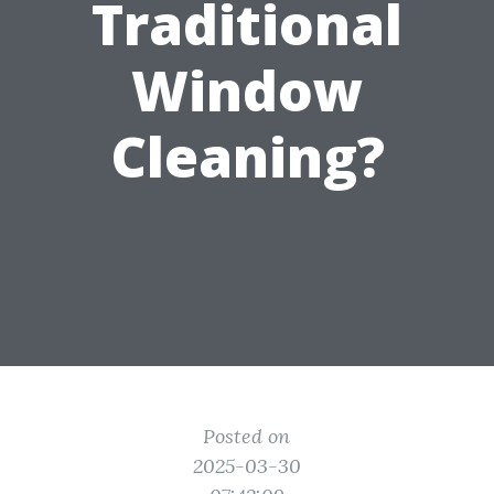
Traditional
Window
Cleaning?
Posted on
2025-03-30