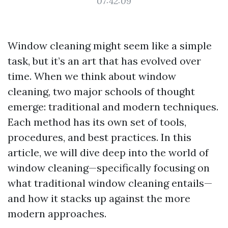
07:42:09
Window cleaning might seem like a simple
task, but it’s an art that has evolved over
time. When we think about window
cleaning, two major schools of thought
emerge: traditional and modern techniques.
Each method has its own set of tools,
procedures, and best practices. In this
article, we will dive deep into the world of
window cleaning—specifically focusing on
what traditional window cleaning entails—
and how it stacks up against the more
modern approaches.