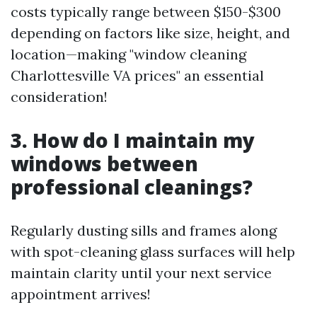
costs typically range between $150-$300
depending on factors like size, height, and
location—making "window cleaning
Charlottesville VA prices" an essential
consideration!
3. How do I maintain my
windows between
professional cleanings?
Regularly dusting sills and frames along
with spot-cleaning glass surfaces will help
maintain clarity until your next service
appointment arrives!