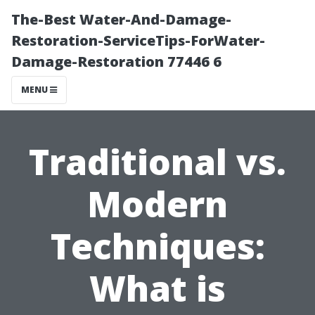
The-Best Water-And-Damage-
Restoration-ServiceTips-ForWater-
Damage-Restoration 77446 6
MENU
Traditional vs.
Modern
Techniques:
What is