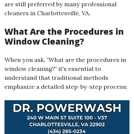
are still preferred by many professional
cleaners in Charlottesville, VA.
What Are the Procedures in
Window Cleaning?
When you ask, "What are the procedures in
window cleaning?" it's essential to
understand that traditional methods
emphasize a detailed step-by-step process: