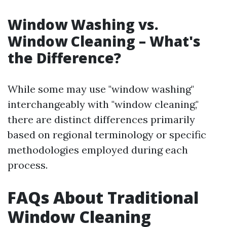
Window Washing vs.
Window Cleaning – What's
the Difference?
While some may use "window washing"
interchangeably with "window cleaning,"
there are distinct differences primarily
based on regional terminology or specific
methodologies employed during each
process.
FAQs About Traditional
Window Cleaning