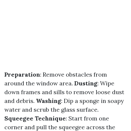
Preparation
: Remove obstacles from
around the window area.
Dusting
: Wipe
down frames and sills to remove loose dust
and debris.
Washing
: Dip a sponge in soapy
water and scrub the glass surface.
Squeegee Technique
: Start from one
corner and pull the squeegee across the