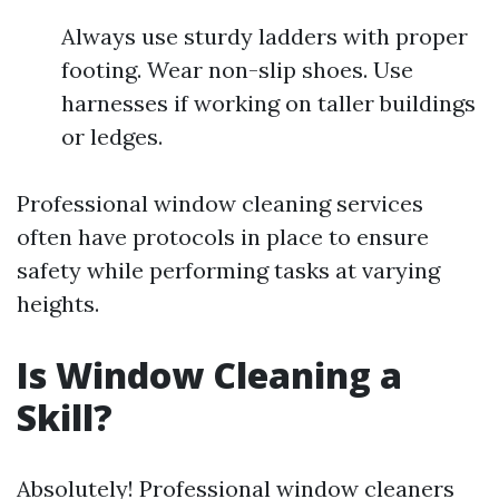
Always use sturdy ladders with proper
footing. Wear non-slip shoes. Use
harnesses if working on taller buildings
or ledges.
Professional window cleaning services
often have protocols in place to ensure
safety while performing tasks at varying
heights.
Is Window Cleaning a
Skill?
Absolutely! Professional window cleaners