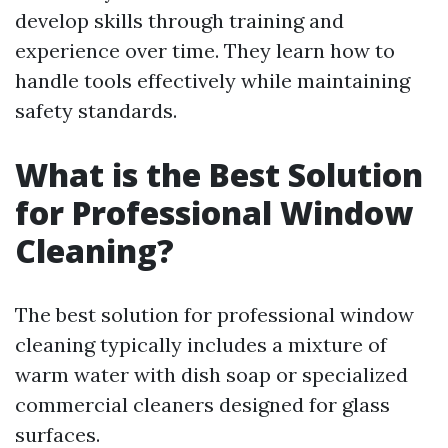
develop skills through training and
experience over time. They learn how to
handle tools effectively while maintaining
safety standards.
What is the Best Solution
for Professional Window
Cleaning?
The best solution for professional window
cleaning typically includes a mixture of
warm water with dish soap or specialized
commercial cleaners designed for glass
surfaces.