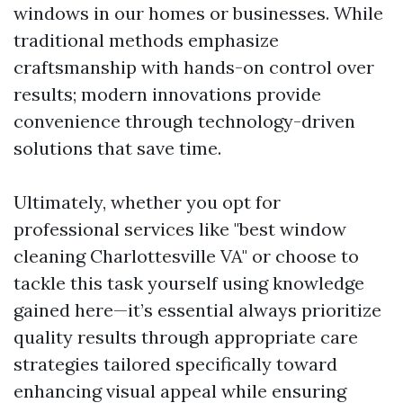
windows in our homes or businesses. While
traditional methods emphasize
craftsmanship with hands-on control over
results; modern innovations provide
convenience through technology-driven
solutions that save time.
Ultimately, whether you opt for
professional services like "best window
cleaning Charlottesville VA" or choose to
tackle this task yourself using knowledge
gained here—it’s essential always prioritize
quality results through appropriate care
strategies tailored specifically toward
enhancing visual appeal while ensuring