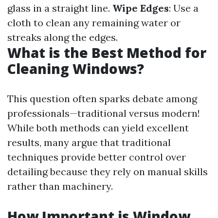
glass in a straight line.
Wipe Edges
: Use a
cloth to clean any remaining water or
streaks along the edges.
What is the Best Method for
Cleaning Windows?
This question often sparks debate among
professionals—traditional versus modern!
While both methods can yield excellent
results, many argue that traditional
techniques provide better control over
detailing because they rely on manual skills
rather than machinery.
How Important is Window