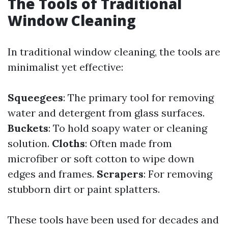
The Tools of Traditional
Window Cleaning
In traditional window cleaning, the tools are
minimalist yet effective:
Squeegees
: The primary tool for removing
water and detergent from glass surfaces.
Buckets
: To hold soapy water or cleaning
solution.
Cloths
: Often made from
microfiber or soft cotton to wipe down
edges and frames.
Scrapers
: For removing
stubborn dirt or paint splatters.
These tools have been used for decades and