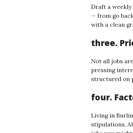
Draft a weekly 
— from go back
with a clean g
three. Pri
Not all jobs a
pressing intere
structured on p
four. Fac
Living in Burli
stipulations. 