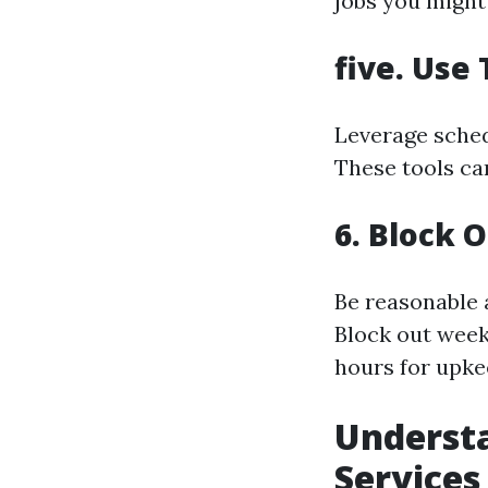
jobs you might
five. Use
Leverage sched
These tools ca
6. Block 
Be reasonable 
Block out week
hours for upke
Understa
Services