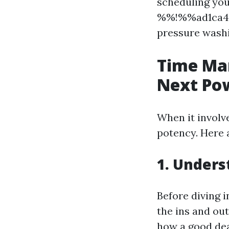
scheduling you
%%!%%ad1ca4d
pressure washin
Time Ma
Next Po
When it involv
potency. Here a
1. Unders
Before diving i
the ins and ou
how a good deal