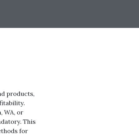
and products,
tability.
, WA, or
ndatory. This
ethods for