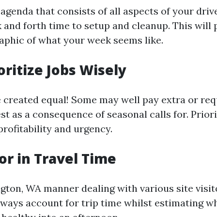
agenda that consists of all aspects of your dri
 and forth time to setup and cleanup. This will
raphic of what your week seems like.
oritize Jobs Wisely
re created equal! Some may well pay extra or req
st as a consequence of seasonal calls for. Priori
rofitability and urgency.
tor in Travel Time
ngton, WA manner dealing with various site visit
Always account for trip time whilst estimating 