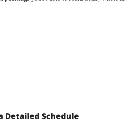
 a Detailed Schedule