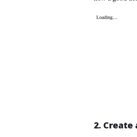
2. Create