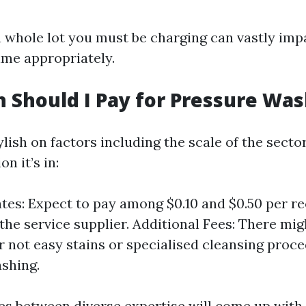
whole lot you must be charging can vastly im
me appropriately.
Should I Pay for Pressure Was
ylish on factors including the scale of the sect
n it’s in:
tes: Expect to pay among $0.10 and $0.50 per re
 the service supplier. Additional Fees: There mi
r not easy stains or specialised cleansing proce
shing.
s between diverse expertise will come up with