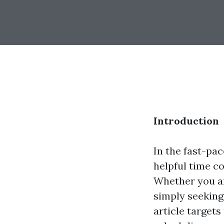
Introduction
In the fast-pac
helpful time co
Whether you ar
simply seeking 
article target