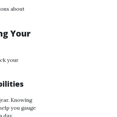
ons about
ng Your
eck your
ilities
 gear. Knowing
 help you gauge
a day.