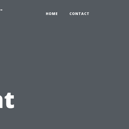
-
HOME
CONTACT
t