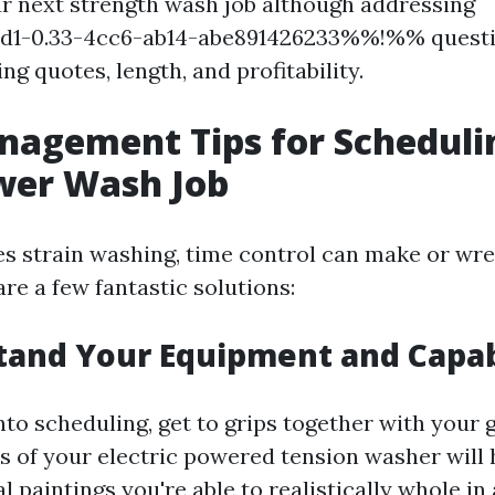
r next strength wash job although addressing
1-0.33-4cc6-ab14-abe891426233%%!%% questi
g quotes, length, and profitability.
nagement Tips for Scheduli
wer Wash Job
es strain washing, time control can make or wr
re a few fantastic solutions:
tand Your Equipment and Capab
nto scheduling, get to grips together with your
ts of your electric powered tension washer will
 paintings you're able to realistically whole in 