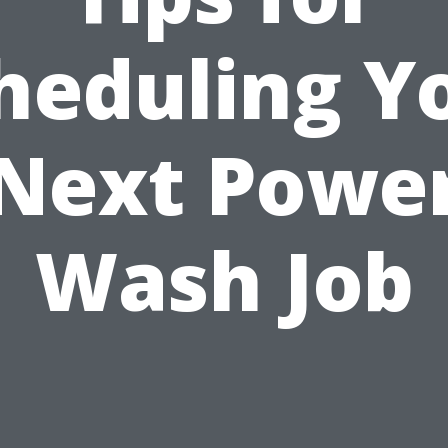
heduling Y
Next Powe
Wash Job