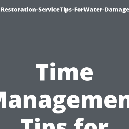
Restoration-ServiceTips-ForWater-Damage
Time
Managemen
Tips for