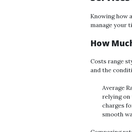
Knowing how a 
manage your ti
How Much 
Costs range st
and the conditio
Average Ra
relying on
charges fo
smooth wa
Comparing rate