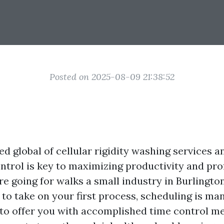
Posted on 2025-08-09 21:38:52
ed global of cellular rigidity washing services 
ntrol is key to maximizing productivity and profi
e going for walks a small industry in Burlington
to take on your first process, scheduling is ma
s to offer you with accomplished time control m