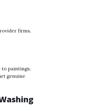
ovider firms.
to paintings.
art genuine
 Washing