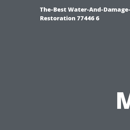
The-Best Water-And-Damage-
Restoration 77446 6