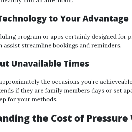
 healthy into an afternoon.
 Technology to Your Advantage
uling program or apps certainly designed for pr
n assist streamline bookings and reminders.
Out Unavailable Times
approximately the occasions you’re achieveable 
ends if they are family members days or set ap
ep for your methods.
nding the Cost of Pressure