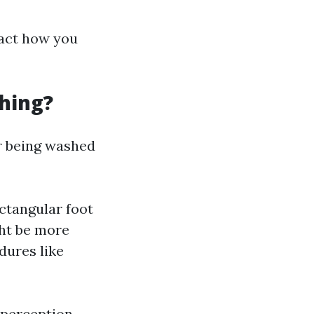
pact how you
hing?
or being washed
ctangular foot
ght be more
dures like
 perception