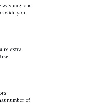
ve washing jobs
 provide you
uire extra
tize
ors
what number of