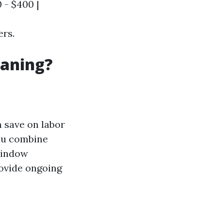
 - $400 |
ers.
eaning?
n save on labor
you combine
 window
rovide ongoing