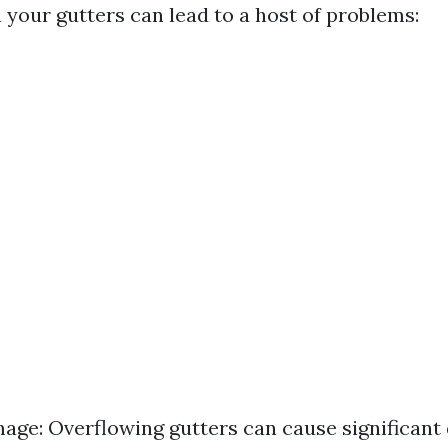
n your gutters can lead to a host of problems:
ge: Overflowing gutters can cause significant