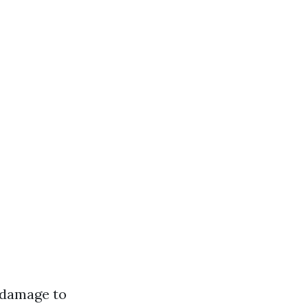
 damage to