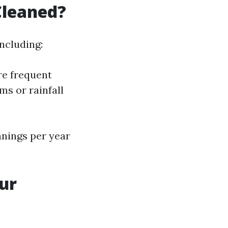
Cleaned?
ncluding:
re frequent
ms or rainfall
anings per year
ur