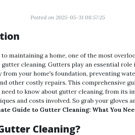
Posted on 2025-05-31 08:57:25
tion
to maintaining a home, one of the most overlo
s gutter cleaning. Gutters play an essential role 
 from your home's foundation, preventing wat
nd other costly repairs. This comprehensive gui
 need to know about gutter cleaning, from its 
iques and costs involved. So grab your gloves an
ate Guide to Gutter Cleaning: What You Ne
Gutter Cleaning?