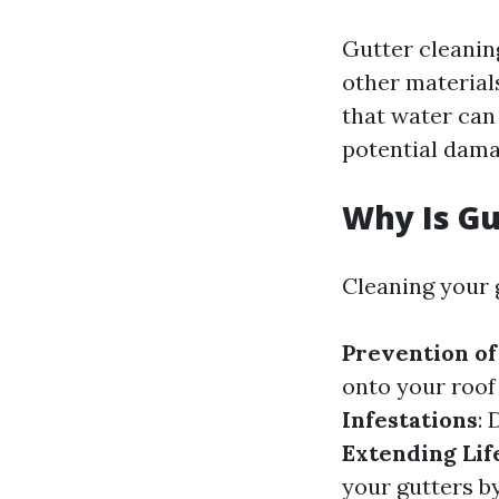
Gutter cleaning
other material
that water can
potential dama
Why Is Gu
Cleaning your g
Prevention o
onto your roof
Infestations
: 
Extending Lif
your gutters b