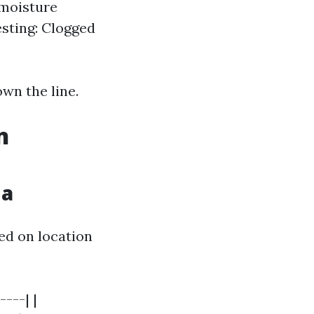
 moisture
sting: Clogged
own the line.
n
da
sed on location
----| |