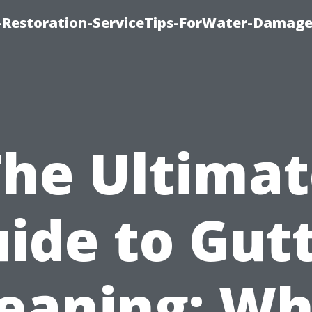
Restoration-ServiceTips-ForWater-Damage
The Ultimat
ide to Gut
leaning: Wh