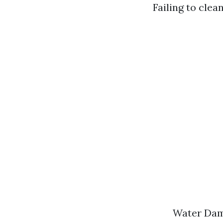
Failing to clea
Water Dama