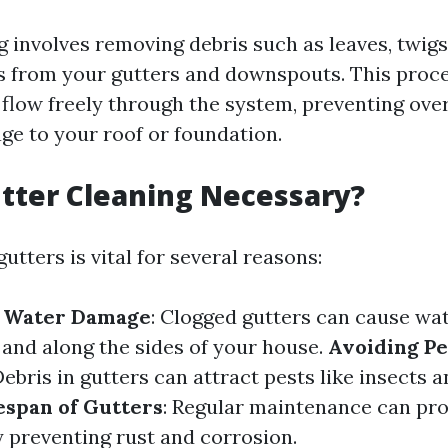
 involves removing debris such as leaves, twigs,
s from your gutters and downspouts. This proc
 flow freely through the system, preventing ove
ge to your roof or foundation.
tter Cleaning Necessary?
utters is vital for several reasons:
f Water Damage
: Clogged gutters can cause wa
 and along the sides of your house.
Avoiding Pe
Debris in gutters can attract pests like insects 
espan of Gutters
: Regular maintenance can prol
y preventing rust and corrosion.