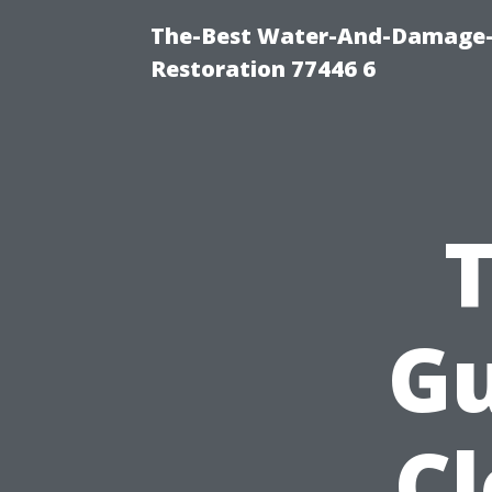
The-Best Water-And-Damage-
Restoration 77446 6
Gu
C