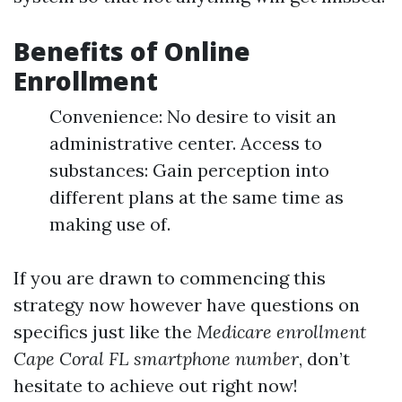
Benefits of Online
Enrollment
Convenience: No desire to visit an
administrative center. Access to
substances: Gain perception into
different plans at the same time as
making use of.
If you are drawn to commencing this
strategy now however have questions on
specifics just like the
Medicare enrollment
Cape Coral FL smartphone number
, don’t
hesitate to achieve out right now!