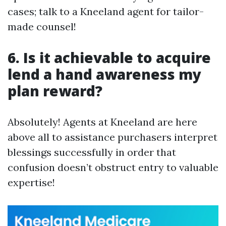
cases; talk to a Kneeland agent for tailor-
made counsel!
6. Is it achievable to acquire
lend a hand awareness my
plan reward?
Absolutely! Agents at Kneeland are here
above all to assistance purchasers interpret
blessings successfully in order that
confusion doesn’t obstruct entry to valuable
expertise!