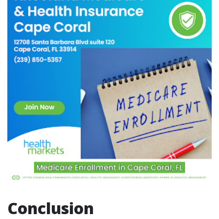
Conclusion