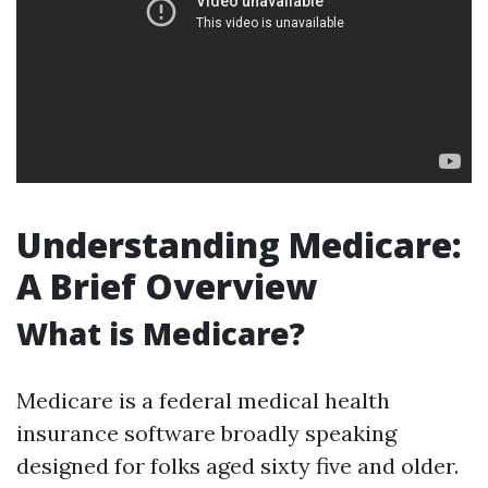
Understanding Medicare:
A Brief Overview
What is Medicare?
Medicare is a federal medical health
insurance software broadly speaking
designed for folks aged sixty five and older.