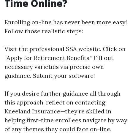
Time Online?
Enrolling on-line has never been more easy!
Follow those realistic steps:
Visit
the professional SSA website
. Click on
“Apply for Retirement Benefits.” Fill out
necessary varieties via precise own
guidance. Submit your software!
If you desire further guidance all through
this approach, reflect on contacting
Kneeland Insurance—they’re skilled in
helping first-time enrollees navigate by way
of any themes they could face on-line.