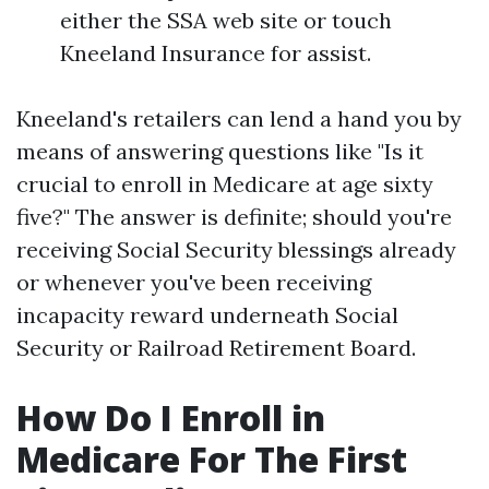
either the SSA web site or touch
Kneeland Insurance for assist.
Kneeland's retailers can lend a hand you by
means of answering questions like "Is it
crucial to enroll in Medicare at age sixty
five?" The answer is definite; should you're
receiving Social Security blessings already
or whenever you've been receiving
incapacity reward underneath Social
Security or Railroad Retirement Board.
How Do I Enroll in
Medicare For The First