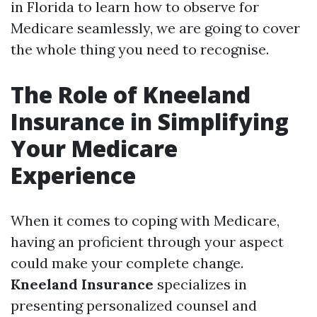
in Florida to learn how to observe for
Medicare seamlessly, we are going to cover
the whole thing you need to recognise.
The Role of Kneeland
Insurance in Simplifying
Your Medicare
Experience
When it comes to coping with Medicare,
having an proficient through your aspect
could make your complete change.
Kneeland Insurance
specializes in
presenting personalized counsel and