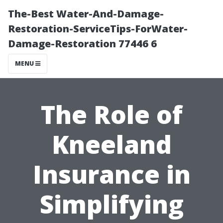
The-Best Water-And-Damage-
Restoration-ServiceTips-ForWater-
Damage-Restoration 77446 6
MENU
The Role of
Kneeland
Insurance in
Simplifying