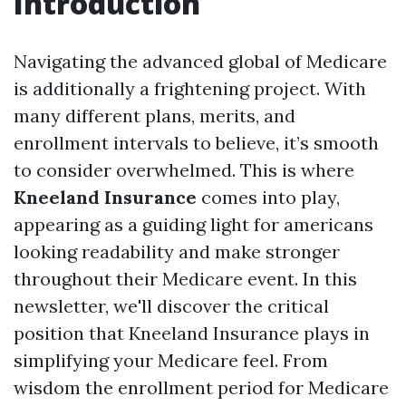
Introduction
Navigating the advanced global of Medicare
is additionally a frightening project. With
many different plans, merits, and
enrollment intervals to believe, it’s smooth
to consider overwhelmed. This is where
Kneeland Insurance
comes into play,
appearing as a guiding light for americans
looking readability and make stronger
throughout their Medicare event. In this
newsletter, we'll discover the critical
position that Kneeland Insurance plays in
simplifying your Medicare feel. From
wisdom the enrollment period for Medicare