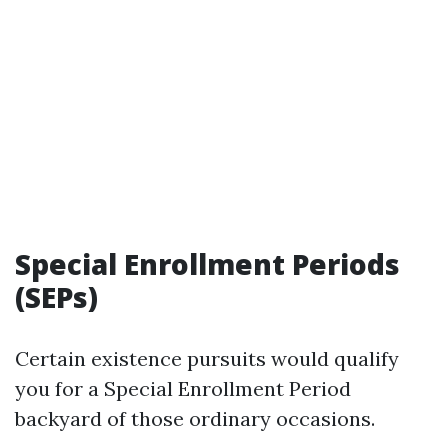
Special Enrollment Periods
(SEPs)
Certain existence pursuits would qualify
you for a Special Enrollment Period
backyard of those ordinary occasions.