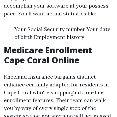
accomplish your software at your possess
pace. You’ll want actual statistics like:
Your Social Security number Your date
of birth Employment history
Medicare Enrollment
Cape Coral Online
Kneeland Insurance bargains distinct
enhance certainly adapted for residents in
Cape Coral who're shopping into on-line
enrollment features. Their team can walk
you by way of every single step of the
system so that not anything will get missed.