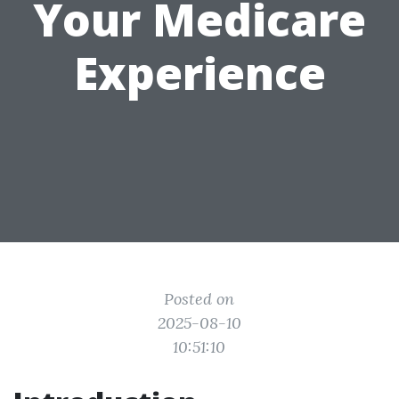
Your Medicare
Experience
Posted on
2025-08-10
10:51:10