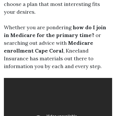
choose a plan that most interesting fits
your desires.
Whether you are pondering
how do I join
in Medicare for the primary time?
or
searching out advice with
Medicare
enrollment Cape Coral
, Kneeland
Insurance has materials out there to
information you by each and every step.