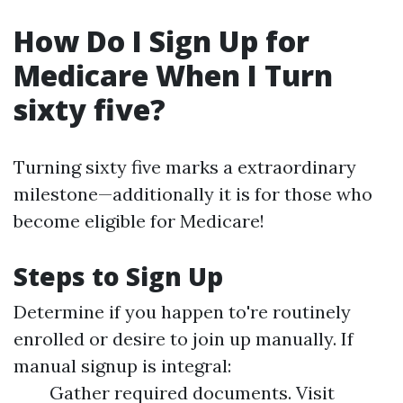
How Do I Sign Up for
Medicare When I Turn
sixty five?
Turning sixty five marks a extraordinary
milestone—additionally it is for those who
become eligible for Medicare!
Steps to Sign Up
Determine if you happen to're routinely
enrolled or desire to join up manually. If
manual signup is integral:
Gather required documents. Visit