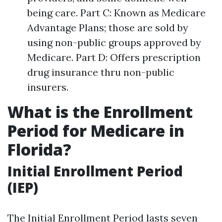
being care. Part C: Known as Medicare
Advantage Plans; those are sold by
using non-public groups approved by
Medicare. Part D: Offers prescription
drug insurance thru non-public
insurers.
What is the Enrollment
Period for Medicare in
Florida?
Initial Enrollment Period
(IEP)
The Initial Enrollment Period lasts seven