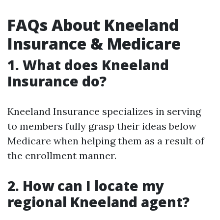
FAQs About Kneeland
Insurance & Medicare
1. What does Kneeland
Insurance do?
Kneeland Insurance specializes in serving
to members fully grasp their ideas below
Medicare when helping them as a result of
the enrollment manner.
2. How can I locate my
regional Kneeland agent?