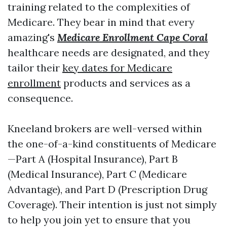
training related to the complexities of
Medicare. They bear in mind that every
amazing's
Medicare Enrollment Cape Coral
healthcare needs are designated, and they
tailor their
key dates for Medicare
enrollment
products and services as a
consequence.
Kneeland brokers are well-versed within
the one-of-a-kind constituents of Medicare
—Part A (Hospital Insurance), Part B
(Medical Insurance), Part C (Medicare
Advantage), and Part D (Prescription Drug
Coverage). Their intention is just not simply
to help you join yet to ensure that you