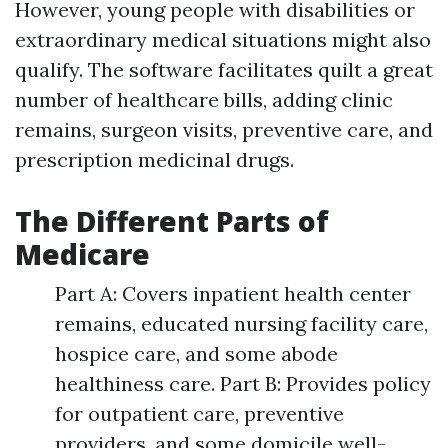
However, young people with disabilities or
extraordinary medical situations might also
qualify. The software facilitates quilt a great
number of healthcare bills, adding clinic
remains, surgeon visits, preventive care, and
prescription medicinal drugs.
The Different Parts of
Medicare
Part A: Covers inpatient health center
remains, educated nursing facility care,
hospice care, and some abode
healthiness care. Part B: Provides policy
for outpatient care, preventive
providers, and some domicile well-