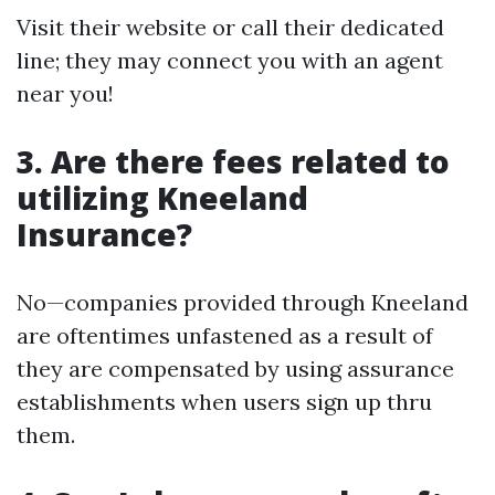
Visit their website or call their dedicated
line; they may connect you with an agent
near you!
3. Are there fees related to
utilizing Kneeland
Insurance?
No—companies provided through Kneeland
are oftentimes unfastened as a result of
they are compensated by using assurance
establishments when users sign up thru
them.