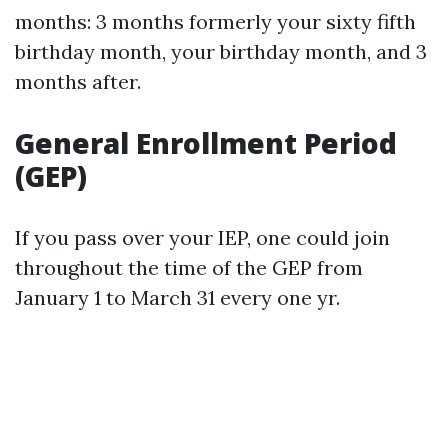
months: 3 months formerly your sixty fifth
birthday month, your birthday month, and 3
months after.
General Enrollment Period
(GEP)
If you pass over your IEP, one could join
throughout the time of the GEP from
January 1 to March 31 every one yr.