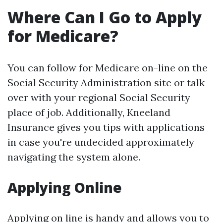
Where Can I Go to Apply
for Medicare?
You can follow for Medicare on-line on the
Social Security Administration site or talk
over with your regional Social Security
place of job. Additionally, Kneeland
Insurance gives you tips with applications
in case you're undecided approximately
navigating the system alone.
Applying Online
Applying on line is handy and allows you to