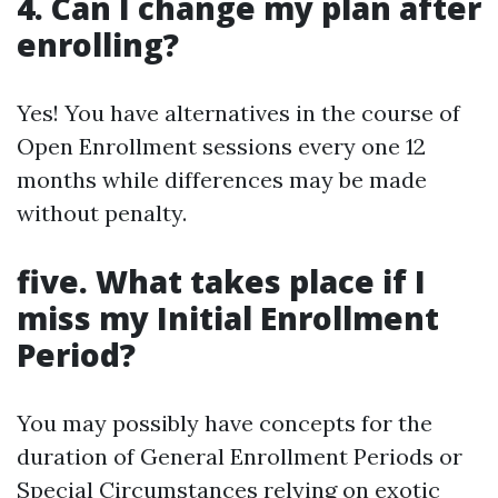
4. Can I change my plan after
enrolling?
Yes! You have alternatives in the course of
Open Enrollment sessions every one 12
months while differences may be made
without penalty.
five. What takes place if I
miss my Initial Enrollment
Period?
You may possibly have concepts for the
duration of General Enrollment Periods or
Special Circumstances relying on exotic