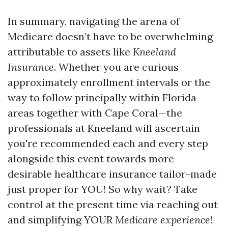
In summary, navigating the arena of
Medicare doesn’t have to be overwhelming
attributable to assets like
Kneeland
Insurance
. Whether you are curious
approximately enrollment intervals or the
way to follow principally within Florida
areas together with Cape Coral—the
professionals at Kneeland will ascertain
you're recommended each and every step
alongside this event towards more
desirable healthcare insurance tailor-made
just proper for YOU! So why wait? Take
control at the present time via reaching out
and simplifying YOUR
Medicare experience
!