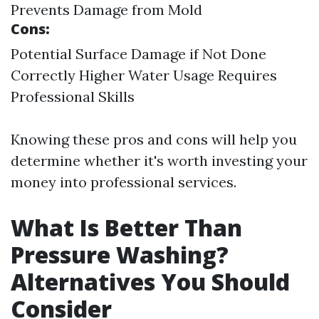
Prevents Damage from Mold
Cons:
Potential Surface Damage if Not Done
Correctly Higher Water Usage Requires
Professional Skills
Knowing these pros and cons will help you
determine whether it's worth investing your
money into professional services.
What Is Better Than
Pressure Washing?
Alternatives You Should
Consider