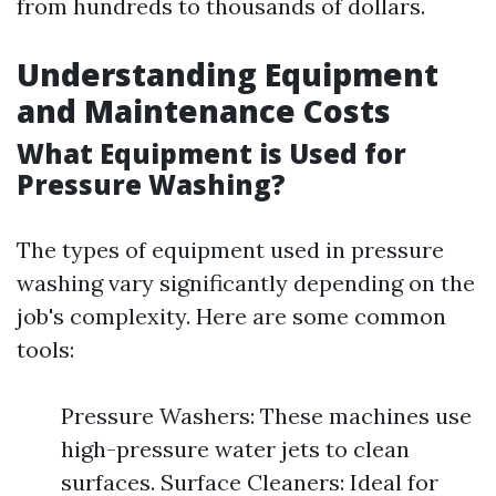
from hundreds to thousands of dollars.
Understanding Equipment
and Maintenance Costs
What Equipment is Used for
Pressure Washing?
The types of equipment used in pressure
washing vary significantly depending on the
job's complexity. Here are some common
tools:
Pressure Washers: These machines use
high-pressure water jets to clean
surfaces. Surface Cleaners: Ideal for