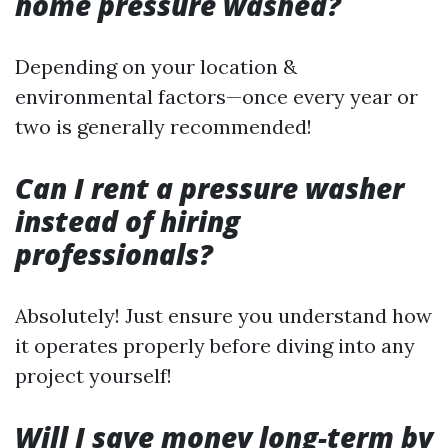
home pressure washed?
Depending on your location &
environmental factors—once every year or
two is generally recommended!
Can I rent a pressure washer
instead of hiring
professionals?
Absolutely! Just ensure you understand how
it operates properly before diving into any
project yourself!
Will I save money long-term by