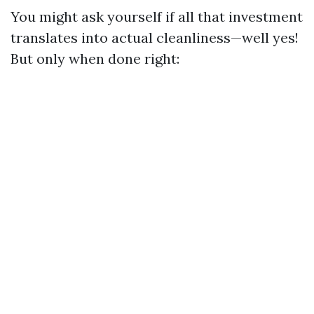
You might ask yourself if all that investment
translates into actual cleanliness—well yes!
But only when done right: