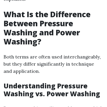
What Is the Difference
Between Pressure
Washing and Power
Washing?
Both terms are often used interchangeably,
but they differ significantly in technique
and application.
Understanding Pressure
Washing vs. Power Washing