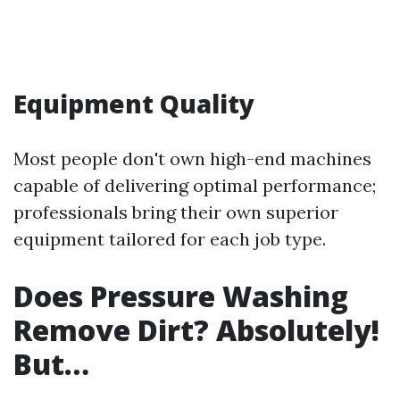
Equipment Quality
Most people don't own high-end machines
capable of delivering optimal performance;
professionals bring their own superior
equipment tailored for each job type.
Does Pressure Washing
Remove Dirt? Absolutely!
But…