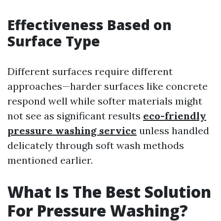
Effectiveness Based on
Surface Type
Different surfaces require different
approaches—harder surfaces like concrete
respond well while softer materials might
not see as significant results
eco-friendly
pressure washing service
unless handled
delicately through soft wash methods
mentioned earlier.
What Is The Best Solution
For Pressure Washing?