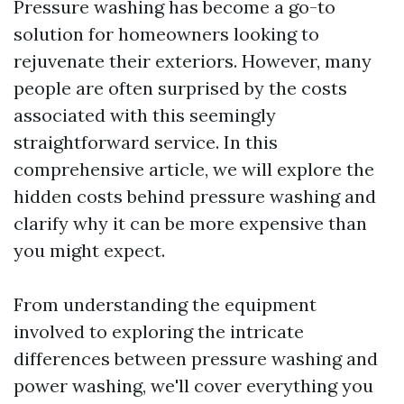
Pressure washing has become a go-to
solution for homeowners looking to
rejuvenate their exteriors. However, many
people are often surprised by the costs
associated with this seemingly
straightforward service. In this
comprehensive article, we will explore the
hidden costs behind pressure washing and
clarify why it can be more expensive than
you might expect.
From understanding the equipment
involved to exploring the intricate
differences between pressure washing and
power washing, we'll cover everything you