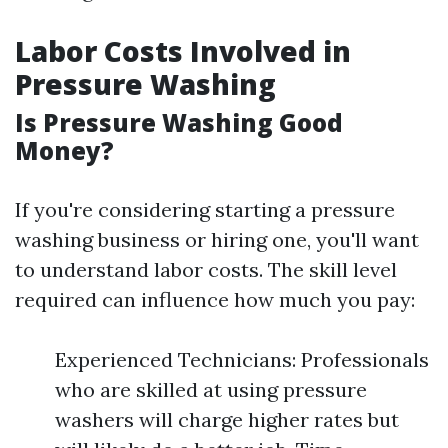
Labor Costs Involved in
Pressure Washing
Is Pressure Washing Good
Money?
If you're considering starting a pressure
washing business or hiring one, you'll want
to understand labor costs. The skill level
required can influence how much you pay:
Experienced Technicians: Professionals
who are skilled at using pressure
washers will charge higher rates but