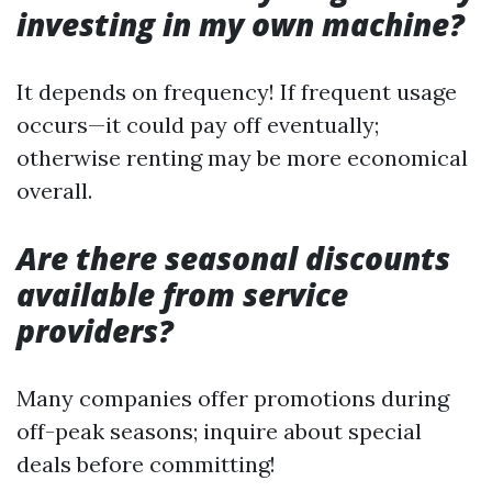
investing in my own machine?
It depends on frequency! If frequent usage
occurs—it could pay off eventually;
otherwise renting may be more economical
overall.
Are there seasonal discounts
available from service
providers?
Many companies offer promotions during
off-peak seasons; inquire about special
deals before committing!