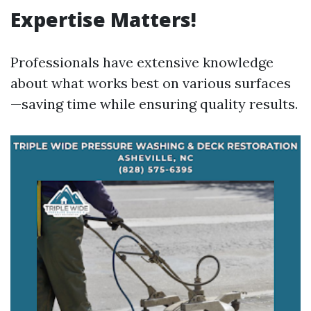
Expertise Matters!
Professionals have extensive knowledge
about what works best on various surfaces
—saving time while ensuring quality results.