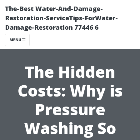
The-Best Water-And-Damage-
Restoration-ServiceTips-ForWater-
Damage-Restoration 77446 6
MENU
The Hidden
Costs: Why is
Pressure
Washing So