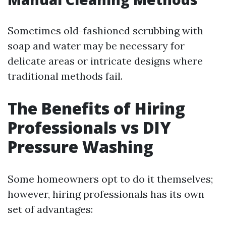
Sometimes old-fashioned scrubbing with
soap and water may be necessary for
delicate areas or intricate designs where
traditional methods fail.
The Benefits of Hiring
Professionals vs DIY
Pressure Washing
Some homeowners opt to do it themselves;
however, hiring professionals has its own
set of advantages: