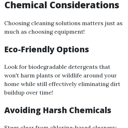
Chemical Considerations
Choosing cleaning solutions matters just as
much as choosing equipment!
Eco-Friendly Options
Look for biodegradable detergents that
won't harm plants or wildlife around your
home while still effectively eliminating dirt
buildup over time!
Avoiding Harsh Chemicals
Steer clear from chlorine-based cleaners;