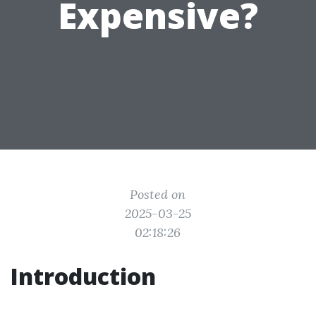
Expensive?
Posted on
2025-03-25
02:18:26
Introduction