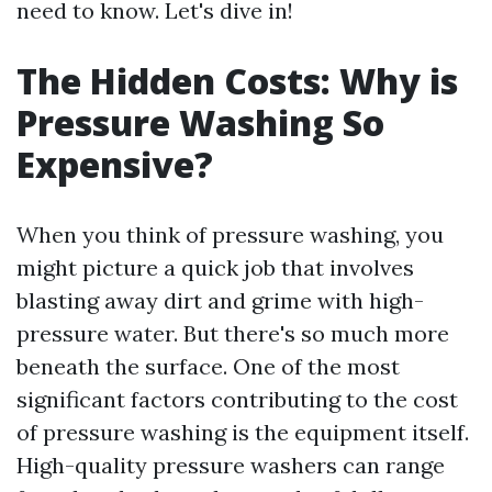
need to know. Let's dive in!
The Hidden Costs: Why is
Pressure Washing So
Expensive?
When you think of pressure washing, you
might picture a quick job that involves
blasting away dirt and grime with high-
pressure water. But there's so much more
beneath the surface. One of the most
significant factors contributing to the cost
of pressure washing is the equipment itself.
High-quality pressure washers can range