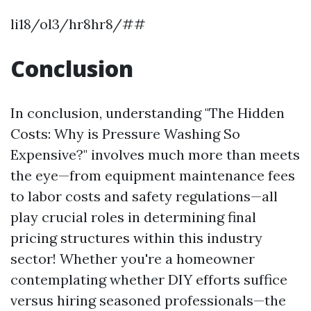
li18/ol3/hr8hr8/##
Conclusion
In conclusion, understanding "The Hidden
Costs: Why is Pressure Washing So
Expensive?" involves much more than meets
the eye—from equipment maintenance fees
to labor costs and safety regulations—all
play crucial roles in determining final
pricing structures within this industry
sector! Whether you're a homeowner
contemplating whether DIY efforts suffice
versus hiring seasoned professionals—the