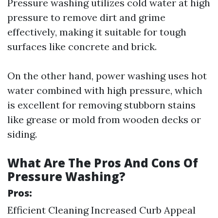
Pressure washing utilizes cold water at high
pressure to remove dirt and grime
effectively, making it suitable for tough
surfaces like concrete and brick.
On the other hand, power washing uses hot
water combined with high pressure, which
is excellent for removing stubborn stains
like grease or mold from wooden decks or
siding.
What Are The Pros And Cons Of
Pressure Washing?
Pros:
Efficient Cleaning Increased Curb Appeal