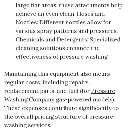
large flat areas, these attachments help
achieve an even clean. Hoses and
Nozzles: Different nozzles allow for
various spray patterns and pressures.
Chemicals and Detergents: Specialized
cleaning solutions enhance the
effectiveness of pressure washing.
Maintaining this equipment also incurs
regular costs, including repairs,
replacement parts, and fuel (for
Pressure
Washing Company
gas-powered models).
These expenses contribute significantly to
the overall pricing structure of pressure-
washing services.