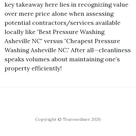
key takeaway here lies in recognizing value
over mere price alone when assessing
potential contractors/services available
locally like "Best Pressure Washing
Asheville NC" versus "Cheapest Pressure
Washing Asheville NC." After all—cleanliness
speaks volumes about maintaining one’s
property efficiently!
Copyright © Tearosediner 2026