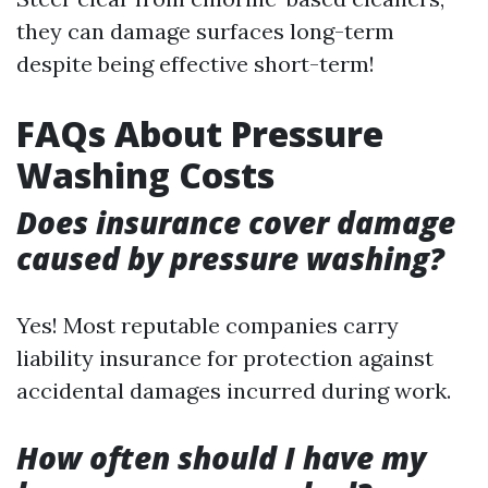
they can damage surfaces long-term
despite being effective short-term!
FAQs About Pressure
Washing Costs
Does insurance cover damage
caused by pressure washing?
Yes! Most reputable companies carry
liability insurance for protection against
accidental damages incurred during work.
How often should I have my