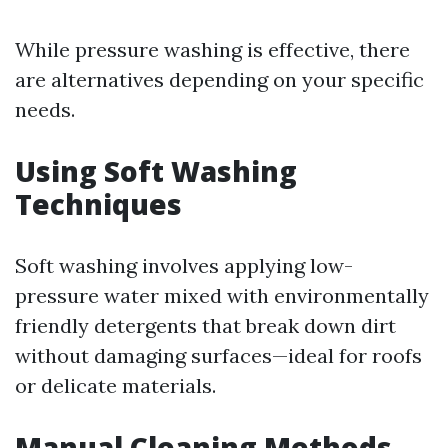
While pressure washing is effective, there
are alternatives depending on your specific
needs.
Using Soft Washing
Techniques
Soft washing involves applying low-
pressure water mixed with environmentally
friendly detergents that break down dirt
without damaging surfaces—ideal for roofs
or delicate materials.
Manual Cleaning Methods