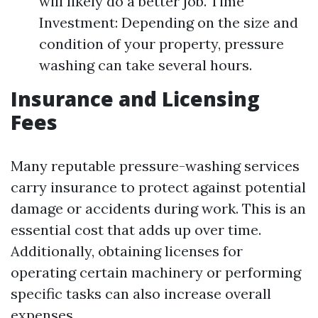
will likely do a better job. Time
Investment: Depending on the size and
condition of your property, pressure
washing can take several hours.
Insurance and Licensing
Fees
Many reputable pressure-washing services
carry insurance to protect against potential
damage or accidents during work. This is an
essential cost that adds up over time.
Additionally, obtaining licenses for
operating certain machinery or performing
specific tasks can also increase overall
expenses.