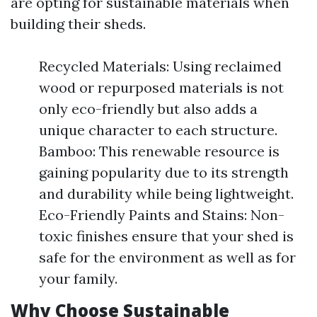
are opting for sustainable materials when
building their sheds.
Recycled Materials: Using reclaimed
wood or repurposed materials is not
only eco-friendly but also adds a
unique character to each structure.
Bamboo: This renewable resource is
gaining popularity due to its strength
and durability while being lightweight.
Eco-Friendly Paints and Stains: Non-
toxic finishes ensure that your shed is
safe for the environment as well as for
your family.
Why Choose Sustainable