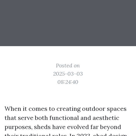
Posted on
2025-03-03
08:24:40
When it comes to creating outdoor spaces
that serve both functional and aesthetic
purposes, sheds have evolved far beyond
their traditional roles. In 2023, shed design