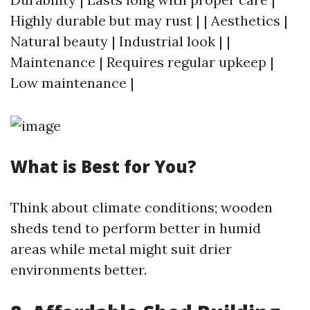
Highly durable but may rust | | Aesthetics |
Natural beauty | Industrial look | |
Maintenance | Requires regular upkeep |
Low maintenance |
What is Best for You?
Think about climate conditions; wooden
sheds tend to perform better in humid
areas while metal might suit drier
environments better.