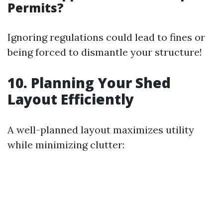
Permits?
Ignoring regulations could lead to fines or
being forced to dismantle your structure!
10. Planning Your Shed
Layout Efficiently
A well-planned layout maximizes utility
while minimizing clutter: