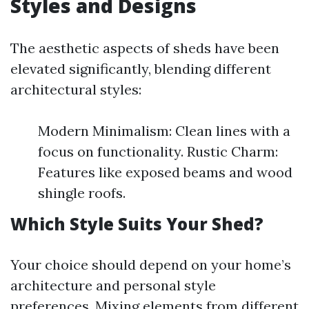
Styles and Designs
The aesthetic aspects of sheds have been
elevated significantly, blending different
architectural styles:
Modern Minimalism: Clean lines with a
focus on functionality. Rustic Charm:
Features like exposed beams and wood
shingle roofs.
Which Style Suits Your Shed?
Your choice should depend on your home’s
architecture and personal style
preferences. Mixing elements from different