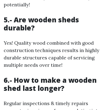
potentially!
5.- Are wooden sheds
durable?
Yes! Quality wood combined with good
construction techniques results in highly
durable structures capable of servicing
multiple needs over time!
6.- How to make a wooden
shed last longer?
Regular inspections & timely repairs