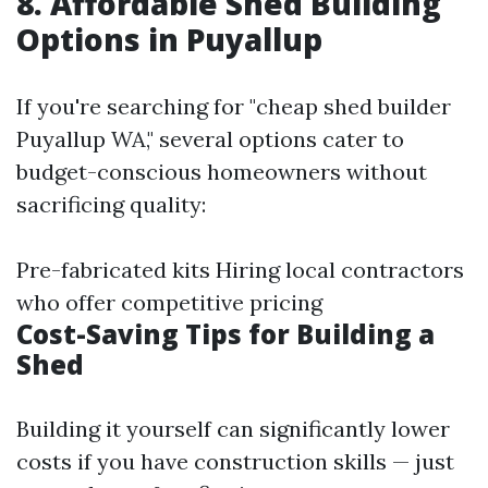
8. Affordable Shed Building
Options in Puyallup
If you're searching for "cheap shed builder
Puyallup WA," several options cater to
budget-conscious homeowners without
sacrificing quality:
Pre-fabricated kits Hiring local contractors
who offer competitive pricing
Cost-Saving Tips for Building a
Shed
Building it yourself can significantly lower
costs if you have construction skills — just