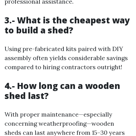
professional assistance.
3.- What is the cheapest way
to build a shed?
Using pre-fabricated kits paired with DIY
assembly often yields considerable savings
compared to hiring contractors outright!
4.- How long can a wooden
shed last?
With proper maintenance—especially
concerning weatherproofing—wooden
sheds can last anywhere from 15–30 years