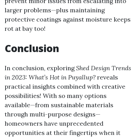
prevent minor issues from escalating into
larger problems—plus maintaining
protective coatings against moisture keeps
rot at bay too!
Conclusion
In conclusion, exploring
Shed Design Trends
in 2023: What’s Hot in Puyallup?
reveals
practical insights combined with creative
possibilities! With so many options
available—from sustainable materials
through multi-purpose designs—
homeowners have unprecedented
opportunities at their fingertips when it