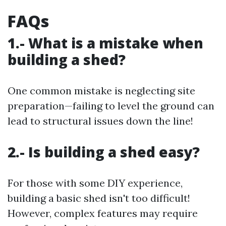
FAQs
1.- What is a mistake when
building a shed?
One common mistake is neglecting site
preparation—failing to level the ground can
lead to structural issues down the line!
2.- Is building a shed easy?
For those with some DIY experience,
building a basic shed isn't too difficult!
However, complex features may require