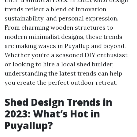
trends reflect a blend of innovation,
sustainability, and personal expression.
From charming wooden structures to
modern minimalist designs, these trends
are making waves in Puyallup and beyond.
Whether you’re a seasoned DIY enthusiast
or looking to hire a local shed builder,
understanding the latest trends can help
you create the perfect outdoor retreat.
Shed Design Trends in
2023: What’s Hot in
Puyallup?