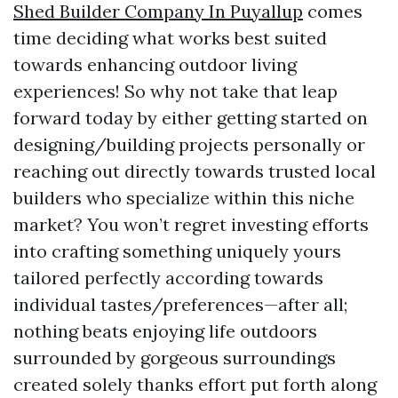
Shed Builder Company In Puyallup
comes
time deciding what works best suited
towards enhancing outdoor living
experiences! So why not take that leap
forward today by either getting started on
designing/building projects personally or
reaching out directly towards trusted local
builders who specialize within this niche
market? You won’t regret investing efforts
into crafting something uniquely yours
tailored perfectly according towards
individual tastes/preferences—after all;
nothing beats enjoying life outdoors
surrounded by gorgeous surroundings
created solely thanks effort put forth along