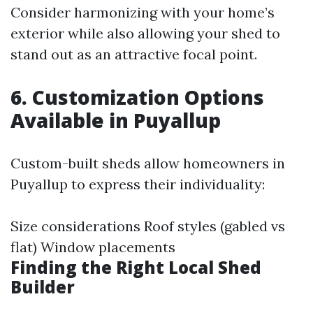
Consider harmonizing with your home’s
exterior while also allowing your shed to
stand out as an attractive focal point.
6. Customization Options
Available in Puyallup
Custom-built sheds allow homeowners in
Puyallup to express their individuality:
Size considerations Roof styles (gabled vs
flat) Window placements
Finding the Right Local Shed
Builder