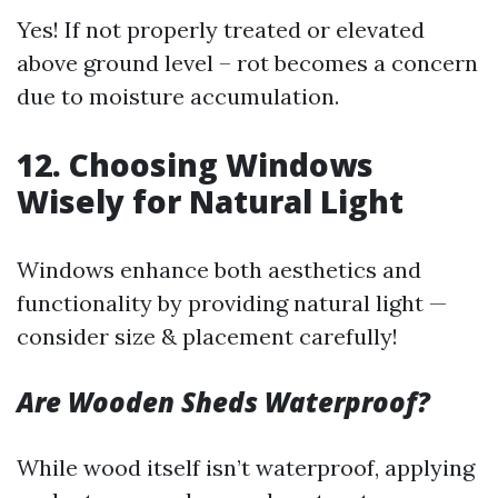
Yes! If not properly treated or elevated
above ground level – rot becomes a concern
due to moisture accumulation.
12. Choosing Windows
Wisely for Natural Light
Windows enhance both aesthetics and
functionality by providing natural light —
consider size & placement carefully!
Are Wooden Sheds Waterproof?
While wood itself isn’t waterproof, applying