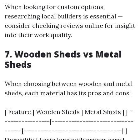
When looking for custom options,
researching local builders is essential —
consider checking reviews online for insight
into their work quality.
7. Wooden Sheds vs Metal
Sheds
When choosing between wooden and metal
sheds, each material has its pros and cons:
| Feature | Wooden Sheds | Metal Sheds | |--
----------------|-----------------------------
------|-----------------------------------| |
Durability | Lasts long with proper care |