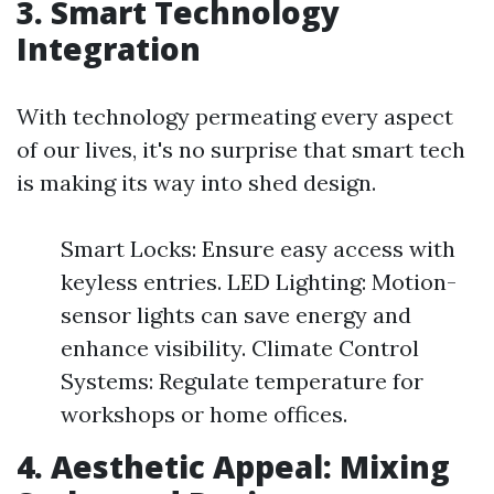
3. Smart Technology
Integration
With technology permeating every aspect
of our lives, it's no surprise that smart tech
is making its way into shed design.
Smart Locks: Ensure easy access with
keyless entries. LED Lighting: Motion-
sensor lights can save energy and
enhance visibility. Climate Control
Systems: Regulate temperature for
workshops or home offices.
4. Aesthetic Appeal: Mixing