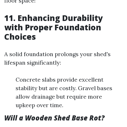
floor space!
11. Enhancing Durability
with Proper Foundation
Choices
A solid foundation prolongs your shed's
lifespan significantly:
Concrete slabs provide excellent
stability but are costly. Gravel bases
allow drainage but require more
upkeep over time.
Will a Wooden Shed Base Rot?