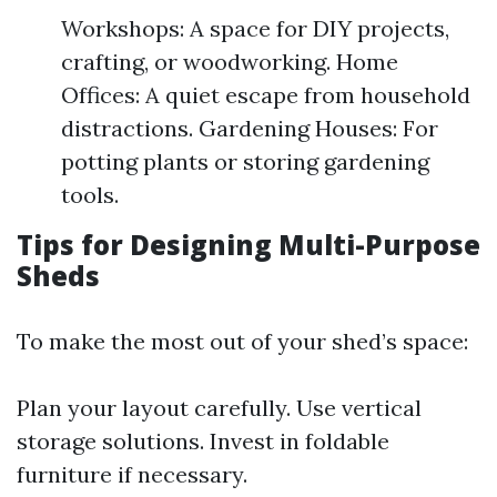
Workshops: A space for DIY projects,
crafting, or woodworking. Home
Offices: A quiet escape from household
distractions. Gardening Houses: For
potting plants or storing gardening
tools.
Tips for Designing Multi-Purpose
Sheds
To make the most out of your shed’s space:
Plan your layout carefully. Use vertical
storage solutions. Invest in foldable
furniture if necessary.