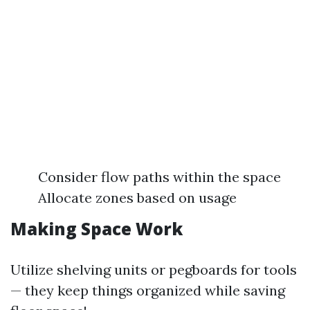
Consider flow paths within the space
Allocate zones based on usage
Making Space Work
Utilize shelving units or pegboards for tools
— they keep things organized while saving