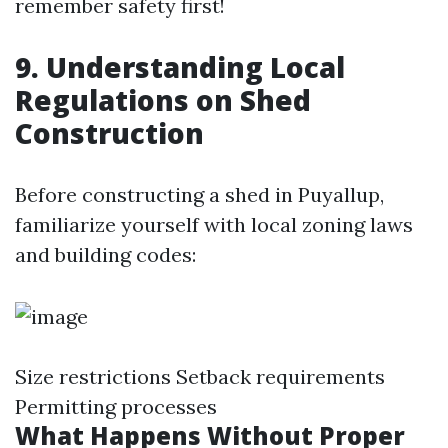
remember safety first!
9. Understanding Local
Regulations on Shed
Construction
Before constructing a shed in Puyallup,
familiarize yourself with local zoning laws
and building codes:
Size restrictions Setback requirements
Permitting processes
What Happens Without Proper