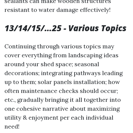
sealants can make wooden structures
resistant to water damage effectively!
13/14/15/…25 - Various Topics
Continuing through various topics may
cover everything from landscaping ideas
around your shed space; seasonal
decorations; integrating pathways leading
up to them; solar panels installation; how
often maintenance checks should occur;
etc., gradually bringing it all together into
one cohesive narrative about maximizing
utility & enjoyment per each individual
need!