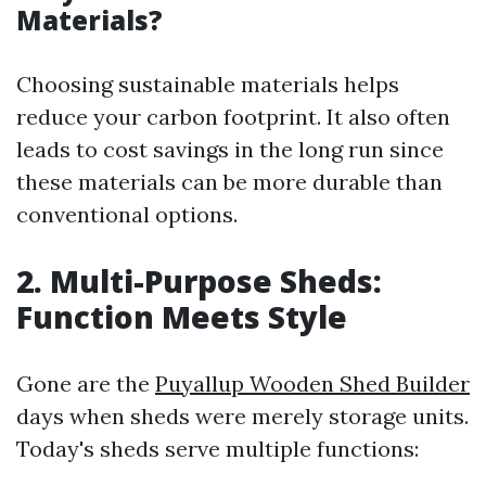
Materials?
Choosing sustainable materials helps
reduce your carbon footprint. It also often
leads to cost savings in the long run since
these materials can be more durable than
conventional options.
2. Multi-Purpose Sheds:
Function Meets Style
Gone are the
Puyallup Wooden Shed Builder
days when sheds were merely storage units.
Today's sheds serve multiple functions: