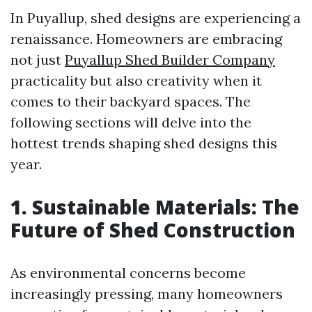
In Puyallup, shed designs are experiencing a
renaissance. Homeowners are embracing
not just
Puyallup Shed Builder Company
practicality but also creativity when it
comes to their backyard spaces. The
following sections will delve into the
hottest trends shaping shed designs this
year.
1. Sustainable Materials: The
Future of Shed Construction
As environmental concerns become
increasingly pressing, many homeowners