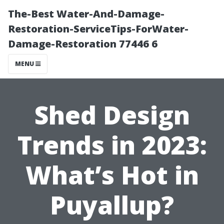
The-Best Water-And-Damage-
Restoration-ServiceTips-ForWater-
Damage-Restoration 77446 6
MENU
Shed Design
Trends in 2023:
What’s Hot in
Puyallup?