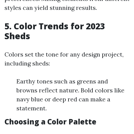
styles can yield stunning results.
5. Color Trends for 2023
Sheds
Colors set the tone for any design project,
including sheds:
Earthy tones such as greens and
browns reflect nature. Bold colors like
navy blue or deep red can make a
statement.
Choosing a Color Palette