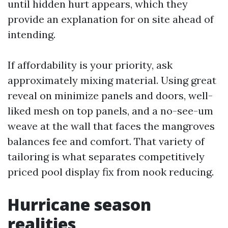
until hidden hurt appears, which they
provide an explanation for on site ahead of
intending.
If affordability is your priority, ask
approximately mixing material. Using great
reveal on minimize panels and doors, well-
liked mesh on top panels, and a no-see-um
weave at the wall that faces the mangroves
balances fee and comfort. That variety of
tailoring is what separates competitively
priced pool display fix from nook reducing.
Hurricane season
realities