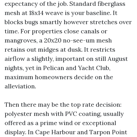
expectancy of the job. Standard fiberglass
mesh at 18x14 weave is your baseline. It
blocks bugs smartly however stretches over
time. For properties close canals or
mangroves, a 20x20 no-see-um mesh
retains out midges at dusk. It restricts
airflow a slightly, important on still August
nights, yet in Pelican and Yacht Club,
maximum homeowners decide on the
alleviation.
Then there may be the top rate decision:
polyester mesh with PVC coating, usually
offered as a prime wind or exceptional
display. In Cape Harbour and Tarpon Point