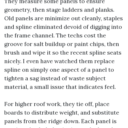
They measure some panels to ensure
geometry, then stage ladders and planks.
Old panels are minimize out cleanly, staples
and spline eliminated devoid of digging into
the frame channel. The techs cost the
groove for salt buildup or paint chips, then
brush and wipe it so the recent spline seats
nicely. I even have watched them replace
spline on simply one aspect of a panel to
tighten a sag instead of waste subject
material, a small issue that indicates feel.
For higher roof work, they tie off, place
boards to distribute weight, and substitute
panels from the ridge down. Each panel is