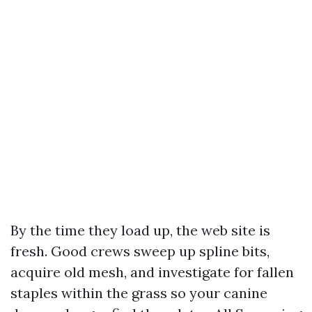
By the time they load up, the web site is
fresh. Good crews sweep up spline bits,
acquire old mesh, and investigate for fallen
staples within the grass so your canine