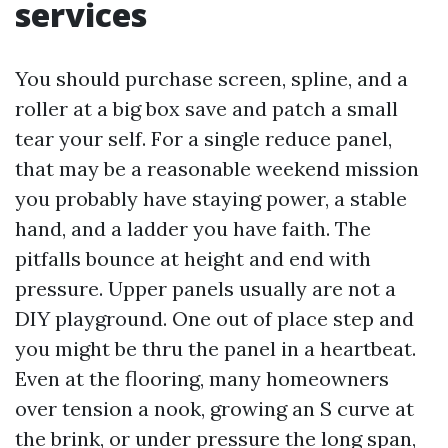
services
You should purchase screen, spline, and a
roller at a big box save and patch a small
tear your self. For a single reduce panel,
that may be a reasonable weekend mission
you probably have staying power, a stable
hand, and a ladder you have faith. The
pitfalls bounce at height and end with
pressure. Upper panels usually are not a
DIY playground. One out of place step and
you might be thru the panel in a heartbeat.
Even at the flooring, many homeowners
over tension a nook, growing an S curve at
the brink, or under pressure the long span,