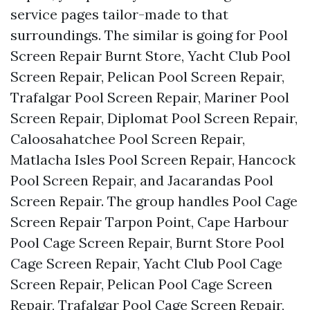
service pages tailor-made to that
surroundings. The similar is going for Pool
Screen Repair Burnt Store, Yacht Club Pool
Screen Repair, Pelican Pool Screen Repair,
Trafalgar Pool Screen Repair, Mariner Pool
Screen Repair, Diplomat Pool Screen Repair,
Caloosahatchee Pool Screen Repair,
Matlacha Isles Pool Screen Repair, Hancock
Pool Screen Repair, and Jacarandas Pool
Screen Repair. The group handles Pool Cage
Screen Repair Tarpon Point, Cape Harbour
Pool Cage Screen Repair, Burnt Store Pool
Cage Screen Repair, Yacht Club Pool Cage
Screen Repair, Pelican Pool Cage Screen
Repair, Trafalgar Pool Cage Screen Repair,