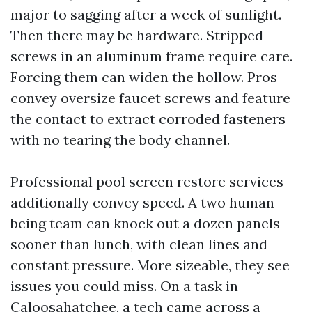
major to sagging after a week of sunlight.
Then there may be hardware. Stripped
screws in an aluminum frame require care.
Forcing them can widen the hollow. Pros
convey oversize faucet screws and feature
the contact to extract corroded fasteners
with no tearing the body channel.
Professional pool screen restore services
additionally convey speed. A two human
being team can knock out a dozen panels
sooner than lunch, with clean lines and
constant pressure. More sizeable, they see
issues you could miss. On a task in
Caloosahatchee, a tech came across a