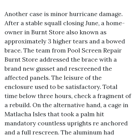
Another case is minor hurricane damage.
After a stable squall closing June, a home-
owner in Burnt Store also known as
approximately 3 higher tears and a bowed
brace. The team from Pool Screen Repair
Burnt Store addressed the brace with a
brand new gusset and rescreened the
affected panels. The leisure of the
enclosure used to be satisfactory. Total
time below three hours, check a fragment of
a rebuild. On the alternative hand, a cage in
Matlacha Isles that took a palm hit
mandatory countless uprights re anchored
and a full rescreen. The aluminum had