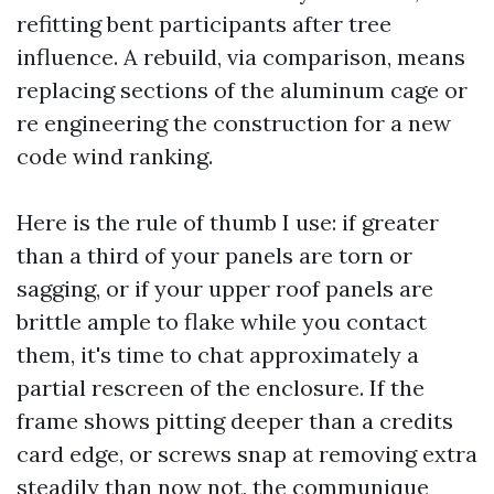
refitting bent participants after tree
influence. A rebuild, via comparison, means
replacing sections of the aluminum cage or
re engineering the construction for a new
code wind ranking.
Here is the rule of thumb I use: if greater
than a third of your panels are torn or
sagging, or if your upper roof panels are
brittle ample to flake while you contact
them, it's time to chat approximately a
partial rescreen of the enclosure. If the
frame shows pitting deeper than a credits
card edge, or screws snap at removing extra
steadily than now not, the communique