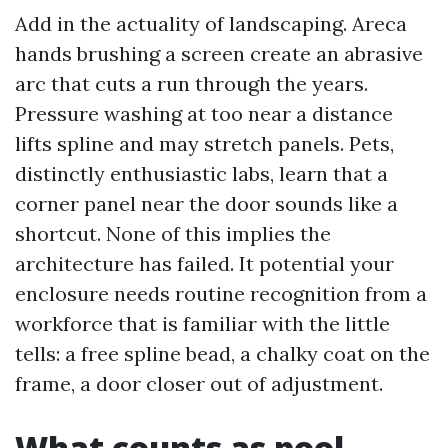
Add in the actuality of landscaping. Areca
hands brushing a screen create an abrasive
arc that cuts a run through the years.
Pressure washing at too near a distance
lifts spline and may stretch panels. Pets,
distinctly enthusiastic labs, learn that a
corner panel near the door sounds like a
shortcut. None of this implies the
architecture has failed. It potential your
enclosure needs routine recognition from a
workforce that is familiar with the little
tells: a free spline bead, a chalky coat on the
frame, a door closer out of adjustment.
What counts as pool