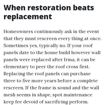
When restoration beats
replacement
Homeowners continuously ask in the event
that they must rescreen every thing at once.
Sometimes yes, typically no. If your roof
panels date to the house build however wall
panels were replaced after Irma, it can be
elementary to peer the roof cross first.
Replacing the roof panels can purchase
three to five more years before a complete
rescreen. If the frame is sound and the wall
mesh seems in shape, spot maintenance
keep fee devoid of sacrificing perform.