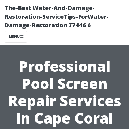
The-Best Water-And-Damage-
Restoration-ServiceTips-ForWater-
Damage-Restoration 77446 6
MENU
Professional
Pool Screen
Repair Services
in Cape Coral