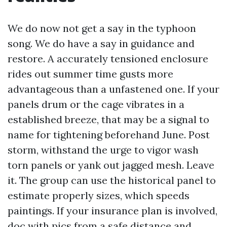
We do now not get a say in the typhoon
song. We do have a say in guidance and
restore. A accurately tensioned enclosure
rides out summer time gusts more
advantageous than a unfastened one. If your
panels drum or the cage vibrates in a
established breeze, that may be a signal to
name for tightening beforehand June. Post
storm, withstand the urge to vigor wash
torn panels or yank out jagged mesh. Leave
it. The group can use the historical panel to
estimate properly sizes, which speeds
paintings. If your insurance plan is involved,
doc with pics from a safe distance and