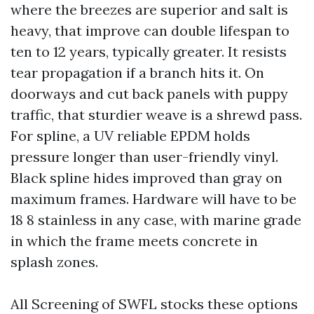
where the breezes are superior and salt is
heavy, that improve can double lifespan to
ten to 12 years, typically greater. It resists
tear propagation if a branch hits it. On
doorways and cut back panels with puppy
traffic, that sturdier weave is a shrewd pass.
For spline, a UV reliable EPDM holds
pressure longer than user-friendly vinyl.
Black spline hides improved than gray on
maximum frames. Hardware will have to be
18 8 stainless in any case, with marine grade
in which the frame meets concrete in
splash zones.
All Screening of SWFL stocks these options