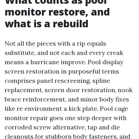
monitor restore, and
what is a rebuild
Not all the pieces with a rip equals
substitute, and not each and every creak
means a hurricane improve. Pool display
screen restoration in purposeful terms
comprises panel rescreening, spline
replacement, screen door restoration, nook
brace reinforcement, and minor body fixes
like re environment a kick plate. Pool cage
monitor repair goes one step deeper with
corroded screw alternative, tap and die
cleanouts for stubborn body fasteners, and