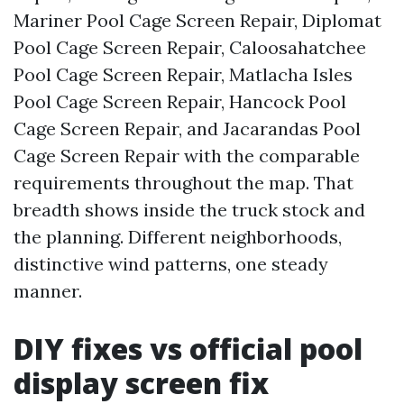
Mariner Pool Cage Screen Repair, Diplomat
Pool Cage Screen Repair, Caloosahatchee
Pool Cage Screen Repair, Matlacha Isles
Pool Cage Screen Repair, Hancock Pool
Cage Screen Repair, and Jacarandas Pool
Cage Screen Repair with the comparable
requirements throughout the map. That
breadth shows inside the truck stock and
the planning. Different neighborhoods,
distinctive wind patterns, one steady
manner.
DIY fixes vs official pool
display screen fix