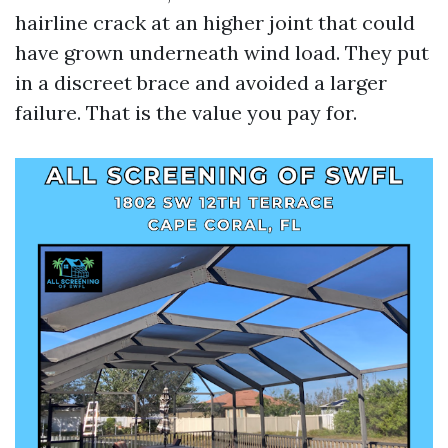
hairline crack at an higher joint that could
have grown underneath wind load. They put
in a discreet brace and avoided a larger
failure. That is the value you pay for.