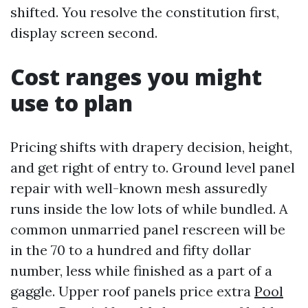
shifted. You resolve the constitution first,
display screen second.
Cost ranges you might
use to plan
Pricing shifts with drapery decision, height,
and get right of entry to. Ground level panel
repair with well-known mesh assuredly
runs inside the low lots of while bundled. A
common unmarried panel rescreen will be
in the 70 to a hundred and fifty dollar
number, less while finished as a part of a
gaggle. Upper roof panels price extra
Pool