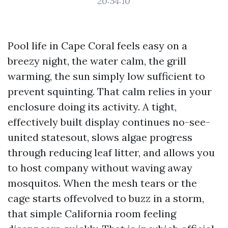
20:54:10
Pool life in Cape Coral feels easy on a
breezy night, the water calm, the grill
warming, the sun simply low sufficient to
prevent squinting. That calm relies in your
enclosure doing its activity. A tight,
effectively built display continues no-see-
united statesout, slows algae progress
through reducing leaf litter, and allows you
to host company without waving away
mosquitos. When the mesh tears or the
cage starts offevolved to buzz in a storm,
that simple California room feeling