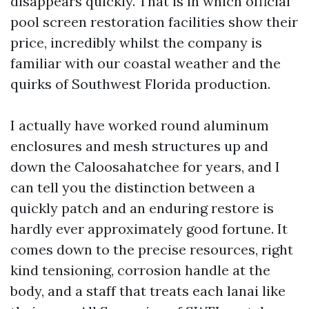
disappears quickly. That is in which official
pool screen restoration facilities show their
price, incredibly whilst the company is
familiar with our coastal weather and the
quirks of Southwest Florida production.
I actually have worked round aluminum
enclosures and mesh structures up and
down the Caloosahatchee for years, and I
can tell you the distinction between a
quickly patch and an enduring restore is
hardly ever approximately good fortune. It
comes down to the precise resources, right
kind tensioning, corrosion handle at the
body, and a staff that treats each lanai like