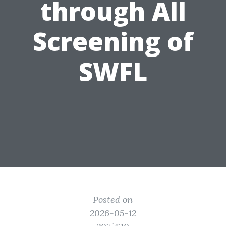
through All
Screening of
SWFL
Posted on
2026-05-12