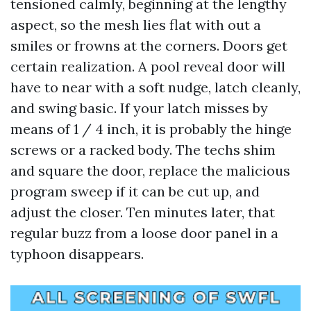
tensioned calmly, beginning at the lengthy
aspect, so the mesh lies flat with out a
smiles or frowns at the corners. Doors get
certain realization. A pool reveal door will
have to near with a soft nudge, latch cleanly,
and swing basic. If your latch misses by
means of 1 / 4 inch, it is probably the hinge
screws or a racked body. The techs shim
and square the door, replace the malicious
program sweep if it can be cut up, and
adjust the closer. Ten minutes later, that
regular buzz from a loose door panel in a
typhoon disappears.