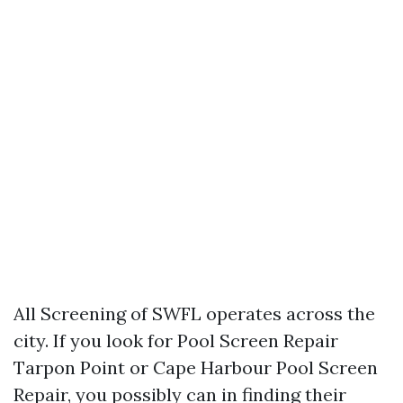
All Screening of SWFL operates across the
city. If you look for Pool Screen Repair
Tarpon Point or Cape Harbour Pool Screen
Repair, you possibly can in finding their