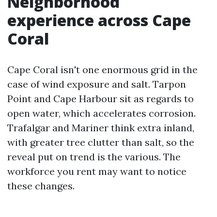
Neighborhood
experience across Cape
Coral
Cape Coral isn't one enormous grid in the
case of wind exposure and salt. Tarpon
Point and Cape Harbour sit as regards to
open water, which accelerates corrosion.
Trafalgar and Mariner think extra inland,
with greater tree clutter than salt, so the
reveal put on trend is the various. The
workforce you rent may want to notice
these changes.