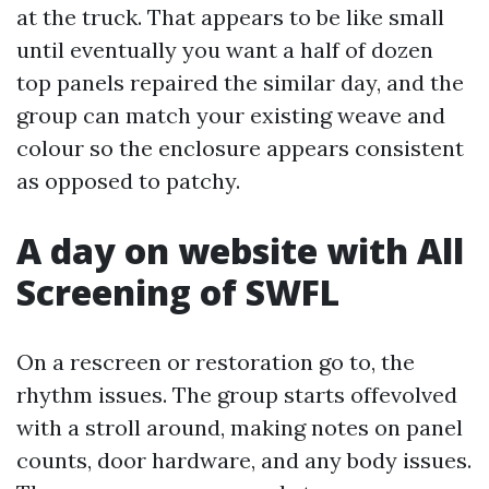
at the truck. That appears to be like small
until eventually you want a half of dozen
top panels repaired the similar day, and the
group can match your existing weave and
colour so the enclosure appears consistent
as opposed to patchy.
A day on website with All
Screening of SWFL
On a rescreen or restoration go to, the
rhythm issues. The group starts offevolved
with a stroll around, making notes on panel
counts, door hardware, and any body issues.