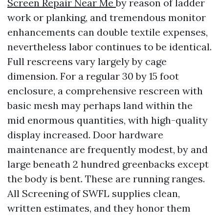
Screen Repair Near Me
by reason of ladder
work or planking, and tremendous monitor
enhancements can double textile expenses,
nevertheless labor continues to be identical.
Full rescreens vary largely by cage
dimension. For a regular 30 by 15 foot
enclosure, a comprehensive rescreen with
basic mesh may perhaps land within the
mid enormous quantities, with high-quality
display increased. Door hardware
maintenance are frequently modest, by and
large beneath 2 hundred greenbacks except
the body is bent. These are running ranges.
All Screening of SWFL supplies clean,
written estimates, and they honor them