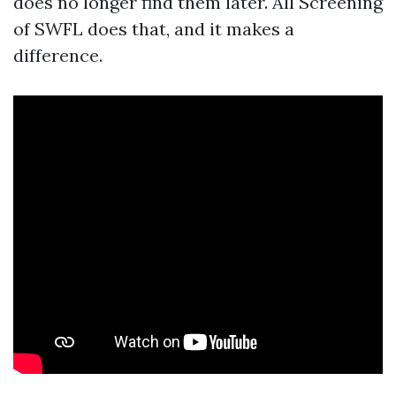
does no longer find them later. All Screening
of SWFL does that, and it makes a
difference.