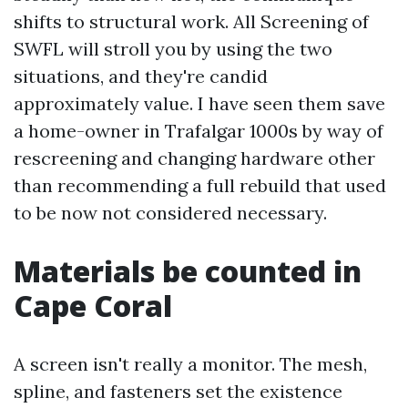
shifts to structural work. All Screening of
SWFL will stroll you by using the two
situations, and they're candid
approximately value. I have seen them save
a home-owner in Trafalgar 1000s by way of
rescreening and changing hardware other
than recommending a full rebuild that used
to be now not considered necessary.
Materials be counted in
Cape Coral
A screen isn't really a monitor. The mesh,
spline, and fasteners set the existence