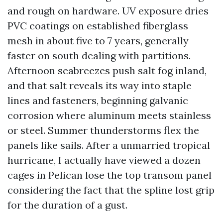
and rough on hardware. UV exposure dries
PVC coatings on established fiberglass
mesh in about five to 7 years, generally
faster on south dealing with partitions.
Afternoon seabreezes push salt fog inland,
and that salt reveals its way into staple
lines and fasteners, beginning galvanic
corrosion where aluminum meets stainless
or steel. Summer thunderstorms flex the
panels like sails. After a unmarried tropical
hurricane, I actually have viewed a dozen
cages in Pelican lose the top transom panel
considering the fact that the spline lost grip
for the duration of a gust.