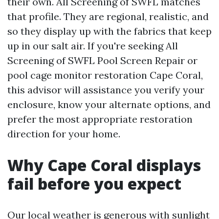
their own. All Screening of SWFL matches
that profile. They are regional, realistic, and
so they display up with the fabrics that keep
up in our salt air. If you're seeking All
Screening of SWFL Pool Screen Repair or
pool cage monitor restoration Cape Coral,
this advisor will assistance you verify your
enclosure, know your alternate options, and
prefer the most appropriate restoration
direction for your home.
Why Cape Coral displays
fail before you expect
Our local weather is generous with sunlight