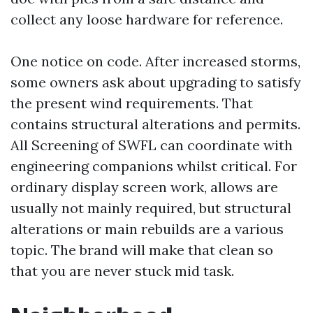
collect any loose hardware for reference.
One notice on code. After increased storms,
some owners ask about upgrading to satisfy
the present wind requirements. That
contains structural alterations and permits.
All Screening of SWFL can coordinate with
engineering companions whilst critical. For
ordinary display screen work, allows are
usually not mainly required, but structural
alterations or main rebuilds are a various
topic. The brand will make that clean so
that you are never stuck mid task.