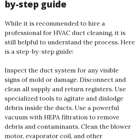
by-step guide
While it is recommended to hire a
professional for HVAC duct cleaning, it is
still helpful to understand the process. Here
is a step-by-step guide:
Inspect the duct system for any visible
signs of mold or damage. Disconnect and
clean all supply and return registers. Use
specialized tools to agitate and dislodge
debris inside the ducts. Use a powerful
vacuum with HEPA filtration to remove
debris and contaminants. Clean the blower
motor, evaporator coil, and other