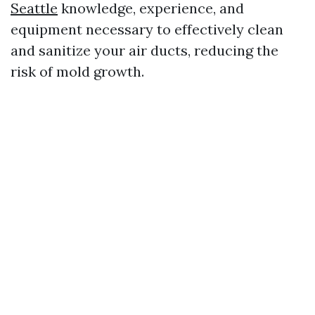
Seattle
knowledge, experience, and
equipment necessary to effectively clean
and sanitize your air ducts, reducing the
risk of mold growth.