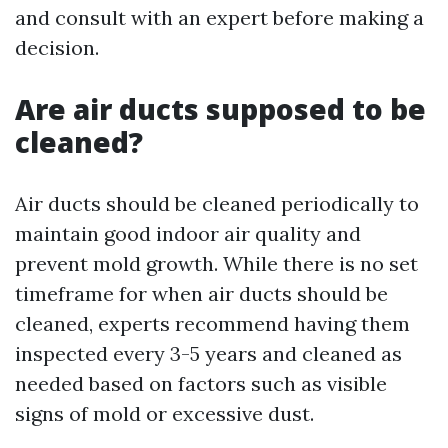
and consult with an expert before making a
decision.
Are air ducts supposed to be
cleaned?
Air ducts should be cleaned periodically to
maintain good indoor air quality and
prevent mold growth. While there is no set
timeframe for when air ducts should be
cleaned, experts recommend having them
inspected every 3-5 years and cleaned as
needed based on factors such as visible
signs of mold or excessive dust.