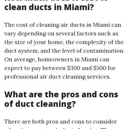
clean ducts in Miami?
The cost of cleaning air ducts in Miami can
vary depending on several factors such as
the size of your home, the complexity of the
duct system, and the level of contamination.
On average, homeowners in Miami can
expect to pay between $300 and $500 for
professional air duct cleaning services.
What are the pros and cons
of duct cleaning?
There are both pros and cons to consider