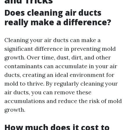
Does cleaning air ducts
really make a difference?
Cleaning your air ducts can make a
significant difference in preventing mold
growth. Over time, dust, dirt, and other
contaminants can accumulate in your air
ducts, creating an ideal environment for
mold to thrive. By regularly cleaning your
air ducts, you can remove these
accumulations and reduce the risk of mold
growth.
How much does it cost to