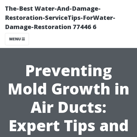
The-Best Water-And-Damage-
Restoration-ServiceTips-ForWater-
Damage-Restoration 77446 6
MENU
Preventing
Mold Growth in
Air Ducts:
Expert Tips and