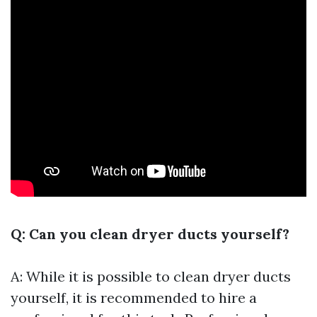
Q: Can you clean dryer ducts yourself?
A: While it is possible to clean dryer ducts
yourself, it is recommended to hire a