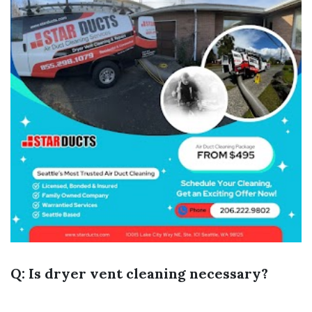
Q: Is dryer vent cleaning necessary?