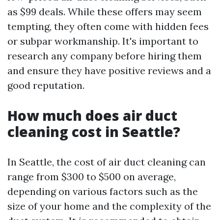
as $99 deals. While these offers may seem
tempting, they often come with hidden fees
or subpar workmanship. It's important to
research any company before hiring them
and ensure they have positive reviews and a
good reputation.
How much does air duct
cleaning cost in Seattle?
In Seattle, the cost of air duct cleaning can
range from $300 to $500 on average,
depending on various factors such as the
size of your home and the complexity of the