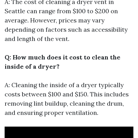
A: The cost of cleaning a dryer vent in
Seattle can range from $100 to $200 on
average. However, prices may vary
depending on factors such as accessibility
and length of the vent.
Q: How much does it cost to clean the
inside of a dryer?
A: Cleaning the inside of a dryer typically
costs between $100 and $150. This includes
removing lint buildup, cleaning the drum,
and ensuring proper ventilation.