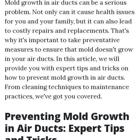
Mold growth in air ducts can be a serious
problem. Not only can it cause health issues
for you and your family, but it can also lead
to costly repairs and replacements. That's
why it's important to take preventative
measures to ensure that mold doesn't grow
in your air ducts. In this article, we will
provide you with expert tips and tricks on
how to prevent mold growth in air ducts.
From cleaning techniques to maintenance
practices, we've got you covered.
Preventing Mold Growth
in Air Ducts: Expert Tips
and Tricks