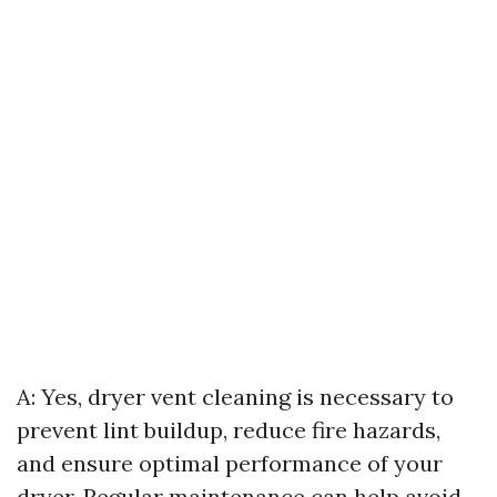
A: Yes, dryer vent cleaning is necessary to
prevent lint buildup, reduce fire hazards,
and ensure optimal performance of your
dryer. Regular maintenance can help avoid