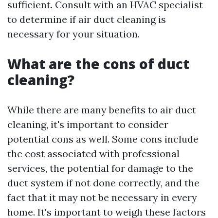
sufficient. Consult with an HVAC specialist
to determine if air duct cleaning is
necessary for your situation.
What are the cons of duct
cleaning?
While there are many benefits to air duct
cleaning, it's important to consider
potential cons as well. Some cons include
the cost associated with professional
services, the potential for damage to the
duct system if not done correctly, and the
fact that it may not be necessary in every
home. It's important to weigh these factors