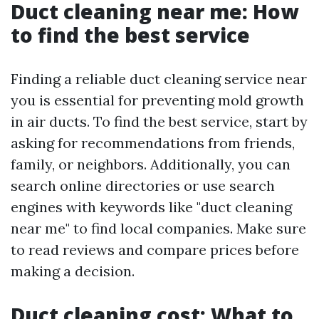
Duct cleaning near me: How
to find the best service
Finding a reliable duct cleaning service near
you is essential for preventing mold growth
in air ducts. To find the best service, start by
asking for recommendations from friends,
family, or neighbors. Additionally, you can
search online directories or use search
engines with keywords like "duct cleaning
near me" to find local companies. Make sure
to read reviews and compare prices before
making a decision.
Duct cleaning cost: What to