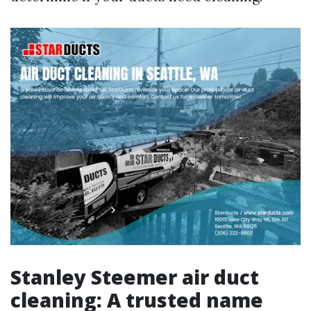
Stanley Steemer air duct
cleaning: A trusted name