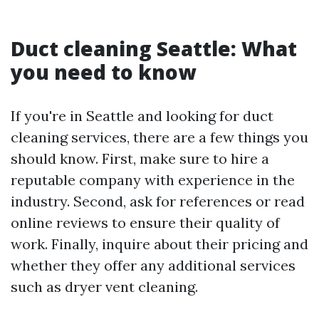
Duct cleaning Seattle: What
you need to know
If you're in Seattle and looking for duct
cleaning services, there are a few things you
should know. First, make sure to hire a
reputable company with experience in the
industry. Second, ask for references or read
online reviews to ensure their quality of
work. Finally, inquire about their pricing and
whether they offer any additional services
such as dryer vent cleaning.