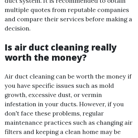
duct system. It is recommended to obtain
multiple quotes from reputable companies
and compare their services before making a
decision.
Is air duct cleaning really
worth the money?
Air duct cleaning can be worth the money if
you have specific issues such as mold
growth, excessive dust, or vermin
infestation in your ducts. However, if you
don't face these problems, regular
maintenance practices such as changing air
filters and keeping a clean home may be