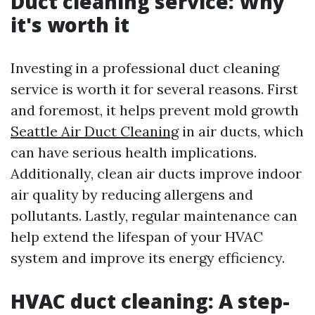
Duct cleaning service: Why
it's worth it
Investing in a professional duct cleaning
service is worth it for several reasons. First
and foremost, it helps prevent mold growth
Seattle Air Duct Cleaning
in air ducts, which
can have serious health implications.
Additionally, clean air ducts improve indoor
air quality by reducing allergens and
pollutants. Lastly, regular maintenance can
help extend the lifespan of your HVAC
system and improve its energy efficiency.
HVAC duct cleaning: A step-