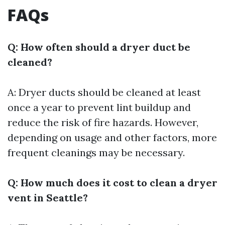
FAQs
Q: How often should a dryer duct be
cleaned?
A: Dryer ducts should be cleaned at least
once a year to prevent lint buildup and
reduce the risk of fire hazards. However,
depending on usage and other factors, more
frequent cleanings may be necessary.
Q: How much does it cost to clean a dryer
vent in Seattle?