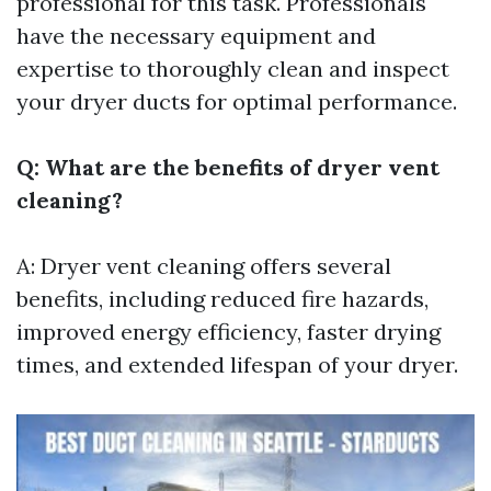
professional for this task. Professionals
have the necessary equipment and
expertise to thoroughly clean and inspect
your dryer ducts for optimal performance.
Q: What are the benefits of dryer vent
cleaning?
A: Dryer vent cleaning offers several
benefits, including reduced fire hazards,
improved energy efficiency, faster drying
times, and extended lifespan of your dryer.