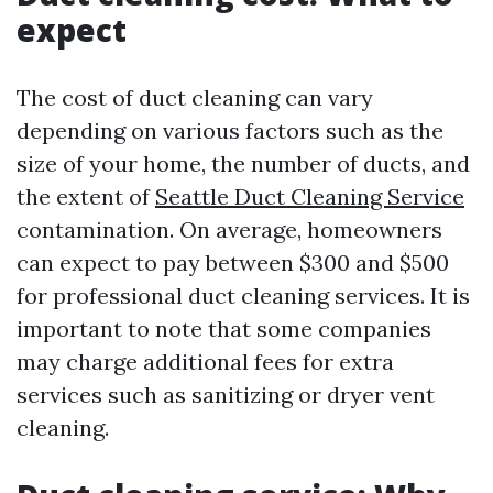
expect
The cost of duct cleaning can vary
depending on various factors such as the
size of your home, the number of ducts, and
the extent of
Seattle Duct Cleaning Service
contamination. On average, homeowners
can expect to pay between $300 and $500
for professional duct cleaning services. It is
important to note that some companies
may charge additional fees for extra
services such as sanitizing or dryer vent
cleaning.