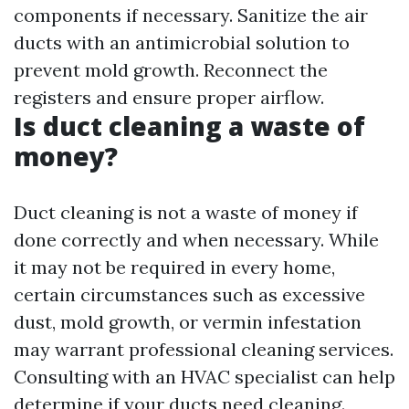
components if necessary. Sanitize the air
ducts with an antimicrobial solution to
prevent mold growth. Reconnect the
registers and ensure proper airflow.
Is duct cleaning a waste of
money?
Duct cleaning is not a waste of money if
done correctly and when necessary. While
it may not be required in every home,
certain circumstances such as excessive
dust, mold growth, or vermin infestation
may warrant professional cleaning services.
Consulting with an HVAC specialist can help
determine if your ducts need cleaning.