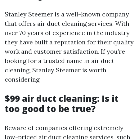
Stanley Steemer is a well-known company
that offers air duct cleaning services. With
over 70 years of experience in the industry,
they have built a reputation for their quality
work and customer satisfaction. If you're
looking for a trusted name in air duct
cleaning, Stanley Steemer is worth
considering.
$99 air duct cleaning: Is it
too good to be true?
Beware of companies offering extremely
low-priced air duct cleaning services, such