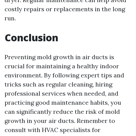
costly repairs or replacements in the long
run.
Conclusion
Preventing mold growth in air ducts is
crucial for maintaining a healthy indoor
environment. By following expert tips and
tricks such as regular cleaning, hiring
professional services when needed, and
practicing good maintenance habits, you
can significantly reduce the risk of mold
growth in your air ducts. Remember to
consult with HVAC specialists for