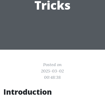
Tricks
Posted on
2025-03-02
00:48:38
Introduction