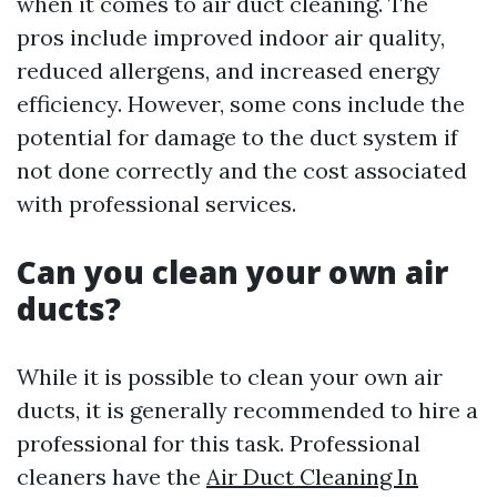
when it comes to air duct cleaning. The
pros include improved indoor air quality,
reduced allergens, and increased energy
efficiency. However, some cons include the
potential for damage to the duct system if
not done correctly and the cost associated
with professional services.
Can you clean your own air
ducts?
While it is possible to clean your own air
ducts, it is generally recommended to hire a
professional for this task. Professional
cleaners have the
Air Duct Cleaning In