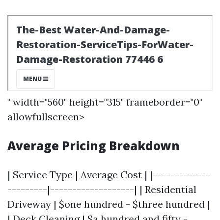
" width="560" height="315" frameborder="0"
allowfullscreen>
Average Pricing Breakdown
| Service Type | Average Cost | |-------------
---------|-------------------| | Residential
Driveway | $one hundred - $three hundred |
| Deck Cleaning | $a hundred and fifty -