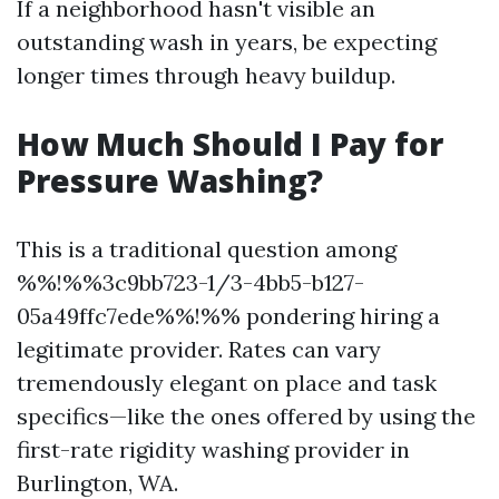
If a neighborhood hasn't visible an
outstanding wash in years, be expecting
longer times through heavy buildup.
How Much Should I Pay for
Pressure Washing?
This is a traditional question among
%%!%%3c9bb723-1/3-4bb5-b127-
05a49ffc7ede%%!%% pondering hiring a
legitimate provider. Rates can vary
tremendously elegant on place and task
specifics—like the ones offered by using the
first-rate rigidity washing provider in
Burlington, WA.