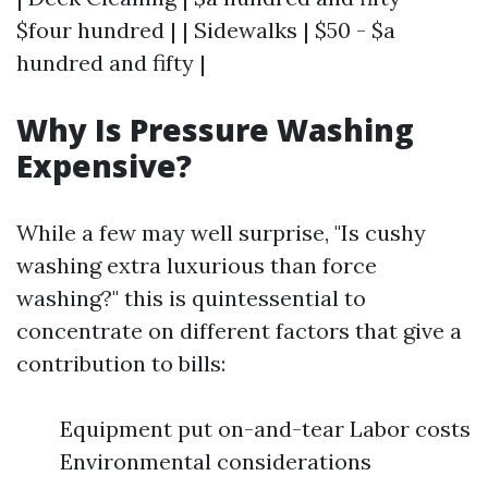
$four hundred | | Sidewalks | $50 - $a
hundred and fifty |
Why Is Pressure Washing
Expensive?
While a few may well surprise, "Is cushy
washing extra luxurious than force
washing?" this is quintessential to
concentrate on different factors that give a
contribution to bills:
Equipment put on-and-tear Labor costs
Environmental considerations