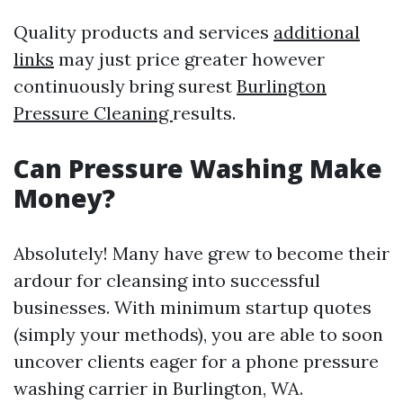
Quality products and services
additional
links
may just price greater however
continuously bring surest
Burlington
Pressure Cleaning
results.
Can Pressure Washing Make
Money?
Absolutely! Many have grew to become their
ardour for cleansing into successful
businesses. With minimum startup quotes
(simply your methods), you are able to soon
uncover clients eager for a phone pressure
washing carrier in Burlington, WA.