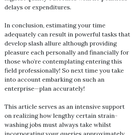
delays or expenditures.
In conclusion, estimating your time
adequately can result in powerful tasks that
develop slash allure although providing
pleasure each personally and financially for
those who’re contemplating entering this
field professionally! So next time you take
into account embarking on such an
enterprise—plan accurately!
This article serves as an intensive support
on realizing how lengthy certain strain-
washing jobs must always take whilst
incorporating your queries approximately