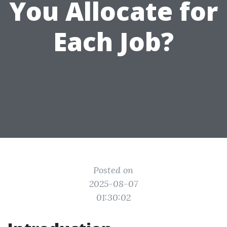
You Allocate for
Each Job?
Posted on
2025-08-07
01:30:02