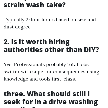
strain wash take?
Typically 2-four hours based on size and
dust degree.
2. Is it worth hiring
authorities other than DIY?
Yes! Professionals probably total jobs
swifter with superior consequences using
knowledge and tools first-class.
three. What should still I
seek for in a drive washing