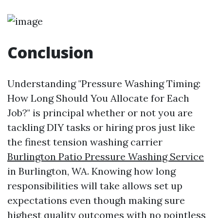
Conclusion
Understanding "Pressure Washing Timing:
How Long Should You Allocate for Each
Job?" is principal whether or not you are
tackling DIY tasks or hiring pros just like
the finest tension washing carrier
Burlington Patio Pressure Washing Service
in Burlington, WA. Knowing how long
responsibilities will take allows set up
expectations even though making sure
highest quality outcomes with no pointless