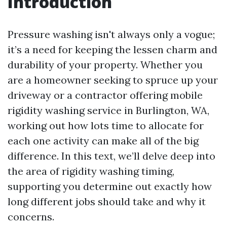
Introduction
Pressure washing isn't always only a vogue;
it’s a need for keeping the lessen charm and
durability of your property. Whether you
are a homeowner seeking to spruce up your
driveway or a contractor offering mobile
rigidity washing service in Burlington, WA,
working out how lots time to allocate for
each one activity can make all of the big
difference. In this text, we’ll delve deep into
the area of rigidity washing timing,
supporting you determine out exactly how
long different jobs should take and why it
concerns.