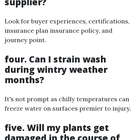
supplier?
Look for buyer experiences, certifications,
insurance plan insurance policy, and
journey point.
four. Can I strain wash
during wintry weather
months?
It's not prompt as chilly temperatures can
freeze water on surfaces premier to injury.
five. Will my plants get
damaged in the course of