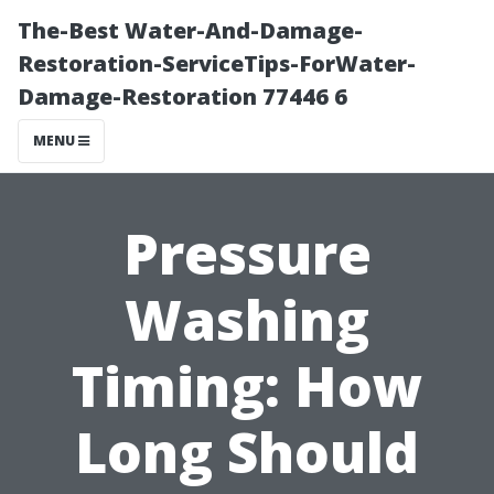
The-Best Water-And-Damage-
Restoration-ServiceTips-ForWater-
Damage-Restoration 77446 6
MENU
Pressure
Washing
Timing: How
Long Should