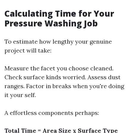
Calculating Time for Your
Pressure Washing Job
To estimate how lengthy your genuine
project will take:
Measure the facet you choose cleaned.
Check surface kinds worried. Assess dust
ranges. Factor in breaks when you're doing
it your self.
A effortless components perhaps:
Total Time = Area Size x Surface Type