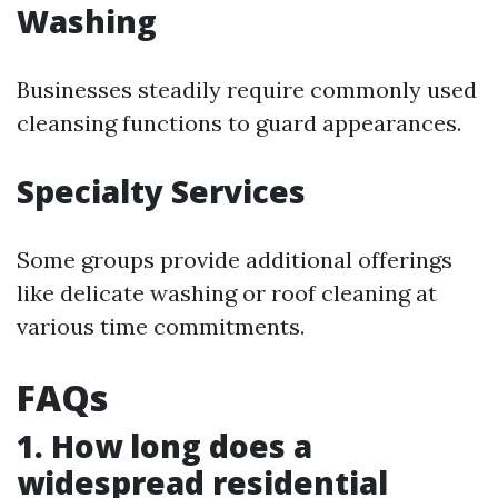
Washing
Businesses steadily require commonly used
cleansing functions to guard appearances.
Specialty Services
Some groups provide additional offerings
like delicate washing or roof cleaning at
various time commitments.
FAQs
1. How long does a
widespread residential