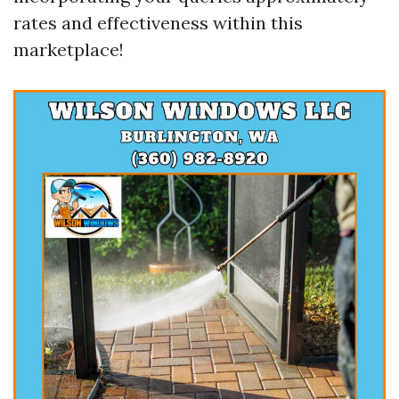
rates and effectiveness within this
marketplace!