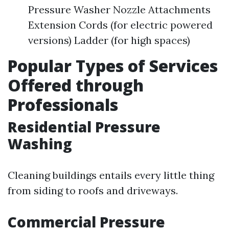
Pressure Washer Nozzle Attachments
Extension Cords (for electric powered
versions) Ladder (for high spaces)
Popular Types of Services
Offered through
Professionals
Residential Pressure
Washing
Cleaning buildings entails every little thing
from siding to roofs and driveways.
Commercial Pressure