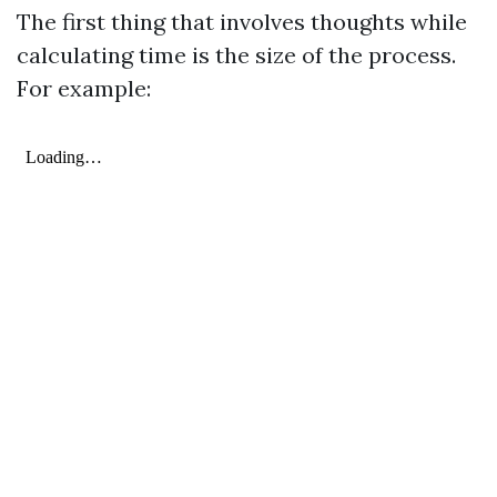
The first thing that involves thoughts while
calculating time is the size of the process.
For example: