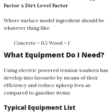
Factor x Dirt Level Factor
Where surface model ingredient should be
whatever thing like:
Concrete = 0.5 Wood = 1
What Equipment Do I Need?
Using electric powered tension washers has
develop into favourite by means of their
efficiency and reduce upkeep fees as
compared to gasoline items:
Typical Equipment List