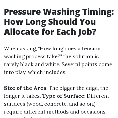
Pressure Washing Timing:
How Long Should You
Allocate for Each Job?
When asking, "How long does a tension
washing process take?" the solution is
rarely black and white. Several points come
into play, which includes:
Size of the Area
: The bigger the edge, the
longer it takes.
Type of Surface
: Different
surfaces (wood, concrete, and so on.)
require different methods and occasions.