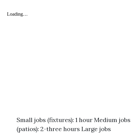
Small jobs (fixtures): 1 hour Medium jobs
(patios): 2-three hours Large jobs