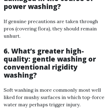
power washing?
If genuine precautions are taken through
pros (covering flora), they should remain
unhurt.
6. What’s greater high-
quality: gentle washing or
conventional rigidity
washing?
Soft washing is more commonly most well
liked for mushy surfaces in which top-force
water may perhaps trigger injury.