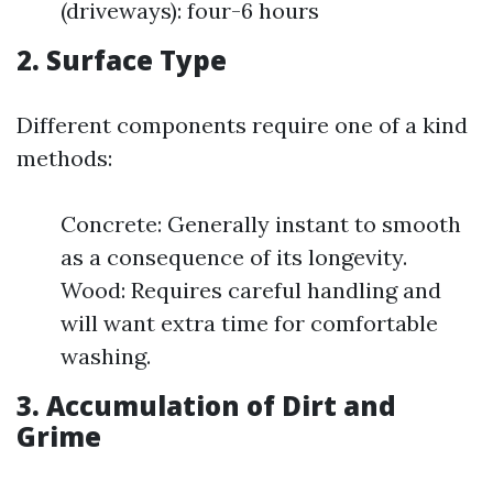
(driveways): four-6 hours
2. Surface Type
Different components require one of a kind
methods:
Concrete: Generally instant to smooth
as a consequence of its longevity.
Wood: Requires careful handling and
will want extra time for comfortable
washing.
3. Accumulation of Dirt and
Grime