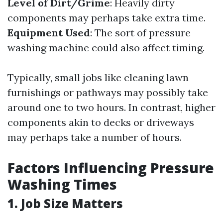
Level of Dirt/Grime
: Heavily dirty
components may perhaps take extra time.
Equipment Used
: The sort of pressure
washing machine could also affect timing.
Typically, small jobs like cleaning lawn
furnishings or pathways may possibly take
around one to two hours. In contrast, higher
components akin to decks or driveways
may perhaps take a number of hours.
Factors Influencing Pressure
Washing Times
1. Job Size Matters