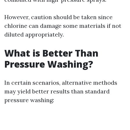
However, caution should be taken since
chlorine can damage some materials if not
diluted appropriately.
What is Better Than
Pressure Washing?
In certain scenarios, alternative methods
may yield better results than standard
pressure washing: