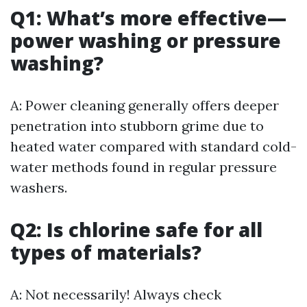
Q1: What’s more effective—
power washing or pressure
washing?
A: Power cleaning generally offers deeper
penetration into stubborn grime due to
heated water compared with standard cold-
water methods found in regular pressure
washers.
Q2: Is chlorine safe for all
types of materials?
A: Not necessarily! Always check