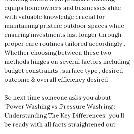
equips homeowners and businesses alike
with valuable knowledge crucial for
maintaining pristine outdoor spaces while
ensuring investments last longer through
proper care routines tailored accordingly .
Whether choosing between these two
methods hinges on several factors including
budget constraints , surface type , desired
outcome & overall efficiency desired .
So next time someone asks you about
"Power Washing vs .Pressure Wash ing :
Understanding The Key Differences," you'll
be ready with all facts straightened out!