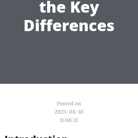
the Key
Differences
Posted on
2025-08-10
11:06:31