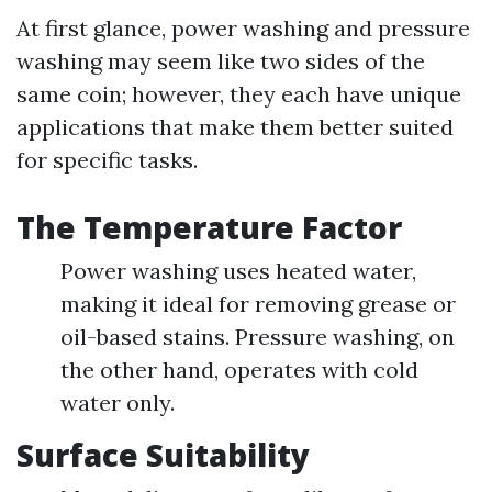
At first glance, power washing and pressure
washing may seem like two sides of the
same coin; however, they each have unique
applications that make them better suited
for specific tasks.
The Temperature Factor
Power washing uses heated water,
making it ideal for removing grease or
oil-based stains. Pressure washing, on
the other hand, operates with cold
water only.
Surface Suitability