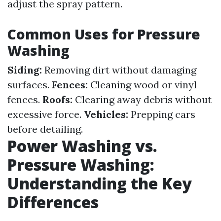
adjust the spray pattern.
Common Uses for Pressure
Washing
Siding:
Removing dirt without damaging
surfaces.
Fences:
Cleaning wood or vinyl
fences.
Roofs:
Clearing away debris without
excessive force.
Vehicles:
Prepping cars
before detailing.
Power Washing vs.
Pressure Washing:
Understanding the Key
Differences