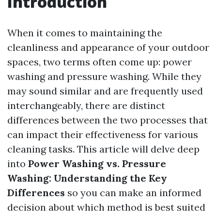
Introduction
When it comes to maintaining the
cleanliness and appearance of your outdoor
spaces, two terms often come up: power
washing and pressure washing. While they
may sound similar and are frequently used
interchangeably, there are distinct
differences between the two processes that
can impact their effectiveness for various
cleaning tasks. This article will delve deep
into
Power Washing vs. Pressure
Washing: Understanding the Key
Differences
so you can make an informed
decision about which method is best suited