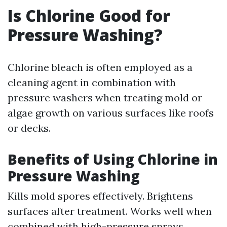
Is Chlorine Good for
Pressure Washing?
Chlorine bleach is often employed as a
cleaning agent in combination with
pressure washers when treating mold or
algae growth on various surfaces like roofs
or decks.
Benefits of Using Chlorine in
Pressure Washing
Kills mold spores effectively. Brightens
surfaces after treatment. Works well when
combined with high-pressure sprays.