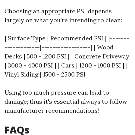
Choosing an appropriate PSI depends
largely on what you're intending to clean:
| Surface Type | Recommended PSI | |-------
-------------|------------------| | Wood
Decks | 500 - 1200 PSI | | Concrete Driveway
| 3000 - 4000 PSI | | Cars | 1200 - 1900 PSI | |
Vinyl Siding | 1500 - 2500 PSI |
Using too much pressure can lead to
damage; thus it's essential always to follow
manufacturer recommendations!
FAQs