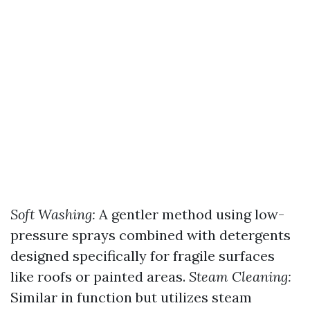
Soft Washing:
A gentler method using low-
pressure sprays combined with detergents
designed specifically for fragile surfaces
like roofs or painted areas.
Steam Cleaning:
Similar in function but utilizes steam