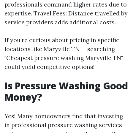
professionals command higher rates due to
expertise. Travel Fees: Distance travelled by
service providers adds additional costs.
If you're curious about pricing in specific
locations like Maryville TN — searching
"Cheapest pressure washing Maryville TN"
could yield competitive options!
Is Pressure Washing Good
Money?
Yes! Many homeowners find that investing
in professional pressure washing services