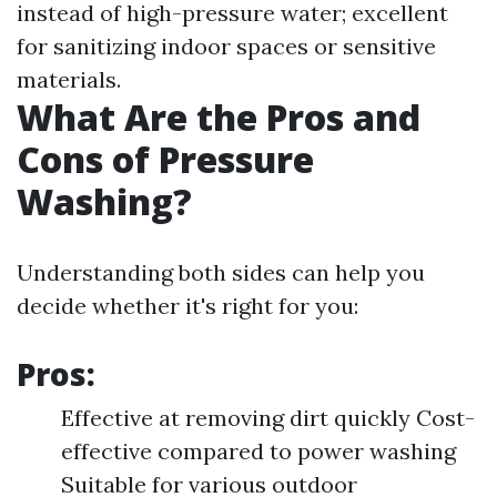
instead of high-pressure water; excellent
for sanitizing indoor spaces or sensitive
materials.
What Are the Pros and
Cons of Pressure
Washing?
Understanding both sides can help you
decide whether it's right for you:
Pros:
Effective at removing dirt quickly Cost-
effective compared to power washing
Suitable for various outdoor