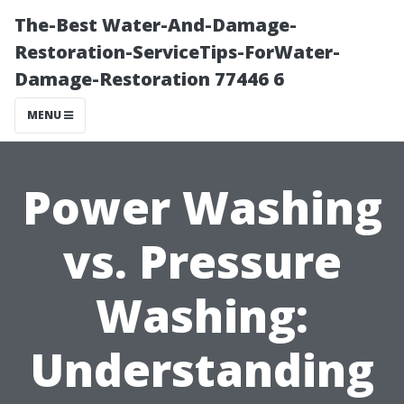
The-Best Water-And-Damage-
Restoration-ServiceTips-ForWater-
Damage-Restoration 77446 6
MENU
Power Washing
vs. Pressure
Washing:
Understanding