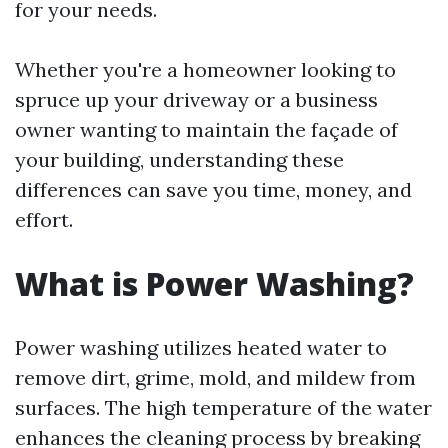
for your needs.
Whether you're a homeowner looking to
spruce up your driveway or a business
owner wanting to maintain the façade of
your building, understanding these
differences can save you time, money, and
effort.
What is Power Washing?
Power washing utilizes heated water to
remove dirt, grime, mold, and mildew from
surfaces. The high temperature of the water
enhances the cleaning process by breaking