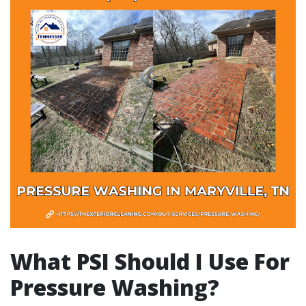
What PSI Should I Use For
Pressure Washing?