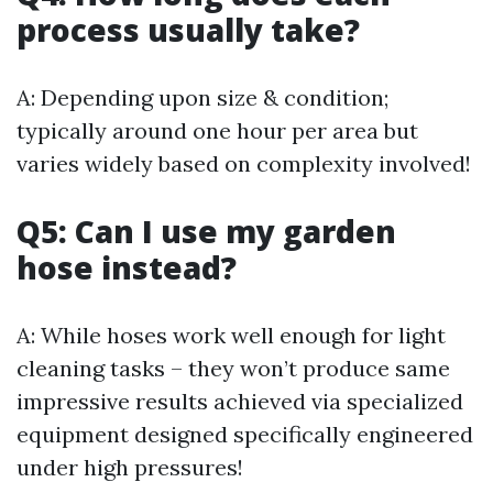
process usually take?
A: Depending upon size & condition;
typically around one hour per area but
varies widely based on complexity involved!
Q5: Can I use my garden
hose instead?
A: While hoses work well enough for light
cleaning tasks – they won’t produce same
impressive results achieved via specialized
equipment designed specifically engineered
under high pressures!