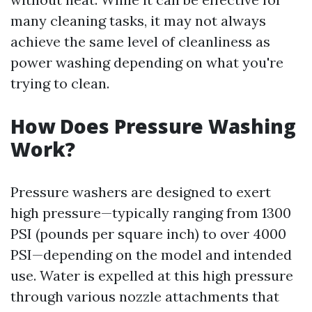
many cleaning tasks, it may not always
achieve the same level of cleanliness as
power washing depending on what you're
trying to clean.
How Does Pressure Washing
Work?
Pressure washers are designed to exert
high pressure—typically ranging from 1300
PSI (pounds per square inch) to over 4000
PSI—depending on the model and intended
use. Water is expelled at this high pressure
through various nozzle attachments that