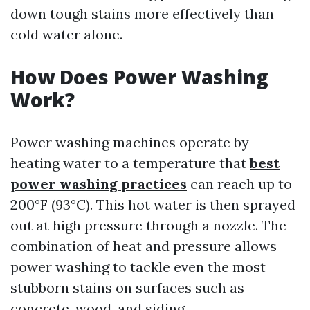
down tough stains more effectively than
cold water alone.
How Does Power Washing
Work?
Power washing machines operate by
heating water to a temperature that
best
power washing practices
can reach up to
200°F (93°C). This hot water is then sprayed
out at high pressure through a nozzle. The
combination of heat and pressure allows
power washing to tackle even the most
stubborn stains on surfaces such as
concrete, wood, and siding.