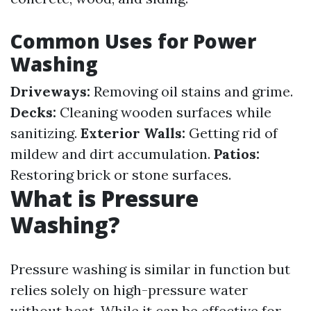
Common Uses for Power
Washing
Driveways:
Removing oil stains and grime.
Decks:
Cleaning wooden surfaces while
sanitizing.
Exterior Walls:
Getting rid of
mildew and dirt accumulation.
Patios:
Restoring brick or stone surfaces.
What is Pressure
Washing?
Pressure washing is similar in function but
relies solely on high-pressure water
without heat. While it can be effective for