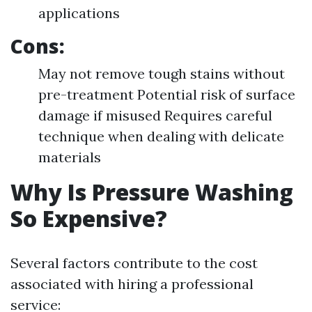
applications
Cons:
May not remove tough stains without
pre-treatment Potential risk of surface
damage if misused Requires careful
technique when dealing with delicate
materials
Why Is Pressure Washing
So Expensive?
Several factors contribute to the cost
associated with hiring a professional
service: