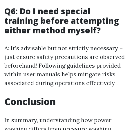
Q6: Do I need special
training before attempting
either method myself?
A: It’s advisable but not strictly necessary –
just ensure safety precautions are observed
beforehand! Following guidelines provided
within user manuals helps mitigate risks
associated during operations effectively .
Conclusion
In summary, understanding how power
washing differs from pressure washing