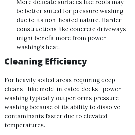
More delicate surfaces like roofs may
be better suited for pressure washing
due to its non-heated nature. Harder
constructions like concrete driveways
might benefit more from power
washing’s heat.
Cleaning Efficiency
For heavily soiled areas requiring deep
cleans—like mold-infested decks—power
washing typically outperforms pressure
washing because of its ability to dissolve
contaminants faster due to elevated
temperatures.