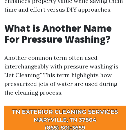
enhances property value while saving them
time and effort versus DIY approaches.
What is Another Name
For Pressure Washing?
Another common term often used
interchangeably with pressure washing is
"Jet Cleaning." This term highlights how
pressurized jets of water are used during
the cleaning process.