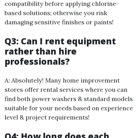
compatibility before applying chlorine-
based solutions; otherwise you risk
damaging sensitive finishes or paints!
Q3: Can I rent equipment
rather than hire
professionals?
A: Absolutely! Many home improvement
stores offer rental services where you can
find both power washers & standard models
suitable for your needs based on experience
level & project requirements!
Q4: How long does each