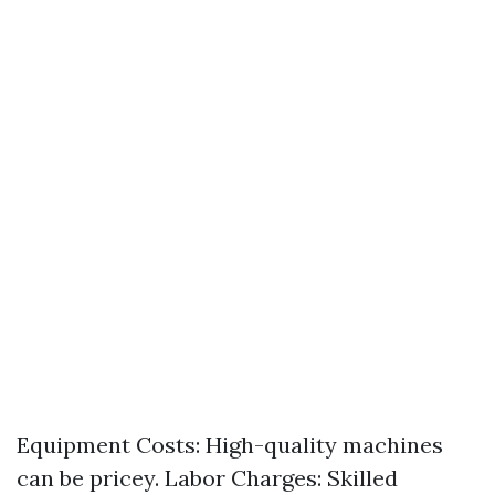
Equipment Costs: High-quality machines
can be pricey. Labor Charges: Skilled