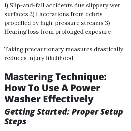
1) Slip-and-fall accidents due slippery wet
surfaces 2) Lacerations from debris
propelled by high-pressure streams 3)
Hearing loss from prolonged exposure
Taking precautionary measures drastically
reduces injury likelihood!
Mastering Technique:
How To Use A Power
Washer Effectively
Getting Started: Proper Setup
Steps