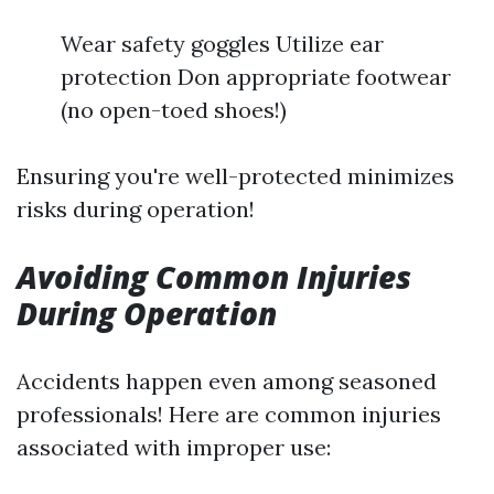
Wear safety goggles Utilize ear
protection Don appropriate footwear
(no open-toed shoes!)
Ensuring you're well-protected minimizes
risks during operation!
Avoiding Common Injuries
During Operation
Accidents happen even among seasoned
professionals! Here are common injuries
associated with improper use: