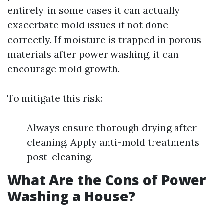
entirely, in some cases it can actually
exacerbate mold issues if not done
correctly. If moisture is trapped in porous
materials after power washing, it can
encourage mold growth.
To mitigate this risk:
Always ensure thorough drying after
cleaning. Apply anti-mold treatments
post-cleaning.
What Are the Cons of Power
Washing a House?