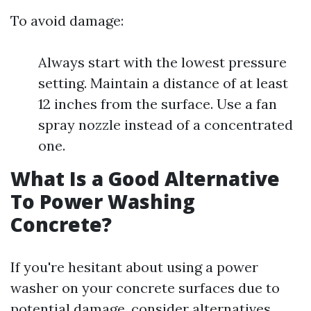
To avoid damage:
Always start with the lowest pressure
setting. Maintain a distance of at least
12 inches from the surface. Use a fan
spray nozzle instead of a concentrated
one.
What Is a Good Alternative
To Power Washing
Concrete?
If you're hesitant about using a power
washer on your concrete surfaces due to
potential damage, consider alternatives