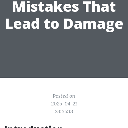
Mistakes That
Lead to Damage
Posted on
2025-04-21
23:35:13