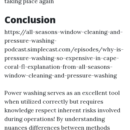
taking place again
Conclusion
https://all-seasons-window-cleaning-and-
pressure-washing-
podcast.simplecast.com/episodes/why-is-
pressure-washing-so-expensive-in-cape-
coral-fl-explanation-from-all-seasons-
window-cleaning-and-pressure-washing
Power washing serves as an excellent tool
when utilized correctly but requires
knowledge respect inherent risks involved
during operations! By understanding
nuances differences between methods