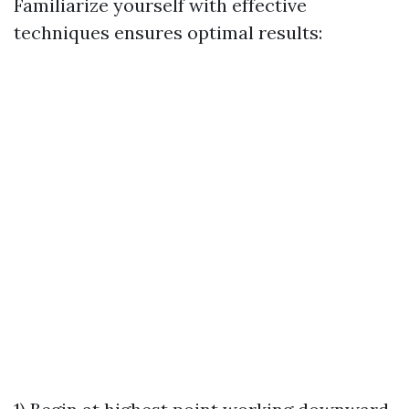
Familiarize yourself with effective
techniques ensures optimal results: