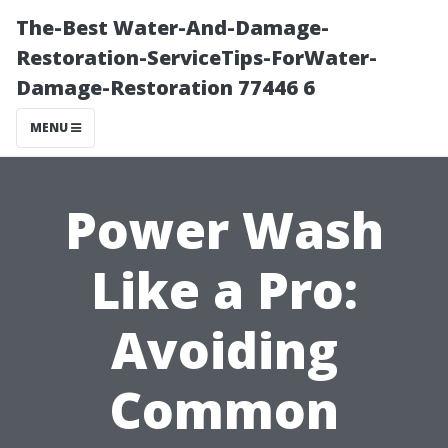
The-Best Water-And-Damage-
Restoration-ServiceTips-ForWater-
Damage-Restoration 77446 6
MENU
Power Wash
Like a Pro:
Avoiding
Common