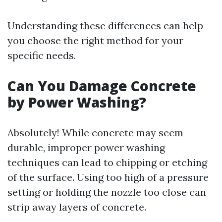
Understanding these differences can help
you choose the right method for your
specific needs.
Can You Damage Concrete
by Power Washing?
Absolutely! While concrete may seem
durable, improper power washing
techniques can lead to chipping or etching
of the surface. Using too high of a pressure
setting or holding the nozzle too close can
strip away layers of concrete.