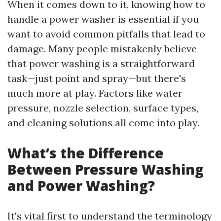
When it comes down to it, knowing how to
handle a power washer is essential if you
want to avoid common pitfalls that lead to
damage. Many people mistakenly believe
that power washing is a straightforward
task—just point and spray—but there's
much more at play. Factors like water
pressure, nozzle selection, surface types,
and cleaning solutions all come into play.
What’s the Difference
Between Pressure Washing
and Power Washing?
It's vital first to understand the terminology