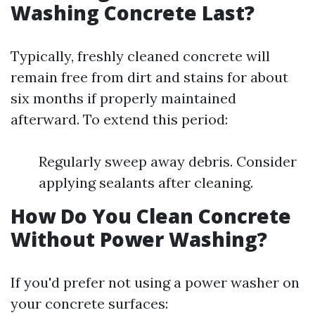
Washing Concrete Last?
Typically, freshly cleaned concrete will
remain free from dirt and stains for about
six months if properly maintained
afterward. To extend this period:
Regularly sweep away debris. Consider
applying sealants after cleaning.
How Do You Clean Concrete
Without Power Washing?
If you'd prefer not using a power washer on
your concrete surfaces: