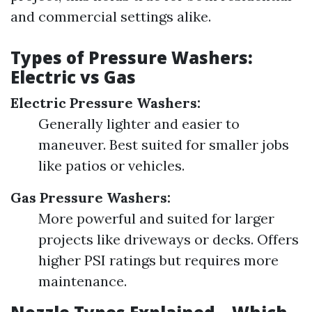
and commercial settings alike.
Types of Pressure Washers:
Electric vs Gas
Electric Pressure Washers:
Generally lighter and easier to
maneuver. Best suited for smaller jobs
like patios or vehicles.
Gas Pressure Washers:
More powerful and suited for larger
projects like driveways or decks. Offers
higher PSI ratings but requires more
maintenance.