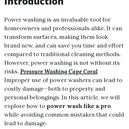
Introduction
Power washing is an invaluable tool for
homeowners and professionals alike. It can
transform surfaces, making them look
brand new, and can save you time and effort
compared to traditional cleaning methods.
However, power washing is not without its
risks.
Pressure Washing Cape Coral
Improper use of power washers can lead to
costly damage—both to property and
personal belongings. In this article, we will
explore how to
power wash like a pro
while avoiding common mistakes that could
lead to damage.