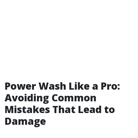
Power Wash Like a Pro:
Avoiding Common
Mistakes That Lead to
Damage