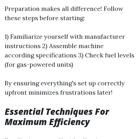
Preparation makes all difference! Follow
these steps before starting:
1) Familiarize yourself with manufacturer
instructions 2) Assemble machine
according specifications 3) Check fuel levels
(for gas-powered units)
By ensuring everything's set up correctly
upfront minimizes frustrations later!
Essential Techniques For
Maximum Efficiency