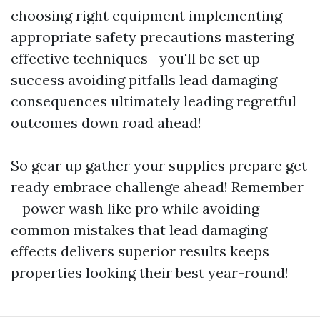
choosing right equipment implementing
appropriate safety precautions mastering
effective techniques—you'll be set up
success avoiding pitfalls lead damaging
consequences ultimately leading regretful
outcomes down road ahead!
So gear up gather your supplies prepare get
ready embrace challenge ahead! Remember
—power wash like pro while avoiding
common mistakes that lead damaging
effects delivers superior results keeps
properties looking their best year-round!