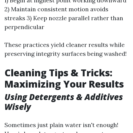
1) Begin at highest point working downward
2) Maintain consistent motion avoids
streaks 3) Keep nozzle parallel rather than
perpendicular
These practices yield cleaner results while
preserving integrity surfaces being washed!
Cleaning Tips & Tricks:
Maximizing Your Results
Using Detergents & Additives
Wisely
Sometimes just plain water isn't enough!