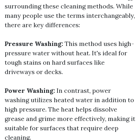
surrounding these cleaning methods. While
many people use the terms interchangeably,
there are key differences:
Pressure Washing:
This method uses high-
pressure water without heat. It's ideal for
tough stains on hard surfaces like
driveways or decks.
Power Washing:
In contrast, power
washing utilizes heated water in addition to
high pressure. The heat helps dissolve
grease and grime more effectively, making it
suitable for surfaces that require deep
cleaning.