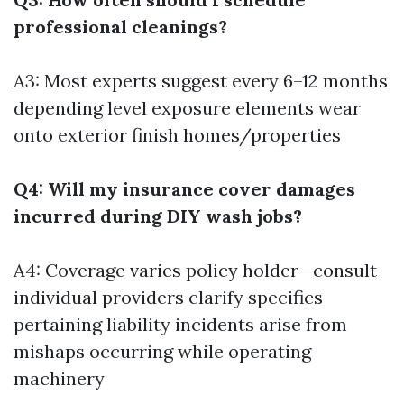
professional cleanings?
A3: Most experts suggest every 6–12 months
depending level exposure elements wear
onto exterior finish homes/properties
Q4: Will my insurance cover damages
incurred during DIY wash jobs?
A4: Coverage varies policy holder—consult
individual providers clarify specifics
pertaining liability incidents arise from
mishaps occurring while operating
machinery