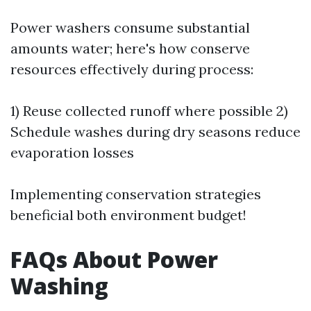
Power washers consume substantial
amounts water; here's how conserve
resources effectively during process:
1) Reuse collected runoff where possible 2)
Schedule washes during dry seasons reduce
evaporation losses
Implementing conservation strategies
beneficial both environment budget!
FAQs About Power
Washing