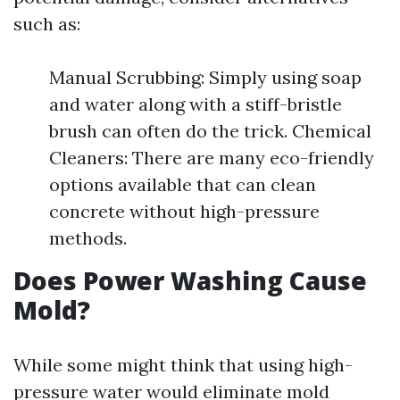
such as:
Manual Scrubbing: Simply using soap
and water along with a stiff-bristle
brush can often do the trick. Chemical
Cleaners: There are many eco-friendly
options available that can clean
concrete without high-pressure
methods.
Does Power Washing Cause
Mold?
While some might think that using high-
pressure water would eliminate mold