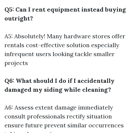
Q5: Can I rent equipment instead buying
outright?
A5: Absolutely! Many hardware stores offer
rentals cost-effective solution especially
infrequent users looking tackle smaller
projects
Q6: What should I do if I accidentally
damaged my siding while cleaning?
A6: Assess extent damage immediately
consult professionals rectify situation
ensure future prevent similar occurrences