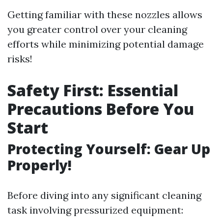
Getting familiar with these nozzles allows
you greater control over your cleaning
efforts while minimizing potential damage
risks!
Safety First: Essential
Precautions Before You
Start
Protecting Yourself: Gear Up
Properly!
Before diving into any significant cleaning
task involving pressurized equipment: