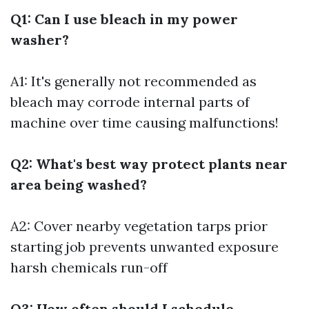
Q1: Can I use bleach in my power
washer?
A1: It's generally not recommended as
bleach may corrode internal parts of
machine over time causing malfunctions!
Q2: What's best way protect plants near
area being washed?
A2: Cover nearby vegetation tarps prior
starting job prevents unwanted exposure
harsh chemicals run-off
Q3: How often should I schedule