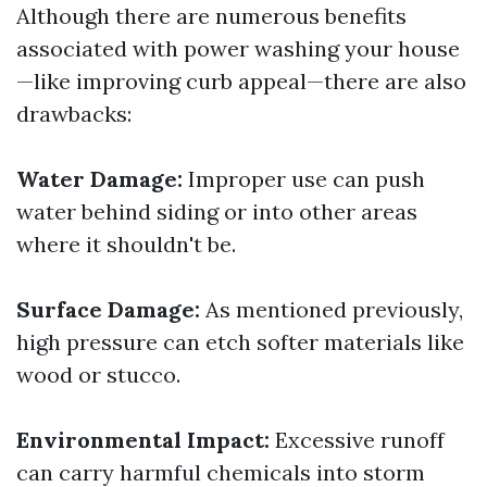
Although there are numerous benefits
associated with power washing your house
—like improving curb appeal—there are also
drawbacks:
Water Damage:
Improper use can push
water behind siding or into other areas
where it shouldn't be.
Surface Damage:
As mentioned previously,
high pressure can etch softer materials like
wood or stucco.
Environmental Impact:
Excessive runoff
can carry harmful chemicals into storm