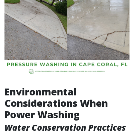
Environmental
Considerations When
Power Washing
Water Conservation Practices