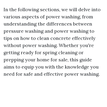
In the following sections, we will delve into
various aspects of power washing, from
understanding the differences between
pressure washing and power washing to
tips on how to clean concrete effectively
without power washing. Whether you're
getting ready for spring cleaning or
prepping your home for sale, this guide
aims to equip you with the knowledge you
need for safe and effective power washing.