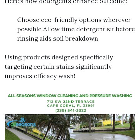
Here’s how detergents enhance outcome:
Choose eco-friendly options wherever
possible Allow time detergent sit before
rinsing aids soil breakdown
Using products designed specifically
targeting certain stains significantly
improves efficacy wash!