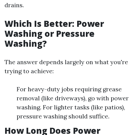
drains.
Which Is Better: Power
Washing or Pressure
Washing?
The answer depends largely on what you're
trying to achieve:
For heavy-duty jobs requiring grease
removal (like driveways), go with power
washing. For lighter tasks (like patios),
pressure washing should suffice.
How Long Does Power