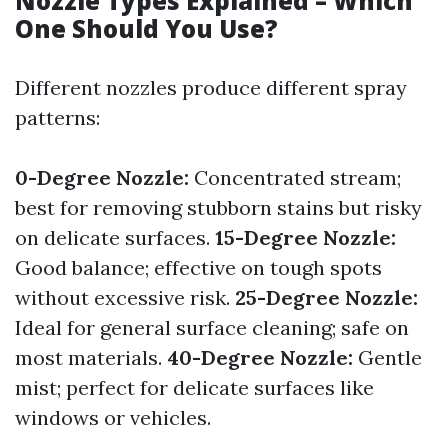
Nozzle Types Explained – Which
One Should You Use?
Different nozzles produce different spray
patterns:
0-Degree Nozzle:
Concentrated stream;
best for removing stubborn stains but risky
on delicate surfaces.
15-Degree Nozzle:
Good balance; effective on tough spots
without excessive risk.
25-Degree Nozzle:
Ideal for general surface cleaning; safe on
most materials.
40-Degree Nozzle:
Gentle
mist; perfect for delicate surfaces like
windows or vehicles.