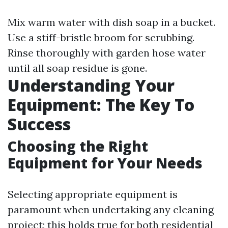
Mix warm water with dish soap in a bucket.
Use a stiff-bristle broom for scrubbing.
Rinse thoroughly with garden hose water
until all soap residue is gone.
Understanding Your
Equipment: The Key To
Success
Choosing the Right
Equipment for Your Needs
Selecting appropriate equipment is
paramount when undertaking any cleaning
project; this holds true for both residential