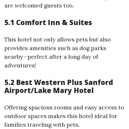
are welcomed guests too.
5.1 Comfort Inn & Suites
This hotel not only allows pets but also
provides amenities such as dog parks
nearby—perfect after a long day of
adventures!
5.2 Best Western Plus Sanford
Airport/Lake Mary Hotel
Offering spacious rooms and easy access to
outdoor spaces makes this hotel ideal for
families traveling with pets.