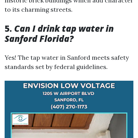
historic brick buildings which add character
to its charming streets.
5.
Can I drink tap water in
Sanford Florida?
Yes! The tap water in Sanford meets safety
standards set by federal guidelines.