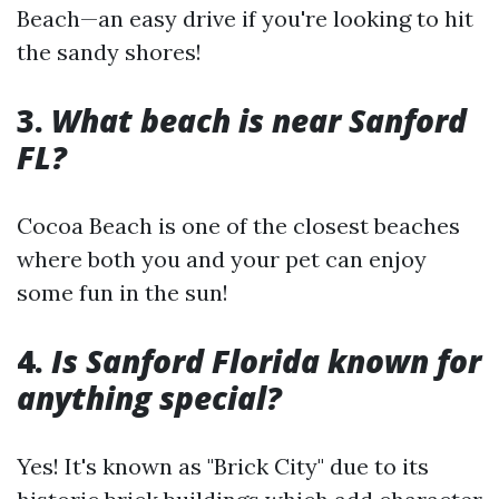
Beach—an easy drive if you're looking to hit
the sandy shores!
3.
What beach is near Sanford
FL?
Cocoa Beach is one of the closest beaches
where both you and your pet can enjoy
some fun in the sun!
4.
Is Sanford Florida known for
anything special?
Yes! It's known as "Brick City" due to its