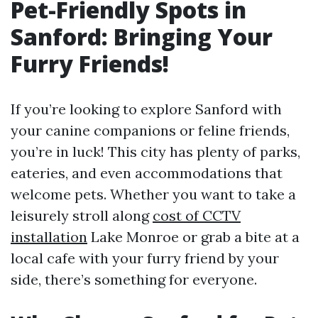
Pet-Friendly Spots in
Sanford: Bringing Your
Furry Friends!
If you’re looking to explore Sanford with
your canine companions or feline friends,
you’re in luck! This city has plenty of parks,
eateries, and even accommodations that
welcome pets. Whether you want to take a
leisurely stroll along
cost of CCTV
installation
Lake Monroe or grab a bite at a
local cafe with your furry friend by your
side, there’s something for everyone.