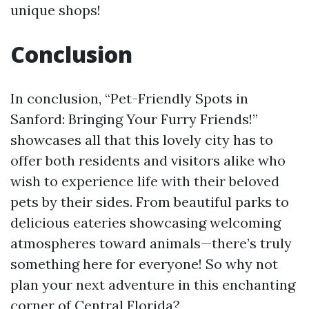
unique shops!
Conclusion
In conclusion, “Pet-Friendly Spots in
Sanford: Bringing Your Furry Friends!”
showcases all that this lovely city has to
offer both residents and visitors alike who
wish to experience life with their beloved
pets by their sides. From beautiful parks to
delicious eateries showcasing welcoming
atmospheres toward animals—there’s truly
something here for everyone! So why not
plan your next adventure in this enchanting
corner of Central Florida?