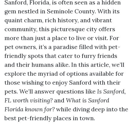
Sanford, Florida, is often seen as a hidden
gem nestled in Seminole County. With its
quaint charm, rich history, and vibrant
community, this picturesque city offers
more than just a place to live or visit. For
pet owners, it’s a paradise filled with pet-
friendly spots that cater to furry friends
and their humans alike. In this article, we’ll
explore the myriad of options available for
those wishing to enjoy Sanford with their
pets. We’ll answer questions like
Is Sanford,
FL worth visiting?
and
What is Sanford
Florida known for?
while diving deep into the
best pet-friendly places in town.