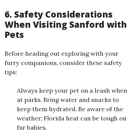
6. Safety Considerations
When Visiting Sanford with
Pets
Before heading out exploring with your
furry companions, consider these safety
tips:
Always keep your pet on a leash when
at parks. Bring water and snacks to
keep them hydrated. Be aware of the
weather; Florida heat can be tough on
fur babies.