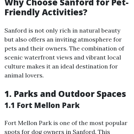
Why Choose Sanford for Pet-
Friendly Activities?
Sanford is not only rich in natural beauty
but also offers an inviting atmosphere for
pets and their owners. The combination of
scenic waterfront views and vibrant local
culture makes it an ideal destination for
animal lovers.
1. Parks and Outdoor Spaces
1.1 Fort Mellon Park
Fort Mellon Park is one of the most popular
spots for dog owners in Sanford. This