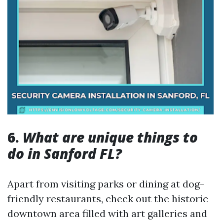
6.
What are unique things to
do in Sanford FL?
Apart from visiting parks or dining at dog-
friendly restaurants, check out the historic
downtown area filled with art galleries and