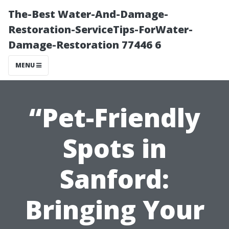
The-Best Water-And-Damage-
Restoration-ServiceTips-ForWater-
Damage-Restoration 77446 6
MENU
“Pet-Friendly
Spots in
Sanford:
Bringing Your