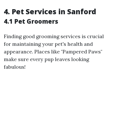
4. Pet Services in Sanford
4.1 Pet Groomers
Finding good grooming services is crucial
for maintaining your pet's health and
appearance. Places like "Pampered Paws"
make sure every pup leaves looking
fabulous!