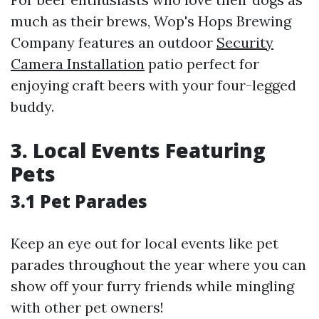
much as their brews, Wop's Hops Brewing
Company features an outdoor
Security
Camera Installation
patio perfect for
enjoying craft beers with your four-legged
buddy.
3. Local Events Featuring
Pets
3.1 Pet Parades
Keep an eye out for local events like pet
parades throughout the year where you can
show off your furry friends while mingling
with other pet owners!