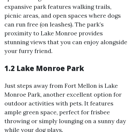
expansive park features walking trails,
picnic areas, and open spaces where dogs
can run free (on leashes). The park’s
proximity to Lake Monroe provides
stunning views that you can enjoy alongside
your furry friend.
1.2 Lake Monroe Park
Just steps away from Fort Mellon is Lake
Monroe Park, another excellent option for
outdoor activities with pets. It features
ample green space, perfect for frisbee
throwing or simply lounging on a sunny day
while your dog plays.