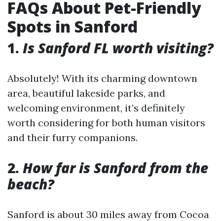
FAQs About Pet-Friendly
Spots in Sanford
1.
Is Sanford FL worth visiting?
Absolutely! With its charming downtown
area, beautiful lakeside parks, and
welcoming environment, it’s definitely
worth considering for both human visitors
and their furry companions.
2.
How far is Sanford from the
beach?
Sanford is about 30 miles away from Cocoa