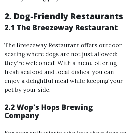
2. Dog-Friendly Restaurants
2.1 The Breezeway Restaurant
The Breezeway Restaurant offers outdoor
seating where dogs are not just allowed;
they’re welcomed! With a menu offering
fresh seafood and local dishes, you can
enjoy a delightful meal while keeping your
pet by your side.
2.2 Wop's Hops Brewing
Company
For beer enthusiasts who love their dogs as