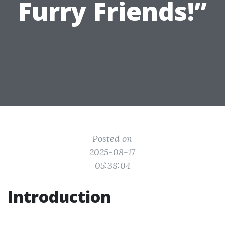
Furry Friends!”
Posted on
2025-08-17
05:38:04
Introduction