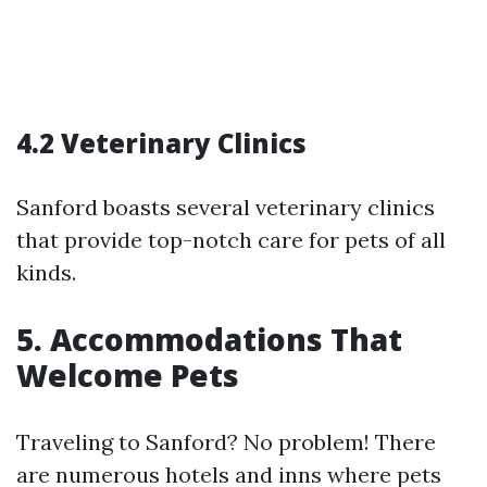
4.2 Veterinary Clinics
Sanford boasts several veterinary clinics
that provide top-notch care for pets of all
kinds.
5. Accommodations That
Welcome Pets
Traveling to Sanford? No problem! There
are numerous hotels and inns where pets