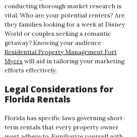
conducting thorough market research is
vital. Who are your potential renters? Are
they families looking for a week at Disney
World or couples seeking a romantic
getaway? Knowing your audience
Residential Property Management Fort
Myers
will aid in tailoring your marketing
efforts effectively.
Legal Considerations for
Florida Rentals
Florida has specific laws governing short-
term rentals that every property owner
must adhere to. Familiarize yourself with