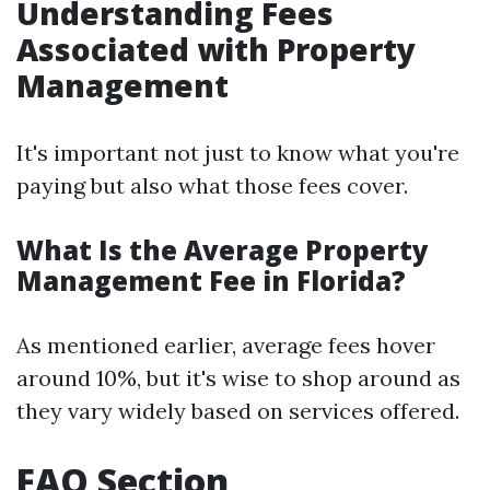
Understanding Fees
Associated with Property
Management
It's important not just to know what you're
paying but also what those fees cover.
What Is the Average Property
Management Fee in Florida?
As mentioned earlier, average fees hover
around 10%, but it's wise to shop around as
they vary widely based on services offered.
FAQ Section