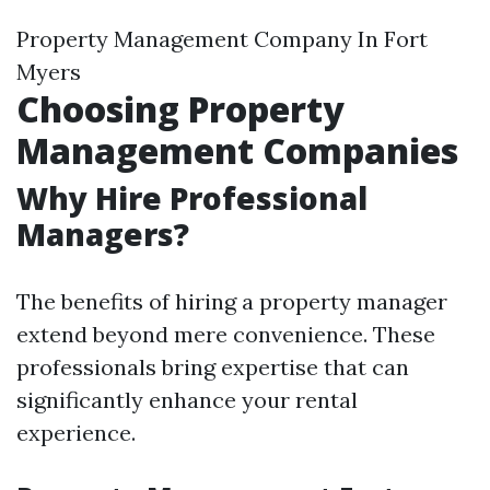
Property Management Company In Fort
Myers
Choosing Property
Management Companies
Why Hire Professional
Managers?
The benefits of hiring a property manager
extend beyond mere convenience. These
professionals bring expertise that can
significantly enhance your rental
experience.