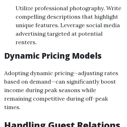
Utilize professional photography. Write
compelling descriptions that highlight
unique features. Leverage social media
advertising targeted at potential
renters.
Dynamic Pricing Models
Adopting dynamic pricing—adjusting rates
based on demand—can significantly boost
income during peak seasons while
remaining competitive during off-peak
times.
Handling Guest Relations