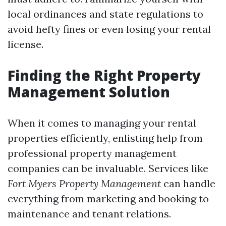
local ordinances and state regulations to
avoid hefty fines or even losing your rental
license.
Finding the Right Property
Management Solution
When it comes to managing your rental
properties efficiently, enlisting help from
professional property management
companies can be invaluable. Services like
Fort Myers Property Management
can handle
everything from marketing and booking to
maintenance and tenant relations.