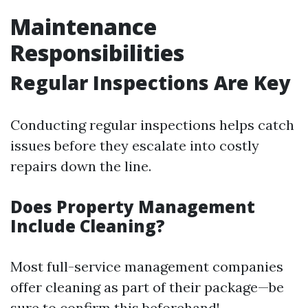
Maintenance
Responsibilities
Regular Inspections Are Key
Conducting regular inspections helps catch
issues before they escalate into costly
repairs down the line.
Does Property Management
Include Cleaning?
Most full-service management companies
offer cleaning as part of their package—be
sure to confirm this beforehand!