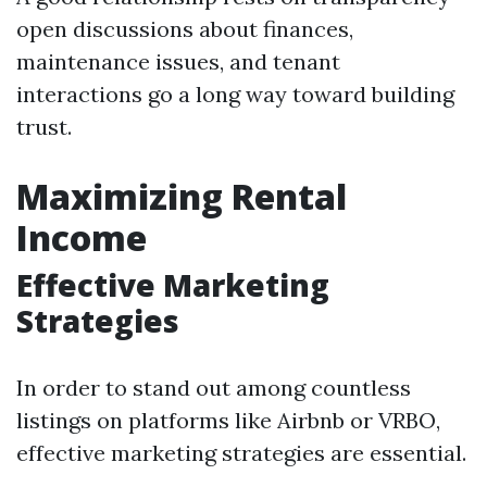
open discussions about finances,
maintenance issues, and tenant
interactions go a long way toward building
trust.
Maximizing Rental
Income
Effective Marketing
Strategies
In order to stand out among countless
listings on platforms like Airbnb or VRBO,
effective marketing strategies are essential.