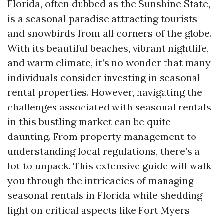
Florida, often dubbed as the Sunshine State,
is a seasonal paradise attracting tourists
and snowbirds from all corners of the globe.
With its beautiful beaches, vibrant nightlife,
and warm climate, it’s no wonder that many
individuals consider investing in seasonal
rental properties. However, navigating the
challenges associated with seasonal rentals
in this bustling market can be quite
daunting. From property management to
understanding local regulations, there’s a
lot to unpack. This extensive guide will walk
you through the intricacies of managing
seasonal rentals in Florida while shedding
light on critical aspects like Fort Myers