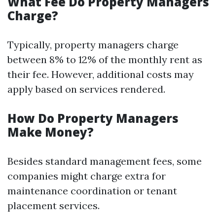
What Fee Do Property Managers
Charge?
Typically, property managers charge
between 8% to 12% of the monthly rent as
their fee. However, additional costs may
apply based on services rendered.
How Do Property Managers
Make Money?
Besides standard management fees, some
companies might charge extra for
maintenance coordination or tenant
placement services.