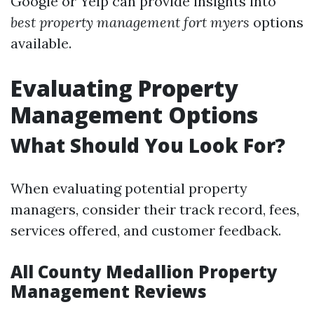
Google or Yelp can provide insights into
best property management fort myers
options
available.
Evaluating Property
Management Options
What Should You Look For?
When evaluating potential property
managers, consider their track record, fees,
services offered, and customer feedback.
All County Medallion Property
Management Reviews