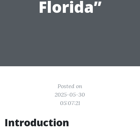
Florida”
Posted on
2025-05-30
05:07:21
Introduction