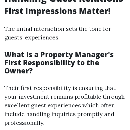
First Impressions Matter!
The initial interaction sets the tone for
guests' experiences.
What Is a Property Manager's
First Responsibility to the
Owner?
Their first responsibility is ensuring that
your investment remains profitable through
excellent guest experiences which often
include handling inquiries promptly and
professionally.