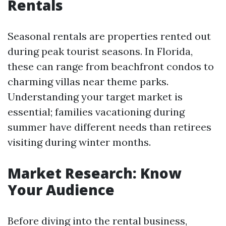
Rentals
Seasonal rentals are properties rented out
during peak tourist seasons. In Florida,
these can range from beachfront condos to
charming villas near theme parks.
Understanding your target market is
essential; families vacationing during
summer have different needs than retirees
visiting during winter months.
Market Research: Know
Your Audience
Before diving into the rental business,