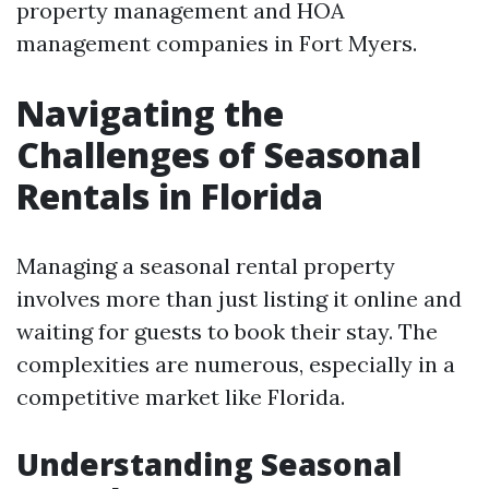
property management and HOA
management companies in Fort Myers.
Navigating the
Challenges of Seasonal
Rentals in Florida
Managing a seasonal rental property
involves more than just listing it online and
waiting for guests to book their stay. The
complexities are numerous, especially in a
competitive market like Florida.
Understanding Seasonal