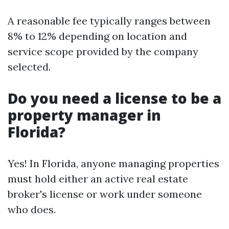
A reasonable fee typically ranges between
8% to 12% depending on location and
service scope provided by the company
selected.
Do you need a license to be a
property manager in
Florida?
Yes! In Florida, anyone managing properties
must hold either an active real estate
broker's license or work under someone
who does.