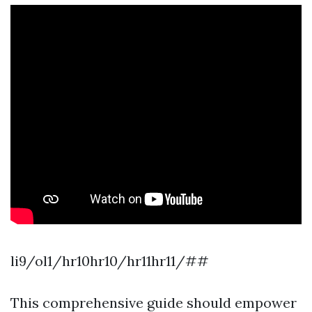
li9/ol1/hr10hr10/hr11hr11/##
This comprehensive guide should empower