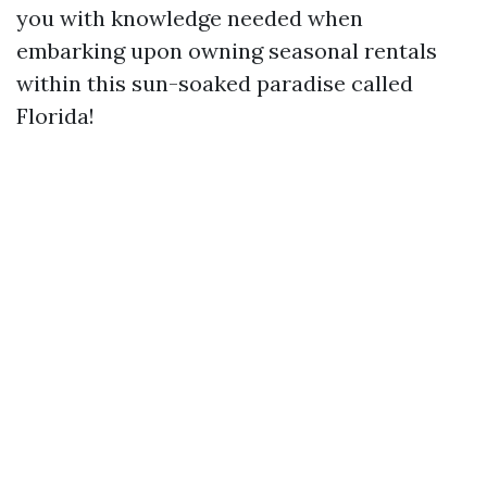
you with knowledge needed when
embarking upon owning seasonal rentals
within this sun-soaked paradise called
Florida!