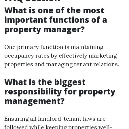
What is one of the most
important functions of a
property manager?
One primary function is maintaining
occupancy rates by effectively marketing
properties and managing tenant relations.
What is the biggest
responsibility for property
management?
Ensuring all landlord-tenant laws are
followed while keeping properties well-