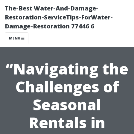
The-Best Water-And-Damage-
Restoration-ServiceTips-ForWater-
Damage-Restoration 77446 6
MENU
“Navigating the
Challenges of
Seasonal
Rentals in