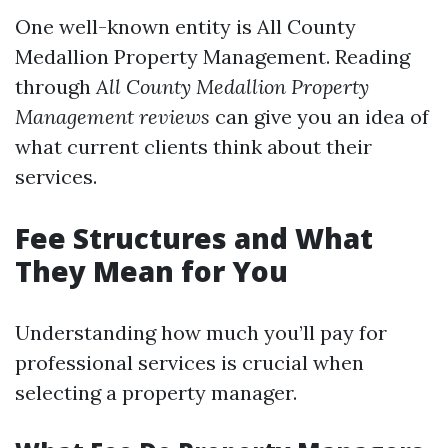
One well-known entity is All County
Medallion Property Management. Reading
through
All County Medallion Property
Management reviews
can give you an idea of
what current clients think about their
services.
Fee Structures and What
They Mean for You
Understanding how much you’ll pay for
professional services is crucial when
selecting a property manager.