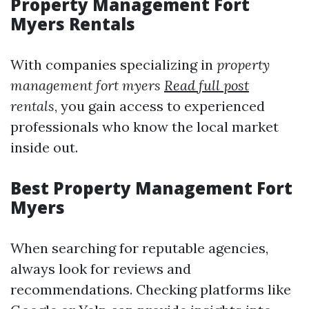
Property Management Fort
Myers Rentals
With companies specializing in
property
management fort myers
Read full post
rentals
, you gain access to experienced
professionals who know the local market
inside out.
Best Property Management Fort
Myers
When searching for reputable agencies,
always look for reviews and
recommendations. Checking platforms like