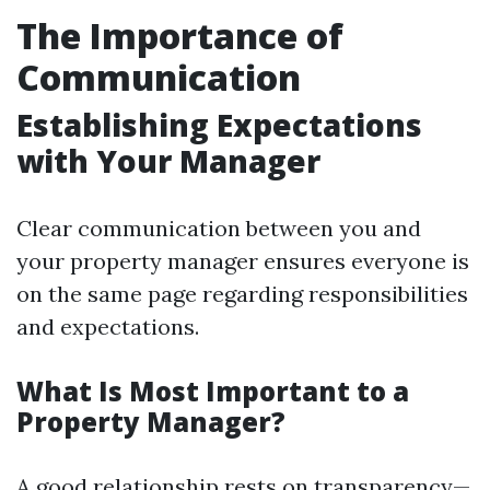
The Importance of
Communication
Establishing Expectations
with Your Manager
Clear communication between you and
your property manager ensures everyone is
on the same page regarding responsibilities
and expectations.
What Is Most Important to a
Property Manager?
A good relationship rests on transparency—