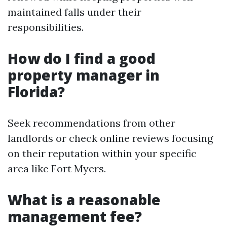
maintained falls under their
responsibilities.
How do I find a good
property manager in
Florida?
Seek recommendations from other
landlords or check online reviews focusing
on their reputation within your specific
area like Fort Myers.
What is a reasonable
management fee?