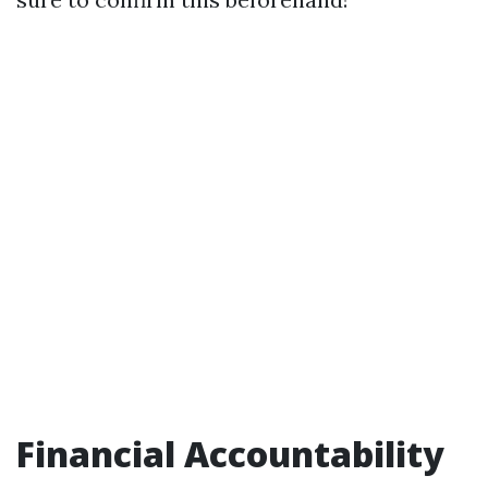
Financial Accountability