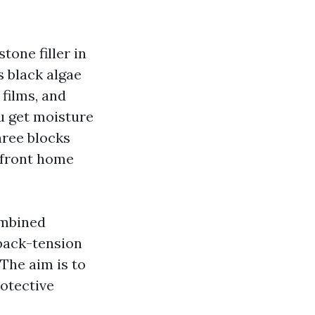
tone filler in
s black algae
 films, and
u get moisture
hree blocks
rfront home
ombined
 back-tension
The aim is to
rotective