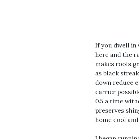
If you dwell in
here and the r
makes roofs gr
as black streak
down reduce en
carrier possibl
0.5 a time with
preserves shing
home cool and 
I began runnin