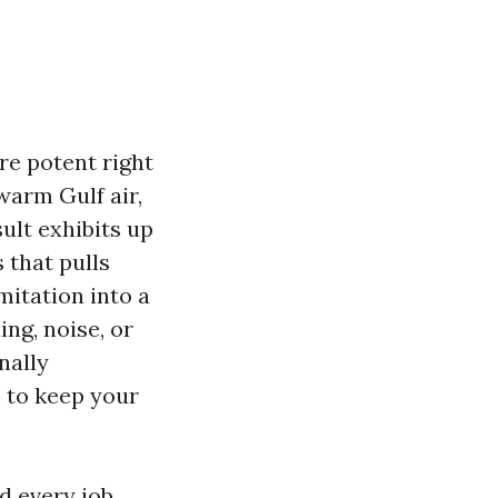
re potent right
warm Gulf air,
ult exhibits up
 that pulls
itation into a
ing, noise, or
nally
s to keep your
d every job