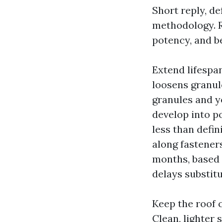
Short reply, de
methodology. Ro
potency, and b
Extend lifespan
loosens granule
granules and yo
develop into p
less than defin
along fasteners
months, based 
delays substitu
Keep the roof 
Clean, lighter 