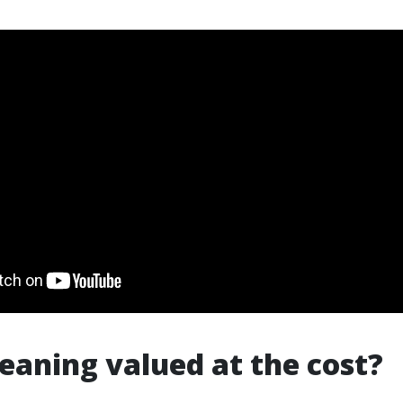
cleaning valued at the cost?