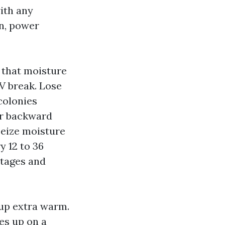
with any
an, power
, that moisture
UV break. Lose
colonies
er backward
seize moisture
y 12 to 36
ntages and
 up extra warm.
tes up on a