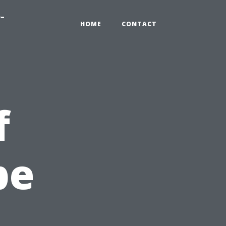
-
HOME
CONTACT
f
pe