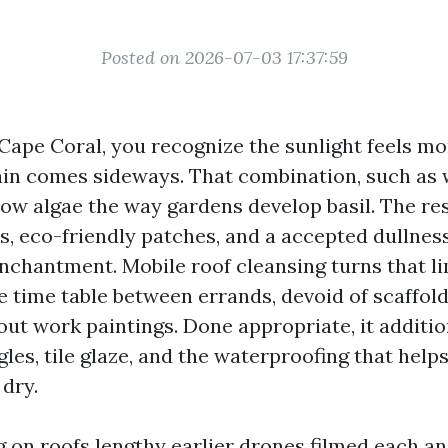
Posted on 2026-07-03 17:37:59
 Cape Coral, you recognize the sunlight feels mo
ain comes sideways. That combination, such as 
ow algae the way gardens develop basil. The res
s, eco-friendly patches, and a accepted dullness
chantment. Mobile roof cleansing turns that lim
e time table between errands, devoid of scaffold
out work paintings. Done appropriate, it additio
les, tile glaze, and the waterproofing that help
dry.
g on roofs lengthy earlier drones filmed each an