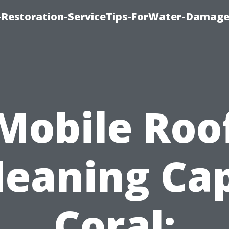
Restoration-ServiceTips-ForWater-Damage
Mobile Roo
leaning Ca
Coral: