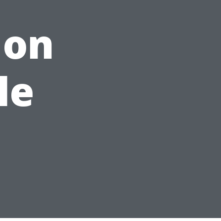
 on
le