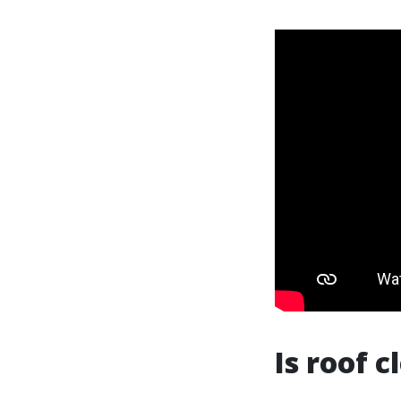
Is roof 