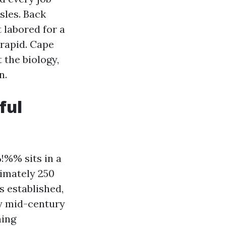
les. Back
t labored for a
 rapid. Cape
 the biology,
n.
ful
%% sits in a
ximately 250
s established,
ny mid-century
ning