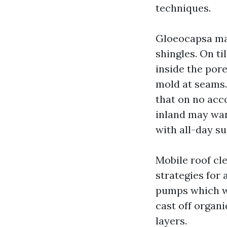
techniques.
Gloeocapsa magm
shingles. On ti
inside the pore
mold at seams.
that on no acc
inland may wan
with all-day s
Mobile roof cl
strategies for 
pumps which wi
cast off organi
layers.