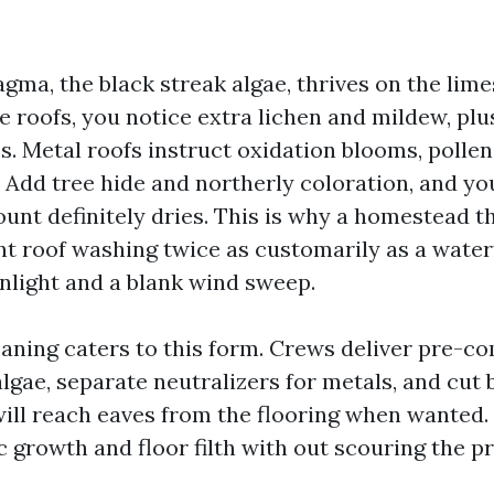
a, the black streak algae, thrives on the limes
le roofs, you notice extra lichen and mildew, plu
s. Metal roofs instruct oxidation blooms, pollen
 Add tree hide and northerly coloration, and yo
ount definitely dries. This is why a homestead t
t roof washing twice as customarily as a wate
unlight and a blank wind sweep.
eaning caters to this form. Crews deliver pre-c
algae, separate neutralizers for metals, and cut
ll reach eaves from the flooring when wanted. 
c growth and floor filth with out scouring the p