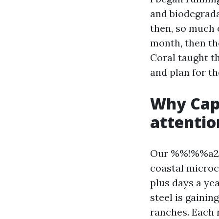
and biodegrad
then, so much o
month, then th
Coral taught th
and plan for th
Why Cape
attentio
Our %%!%%a295
coastal microc
plus days a ye
steel is gainin
ranches. Each 