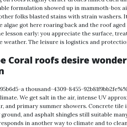
able formulation showed up in mammoth-box ais
ther folks blasted stains with strain washers. I
e algae got here roaring back and the roof aged
e lesson early: you appreciate the surface, treat
e weather. The leisure is logistics and protectio
 Coral roofs desire wonder
n
b6d5-a thousand-4309-8455-92b81f9bb2fe%%!
limate. We get salt in the air, intense UV appro
ar, and primary summer showers. Concrete tile i
g ground, and asphalt shingles still suitable ma
responds in another way to climate and to clea