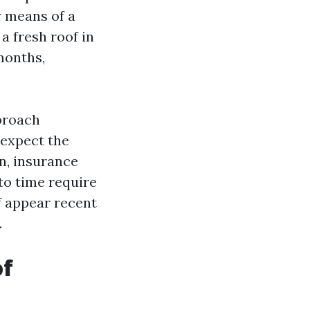
 means of a
 a fresh roof in
months,
pproach
 expect the
on, insurance
to time require
f appear recent
.
of