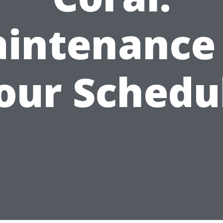
intenance
our Schedu