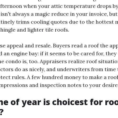
fternoon when your attic temperature drops by
 isn't always a magic reduce in your invoice, but
tinely trims cooling quotes due to the hottest 
ngle and lighter tile roofs.
se appeal and resale. Buyers read a roof the a
an engine bay: if it seems to be cared for, they
he condo is, too. Appraisers realize roof situati
ctors do as nicely, and underwriters from time 
otect rules. A few hundred money to make a roo
 impressions and inspection notes to your desire
e of year is choicest for ro
?