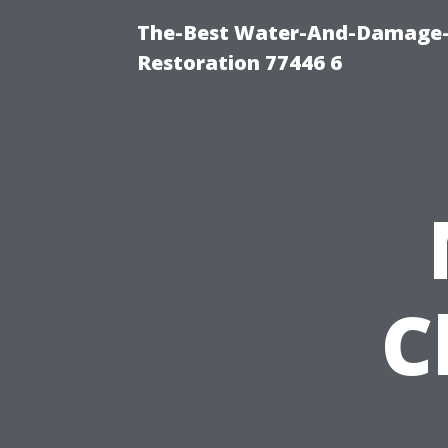
The-Best Water-And-Damage-
Restoration 77446 6
C