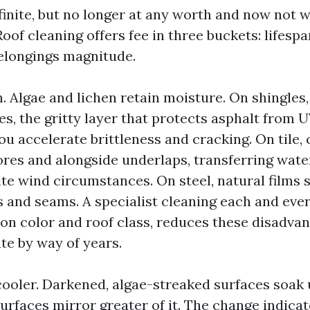
finite, but no longer at any worth and now not 
of cleaning offers fee in three buckets: lifesp
elongings magnitude.
. Algae and lichen retain moisture. On shingles
s, the gritty layer that protects asphalt from 
u accelerate brittleness and cracking. On tile, 
ores and alongside underlaps, transferring wat
ite wind circumstances. On steel, natural films 
 and seams. A specialist cleaning each and ever
on color and roof class, reduces these disadva
te by way of years.
cooler. Darkened, algae-streaked surfaces soak
surfaces mirror greater of it. The change indica