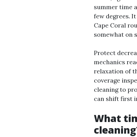
summer time a
few degrees. It
Cape Coral rou
somewhat on shi
Protect decrea
mechanics read 
relaxation of t
coverage inspe
cleaning to pr
can shift first
What tim
cleaning