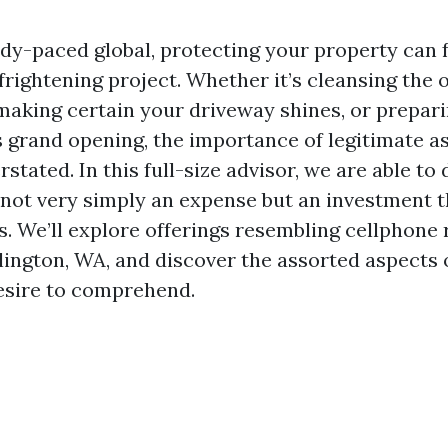
edy-paced global, protecting your property can 
frightening project. Whether it’s cleansing the 
making certain your driveway shines, or prepar
s grand opening, the importance of legitimate as
rstated. In this full-size advisor, we are able to
 not very simply an expense but an investment th
s. We’ll explore offerings resembling cellphone r
lington, WA, and discover the assorted aspects 
esire to comprehend.