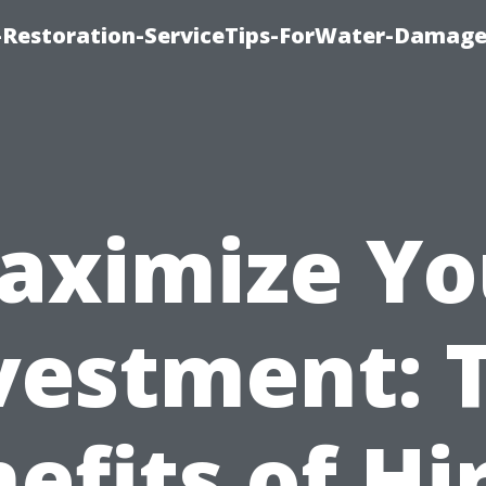
Restoration-ServiceTips-ForWater-Damage
aximize Yo
vestment: 
efits of Hi