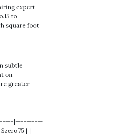
iring expert
o.15 to
th square foot
n subtle
nt on
ire greater
-----|----------
$zero.75 | |