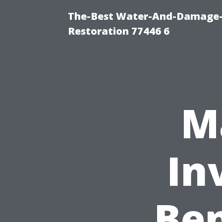
The-Best Water-And-Damage-
Restoration 77446 6
M
In
Ben