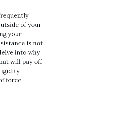
frequently
outside of your
ing your
sistance is not
 delve into why
at will pay off
igidity
of force