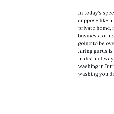
In today’s spe
suppose like a 
private home, 
business for it
going to be ove
hiring gurus is
in distinct way
washing in Bur
washing you d