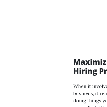
Maximize
Hiring P
When it involv
business, it re
doing things y