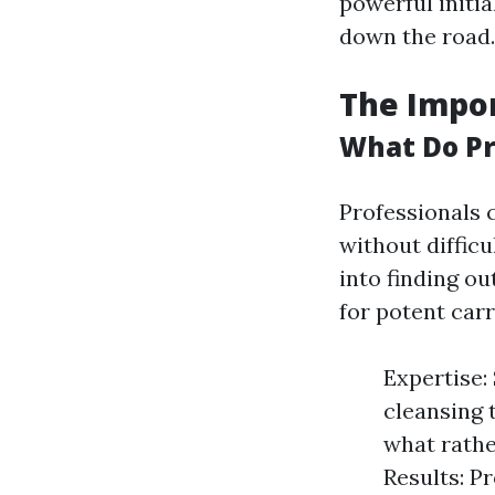
powerful initia
down the road.
The Impor
What Do Pr
Professionals 
without diffic
into finding ou
for potent carr
Expertise:
cleansing 
what rathe
Results: P