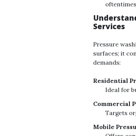
oftentimes 
Understand
Services
Pressure washi
surfaces; it co
demands:
Residential P
Ideal for b
Commercial P
Targets or
Mobile Press
Offers con