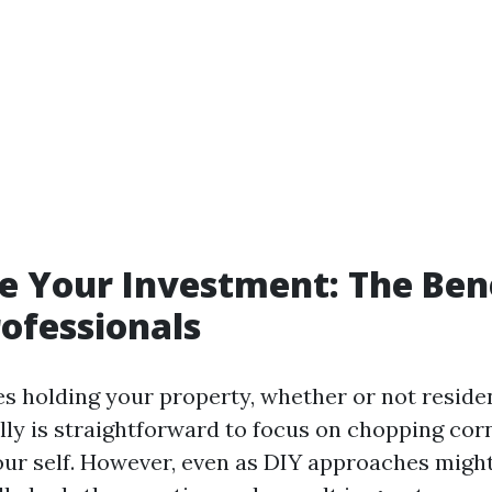
 Your Investment: The Bene
rofessionals
es holding your property, whether or not residen
ally is straightforward to focus on chopping cor
our self. However, even as DIY approaches might