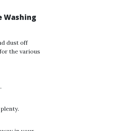
re Washing
d dust off
for the various
.
plenty.
 away in your