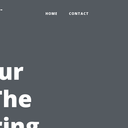
-
HOME
CONTACT
ur
The
ring