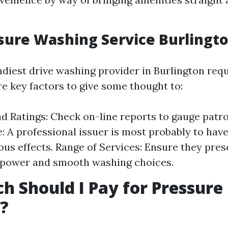
sure Washing Service Burlingt
ndiest drive washing provider in Burlington req
re key factors to give some thought to:
d Ratings: Check on-line reports to gauge patro
: A professional issuer is most probably to hav
us effects. Range of Services: Ensure they pres
-power and smooth washing choices.
 Should I Pay for Pressure
?