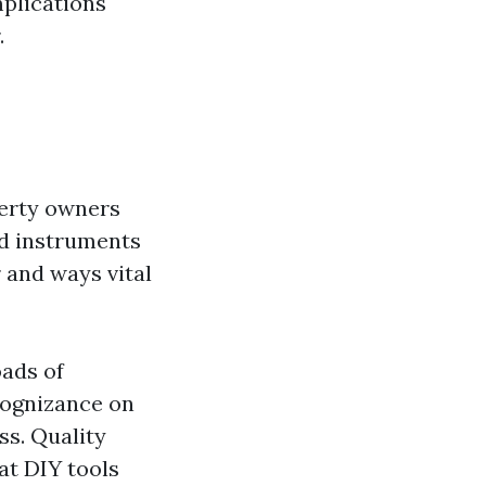
mplications
.
perty owners
nd instruments
r and ways vital
oads of
 cognizance on
ss. Quality
at DIY tools