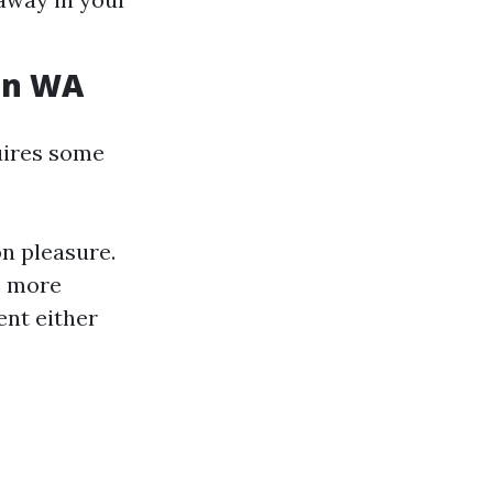
on WA
uires some
n pleasure.
e more
ent either