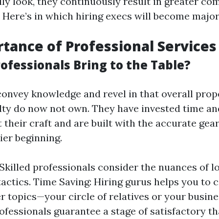
lly look, they continuously result in greater co
 Here’s in which hiring execs will become major
tance of Professional Services
ofessionals Bring to the Table?
convey knowledge and revel in that overall pro
ulty do now not own. They have invested time a
t their craft and are built with the accurate gea
ier beginning.
 Skilled professionals consider the nuances of l
tactics. Time Saving: Hiring gurus helps you to
r topics—your circle of relatives or your busine
rofessionals guarantee a stage of satisfactory th