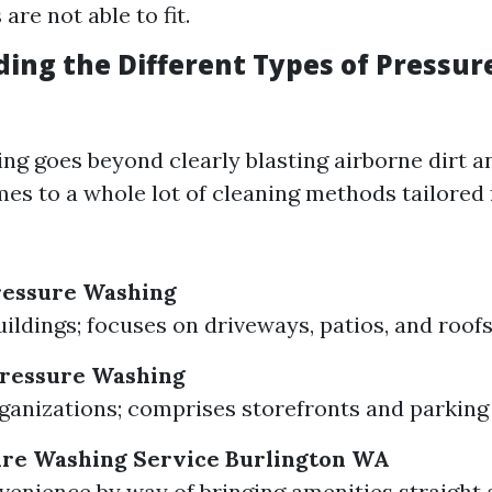
are not able to fit.
ing the Different Types of Pressu
ng goes beyond clearly blasting airborne dirt an
mes to a whole lot of cleaning methods tailored 
ressure Washing
uildings; focuses on driveways, patios, and roofs
ressure Washing
ganizations; comprises storefronts and parking 
ure Washing Service Burlington WA
venience by way of bringing amenities straight