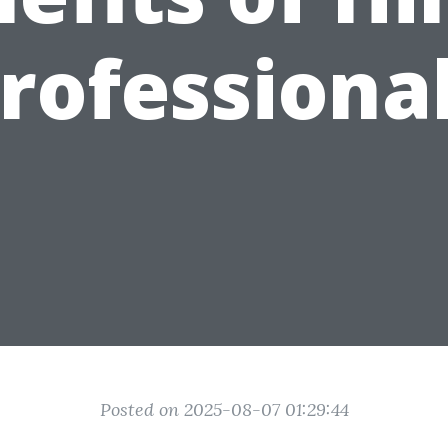
rofessiona
Posted on 2025-08-07 01:29:44