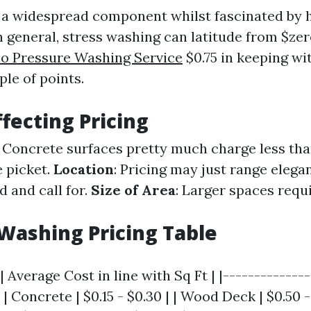
y a widespread component whilst fascinated by h
n general, stress washing can latitude from $zer
io Pressure Washing Service
$0.75 in keeping wi
le of points.
ffecting Pricing
: Concrete surfaces pretty much charge less tha
e picket.
Location
: Pricing may just range elega
d and call for.
Size of Area
: Larger spaces requ
Washing Pricing Table
| Average Cost in line with Sq Ft | |--------------
 | Concrete | $0.15 - $0.30 | | Wood Deck | $0.50 - 