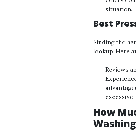
situation.
Best Pres
Finding the ha
lookup. Here a
Reviews an
Experience
advantageo
excessive
How Much
Washing