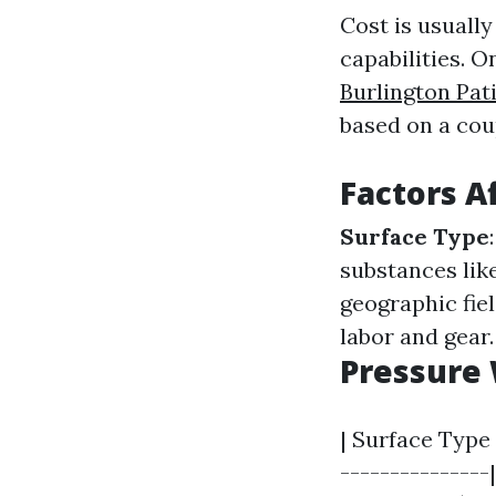
Cost is usuall
capabilities. O
Burlington Pat
based on a coup
Factors A
Surface Type
substances lik
geographic fiel
labor and gear.
Pressure 
| Surface Type 
---------------|