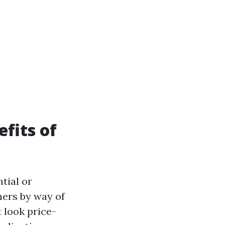
fits of
tial or
ners by way of
 look price-