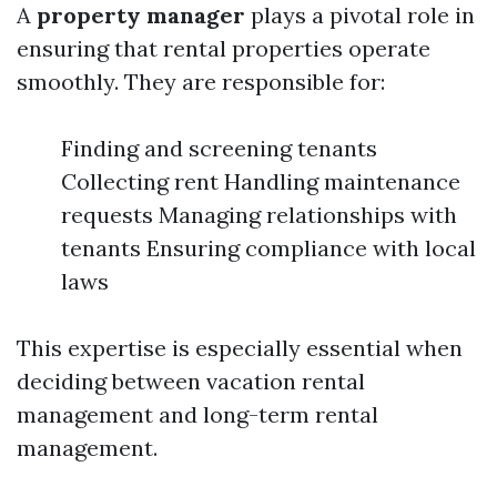
A
property manager
plays a pivotal role in
ensuring that rental properties operate
smoothly. They are responsible for:
Finding and screening tenants
Collecting rent Handling maintenance
requests Managing relationships with
tenants Ensuring compliance with local
laws
This expertise is especially essential when
deciding between vacation rental
management and long-term rental
management.