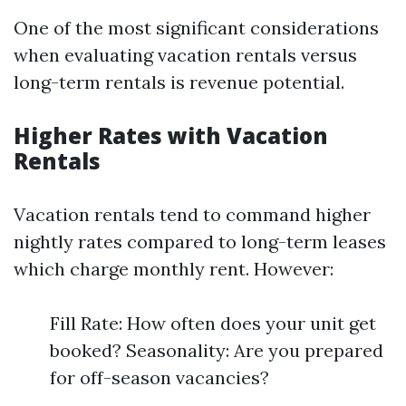
One of the most significant considerations
when evaluating vacation rentals versus
long-term rentals is revenue potential.
Higher Rates with Vacation
Rentals
Vacation rentals tend to command higher
nightly rates compared to long-term leases
which charge monthly rent. However:
Fill Rate: How often does your unit get
booked? Seasonality: Are you prepared
for off-season vacancies?