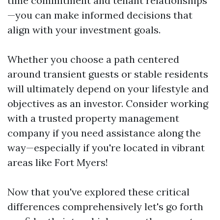
time commitment and tenant relationships
—you can make informed decisions that
align with your investment goals.
Whether you choose a path centered
around transient guests or stable residents
will ultimately depend on your lifestyle and
objectives as an investor. Consider working
with a trusted property management
company if you need assistance along the
way—especially if you're located in vibrant
areas like Fort Myers!
Now that you've explored these critical
differences comprehensively let's go forth