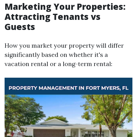
Marketing Your Properties:
Attracting Tenants vs
Guests
How you market your property will differ
significantly based on whether it's a
vacation rental or a long-term rental: