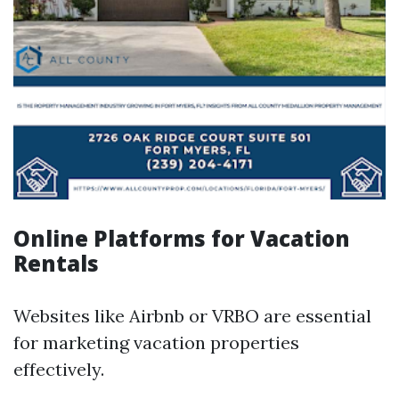
Online Platforms for Vacation
Rentals
Websites like Airbnb or VRBO are essential
for marketing vacation properties
effectively.