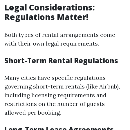
Legal Considerations:
Regulations Matter!
Both types of rental arrangements come
with their own legal requirements.
Short-Term Rental Regulations
Many cities have specific regulations
governing short-term rentals (like Airbnb),
including licensing requirements and
restrictions on the number of guests
allowed per booking.
Long-Term Lease Agreements