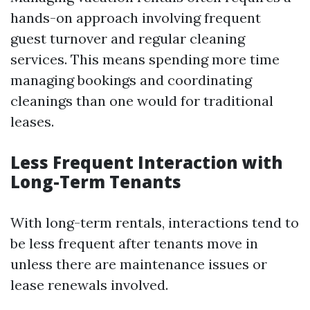
hands-on approach involving frequent
guest turnover and regular cleaning
services. This means spending more time
managing bookings and coordinating
cleanings than one would for traditional
leases.
Less Frequent Interaction with
Long-Term Tenants
With long-term rentals, interactions tend to
be less frequent after tenants move in
unless there are maintenance issues or
lease renewals involved.