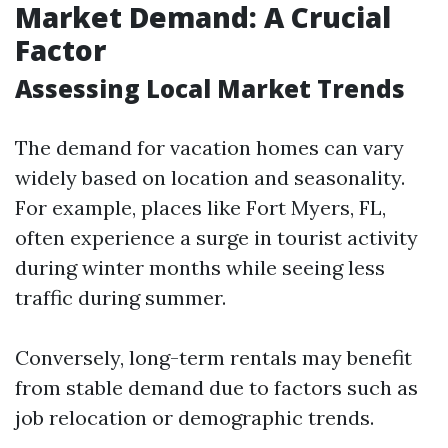
Market Demand: A Crucial
Factor
Assessing Local Market Trends
The demand for vacation homes can vary
widely based on location and seasonality.
For example, places like Fort Myers, FL,
often experience a surge in tourist activity
during winter months while seeing less
traffic during summer.
Conversely, long-term rentals may benefit
from stable demand due to factors such as
job relocation or demographic trends.