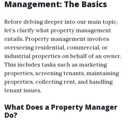
Management: The Basics
Before delving deeper into our main topic,
let’s clarify what property management
entails. Property management involves
overseeing residential, commercial, or
industrial properties on behalf of an owner.
This includes tasks such as marketing
properties, screening tenants, maintaining
properties, collecting rent, and handling
tenant issues.
What Does a Property Manager
Do?