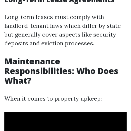
Long-term leases must comply with
landlord-tenant laws which differ by state
but generally cover aspects like security
deposits and eviction processes.
Maintenance
Responsibilities: Who Does
What?
When it comes to property upkeep: