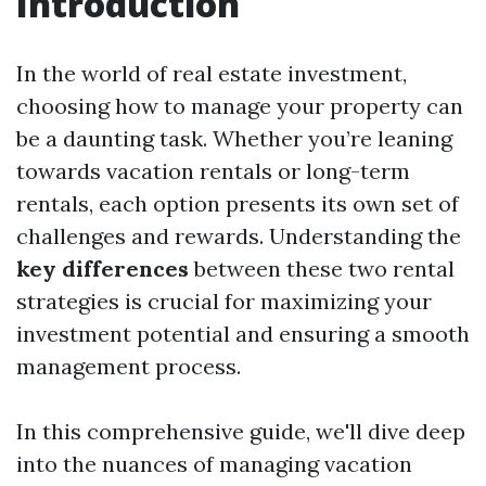
Introduction
In the world of real estate investment,
choosing how to manage your property can
be a daunting task. Whether you’re leaning
towards vacation rentals or long-term
rentals, each option presents its own set of
challenges and rewards. Understanding the
key differences
between these two rental
strategies is crucial for maximizing your
investment potential and ensuring a smooth
management process.
In this comprehensive guide, we'll dive deep
into the nuances of managing vacation