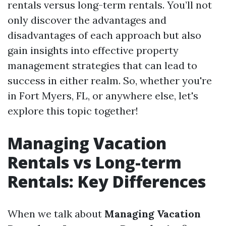
rentals versus long-term rentals. You’ll not
only discover the advantages and
disadvantages of each approach but also
gain insights into effective property
management strategies that can lead to
success in either realm. So, whether you're
in Fort Myers, FL, or anywhere else, let's
explore this topic together!
Managing Vacation
Rentals vs Long-term
Rentals: Key Differences
When we talk about
Managing Vacation