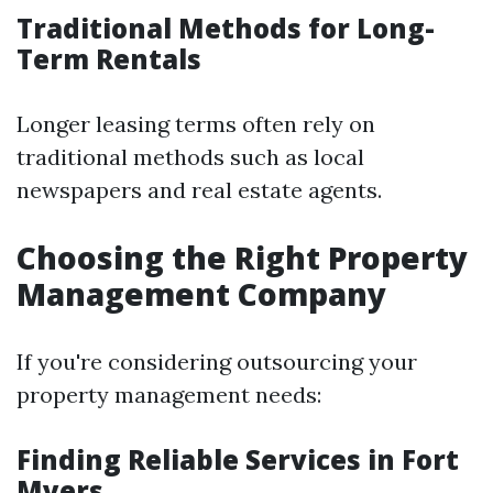
Traditional Methods for Long-
Term Rentals
Longer leasing terms often rely on
traditional methods such as local
newspapers and real estate agents.
Choosing the Right Property
Management Company
If you're considering outsourcing your
property management needs:
Finding Reliable Services in Fort
Myers