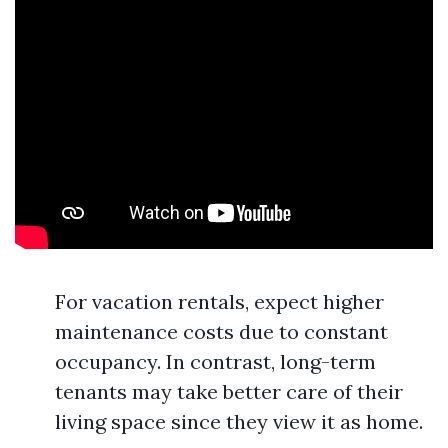
For vacation rentals, expect higher
maintenance costs due to constant
occupancy. In contrast, long-term
tenants may take better care of their
living space since they view it as home.