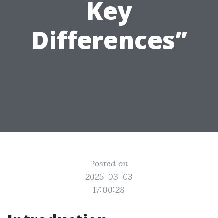
Key
Differences”
Posted on
2025-03-03
17:00:28