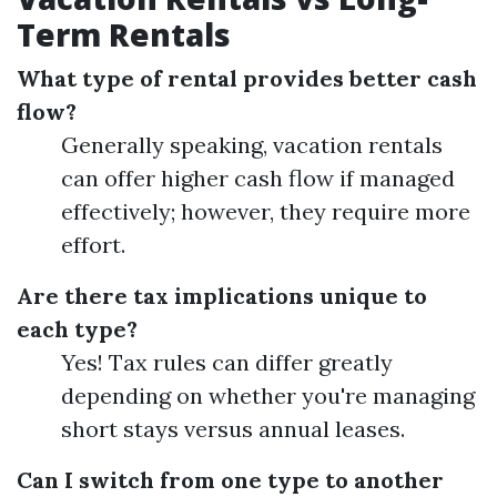
Term Rentals
What type of rental provides better cash
flow?
Generally speaking, vacation rentals
can offer higher cash flow if managed
effectively; however, they require more
effort.
Are there tax implications unique to
each type?
Yes! Tax rules can differ greatly
depending on whether you're managing
short stays versus annual leases.
Can I switch from one type to another