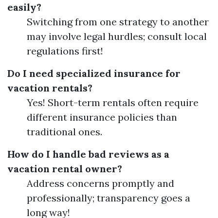
easily?
Switching from one strategy to another
may involve legal hurdles; consult local
regulations first!
Do I need specialized insurance for
vacation rentals?
Yes! Short-term rentals often require
different insurance policies than
traditional ones.
How do I handle bad reviews as a
vacation rental owner?
Address concerns promptly and
professionally; transparency goes a
long way!