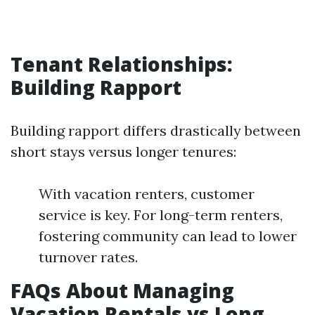
Tenant Relationships:
Building Rapport
Building rapport differs drastically between
short stays versus longer tenures:
With vacation renters, customer
service is key. For long-term renters,
fostering community can lead to lower
turnover rates.
FAQs About Managing
Vacation Rentals vs Long-