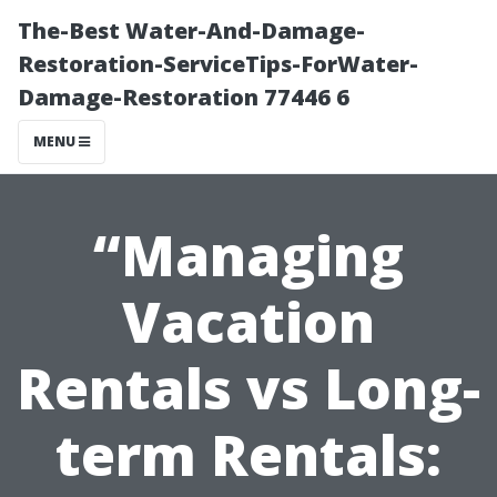
The-Best Water-And-Damage-
Restoration-ServiceTips-ForWater-
Damage-Restoration 77446 6
MENU
“Managing
Vacation
Rentals vs Long-
term Rentals: