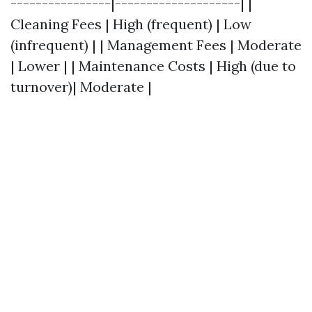
----------------|--------------------| |
Cleaning Fees | High (frequent) | Low
(infrequent) | | Management Fees | Moderate
| Lower | | Maintenance Costs | High (due to
turnover)| Moderate |