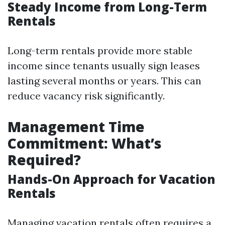
Steady Income from Long-Term
Rentals
Long-term rentals provide more stable
income since tenants usually sign leases
lasting several months or years. This can
reduce vacancy risk significantly.
Management Time
Commitment: What’s
Required?
Hands-On Approach for Vacation
Rentals
Managing vacation rentals often requires a