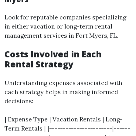
Look for reputable companies specializing
in either vacation or long-term rental
management services in Fort Myers, FL.
Costs Involved in Each
Rental Strategy
Understanding expenses associated with
each strategy helps in making informed
decisions:
| Expense Type | Vacation Rentals | Long-
Term Rentals | |-----------------------|------