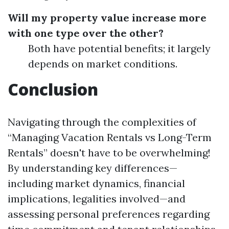
Will my property value increase more
with one type over the other?
Both have potential benefits; it largely
depends on market conditions.
Conclusion
Navigating through the complexities of
“Managing Vacation Rentals vs Long-Term
Rentals” doesn't have to be overwhelming!
By understanding key differences—
including market dynamics, financial
implications, legalities involved—and
assessing personal preferences regarding