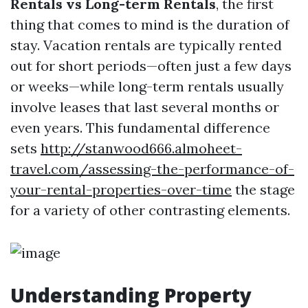
Rentals vs Long-term Rentals
, the first
thing that comes to mind is the duration of
stay. Vacation rentals are typically rented
out for short periods—often just a few days
or weeks—while long-term rentals usually
involve leases that last several months or
even years. This fundamental difference
sets
http://stanwood666.almoheet-
travel.com/assessing-the-performance-of-
your-rental-properties-over-time
the stage
for a variety of other contrasting elements.
Understanding Property