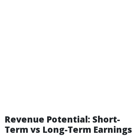
Revenue Potential: Short-
Term vs Long-Term Earnings