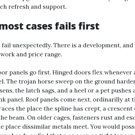
ch refresh and support.
most cases fails first
 fail unexpectedly. There is a development, an
 work and price range.
or panels go first. Hinged doors flex whenever
el. The trojan horse sweep on the ground harden
ens, the latch sags, and a heel or a pet pushes a
k panel. Roof panels come next, ordinarilly at
races the place the spline has crept, a crescent 
the beam. On older cages, fasteners rust and esc
the place dissimilar metals meet. You would poss