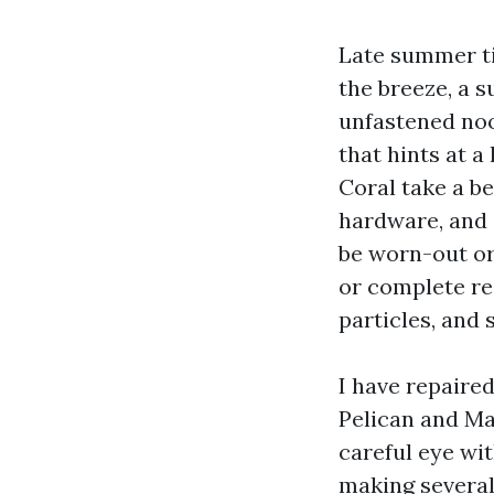
Late summer ti
the breeze, a 
unfastened nook
that hints at 
Coral take a be
hardware, and c
be worn-out or
or complete re
particles, and 
I have repaire
Pelican and Ma
careful eye wi
making several