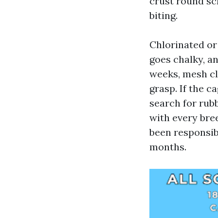
crust round sc
biting.
Chlorinated or 
goes chalky, an
weeks, mesh cl
grasp. If the 
search for rub
with every br
been responsib
months.