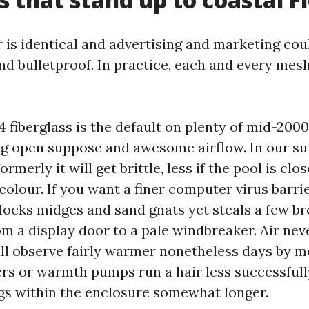
r is identical and advertising and marketing co
und bulletproof. In practice, each and every mes
4 fiberglass is the default on plenty of mid-200
ing open suppose and awesome airflow. In our su
formerly it will get brittle, less if the pool is cl
colour. If you want a finer computer virus barrie
ocks midges and sand gnats yet steals a few br
rom a display door to a pale windbreaker. Air ne
ill observe fairly warmer nonetheless days by m
ers or warmth pumps run a hair less successfull
s within the enclosure somewhat longer.