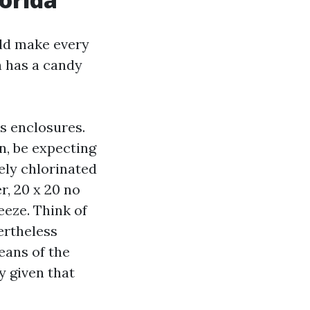
uld make every
h has a candy
0s enclosures.
n, be expecting
osely chlorinated
r, 20 x 20 no
eeze. Think of
vertheless
eans of the
y given that