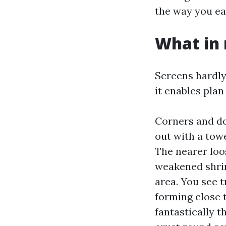
the way you ea
What in 
Screens hardly
it enables plan
Corners and do
out with a tow
The nearer loos
weakened shrin
area. You see t
forming close 
fantastically 