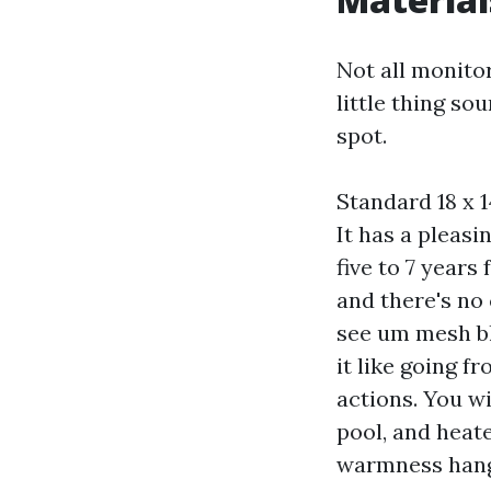
Not all monito
little thing so
spot.
Standard 18 x 1
It has a pleas
five to 7 years 
and there's no 
see um mesh bl
it like going f
actions. You w
pool, and heat
warmness hang