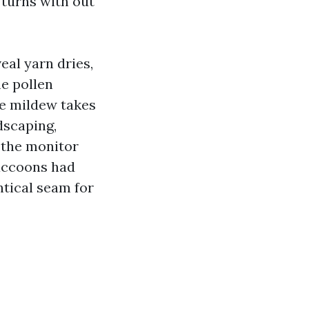
 turns with out
eal yarn dries,
me pollen
ce mildew takes
dscaping,
 the monitor
accoons had
ntical seam for