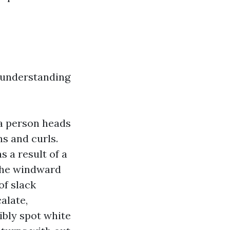
d understanding
 a person heads
s and curls.
s a result of a
 the windward
of slack
alate,
ibly spot white