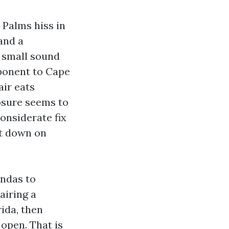
 Palms hiss in
and a
a small sound
mponent to Cape
air eats
losure seems to
onsiderate fix
ut down on
andas to
airing a
ida, then
open. That is