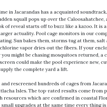
me in Jacarandas has a acquainted soundtrack.
sudden squall pops up over the Caloosahatchee, 
 of reveal starts off to buzz like a kazoo. It is 
a larger actuality. Pool cage monitors in our co
ating. Sun bakes them, storms tug at them, salt 
hlorine vapor dries out the fibers. If your enc
 you might be chasing mosquitoes returned, a c
screen could make the pool experience new, c
supply the complete yard a lift.
d and rescreened hundreds of cages from Jacar
tlacha Isles. The top-rated results come from p
th resources which are confirmed in coastal Flor
 small upgrades at the same time every thing is 