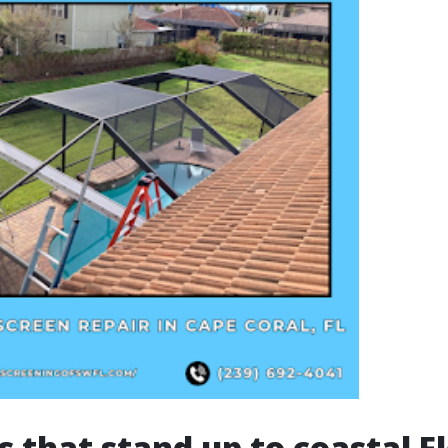
s that stand up to coastal F