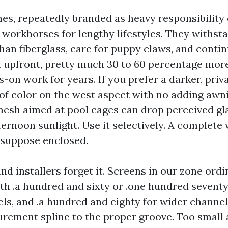
es, repeatedly branded as heavy responsibility
e workhorses for lengthy lifestyles. They withst
han fiberglass, care for puppy claws, and continu
 upfront, pretty much 30 to 60 percentage more 
-on work for years. If you prefer a darker, priv
of color on the west aspect with no adding awn
mesh aimed at pool cages can drop perceived gl
ternoon sunlight. Use it selectively. A complete
 suppose enclosed.
and installers forget it. Screens in our zone ordi
th .a hundred and sixty or .one hundred seventy 
ls, and .a hundred and eighty for wider channel
rement spline to the proper groove. Too small 