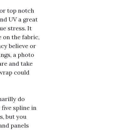
 or top notch
and UV a great
e stress. It
on the fabric,
acy believe or
ings, a photo
are and take
 wrap could
narilly do
five spline in
s, but you
and panels