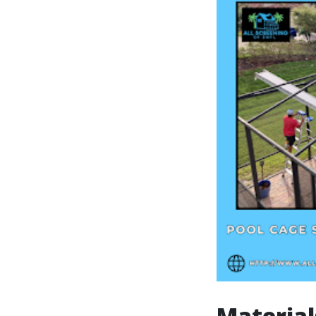
Material