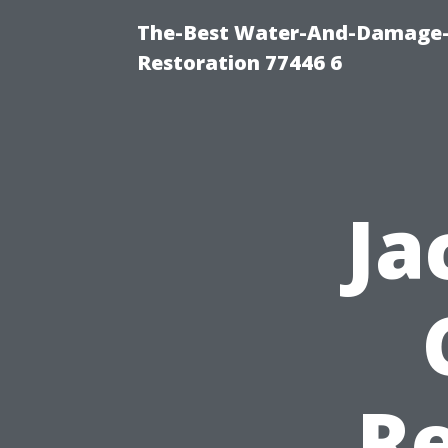
The-Best Water-And-Damage-
Restoration 77446 6
Ja
Re