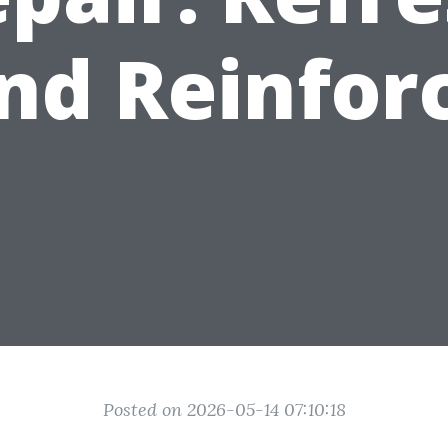
nd Reinfor
Posted on 2026-05-14 07:10:18