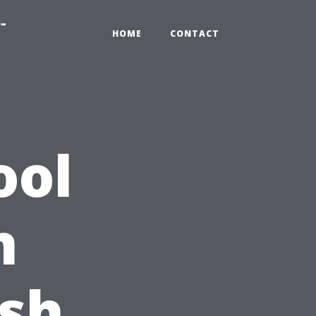
-
HOME
CONTACT
ool
n
esh