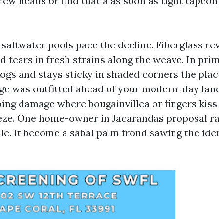
rew heads or find that a as soon as tight tapcon
saltwater pools pace the decline. Fiberglass rev
d tears in fresh strains along the weave. In pri
ogs and stays sticky in shaded corners the pla
cage was outfitted ahead of your modern-day lan
bing damage where bougainvillea or fingers kiss
eeze. One home-owner in Jacarandas proposal r
le. It become a sabal palm frond sawing the ide