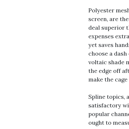
Polyester mesh
screen, are th
deal superior t
expenses extra
yet saves hands
choose a dash 
voltaic shade 
the edge off af
make the cage
Spline topics, 
satisfactory wi
popular channe
ought to measu