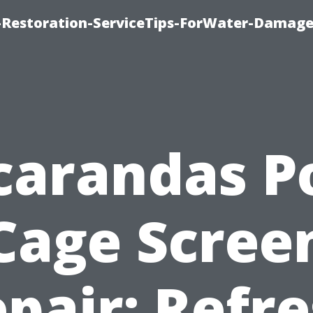
Restoration-ServiceTips-ForWater-Damage
carandas P
Cage Scree
pair: Refr