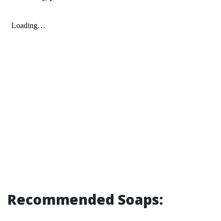
Recommended Soaps: