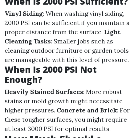
When Is 2000 PSI Sufficient?
Vinyl Siding
: When washing vinyl siding,
2000 PSI can be sufficient if you maintain a
proper distance from the surface.
Light
Cleaning Tasks
: Smaller jobs such as
cleaning outdoor furniture or garden tools
are manageable with this level of pressure.
When Is 2000 PSI Not
Enough?
Heavily Stained Surfaces
: More robust
stains or mold growth might necessitate
higher pressures.
Concrete and Brick
: For
these tougher surfaces, you might require
at least 3000 PSI for optimal results.