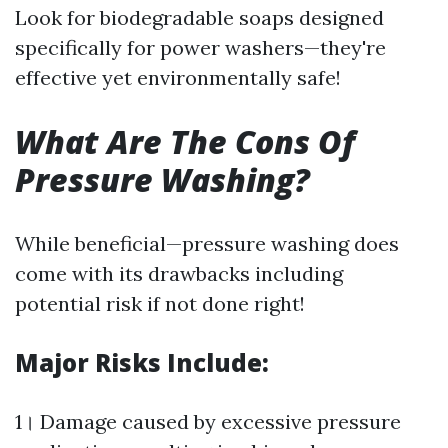
Look for biodegradable soaps designed
specifically for power washers—they're
effective yet environmentally safe!
What Are The Cons Of
Pressure Washing?
While beneficial—pressure washing does
come with its drawbacks including
potential risk if not done right!
Major Risks Include:
1। Damage caused by excessive pressure