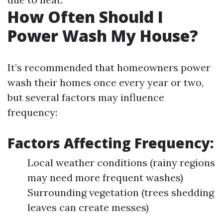
How Often Should I
Power Wash My House?
It’s recommended that homeowners power
wash their homes once every year or two,
but several factors may influence
frequency:
Factors Affecting Frequency:
Local weather conditions (rainy regions
may need more frequent washes)
Surrounding vegetation (trees shedding
leaves can create messes)