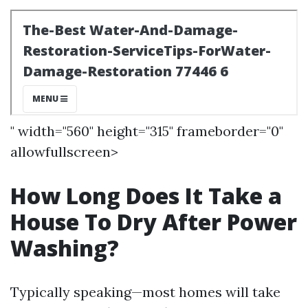
" width="560" height="315" frameborder="0"
allowfullscreen>
How Long Does It Take a
House To Dry After Power
Washing?
Typically speaking—most homes will take