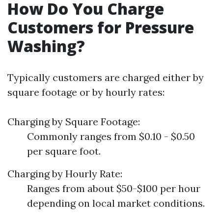
How Do You Charge
Customers for Pressure
Washing?
Typically customers are charged either by
square footage or by hourly rates:
Charging by Square Footage:
Commonly ranges from $0.10 - $0.50
per square foot.
Charging by Hourly Rate:
Ranges from about $50-$100 per hour
depending on local market conditions.