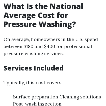
What Is the National
Average Cost for
Pressure Washing?
On average, homeowners in the U.S. spend
between $180 and $400 for professional
pressure washing services.
Services Included
Typically, this cost covers:
Surface preparation Cleaning solutions
Post-wash inspection