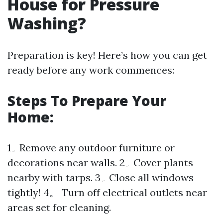
House for Pressure
Washing?
Preparation is key! Here’s how you can get
ready before any work commences:
Steps To Prepare Your
Home:
1۔ Remove any outdoor furniture or
decorations near walls. 2۔ Cover plants
nearby with tarps. 3۔ Close all windows
tightly! 4。 Turn off electrical outlets near
areas set for cleaning.