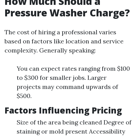
How Much Should a
Pressure Washer Charge?
The cost of hiring a professional varies
based on factors like location and service
complexity. Generally speaking:
You can expect rates ranging from $100
to $300 for smaller jobs. Larger
projects may command upwards of
$500.
Factors Influencing Pricing
Size of the area being cleaned Degree of
staining or mold present Accessibility