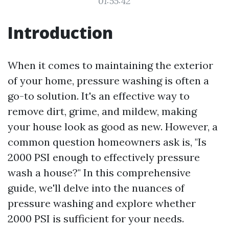
01:55:42
Introduction
When it comes to maintaining the exterior
of your home, pressure washing is often a
go-to solution. It's an effective way to
remove dirt, grime, and mildew, making
your house look as good as new. However, a
common question homeowners ask is, "Is
2000 PSI enough to effectively pressure
wash a house?" In this comprehensive
guide, we'll delve into the nuances of
pressure washing and explore whether
2000 PSI is sufficient for your needs.