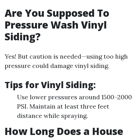
Are You Supposed To
Pressure Wash Vinyl
Siding?
Yes! But caution is needed—using too high
pressure could damage vinyl siding.
Tips for Vinyl Siding:
Use lower pressures around 1500–2000
PSI. Maintain at least three feet
distance while spraying.
How Long Does a House