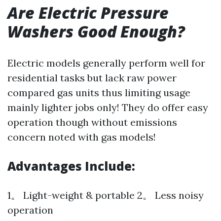
Are Electric Pressure
Washers Good Enough?
Electric models generally perform well for
residential tasks but lack raw power
compared gas units thus limiting usage
mainly lighter jobs only! They do offer easy
operation though without emissions
concern noted with gas models!
Advantages Include:
1。 Light-weight & portable 2。 Less noisy
operation