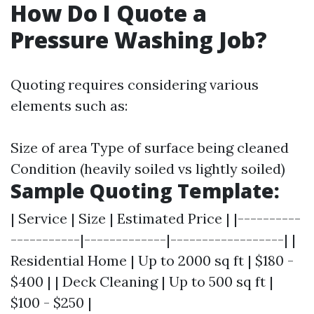
How Do I Quote a
Pressure Washing Job?
Quoting requires considering various
elements such as:
Size of area Type of surface being cleaned
Condition (heavily soiled vs lightly soiled)
Sample Quoting Template:
| Service | Size | Estimated Price | |----------
-----------|-------------|------------------| |
Residential Home | Up to 2000 sq ft | $180 -
$400 | | Deck Cleaning | Up to 500 sq ft |
$100 - $250 |