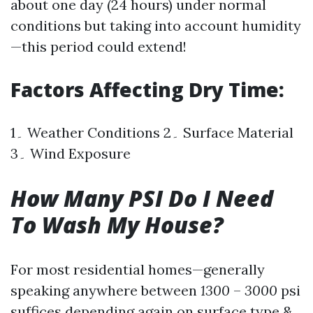
about one day (24 hours) under normal
conditions but taking into account humidity
—this period could extend!
Factors Affecting Dry Time:
1۔ Weather Conditions 2۔ Surface Material
3۔ Wind Exposure
How Many PSI Do I Need
To Wash My House?
For most residential homes—generally
speaking anywhere between
1300
–
3000
psi
suffices depending again on surface type &