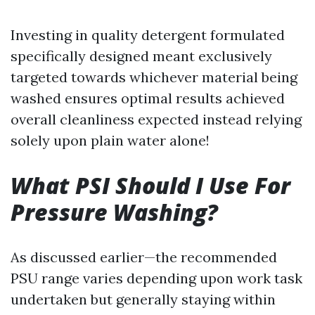
Investing in quality detergent formulated
specifically designed meant exclusively
targeted towards whichever material being
washed ensures optimal results achieved
overall cleanliness expected instead relying
solely upon plain water alone!
What PSI Should I Use For
Pressure Washing?
As discussed earlier—the recommended
PSU range varies depending upon work task
undertaken but generally staying within