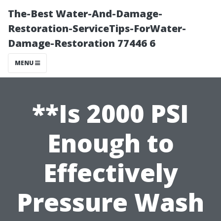
The-Best Water-And-Damage-
Restoration-ServiceTips-ForWater-
Damage-Restoration 77446 6
MENU
**Is 2000 PSI
Enough to
Effectively
Pressure Wash