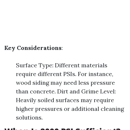
Key Considerations
:
Surface Type: Different materials
require different PSIs. For instance,
wood siding may need less pressure
than concrete. Dirt and Grime Level:
Heavily soiled surfaces may require
higher pressures or additional cleaning
solutions.