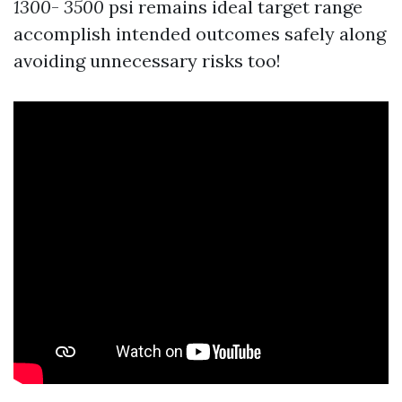
1300
-
3500
psi remains ideal target range
accomplish intended outcomes safely along
avoiding unnecessary risks too!