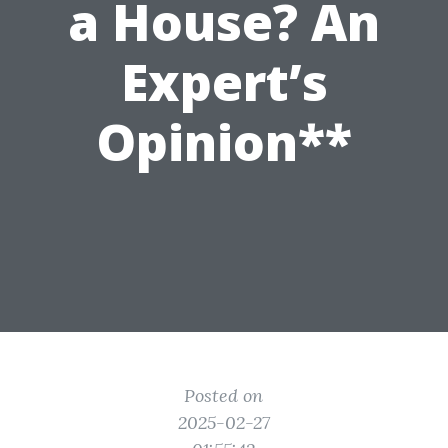
a House? An
Expert’s
Opinion**
Posted on
2025-02-27