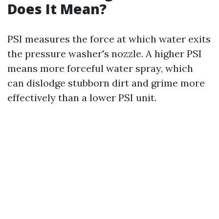
Does It Mean?
PSI measures the force at which water exits
the pressure washer's nozzle. A higher PSI
means more forceful water spray, which
can dislodge stubborn dirt and grime more
effectively than a lower PSI unit.