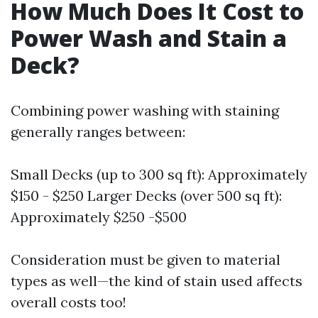
How Much Does It Cost to
Power Wash and Stain a
Deck?
Combining power washing with staining
generally ranges between:
Small Decks (up to 300 sq ft): Approximately
$150 - $250 Larger Decks (over 500 sq ft):
Approximately $250 -$500
Consideration must be given to material
types as well—the kind of stain used affects
overall costs too!