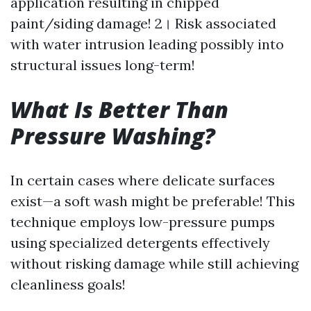
application resulting in chipped
paint/siding damage! 2। Risk associated
with water intrusion leading possibly into
structural issues long-term!
What Is Better Than
Pressure Washing?
In certain cases where delicate surfaces
exist—a soft wash might be preferable! This
technique employs low-pressure pumps
using specialized detergents effectively
without risking damage while still achieving
cleanliness goals!