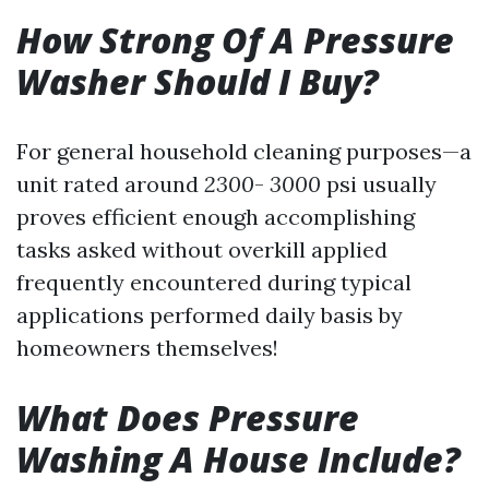
How Strong Of A Pressure
Washer Should I Buy?
For general household cleaning purposes—a
unit rated around
2300
-
3000
psi usually
proves efficient enough accomplishing
tasks asked without overkill applied
frequently encountered during typical
applications performed daily basis by
homeowners themselves!
What Does Pressure
Washing A House Include?