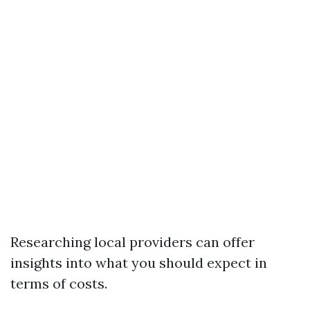
Researching local providers can offer
insights into what you should expect in
terms of costs.