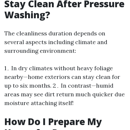
Stay Clean After Pressure
Washing?
The cleanliness duration depends on
several aspects including climate and
surrounding environment:
1۔ In dry climates without heavy foliage
nearby—home exteriors can stay clean for
up to six months. 2۔ In contrast—humid
areas may see dirt return much quicker due
moisture attaching itself!
How Do I Prepare My