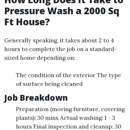
Pressure Wash a 2000 Sq
Ft House?
Generally speaking, it takes about 2 to 4
hours to complete the job on a standard-
sized home depending on:
The condition of the exterior The type
of surface being cleaned
Job Breakdown
Preparation (moving furniture, covering
plants): 30 mins Actual washing: 1 - 3
hours Final inspection and cleanup: 30