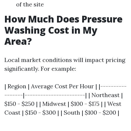
of the site
How Much Does Pressure
Washing Cost in My
Area?
Local market conditions will impact pricing
significantly. For example:
| Region | Average Cost Per Hour | |----------
-------|-----------------------| | Northeast |
$150 - $250 | | Midwest | $100 - $175 | | West
Coast | $150 - $300 | | South | $100 - $200 |