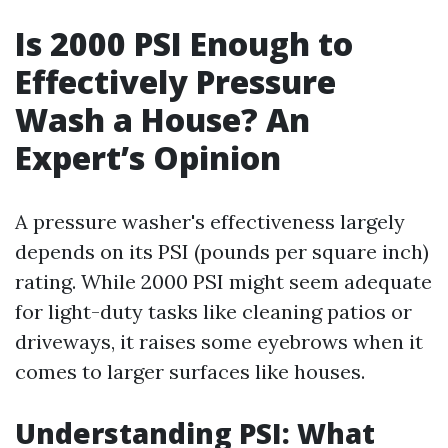
Is 2000 PSI Enough to
Effectively Pressure
Wash a House? An
Expert’s Opinion
A pressure washer's effectiveness largely
depends on its PSI (pounds per square inch)
rating. While 2000 PSI might seem adequate
for light-duty tasks like cleaning patios or
driveways, it raises some eyebrows when it
comes to larger surfaces like houses.
Understanding PSI: What