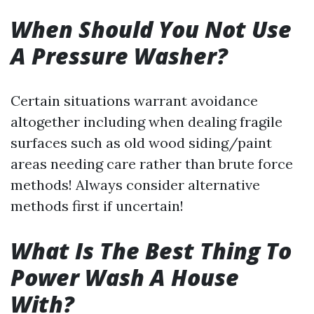
When Should You Not Use
A Pressure Washer?
Certain situations warrant avoidance
altogether including when dealing fragile
surfaces such as old wood siding/paint
areas needing care rather than brute force
methods! Always consider alternative
methods first if uncertain!
What Is The Best Thing To
Power Wash A House
With?