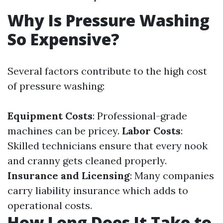
Why Is Pressure Washing
So Expensive?
Several factors contribute to the high cost
of pressure washing:
Equipment Costs
: Professional-grade
machines can be pricey.
Labor Costs
:
Skilled technicians ensure that every nook
and cranny gets cleaned properly.
Insurance and Licensing
: Many companies
carry liability insurance which adds to
operational costs.
How Long Does It Take to