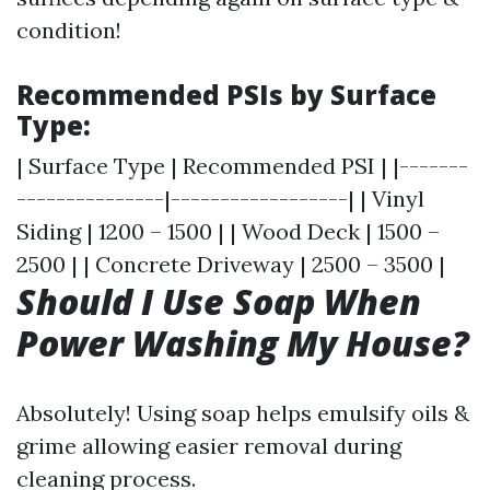
condition!
Recommended PSIs by Surface
Type:
| Surface Type | Recommended PSI | |-------
---------------|------------------| | Vinyl
Siding | 1200 – 1500 | | Wood Deck | 1500 –
2500 | | Concrete Driveway | 2500 – 3500 |
Should I Use Soap When
Power Washing My House?
Absolutely! Using soap helps emulsify oils &
grime allowing easier removal during
cleaning process.