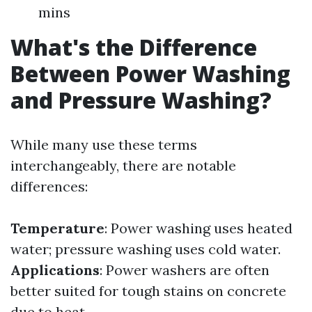
mins
What's the Difference
Between Power Washing
and Pressure Washing?
While many use these terms
interchangeably, there are notable
differences:
Temperature
: Power washing uses heated
water; pressure washing uses cold water.
Applications
: Power washers are often
better suited for tough stains on concrete
due to heat.