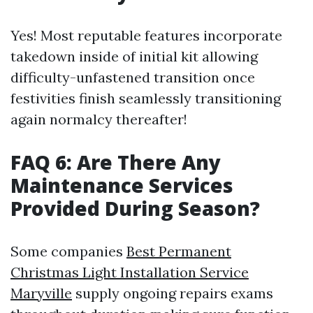
Yes! Most reputable features incorporate
takedown inside of initial kit allowing
difficulty-unfastened transition once
festivities finish seamlessly transitioning
again normalcy thereafter!
FAQ 6: Are There Any
Maintenance Services
Provided During Season?
Some companies
Best Permanent
Christmas Light Installation Service
Maryville
supply ongoing repairs exams