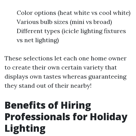
Color options (heat white vs cool white)
Various bulb sizes (mini vs broad)
Different types (icicle lighting fixtures
vs net lighting)
These selections let each one home owner
to create their own certain variety that
displays own tastes whereas guaranteeing
they stand out of their nearby!
Benefits of Hiring
Professionals for Holiday
Lighting