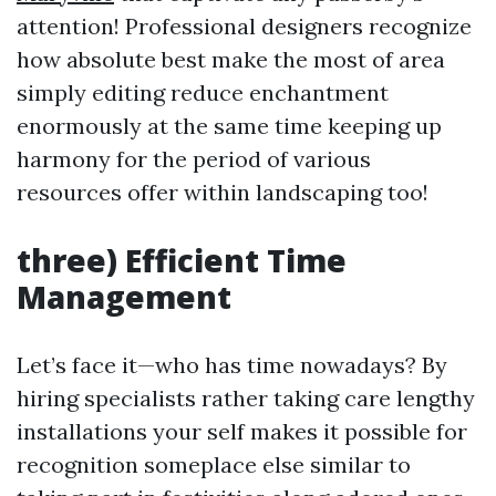
attention! Professional designers recognize
how absolute best make the most of area
simply editing reduce enchantment
enormously at the same time keeping up
harmony for the period of various
resources offer within landscaping too!
three) Efficient Time
Management
Let’s face it—who has time nowadays? By
hiring specialists rather taking care lengthy
installations your self makes it possible for
recognition someplace else similar to