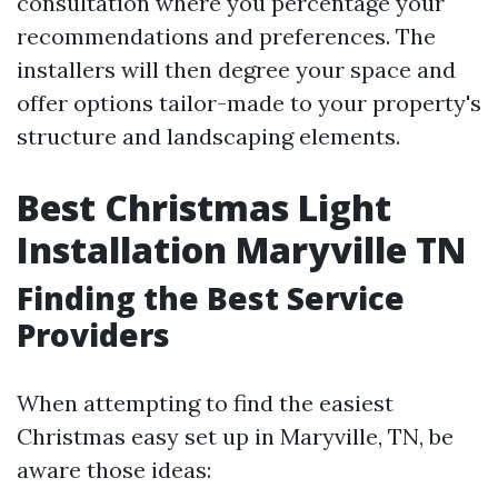
consultation where you percentage your
recommendations and preferences. The
installers will then degree your space and
offer options tailor-made to your property's
structure and landscaping elements.
Best Christmas Light
Installation Maryville TN
Finding the Best Service
Providers
When attempting to find the easiest
Christmas easy set up in Maryville, TN, be
aware those ideas: