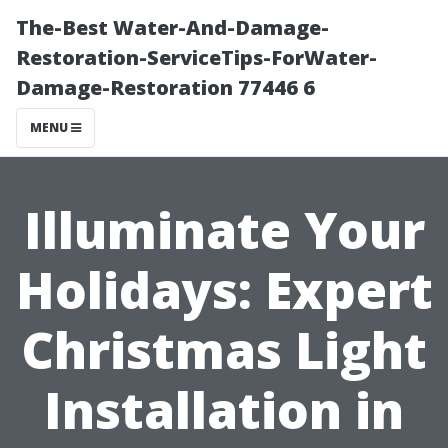
The-Best Water-And-Damage-
Restoration-ServiceTips-ForWater-
Damage-Restoration 77446 6
MENU
Illuminate Your
Holidays: Expert
Christmas Light
Installation in