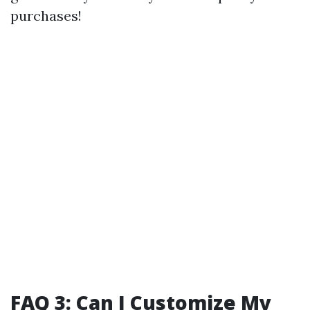
purchases!
FAQ 3: Can I Customize My