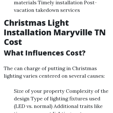
materials Timely installation Post-
vacation takedown services
Christmas Light
Installation Maryville TN
Cost
What Influences Cost?
The can charge of putting in Christmas
lighting varies centered on several causes:
Size of your property Complexity of the
design Type of lighting fixtures used
(LED vs. normal) Additional traits like