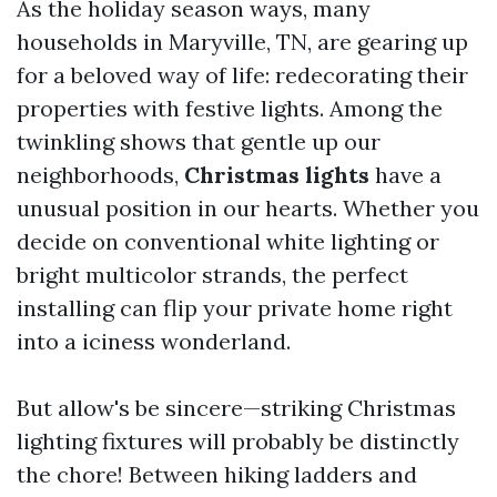
As the holiday season ways, many
households in Maryville, TN, are gearing up
for a beloved way of life: redecorating their
properties with festive lights. Among the
twinkling shows that gentle up our
neighborhoods,
Christmas lights
have a
unusual position in our hearts. Whether you
decide on conventional white lighting or
bright multicolor strands, the perfect
installing can flip your private home right
into a iciness wonderland.
But allow's be sincere—striking Christmas
lighting fixtures will probably be distinctly
the chore! Between hiking ladders and