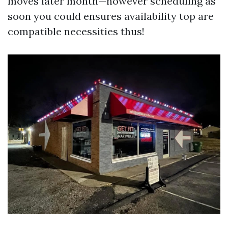
moves later month—however scheduling as
soon you could ensures availability top are
compatible necessities thus!