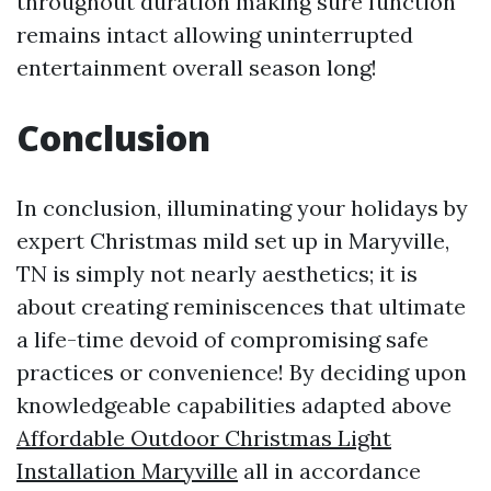
throughout duration making sure function
remains intact allowing uninterrupted
entertainment overall season long!
Conclusion
In conclusion, illuminating your holidays by
expert Christmas mild set up in Maryville,
TN is simply not nearly aesthetics; it is
about creating reminiscences that ultimate
a life-time devoid of compromising safe
practices or convenience! By deciding upon
knowledgeable capabilities adapted above
Affordable Outdoor Christmas Light
Installation Maryville
all in accordance