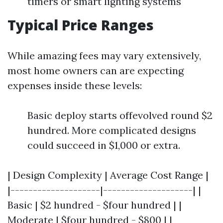
timers or smart lighting systems
Typical Price Ranges
While amazing fees may vary extensively,
most home owners can are expecting
expenses inside these levels:
Basic deploy starts offevolved round $2
hundred. More complicated designs
could succeed in $1,000 or extra.
| Design Complexity | Average Cost Range |
|--------------------|--------------------| |
Basic | $2 hundred - $four hundred | |
Moderate | $four hundred - $800 | |