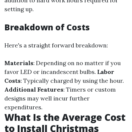
addition to hard work hours required for
setting up.
Breakdown of Costs
Here's a straight forward breakdown:
Materials
: Depending on no matter if you
favor LED or incandescent bulbs.
Labor
Costs
: Typically charged by using the hour.
Additional Features
: Timers or custom
designs may well incur further
expenditures.
What Is the Average Cost
to Install Christmas