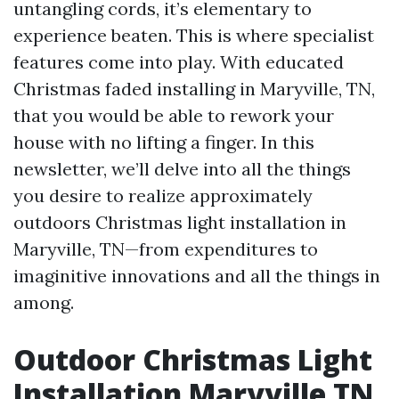
untangling cords, it’s elementary to
experience beaten. This is where specialist
features come into play. With educated
Christmas faded installing in Maryville, TN,
that you would be able to rework your
house with no lifting a finger. In this
newsletter, we’ll delve into all the things
you desire to realize approximately
outdoors Christmas light installation in
Maryville, TN—from expenditures to
imaginitive innovations and all the things in
among.
Outdoor Christmas Light
Installation Maryville TN