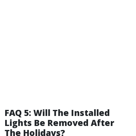
FAQ 5: Will The Installed
Lights Be Removed After
The Holidays?