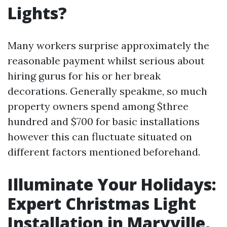
Lights?
Many workers surprise approximately the
reasonable payment whilst serious about
hiring gurus for his or her break
decorations. Generally speakme, so much
property owners spend among $three
hundred and $700 for basic installations
however this can fluctuate situated on
different factors mentioned beforehand.
Illuminate Your Holidays:
Expert Christmas Light
Installation in Maryville,