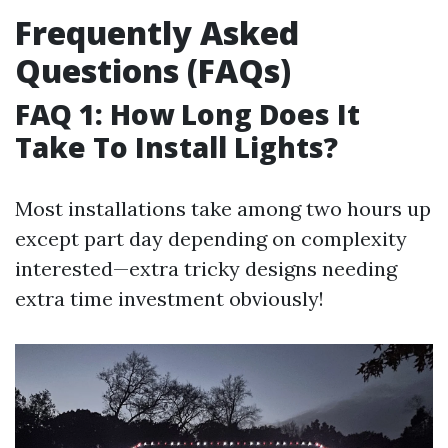
Frequently Asked
Questions (FAQs)
FAQ 1: How Long Does It
Take To Install Lights?
Most installations take among two hours up
except part day depending on complexity
interested—extra tricky designs needing
extra time investment obviously!