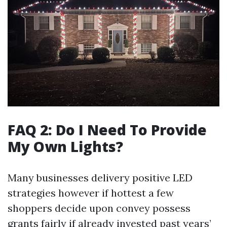
FAQ 2: Do I Need To Provide
My Own Lights?
Many businesses delivery positive LED
strategies however if hottest a few
shoppers decide upon convey possess
grants fairly if already invested past years’