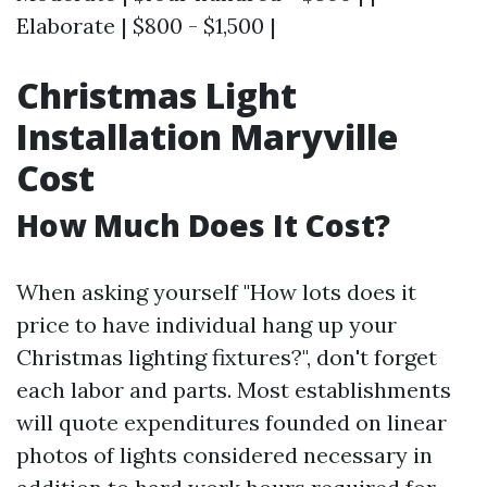
Elaborate | $800 - $1,500 |
Christmas Light
Installation Maryville
Cost
How Much Does It Cost?
When asking yourself "How lots does it
price to have individual hang up your
Christmas lighting fixtures?", don't forget
each labor and parts. Most establishments
will quote expenditures founded on linear
photos of lights considered necessary in