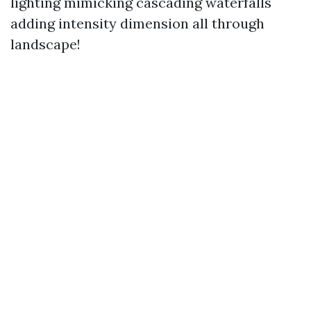
lighting mimicking cascading waterfalls
adding intensity dimension all through
landscape!