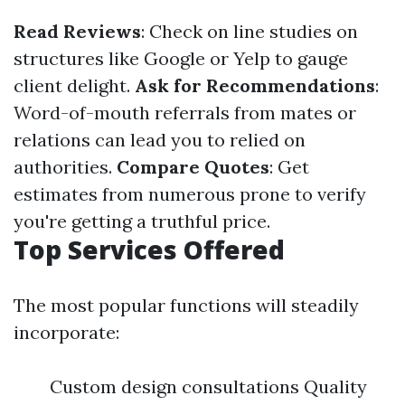
Read Reviews
: Check on line studies on
structures like Google or Yelp to gauge
client delight.
Ask for Recommendations
:
Word-of-mouth referrals from mates or
relations can lead you to relied on
authorities.
Compare Quotes
: Get
estimates from numerous prone to verify
you're getting a truthful price.
Top Services Offered
The most popular functions will steadily
incorporate:
Custom design consultations Quality