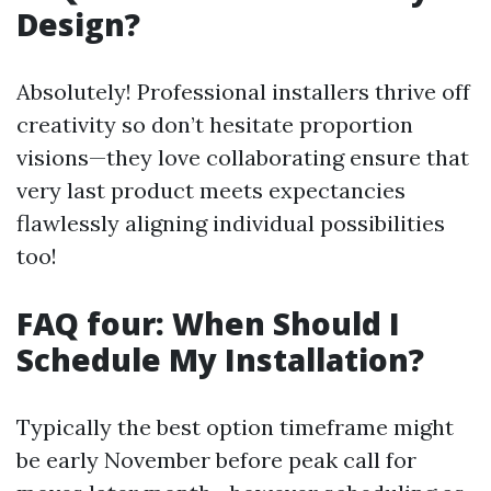
Design?
Absolutely! Professional installers thrive off
creativity so don’t hesitate proportion
visions—they love collaborating ensure that
very last product meets expectancies
flawlessly aligning individual possibilities
too!
FAQ four: When Should I
Schedule My Installation?
Typically the best option timeframe might
be early November before peak call for