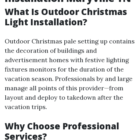
What Is Outdoor Christmas
Light Installation?
Outdoor Christmas pale setting up contains
the decoration of buildings and
advertisement homes with festive lighting
fixtures monitors for the duration of the
vacation season. Professionals by and large
manage all points of this provider—from
layout and deploy to takedown after the
vacation trips.
Why Choose Professional
Services?