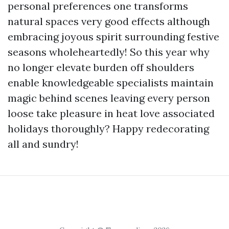
personal preferences one transforms
natural spaces very good effects although
embracing joyous spirit surrounding festive
seasons wholeheartedly! So this year why
no longer elevate burden off shoulders
enable knowledgeable specialists maintain
magic behind scenes leaving every person
loose take pleasure in heat love associated
holidays thoroughly? Happy redecorating
all and sundry!