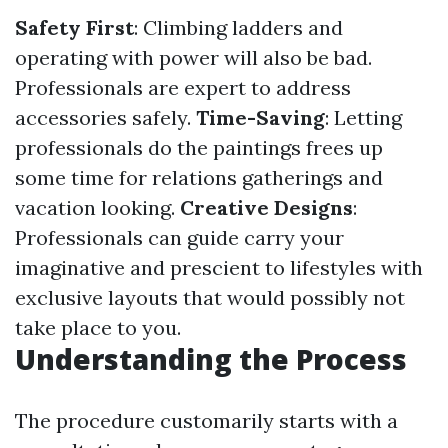
Safety First
: Climbing ladders and
operating with power will also be bad.
Professionals are expert to address
accessories safely.
Time-Saving
: Letting
professionals do the paintings frees up
some time for relations gatherings and
vacation looking.
Creative Designs
:
Professionals can guide carry your
imaginative and prescient to lifestyles with
exclusive layouts that would possibly not
take place to you.
Understanding the Process
The procedure customarily starts with a