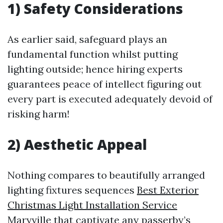
1) Safety Considerations
As earlier said, safeguard plays an
fundamental function whilst putting
lighting outside; hence hiring experts
guarantees peace of intellect figuring out
every part is executed adequately devoid of
risking harm!
2) Aesthetic Appeal
Nothing compares to beautifully arranged
lighting fixtures sequences
Best Exterior
Christmas Light Installation Service
Maryville
that captivate any passerby’s