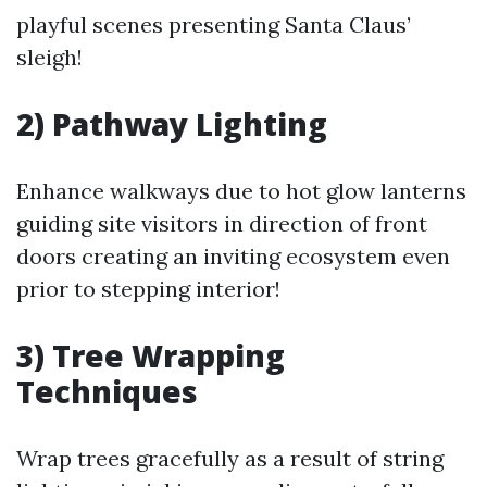
playful scenes presenting Santa Claus’
sleigh!
2) Pathway Lighting
Enhance walkways due to hot glow lanterns
guiding site visitors in direction of front
doors creating an inviting ecosystem even
prior to stepping interior!
3) Tree Wrapping
Techniques
Wrap trees gracefully as a result of string