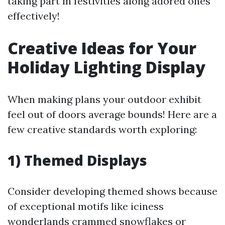
taking part in festivities along adored ones
effectively!
Creative Ideas for Your
Holiday Lighting Display
When making plans your outdoor exhibit
feel out of doors average bounds! Here are a
few creative standards worth exploring:
1) Themed Displays
Consider developing themed shows because
of exceptional motifs like iciness
wonderlands crammed snowflakes or