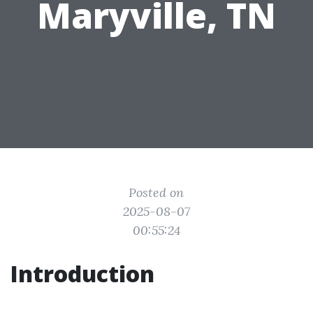
Maryville, TN
Posted on
2025-08-07
00:55:24
Introduction