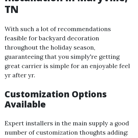
TN
With such a lot of recommendations
feasible for backyard decoration
throughout the holiday season,
guaranteeing that you simply're getting
great carrier is simple for an enjoyable feel
yr after yr.
Customization Options
Available
Expert installers in the main supply a good
number of customization thoughts adding: