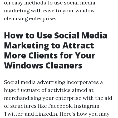
on easy methods to use social media
marketing with ease to your window
cleansing enterprise.
How to Use Social Media
Marketing to Attract
More Clients for Your
Windows Cleaners
Social media advertising incorporates a
huge fluctuate of activities aimed at
merchandising your enterprise with the aid
of structures like Facebook, Instagram,
Twitter, and LinkedIn. Here’s how you may