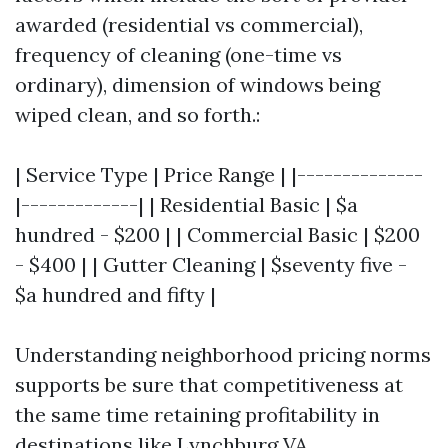
awarded (residential vs commercial),
frequency of cleaning (one-time vs
ordinary), dimension of windows being
wiped clean, and so forth.:
| Service Type | Price Range | |--------------
|-------------| | Residential Basic | $a
hundred - $200 | | Commercial Basic | $200
- $400 | | Gutter Cleaning | $seventy five -
$a hundred and fifty |
Understanding neighborhood pricing norms
supports be sure that competitiveness at
the same time retaining profitability in
destinations like Lynchburg VA.