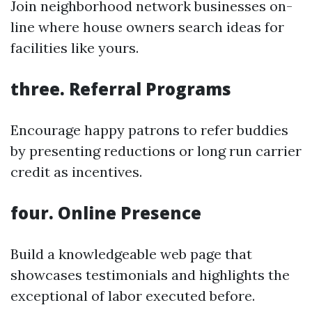
Join neighborhood network businesses on-
line where house owners search ideas for
facilities like yours.
three. Referral Programs
Encourage happy patrons to refer buddies
by presenting reductions or long run carrier
credit as incentives.
four. Online Presence
Build a knowledgeable web page that
showcases testimonials and highlights the
exceptional of labor executed before.