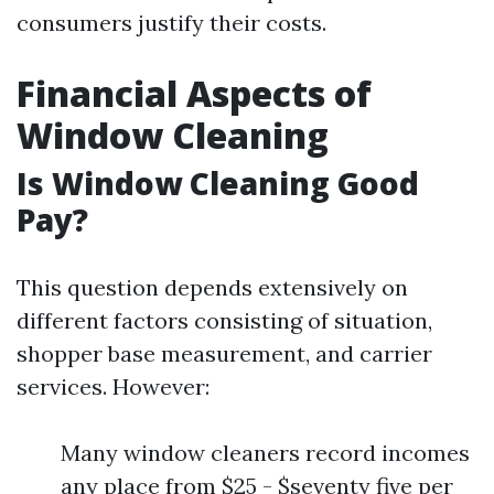
consumers justify their costs.
Financial Aspects of
Window Cleaning
Is Window Cleaning Good
Pay?
This question depends extensively on
different factors consisting of situation,
shopper base measurement, and carrier
services. However:
Many window cleaners record incomes
any place from $25 - $seventy five per