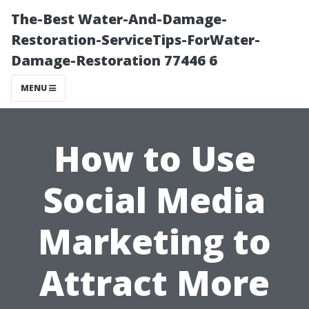
The-Best Water-And-Damage-
Restoration-ServiceTips-ForWater-
Damage-Restoration 77446 6
MENU
How to Use
Social Media
Marketing to
Attract More