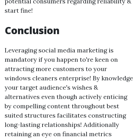
potential consumers regarding reliability &
start fine!
Conclusion
Leveraging social media marketing is
mandatory if you happen to're keen on
attracting more customers to your
windows cleaners enterprise! By knowledge
your target audience's wishes &
alternatives even though actively enticing
by compelling content throughout best
suited structures facilitates constructing
long-lasting relationships! Additionally
retaining an eye on financial metrics