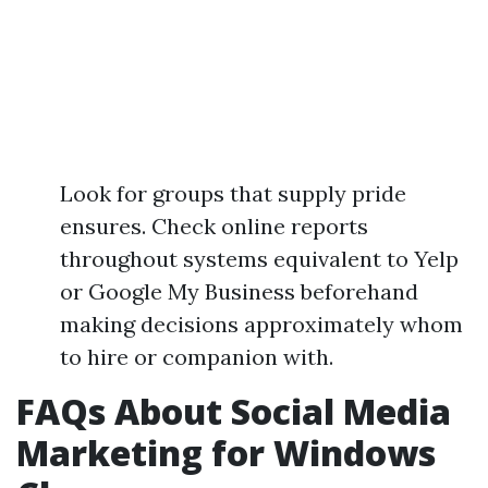
Look for groups that supply pride
ensures. Check online reports
throughout systems equivalent to Yelp
or Google My Business beforehand
making decisions approximately whom
to hire or companion with.
FAQs About Social Media
Marketing for Windows