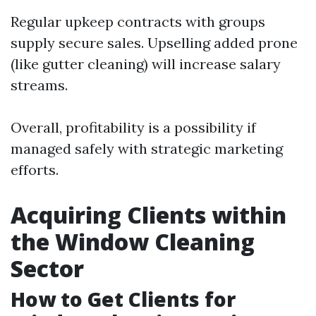
Regular upkeep contracts with groups
supply secure sales. Upselling added prone
(like gutter cleaning) will increase salary
streams.
Overall, profitability is a possibility if
managed safely with strategic marketing
efforts.
Acquiring Clients within
the Window Cleaning
Sector
How to Get Clients for