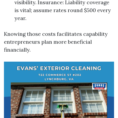
visibility. Insurance: Liability coverage
is vital; assume rates round $500 every
year.
Knowing those costs facilitates capability
entrepreneurs plan more beneficial
financially.