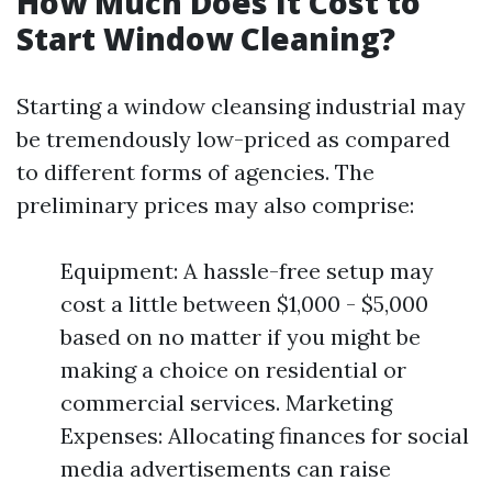
How Much Does It Cost to
Start Window Cleaning?
Starting a window cleansing industrial may
be tremendously low-priced as compared
to different forms of agencies. The
preliminary prices may also comprise:
Equipment: A hassle-free setup may
cost a little between $1,000 - $5,000
based on no matter if you might be
making a choice on residential or
commercial services. Marketing
Expenses: Allocating finances for social
media advertisements can raise