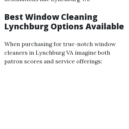
Best Window Cleaning
Lynchburg Options Available
When purchasing for true-notch window
cleaners in Lynchburg VA imagine both
patron scores and service offerings: