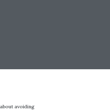
s about avoiding