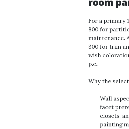
room pa
For a primary 
800 for partit
maintenance. Ad
300 for trim a
wish coloration
p.c..
Why the select
Wall aspec
facet prer
closets, a
painting m