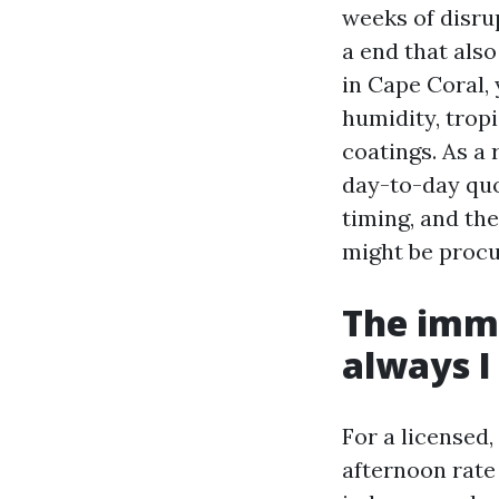
weeks of disrup
a end that als
in Cape Coral,
humidity, trop
coatings. As a 
day-to-day quo
timing, and th
might be procu
The imme
always I
For a licensed
afternoon rate 