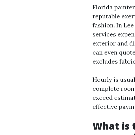
Florida painter
reputable exer
fashion. In Le
services expen
exterior and d
can even quote 
excludes fabri
Hourly is usua
complete rooms
exceed estimat
effective paym
What is 