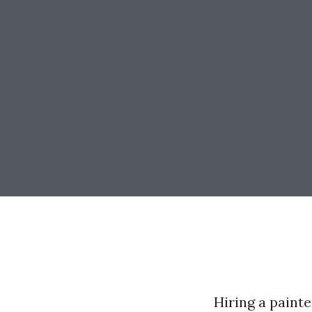
Hiring a painte