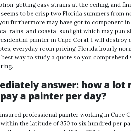
tion, getting easy strains at the ceiling, and fi
o seems to be crisp two Florida summers from no
 you furthermore may have got to component i
ical rains, and coastal sunlight which may puni
residential painter in Cape Coral, I will destro
tes, everyday room pricing, Florida hourly nor
e best way to study a quote so you comprehend
ring.
diately answer: how a lot
 pay a painter per day?
, insured professional painter working in Cape C
within the latitude of 350 to six hundred per pa