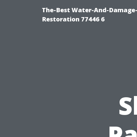
The-Best Water-And-Damage-
Restoration 77446 6
S
Pa