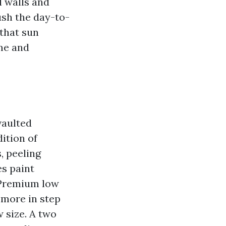
l walls and
ush the day-to-
 that sun
me and
vaulted
dition of
, peeling
es paint
. Premium low
 more in step
 size. A two