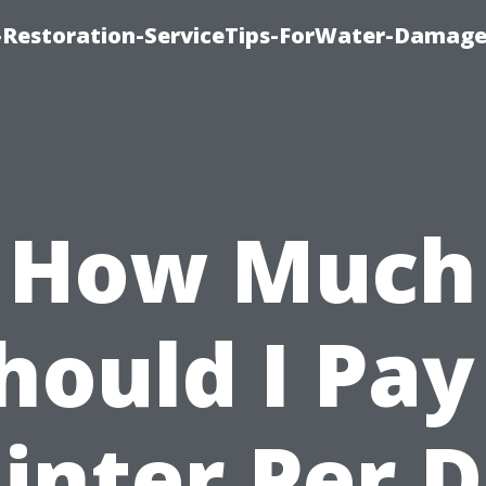
Restoration-ServiceTips-ForWater-Damage
How Much
hould I Pay
inter Per 