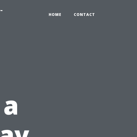
-
HOME
CONTACT
 a
Day