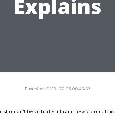
Explains
Posted on 2026-07-05 00:48:33
r shouldn't be virtually a brand new colour. It i