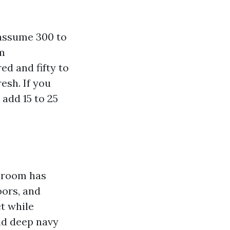
 assume 300 to
um
ed and fifty to
esh. If you
 add 15 to 25
e room has
oors, and
t while
nd deep navy