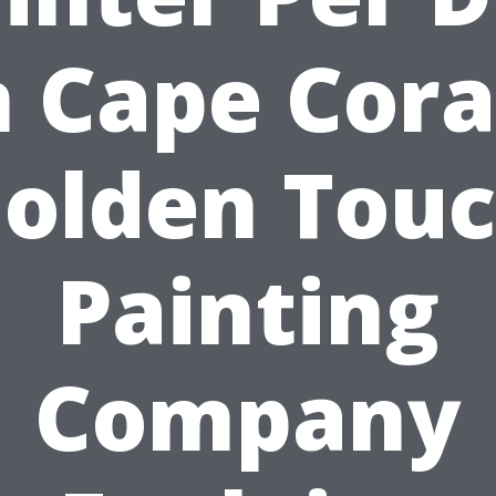
n Cape Cora
olden Tou
Painting
Company