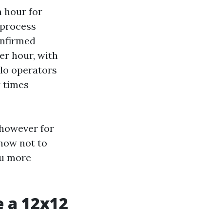
h hour for
 process
onfirmed
er hour, with
olo operators
y times
 however for
 now not to
ou more
e a 12x12