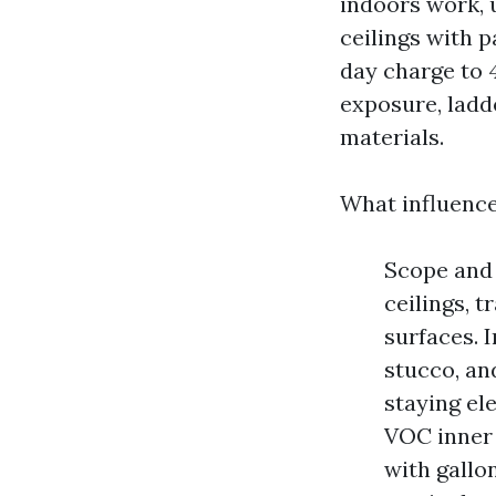
indoors work, 
ceilings with 
day charge to 4
exposure, ladd
materials.
What influence
Scope and 
ceilings, t
surfaces. I
stucco, an
staying el
VOC inner 
with gallo