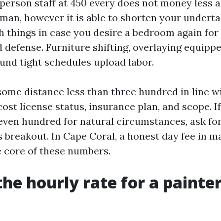
 person staff at 450 every does not money less 
an, however it is able to shorten your undert
h things in case you desire a bedroom again for
 defense. Furniture shifting, overlaying equippe
und tight schedules upload labor.
some distance less than three hundred in line wi
cost license status, insurance plan, and scope. If
seven hundred for natural circumstances, ask for
 breakout. In Cape Coral, a honest day fee in m
e core of these numbers.
the hourly rate for a painter