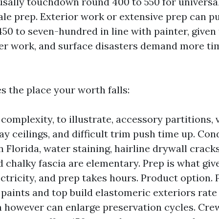
usally touchdown round 400 to 550 for universa
pale prep. Exterior work or extensive prep can p
50 to seven-hundred in line with painter, given
er work, and surface disasters demand more ti
s the place your worth falls:
complexity, to illustrate, accessory partitions, 
ray ceilings, and difficult trim push time up. Con
n Florida, water staining, hairline drywall cracks
d chalky fascia are elementary. Prep is what giv
ectricity, and prep takes hours. Product option
paints and top build elastomeric exteriors rate
n however can enlarge preservation cycles. Crew