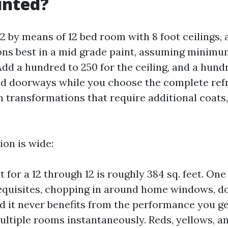
inted?
12 by means of 12 bed room with 8 foot ceilings,
ions best in a mid grade paint, assuming minim
d a hundred to 250 for the ceiling, and a hundr
nd doorways while you choose the complete refr
 transformations that require additional coats,
ion is wide:
t for a 12 through 12 is roughly 384 sq. feet. On
equisites, chopping in around home windows, d
nd it never benefits from the performance you ge
ultiple rooms instantaneously. Reds, yellows, a