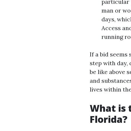
particular
man or wom
days, whic
Access and
running ro
If a bid seems 
step with day, 
be like above 
and substances
lives within th
What is 
Florida?