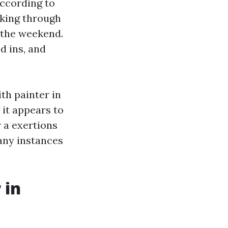
according to
aking through
 the weekend.
d ins, and
th painter in
 it appears to
 a exertions
any instances
 in