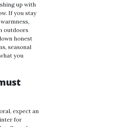
nishing up with
w. If you stay
n warmness,
sh outdoors
y down honest
ms, seasonal
 what you
 must
oral, expect an
inter for