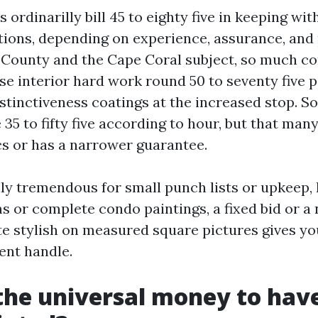
s ordinarilly bill 45 to eighty five in keeping wit
tions, depending on experience, assurance, and
e County and the Cape Coral subject, so much c
se interior hard work round 50 to seventy five p
istinctiveness coatings at the increased stop. S
35 to fifty five according to hour, but that man
cs or has a narrower guarantee.
lly tremendous for small punch lists or upkeep,
 or complete condo paintings, a fixed bid or a
e stylish on measured square pictures gives y
ent handle.
the universal money to hav