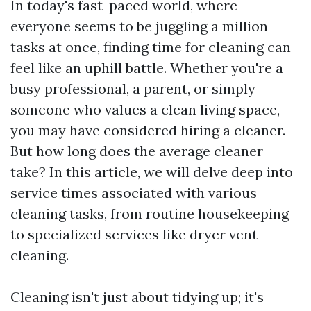
In today's fast-paced world, where
everyone seems to be juggling a million
tasks at once, finding time for cleaning can
feel like an uphill battle. Whether you're a
busy professional, a parent, or simply
someone who values a clean living space,
you may have considered hiring a cleaner.
But how long does the average cleaner
take? In this article, we will delve deep into
service times associated with various
cleaning tasks, from routine housekeeping
to specialized services like dryer vent
cleaning.
Cleaning isn't just about tidying up; it's