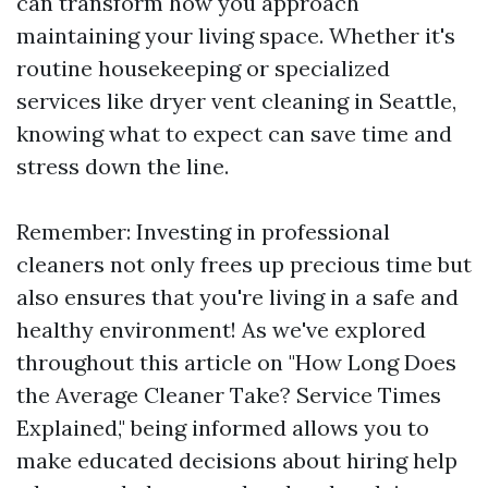
can transform how you approach
maintaining your living space. Whether it's
routine housekeeping or specialized
services like dryer vent cleaning in Seattle,
knowing what to expect can save time and
stress down the line.
Remember: Investing in professional
cleaners not only frees up precious time but
also ensures that you're living in a safe and
healthy environment! As we've explored
throughout this article on "How Long Does
the Average Cleaner Take? Service Times
Explained," being informed allows you to
make educated decisions about hiring help