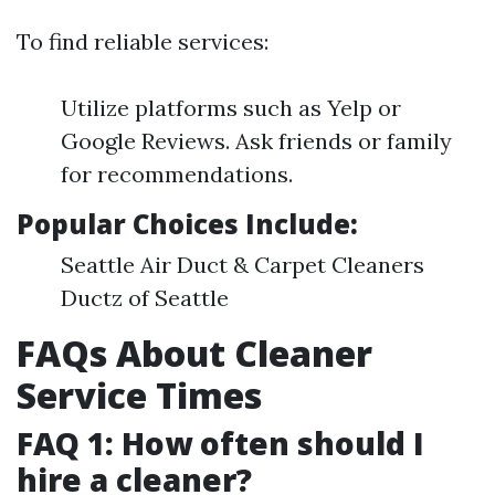
To find reliable services:
Utilize platforms such as Yelp or
Google Reviews. Ask friends or family
for recommendations.
Popular Choices Include:
Seattle Air Duct & Carpet Cleaners
Ductz of Seattle
FAQs About Cleaner
Service Times
FAQ 1: How often should I
hire a cleaner?