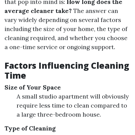
that pop into mind is:
How long does the
average cleaner take?
The answer can
vary widely depending on several factors
including the size of your home, the type of
cleaning required, and whether you choose
a one-time service or ongoing support.
Factors Influencing Cleaning
Time
Size of Your Space
A small studio apartment will obviously
require less time to clean compared to
a large three-bedroom house.
Type of Cleaning