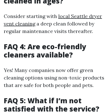
cleaned in ages?
Consider starting with
local Seattle dryer
vent cleaning
a deep clean followed by
regular maintenance visits thereafter.
FAQ 4: Are eco-friendly
cleaners available?
Yes! Many companies now offer green
cleaning options using non-toxic products
that are safe for both people and pets.
FAQ 5: What if I’m not
satisfied with the service?