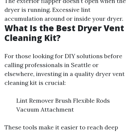
The exterior flapper doesn’t open when the
dryer is running. Excessive lint
accumulation around or inside your dryer.
What Is the Best Dryer Vent
Cleaning Kit?
For those looking for DIY solutions before
calling professionals in Seattle or
elsewhere, investing in a quality dryer vent
cleaning kit is crucial:
Lint Remover Brush Flexible Rods
Vacuum Attachment
These tools make it easier to reach deep