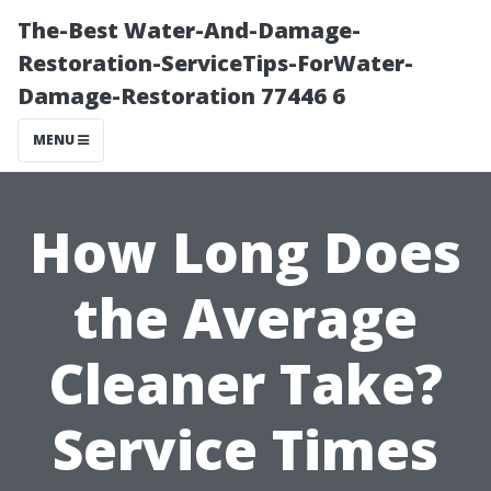
The-Best Water-And-Damage-
Restoration-ServiceTips-ForWater-
Damage-Restoration 77446 6
MENU
How Long Does
the Average
Cleaner Take?
Service Times