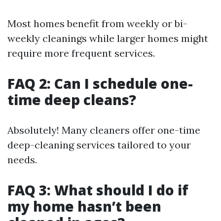
Most homes benefit from weekly or bi-
weekly cleanings while larger homes might
require more frequent services.
FAQ 2: Can I schedule one-
time deep cleans?
Absolutely! Many cleaners offer one-time
deep-cleaning services tailored to your
needs.
FAQ 3: What should I do if
my home hasn’t been