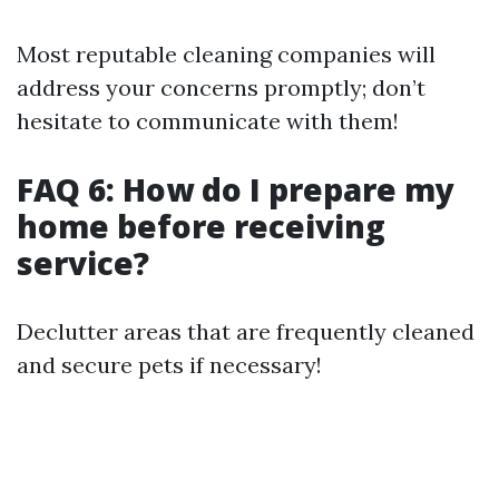
Most reputable cleaning companies will
address your concerns promptly; don’t
hesitate to communicate with them!
FAQ 6: How do I prepare my
home before receiving
service?
Declutter areas that are frequently cleaned
and secure pets if necessary!