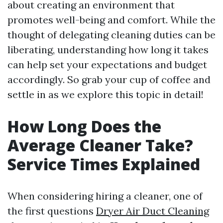
about creating an environment that
promotes well-being and comfort. While the
thought of delegating cleaning duties can be
liberating, understanding how long it takes
can help set your expectations and budget
accordingly. So grab your cup of coffee and
settle in as we explore this topic in detail!
How Long Does the
Average Cleaner Take?
Service Times Explained
When considering hiring a cleaner, one of
the first questions
Dryer Air Duct Cleaning