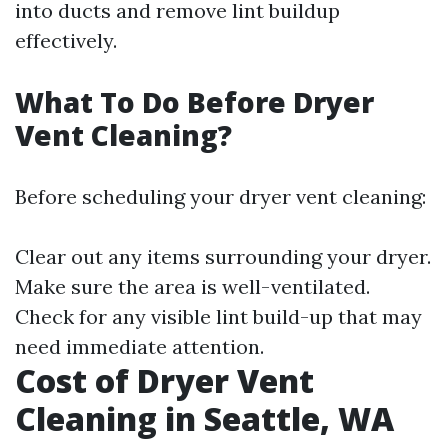
into ducts and remove lint buildup
effectively.
What To Do Before Dryer
Vent Cleaning?
Before scheduling your dryer vent cleaning:
Clear out any items surrounding your dryer.
Make sure the area is well-ventilated.
Check for any visible lint build-up that may
need immediate attention.
Cost of Dryer Vent
Cleaning in Seattle, WA