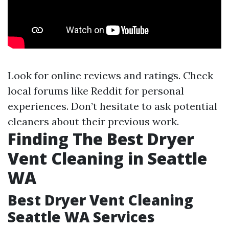
Look for online reviews and ratings. Check
local forums like Reddit for personal
experiences. Don’t hesitate to ask potential
cleaners about their previous work.
Finding The Best Dryer
Vent Cleaning in Seattle
WA
Best Dryer Vent Cleaning
Seattle WA Services