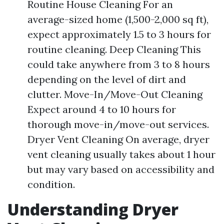
Routine House Cleaning For an
average-sized home (1,500-2,000 sq ft),
expect approximately 1.5 to 3 hours for
routine cleaning. Deep Cleaning This
could take anywhere from 3 to 8 hours
depending on the level of dirt and
clutter. Move-In/Move-Out Cleaning
Expect around 4 to 10 hours for
thorough move-in/move-out services.
Dryer Vent Cleaning On average, dryer
vent cleaning usually takes about 1 hour
but may vary based on accessibility and
condition.
Understanding Dryer