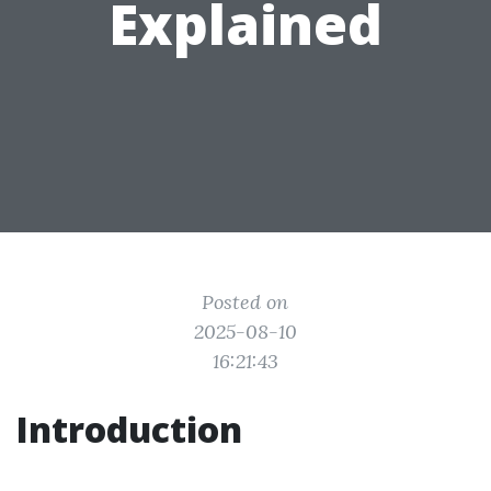
Explained
Posted on
2025-08-10
16:21:43
Introduction