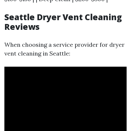
Seattle Dryer Vent Cleaning
Reviews
When choosing a service provider for dryer
vent cleaning in Seattle: