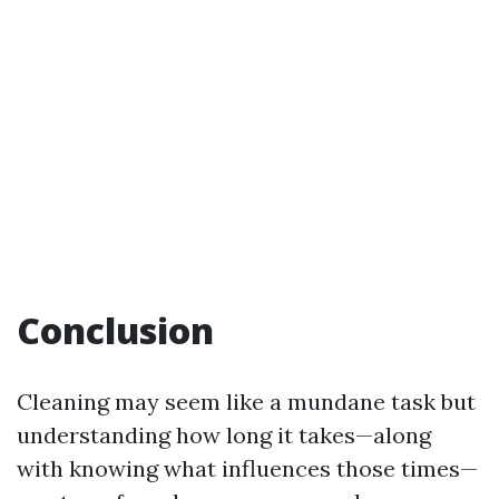
Conclusion
Cleaning may seem like a mundane task but
understanding how long it takes—along
with knowing what influences those times—