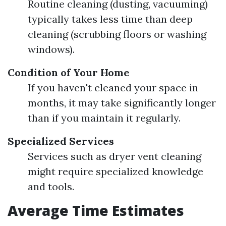
Routine cleaning (dusting, vacuuming)
typically takes less time than deep
cleaning (scrubbing floors or washing
windows).
Condition of Your Home
If you haven't cleaned your space in
months, it may take significantly longer
than if you maintain it regularly.
Specialized Services
Services such as dryer vent cleaning
might require specialized knowledge
and tools.
Average Time Estimates