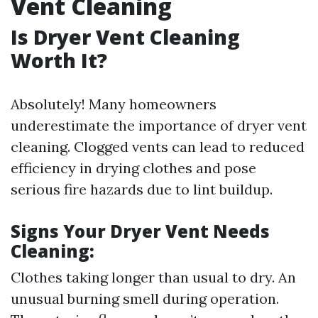
Vent Cleaning
Is Dryer Vent Cleaning
Worth It?
Absolutely! Many homeowners
underestimate the importance of dryer vent
cleaning. Clogged vents can lead to reduced
efficiency in drying clothes and pose
serious fire hazards due to lint buildup.
Signs Your Dryer Vent Needs
Cleaning:
Clothes taking longer than usual to dry. An
unusual burning smell during operation.