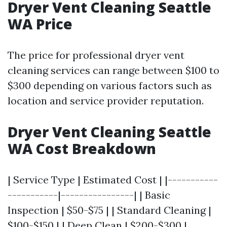
Dryer Vent Cleaning Seattle
WA Price
The price for professional dryer vent
cleaning services can range between $100 to
$300 depending on various factors such as
location and service provider reputation.
Dryer Vent Cleaning Seattle
WA Cost Breakdown
| Service Type | Estimated Cost | |-----------
-----------|----------------| | Basic
Inspection | $50-$75 | | Standard Cleaning |
$100-$150 | | Deep Clean | $200-$300 |