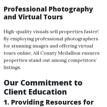
Professional Photography
and Virtual Tours
High-quality visuals sell properties faster!
By employing professional photographers
for stunning images and offering virtual
tours online, All County Medallion ensures
properties stand out among competitors’
listings.
Our Commitment to
Client Education
1. Providing Resources for