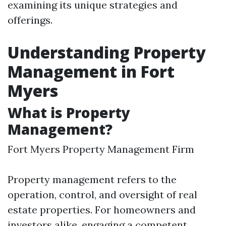
examining its unique strategies and
offerings.
Understanding Property
Management in Fort
Myers
What is Property
Management?
Fort Myers Property Management Firm
Property management refers to the
operation, control, and oversight of real
estate properties. For homeowners and
investors alike, engaging a competent