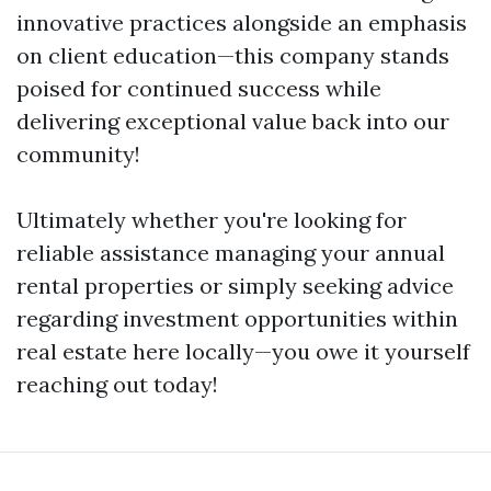
innovative practices alongside an emphasis
on client education—this company stands
poised for continued success while
delivering exceptional value back into our
community!
Ultimately whether you're looking for
reliable assistance managing your annual
rental properties or simply seeking advice
regarding investment opportunities within
real estate here locally—you owe it yourself
reaching out today!