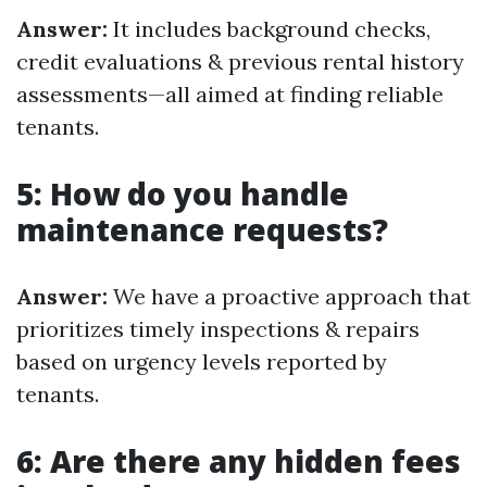
Answer:
It includes background checks,
credit evaluations & previous rental history
assessments—all aimed at finding reliable
tenants.
5: How do you handle
maintenance requests?
Answer:
We have a proactive approach that
prioritizes timely inspections & repairs
based on urgency levels reported by
tenants.
6: Are there any hidden fees