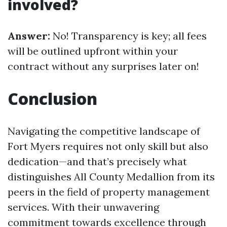
involved?
Answer:
No! Transparency is key; all fees
will be outlined upfront within your
contract without any surprises later on!
Conclusion
Navigating the competitive landscape of
Fort Myers requires not only skill but also
dedication—and that’s precisely what
distinguishes All County Medallion from its
peers in the field of property management
services. With their unwavering
commitment towards excellence through