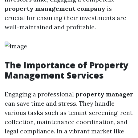
property management company
is
crucial for ensuring their investments are
well-maintained and profitable.
The Importance of Property
Management Services
Engaging a professional
property manager
can save time and stress. They handle
various tasks such as tenant screening, rent
collection, maintenance coordination, and
legal compliance. In a vibrant market like