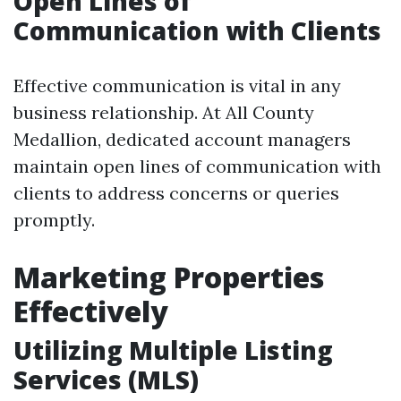
Open Lines of
Communication with Clients
Effective communication is vital in any
business relationship. At All County
Medallion, dedicated account managers
maintain open lines of communication with
clients to address concerns or queries
promptly.
Marketing Properties
Effectively
Utilizing Multiple Listing
Services (MLS)