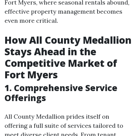
Fort Myers, where seasonal rentals abound,
effective property management becomes
even more critical.
How All County Medallion
Stays Ahead in the
Competitive Market of
Fort Myers
1. Comprehensive Service
Offerings
All County Medallion prides itself on
offering a full suite of services tailored to
meet diverse client needs. From tenant