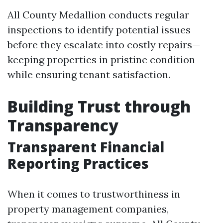
All County Medallion conducts regular
inspections to identify potential issues
before they escalate into costly repairs—
keeping properties in pristine condition
while ensuring tenant satisfaction.
Building Trust through
Transparency
Transparent Financial
Reporting Practices
When it comes to trustworthiness in
property management companies,