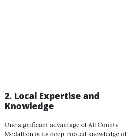
2. Local Expertise and
Knowledge
One significant advantage of All County
Medallion is its deep-rooted knowledge of