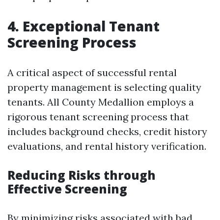
4. Exceptional Tenant
Screening Process
A critical aspect of successful rental
property management is selecting quality
tenants. All County Medallion employs a
rigorous tenant screening process that
includes background checks, credit history
evaluations, and rental history verification.
Reducing Risks through
Effective Screening
By minimizing risks associated with bad