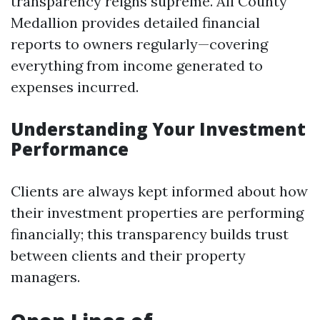
transparency reigns supreme. All County
Medallion provides detailed financial
reports to owners regularly—covering
everything from income generated to
expenses incurred.
Understanding Your Investment
Performance
Clients are always kept informed about how
their investment properties are performing
financially; this transparency builds trust
between clients and their property
managers.