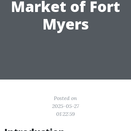
Market of Fort
Myers
Posted on
2025-05-27
01:22:59