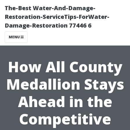
The-Best Water-And-Damage-
Restoration-ServiceTips-ForWater-
Damage-Restoration 77446 6
MENU
How All County
Medallion Stays
Ahead in the
Competitive