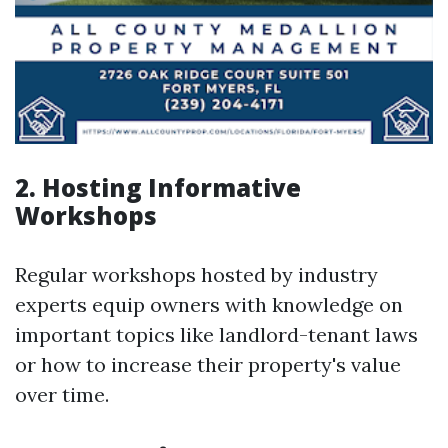
2. Hosting Informative
Workshops
Regular workshops hosted by industry
experts equip owners with knowledge on
important topics like landlord-tenant laws
or how to increase their property's value
over time.