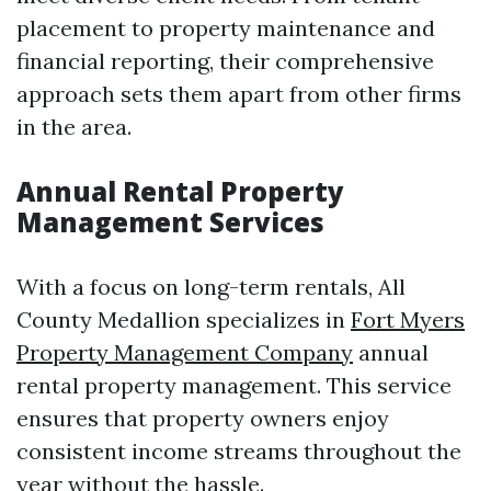
placement to property maintenance and
financial reporting, their comprehensive
approach sets them apart from other firms
in the area.
Annual Rental Property
Management Services
With a focus on long-term rentals, All
County Medallion specializes in
Fort Myers
Property Management Company
annual
rental property management. This service
ensures that property owners enjoy
consistent income streams throughout the
year without the hassle.