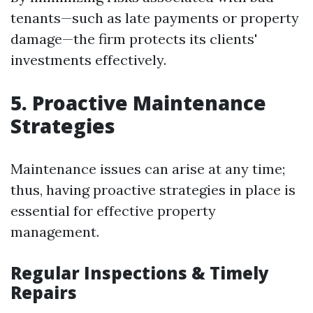
tenants—such as late payments or property
damage—the firm protects its clients'
investments effectively.
5. Proactive Maintenance
Strategies
Maintenance issues can arise at any time;
thus, having proactive strategies in place is
essential for effective property
management.
Regular Inspections & Timely
Repairs