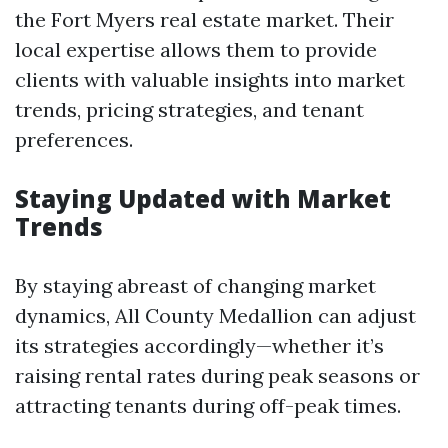
the Fort Myers real estate market. Their
local expertise allows them to provide
clients with valuable insights into market
trends, pricing strategies, and tenant
preferences.
Staying Updated with Market
Trends
By staying abreast of changing market
dynamics, All County Medallion can adjust
its strategies accordingly—whether it’s
raising rental rates during peak seasons or
attracting tenants during off-peak times.