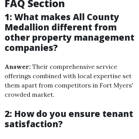
FAQ Section
1: What makes All County
Medallion different from
other property management
companies?
Answer:
Their comprehensive service
offerings combined with local expertise set
them apart from competitors in Fort Myers'
crowded market.
2: How do you ensure tenant
satisfaction?