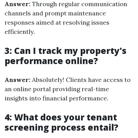
Answer:
Through regular communication
channels and prompt maintenance
responses aimed at resolving issues
efficiently.
3: Can I track my property's
performance online?
Answer:
Absolutely! Clients have access to
an online portal providing real-time
insights into financial performance.
4: What does your tenant
screening process entail?