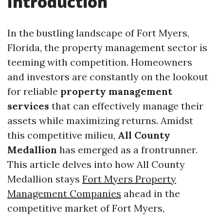
Introduction
In the bustling landscape of Fort Myers,
Florida, the property management sector is
teeming with competition. Homeowners
and investors are constantly on the lookout
for reliable
property management
services
that can effectively manage their
assets while maximizing returns. Amidst
this competitive milieu,
All County
Medallion
has emerged as a frontrunner.
This article delves into how All County
Medallion stays
Fort Myers Property
Management Companies
ahead in the
competitive market of Fort Myers,