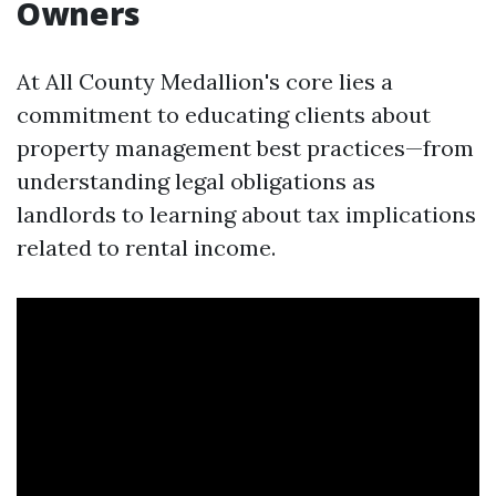
Owners
At All County Medallion's core lies a
commitment to educating clients about
property management best practices—from
understanding legal obligations as
landlords to learning about tax implications
related to rental income.