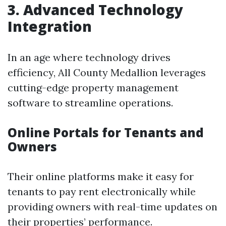
3. Advanced Technology
Integration
In an age where technology drives
efficiency, All County Medallion leverages
cutting-edge property management
software to streamline operations.
Online Portals for Tenants and
Owners
Their online platforms make it easy for
tenants to pay rent electronically while
providing owners with real-time updates on
their properties’ performance.