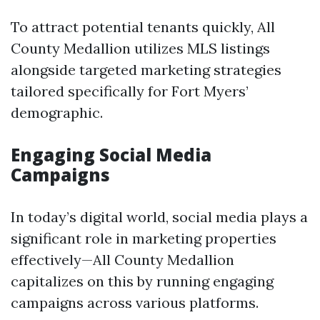
To attract potential tenants quickly, All
County Medallion utilizes MLS listings
alongside targeted marketing strategies
tailored specifically for Fort Myers’
demographic.
Engaging Social Media
Campaigns
In today’s digital world, social media plays a
significant role in marketing properties
effectively—All County Medallion
capitalizes on this by running engaging
campaigns across various platforms.