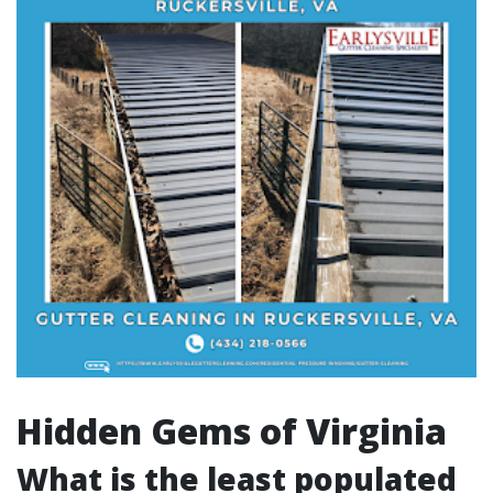
Hidden Gems of Virginia
What is the least populated