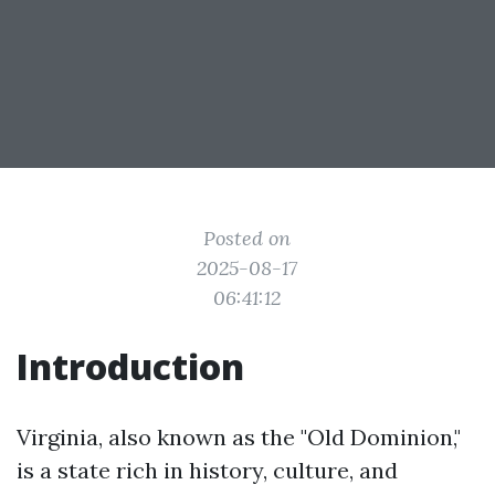
Posted on
2025-08-17
06:41:12
Introduction
Virginia, also known as the "Old Dominion,"
is a state rich in history, culture, and