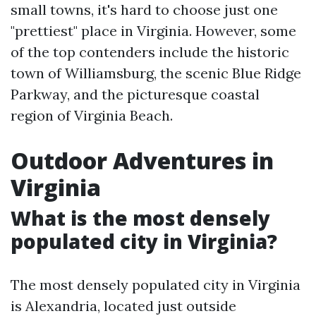
small towns, it's hard to choose just one
"prettiest" place in Virginia. However, some
of the top contenders include the historic
town of Williamsburg, the scenic Blue Ridge
Parkway, and the picturesque coastal
region of Virginia Beach.
Outdoor Adventures in
Virginia
What is the most densely
populated city in Virginia?
The most densely populated city in Virginia
is Alexandria, located just outside