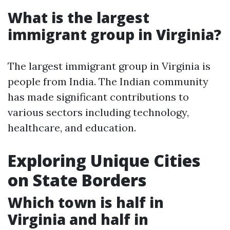
What is the largest
immigrant group in Virginia?
The largest immigrant group in Virginia is
people from India. The Indian community
has made significant contributions to
various sectors including technology,
healthcare, and education.
Exploring Unique Cities
on State Borders
Which town is half in
Virginia and half in