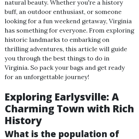
natural beauty. Whether you're a history
buff, an outdoor enthusiast, or someone
looking for a fun weekend getaway, Virginia
has something for everyone. From exploring
historic landmarks to embarking on
thrilling adventures, this article will guide
you through the best things to do in
Virginia. So pack your bags and get ready
for an unforgettable journey!
Exploring Earlysville: A
Charming Town with Rich
History
What is the population of