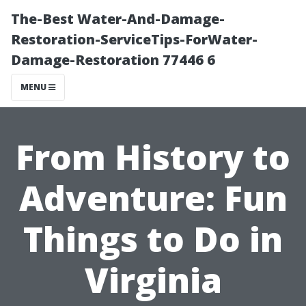
The-Best Water-And-Damage-
Restoration-ServiceTips-ForWater-
Damage-Restoration 77446 6
MENU
From History to
Adventure: Fun
Things to Do in
Virginia