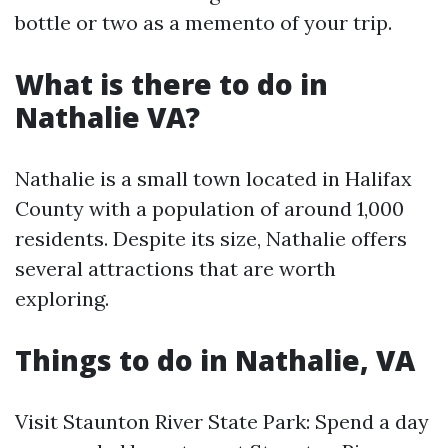
bottle or two as a memento of your trip.
What is there to do in
Nathalie VA?
Nathalie is a small town located in Halifax
County with a population of around 1,000
residents. Despite its size, Nathalie offers
several attractions that are worth
exploring.
Things to do in Nathalie, VA
Visit Staunton River State Park: Spend a day