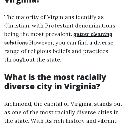
The majority of Virginians identify as
Christian, with Protestant denominations
being the most prevalent.
gutter cleaning
solutions
However, you can find a diverse
range of religious beliefs and practices
throughout the state.
What is the most racially
diverse city in Virginia?
Richmond, the capital of Virginia, stands out
as one of the most racially diverse cities in
the state. With its rich history and vibrant