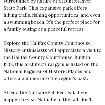
surrounded by nature at Staunton River
State Park. This expansive park offers
hiking trails, fishing opportunities, and even
a swimming beach. It's the perfect place for
a family outing or a peaceful retreat.
Explore the Halifax County Courthouse:
History enthusiasts will appreciate a visit to
the Halifax County Courthouse. Built in
1838, this architectural gem is listed on the
National Register of Historic Places and
offers a glimpse into the region's past.
Attend the Nathalie Fall Festival: If you
happen to visit Nathalie in the fall, don't