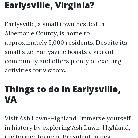
Earlysville, Virginia?
Earlysville, a small town nestled in
Albemarle County, is home to
approximately 5,000 residents. Despite its
small size, Earlysville boasts a vibrant
community and offers plenty of exciting
activities for visitors.
Things to do in Earlysville,
VA
Visit Ash Lawn-Highland: Immerse yourself
in history by exploring Ash Lawn-Highland,
the former home of President James