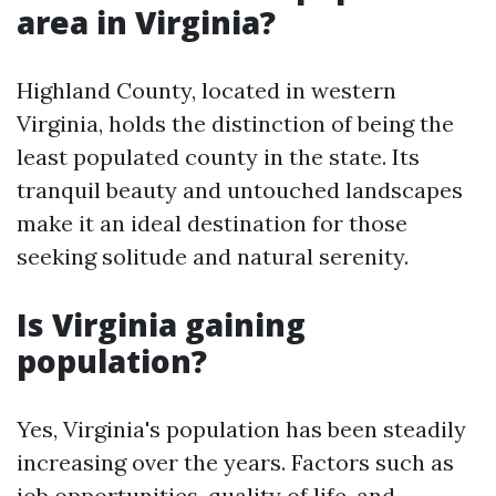
area in Virginia?
Highland County, located in western
Virginia, holds the distinction of being the
least populated county in the state. Its
tranquil beauty and untouched landscapes
make it an ideal destination for those
seeking solitude and natural serenity.
Is Virginia gaining
population?
Yes, Virginia's population has been steadily
increasing over the years. Factors such as
job opportunities, quality of life, and