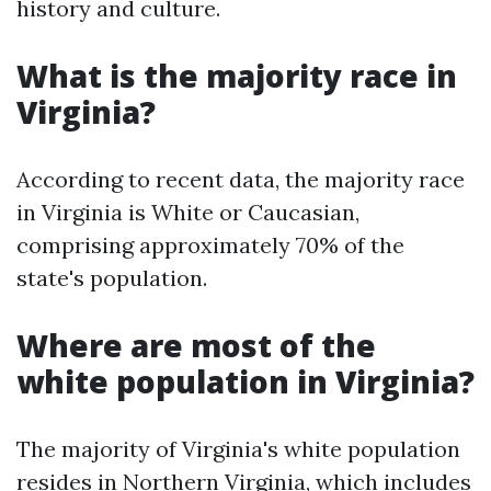
history and culture.
What is the majority race in
Virginia?
According to recent data, the majority race
in Virginia is White or Caucasian,
comprising approximately 70% of the
state's population.
Where are most of the
white population in Virginia?
The majority of Virginia's white population
resides in Northern Virginia, which includes