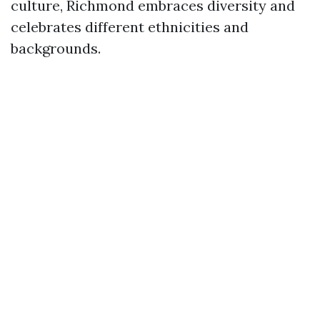
culture, Richmond embraces diversity and
celebrates different ethnicities and
backgrounds.