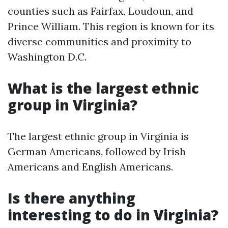
counties such as Fairfax, Loudoun, and
Prince William. This region is known for its
diverse communities and proximity to
Washington D.C.
What is the largest ethnic
group in Virginia?
The largest ethnic group in Virginia is
German Americans, followed by Irish
Americans and English Americans.
Is there anything
interesting to do in Virginia?