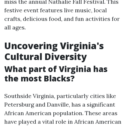
miss the annual Nathalie Fall Festival. This
festive event features live music, local
crafts, delicious food, and fun activities for
all ages.
Uncovering Virginia's
Cultural Diversity
What part of Virginia has
the most Blacks?
Southside Virginia, particularly cities like
Petersburg and Danville, has a significant
African American population. These areas
have played a vital role in African American