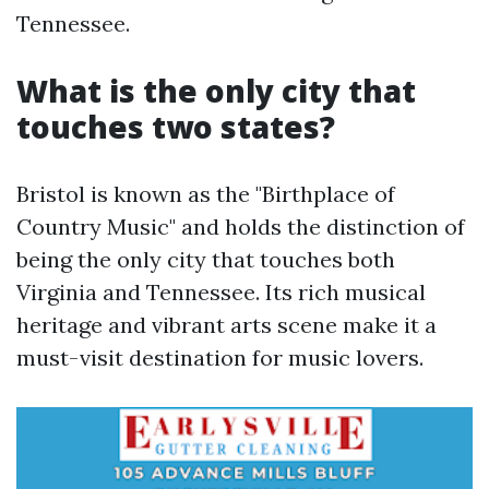
Tennessee.
What is the only city that
touches two states?
Bristol is known as the "Birthplace of
Country Music" and holds the distinction of
being the only city that touches both
Virginia and Tennessee. Its rich musical
heritage and vibrant arts scene make it a
must-visit destination for music lovers.