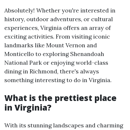
Absolutely! Whether you're interested in
history, outdoor adventures, or cultural
experiences, Virginia offers an array of
exciting activities. From visiting iconic
landmarks like Mount Vernon and
Monticello to exploring Shenandoah
National Park or enjoying world-class
dining in Richmond, there's always
something interesting to do in Virginia.
What is the prettiest place
in Virginia?
With its stunning landscapes and charming