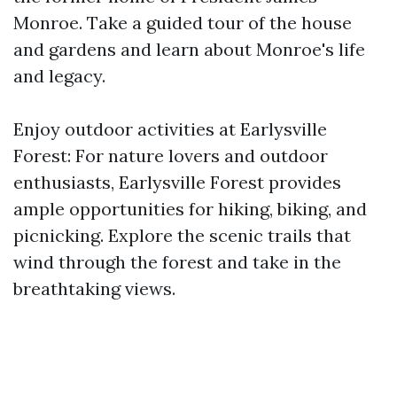
Monroe. Take a guided tour of the house
and gardens and learn about Monroe's life
and legacy.
Enjoy outdoor activities at Earlysville
Forest: For nature lovers and outdoor
enthusiasts, Earlysville Forest provides
ample opportunities for hiking, biking, and
picnicking. Explore the scenic trails that
wind through the forest and take in the
breathtaking views.