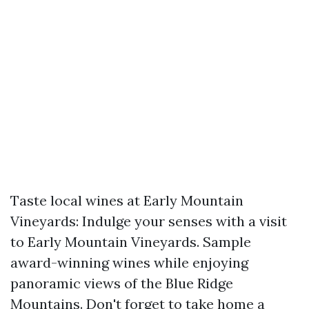
Taste local wines at Early Mountain
Vineyards: Indulge your senses with a visit
to Early Mountain Vineyards. Sample
award-winning wines while enjoying
panoramic views of the Blue Ridge
Mountains. Don't forget to take home a