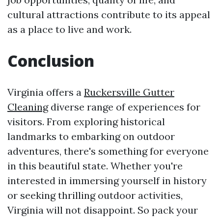
cultural attractions contribute to its appeal
as a place to live and work.
Conclusion
Virginia offers a
Ruckersville Gutter
Cleaning
diverse range of experiences for
visitors. From exploring historical
landmarks to embarking on outdoor
adventures, there's something for everyone
in this beautiful state. Whether you're
interested in immersing yourself in history
or seeking thrilling outdoor activities,
Virginia will not disappoint. So pack your