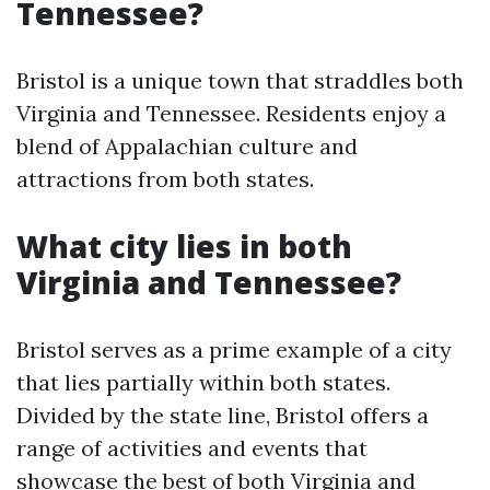
Tennessee?
Bristol is a unique town that straddles both
Virginia and Tennessee. Residents enjoy a
blend of Appalachian culture and
attractions from both states.
What city lies in both
Virginia and Tennessee?
Bristol serves as a prime example of a city
that lies partially within both states.
Divided by the state line, Bristol offers a
range of activities and events that
showcase the best of both Virginia and