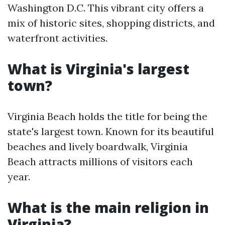
Washington D.C. This vibrant city offers a
mix of historic sites, shopping districts, and
waterfront activities.
What is Virginia's largest
town?
Virginia Beach holds the title for being the
state's largest town. Known for its beautiful
beaches and lively boardwalk, Virginia
Beach attracts millions of visitors each
year.
What is the main religion in
Virginia?