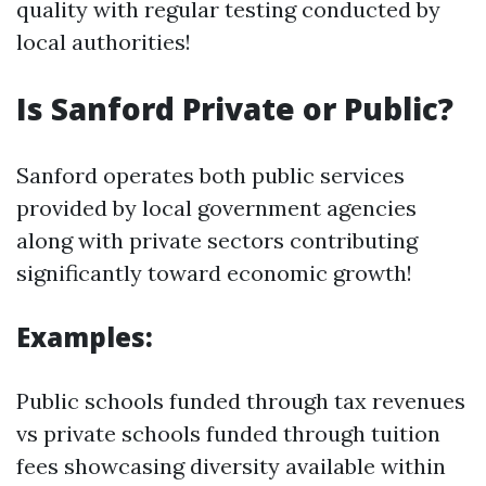
quality with regular testing conducted by
local authorities!
Is Sanford Private or Public?
Sanford operates both public services
provided by local government agencies
along with private sectors contributing
significantly toward economic growth!
Examples:
Public schools funded through tax revenues
vs private schools funded through tuition
fees showcasing diversity available within