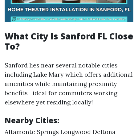
What City Is Sanford FL Close
To?
Sanford lies near several notable cities
including Lake Mary which offers additional
amenities while maintaining proximity
benefits—ideal for commuters working
elsewhere yet residing locally!
Nearby Cities:
Altamonte Springs Longwood Deltona