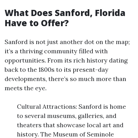
What Does Sanford, Florida
Have to Offer?
Sanford is not just another dot on the map;
it’s a thriving community filled with
opportunities. From its rich history dating
back to the 1800s to its present-day
developments, there’s so much more than
meets the eye.
Cultural Attractions: Sanford is home
to several museums, galleries, and
theaters that showcase local art and
history. The Museum of Seminole