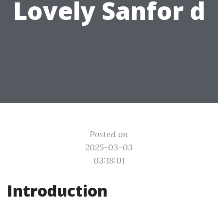
Lovely Sanfor d
Posted on
2025-03-03
03:18:01
Introduction