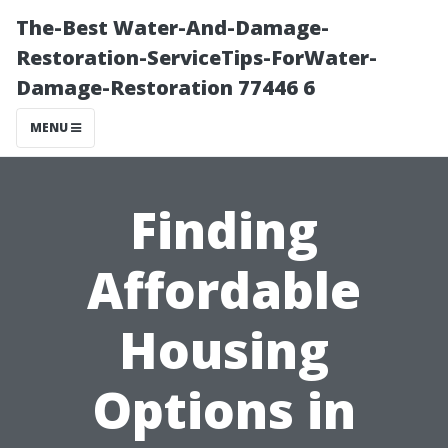
The-Best Water-And-Damage-
Restoration-ServiceTips-ForWater-
Damage-Restoration 77446 6
MENU
Finding
Affordable
Housing
Options in