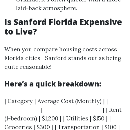
laid-back atmosphere.
Is Sanford Florida Expensive
to Live?
When you compare housing costs across
Florida cities—Sanford stands out as being
quite reasonable!
Here’s a quick breakdown:
| Category | Average Cost (Monthly) | |------
--------------|-----------------------| | Rent
(1-bedroom) | $1,200 | | Utilities | $150 | |
Groceries | $300 | | Transportation | $100 |