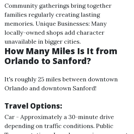
Community gatherings bring together
families regularly creating lasting
memories. Unique Businesses: Many
locally-owned shops add character
unavailable in bigger cities.
How Many Miles Is It from
Orlando to Sanford?
It's roughly 25 miles between downtown
Orlando and downtown Sanford!
Travel Options:
Car - Approximately a 30-minute drive
depending on traffic conditions. Public