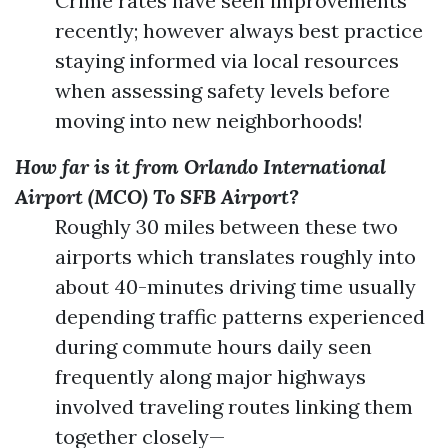
Crime rates have seen improvements
recently; however always best practice
staying informed via local resources
when assessing safety levels before
moving into new neighborhoods!
How far is it from Orlando International
Airport (MCO) To SFB Airport?
Roughly 30 miles between these two
airports which translates roughly into
about 40-minutes driving time usually
depending traffic patterns experienced
during commute hours daily seen
frequently along major highways
involved traveling routes linking them
together closely—