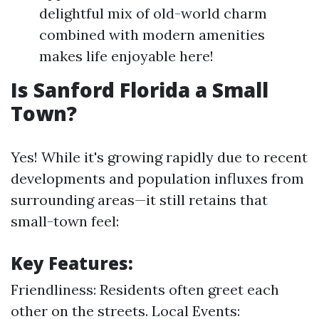
delightful mix of old-world charm
combined with modern amenities
makes life enjoyable here!
Is Sanford Florida a Small
Town?
Yes! While it's growing rapidly due to recent
developments and population influxes from
surrounding areas—it still retains that
small-town feel:
Key Features:
Friendliness: Residents often greet each
other on the streets. Local Events: