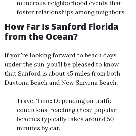
numerous neighborhood events that
foster relationships among neighbors.
How Far Is Sanford Florida
from the Ocean?
If you're looking forward to beach days
under the sun, you'll be pleased to know
that Sanford is about 45 miles from both
Daytona Beach and New Smyrna Beach.
Travel Time: Depending on traffic
conditions, reaching these popular
beaches typically takes around 50
minutes by car.