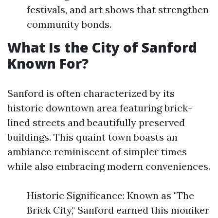
festivals, and art shows that strengthen
community bonds.
What Is the City of Sanford
Known For?
Sanford is often characterized by its
historic downtown area featuring brick-
lined streets and beautifully preserved
buildings. This quaint town boasts an
ambiance reminiscent of simpler times
while also embracing modern conveniences.
Historic Significance: Known as "The
Brick City," Sanford earned this moniker