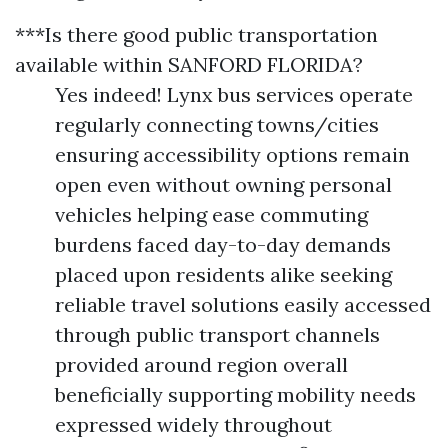
***Is there good public transportation
available within SANFORD FLORIDA?
Yes indeed! Lynx bus services operate
regularly connecting towns/cities
ensuring accessibility options remain
open even without owning personal
vehicles helping ease commuting
burdens faced day-to-day demands
placed upon residents alike seeking
reliable travel solutions easily accessed
through public transport channels
provided around region overall
beneficially supporting mobility needs
expressed widely throughout