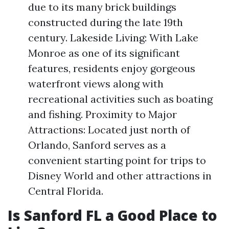
due to its many brick buildings
constructed during the late 19th
century. Lakeside Living: With Lake
Monroe as one of its significant
features, residents enjoy gorgeous
waterfront views along with
recreational activities such as boating
and fishing. Proximity to Major
Attractions: Located just north of
Orlando, Sanford serves as a
convenient starting point for trips to
Disney World and other attractions in
Central Florida.
Is Sanford FL a Good Place to