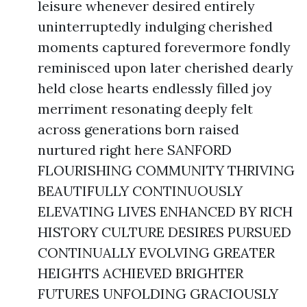
leisure whenever desired entirely
uninterruptedly indulging cherished
moments captured forevermore fondly
reminisced upon later cherished dearly
held close hearts endlessly filled joy
merriment resonating deeply felt
across generations born raised
nurtured right here SANFORD
FLOURISHING COMMUNITY THRIVING
BEAUTIFULLY CONTINUOUSLY
ELEVATING LIVES ENHANCED BY RICH
HISTORY CULTURE DESIRES PURSUED
CONTINUALLY EVOLVING GREATER
HEIGHTS ACHIEVED BRIGHTER
FUTURES UNFOLDING GRACIOUSLY