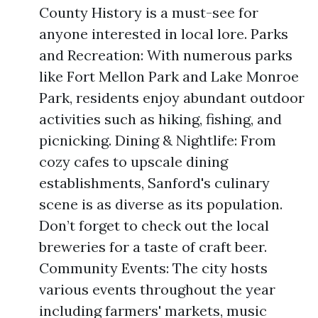
County History is a must-see for
anyone interested in local lore. Parks
and Recreation: With numerous parks
like Fort Mellon Park and Lake Monroe
Park, residents enjoy abundant outdoor
activities such as hiking, fishing, and
picnicking. Dining & Nightlife: From
cozy cafes to upscale dining
establishments, Sanford's culinary
scene is as diverse as its population.
Don’t forget to check out the local
breweries for a taste of craft beer.
Community Events: The city hosts
various events throughout the year
including farmers' markets, music