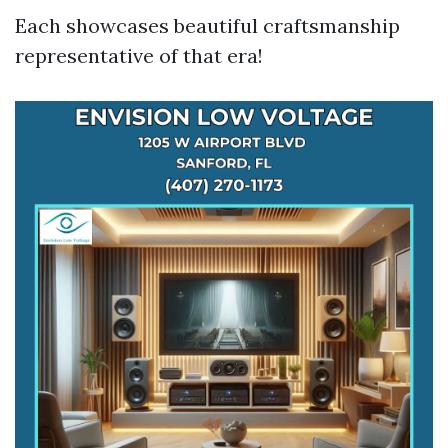
Each showcases beautiful craftsmanship
representative of that era!