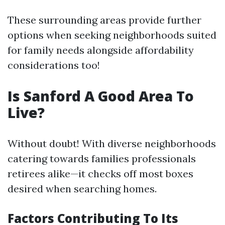
These surrounding areas provide further
options when seeking neighborhoods suited
for family needs alongside affordability
considerations too!
Is Sanford A Good Area To
Live?
Without doubt! With diverse neighborhoods
catering towards families professionals
retirees alike—it checks off most boxes
desired when searching homes.
Factors Contributing To Its