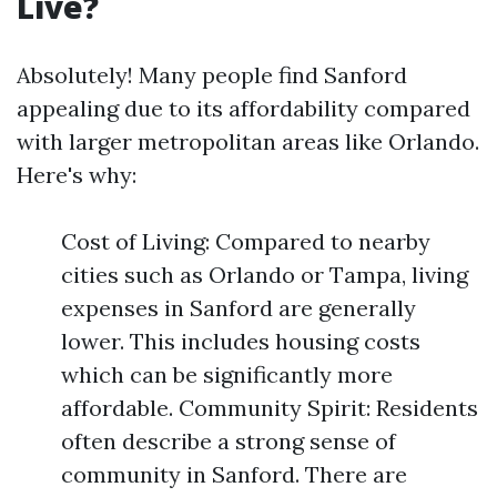
Live?
Absolutely! Many people find Sanford
appealing due to its affordability compared
with larger metropolitan areas like Orlando.
Here's why:
Cost of Living: Compared to nearby
cities such as Orlando or Tampa, living
expenses in Sanford are generally
lower. This includes housing costs
which can be significantly more
affordable. Community Spirit: Residents
often describe a strong sense of
community in Sanford. There are