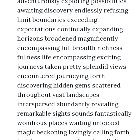
adventurously exploring possibilities
awaiting discovery endlessly refusing
limit boundaries exceeding
expectations continually expanding
horizons broadened magnificently
encompassing full breadth richness
fullness life encompassing exciting
journeys taken pretty splendid views
encountered journeying forth
discovering hidden gems scattered
throughout vast landscapes
interspersed abundantly revealing
remarkable sights sounds fantastically
wondrous places waiting unlocked
magic beckoning lovingly calling forth