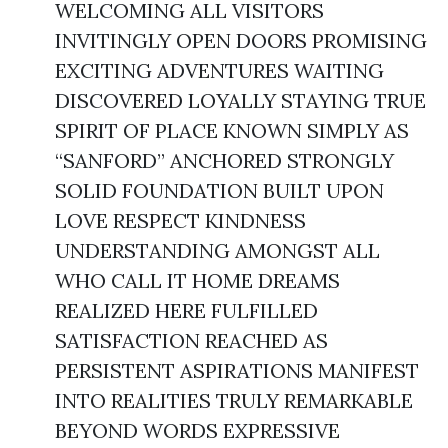
WELCOMING ALL VISITORS
INVITINGLY OPEN DOORS PROMISING
EXCITING ADVENTURES WAITING
DISCOVERED LOYALLY STAYING TRUE
SPIRIT OF PLACE KNOWN SIMPLY AS
“SANFORD” ANCHORED STRONGLY
SOLID FOUNDATION BUILT UPON
LOVE RESPECT KINDNESS
UNDERSTANDING AMONGST ALL
WHO CALL IT HOME DREAMS
REALIZED HERE FULFILLED
SATISFACTION REACHED AS
PERSISTENT ASPIRATIONS MANIFEST
INTO REALITIES TRULY REMARKABLE
BEYOND WORDS EXPRESSIVE