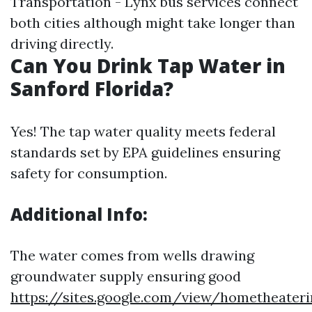
Transportation - Lynx bus services connect
both cities although might take longer than
driving directly.
Can You Drink Tap Water in
Sanford Florida?
Yes! The tap water quality meets federal
standards set by EPA guidelines ensuring
safety for consumption.
Additional Info:
The water comes from wells drawing
groundwater supply ensuring good
https://sites.google.com/view/hometheateri