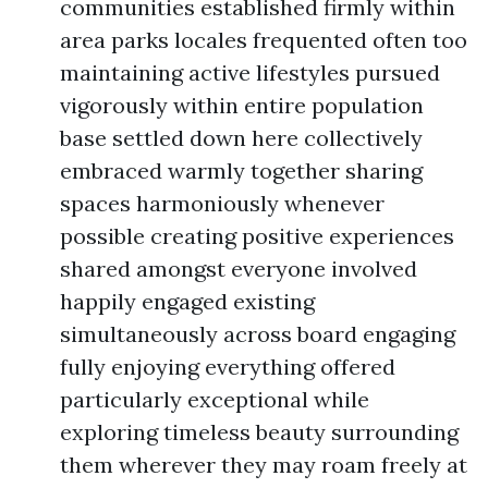
communities established firmly within
area parks locales frequented often too
maintaining active lifestyles pursued
vigorously within entire population
base settled down here collectively
embraced warmly together sharing
spaces harmoniously whenever
possible creating positive experiences
shared amongst everyone involved
happily engaged existing
simultaneously across board engaging
fully enjoying everything offered
particularly exceptional while
exploring timeless beauty surrounding
them wherever they may roam freely at