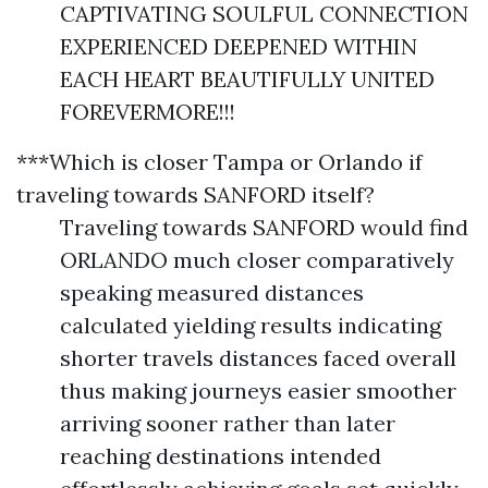
CAPTIVATING SOULFUL CONNECTION
EXPERIENCED DEEPENED WITHIN
EACH HEART BEAUTIFULLY UNITED
FOREVERMORE!!!
***Which is closer Tampa or Orlando if
traveling towards SANFORD itself?
Traveling towards SANFORD would find
ORLANDO much closer comparatively
speaking measured distances
calculated yielding results indicating
shorter travels distances faced overall
thus making journeys easier smoother
arriving sooner rather than later
reaching destinations intended