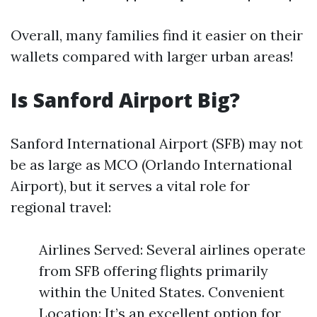
Overall, many families find it easier on their
wallets compared with larger urban areas!
Is Sanford Airport Big?
Sanford International Airport (SFB) may not
be as large as MCO (Orlando International
Airport), but it serves a vital role for
regional travel:
Airlines Served: Several airlines operate
from SFB offering flights primarily
within the United States. Convenient
Location: It’s an excellent option for