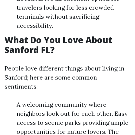
travelers looking for less crowded
terminals without sacrificing
accessibility.
What Do You Love About
Sanford FL?
People love different things about living in
Sanford; here are some common
sentiments:
A welcoming community where
neighbors look out for each other. Easy
access to scenic parks providing ample
opportunities for nature lovers. The