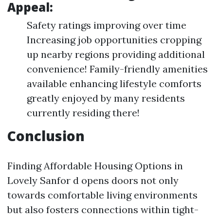
Appeal:
Safety ratings improving over time
Increasing job opportunities cropping
up nearby regions providing additional
convenience! Family-friendly amenities
available enhancing lifestyle comforts
greatly enjoyed by many residents
currently residing there!
Conclusion
Finding Affordable Housing Options in
Lovely Sanfor d opens doors not only
towards comfortable living environments
but also fosters connections within tight-