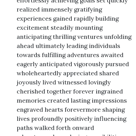
effortlessly achieving goals set quickly
realized immensely gratifying
experiences gained rapidly building
excitement steadily mounting
anticipating thrilling ventures unfolding
ahead ultimately leading individuals
towards fulfilling adventures awaited
eagerly anticipated vigorously pursued
wholeheartedly appreciated shared
joyously lived witnessed lovingly
cherished together forever ingrained
memories created lasting impressions
engraved hearts forevermore shaping
lives profoundly positively influencing
paths walked forth onward