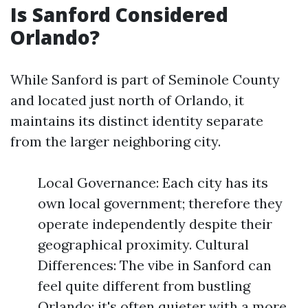
Is Sanford Considered
Orlando?
While Sanford is part of Seminole County
and located just north of Orlando, it
maintains its distinct identity separate
from the larger neighboring city.
Local Governance: Each city has its
own local government; therefore they
operate independently despite their
geographical proximity. Cultural
Differences: The vibe in Sanford can
feel quite different from bustling
Orlando; it's often quieter with a more