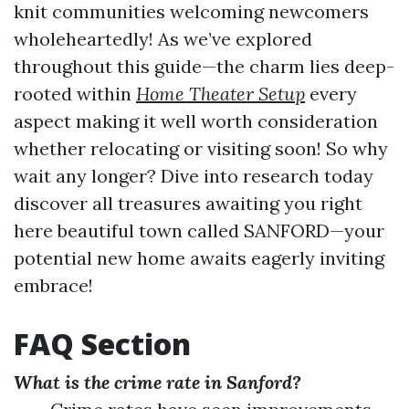
knit communities welcoming newcomers
wholeheartedly! As we’ve explored
throughout this guide—the charm lies deep-
rooted within
Home Theater Setup
every
aspect making it well worth consideration
whether relocating or visiting soon! So why
wait any longer? Dive into research today
discover all treasures awaiting you right
here beautiful town called SANFORD—your
potential new home awaits eagerly inviting
embrace!
FAQ Section
What is the crime rate in Sanford?