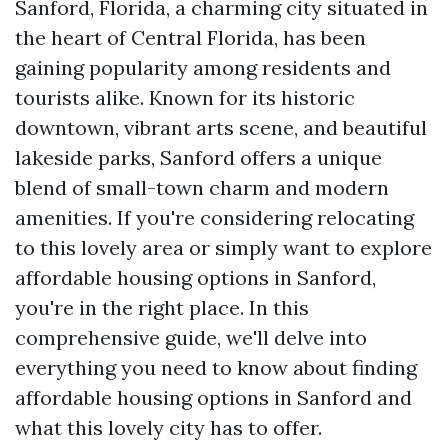
Sanford, Florida, a charming city situated in
the heart of Central Florida, has been
gaining popularity among residents and
tourists alike. Known for its historic
downtown, vibrant arts scene, and beautiful
lakeside parks, Sanford offers a unique
blend of small-town charm and modern
amenities. If you're considering relocating
to this lovely area or simply want to explore
affordable housing options in Sanford,
you're in the right place. In this
comprehensive guide, we'll delve into
everything you need to know about finding
affordable housing options in Sanford and
what this lovely city has to offer.