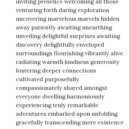
inviting presence welcoming all those
venturing forth daring exploration
uncovering marvelous marvels hidden
away patiently awaiting unearthing
unveiling delightful surprises awaiting
discovery delightfully enveloped
surroundings flourishing vibrantly alive
radiating warmth kindness generosity
fostering deeper connections
cultivated purposefully
compassionately shared amongst
everyone dwelling harmoniously
experiencing truly remarkable
adventures embarked upon unfolding
gracefully transcending mere existence