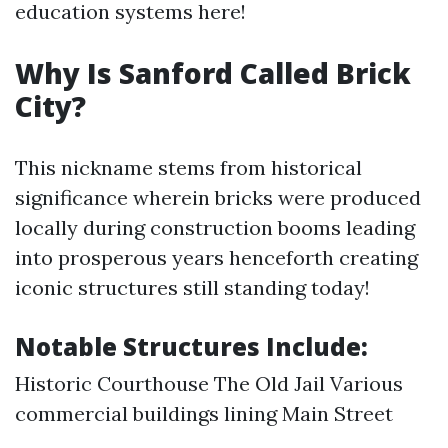
education systems here!
Why Is Sanford Called Brick
City?
This nickname stems from historical
significance wherein bricks were produced
locally during construction booms leading
into prosperous years henceforth creating
iconic structures still standing today!
Notable Structures Include:
Historic Courthouse The Old Jail Various
commercial buildings lining Main Street