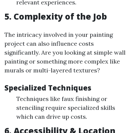
relevant experiences.
5. Complexity of the Job
The intricacy involved in your painting
project can also influence costs
significantly. Are you looking at simple wall
painting or something more complex like
murals or multi-layered textures?
Specialized Techniques
Techniques like faux finishing or
stenciling require specialized skills
which can drive up costs.
6. Accessibility & Location