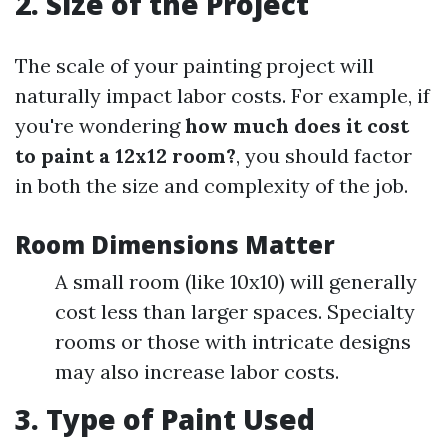
2. Size of the Project
The scale of your painting project will
naturally impact labor costs. For example, if
you're wondering
how much does it cost
to paint a 12x12 room?
, you should factor
in both the size and complexity of the job.
Room Dimensions Matter
A small room (like 10x10) will generally
cost less than larger spaces. Specialty
rooms or those with intricate designs
may also increase labor costs.
3. Type of Paint Used