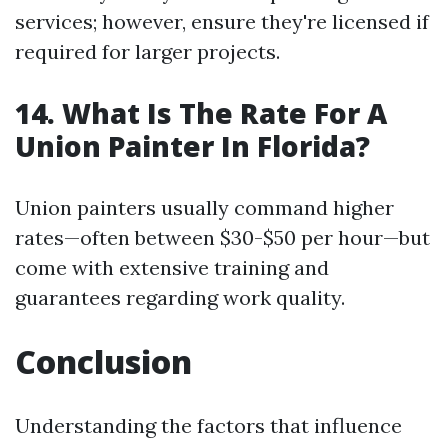
services; however, ensure they're licensed if
required for larger projects.
14. What Is The Rate For A
Union Painter In Florida?
Union painters usually command higher
rates—often between $30-$50 per hour—but
come with extensive training and
guarantees regarding work quality.
Conclusion
Understanding the factors that influence