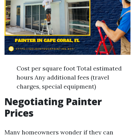
Cost per square foot Total estimated
hours Any additional fees (travel
charges, special equipment)
Negotiating Painter
Prices
Many homeowners wonder if they can