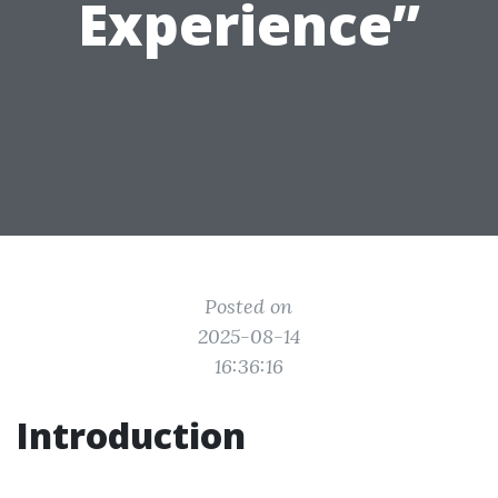
Experience”
Posted on
2025-08-14
16:36:16
Introduction