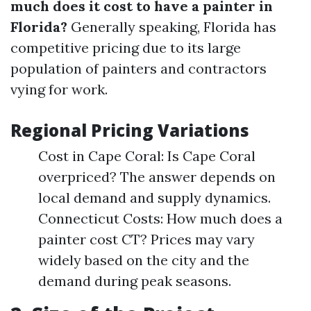
much does it cost to have a painter in
Florida?
Generally speaking, Florida has
competitive pricing due to its large
population of painters and contractors
vying for work.
Regional Pricing Variations
Cost in Cape Coral: Is Cape Coral
overpriced? The answer depends on
local demand and supply dynamics.
Connecticut Costs: How much does a
painter cost CT? Prices may vary
widely based on the city and the
demand during peak seasons.