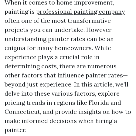
When it comes to home improvement,
painting is
professional painting company
often one of the most transformative
projects you can undertake. However,
understanding painter rates can be an
enigma for many homeowners. While
experience plays a crucial role in
determining costs, there are numerous
other factors that influence painter rates—
beyond just experience. In this article, we'll
delve into these various factors, explore
pricing trends in regions like Florida and
Connecticut, and provide insights on how to
make informed decisions when hiring a
painter.