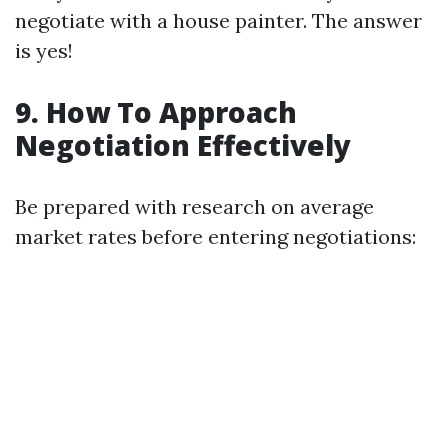
negotiate with a house painter. The answer
is yes!
9. How To Approach
Negotiation Effectively
Be prepared with research on average
market rates before entering negotiations: