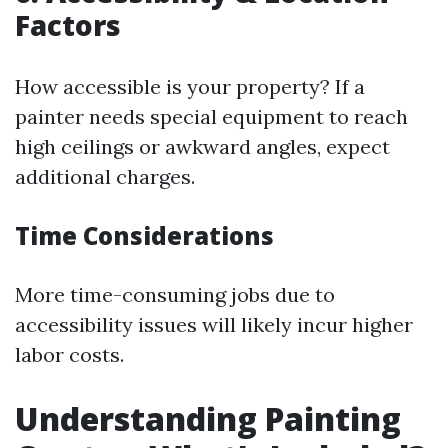
Factors
How accessible is your property? If a
painter needs special equipment to reach
high ceilings or awkward angles, expect
additional charges.
Time Considerations
More time-consuming jobs due to
accessibility issues will likely incur higher
labor costs.
Understanding Painting