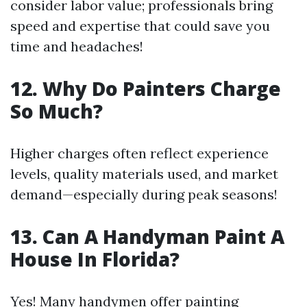
consider labor value; professionals bring
speed and expertise that could save you
time and headaches!
12. Why Do Painters Charge
So Much?
Higher charges often reflect experience
levels, quality materials used, and market
demand—especially during peak seasons!
13. Can A Handyman Paint A
House In Florida?
Yes! Many handymen offer painting