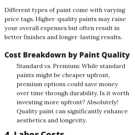
Different types of paint come with varying
price tags. Higher-quality paints may raise
your overall expenses but often result in
better finishes and longer-lasting results.
Cost Breakdown by Paint Quality
Standard vs. Premium: While standard
paints might be cheaper upfront,
premium options could save money
over time through durability. Is it worth
investing more upfront? Absolutely!
Quality paint can significantly enhance
aesthetics and longevity.
4. Labor Costs