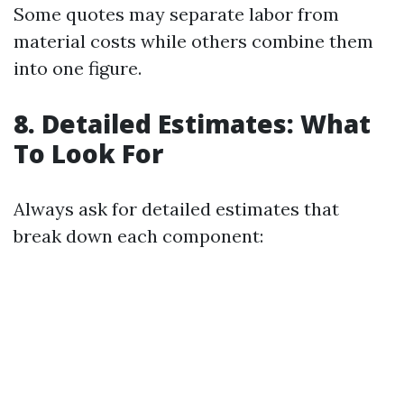
Some quotes may separate labor from
material costs while others combine them
into one figure.
8. Detailed Estimates: What
To Look For
Always ask for detailed estimates that
break down each component: