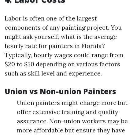
Labor is often one of the largest
components of any painting project. You
might ask yourself, what is the average
hourly rate for painters in Florida?
Typically, hourly wages could range from
$20 to $50 depending on various factors
such as skill level and experience.
Union vs Non-union Painters
Union painters might charge more but
offer extensive training and quality
assurance. Non-union workers may be
more affordable but ensure they have