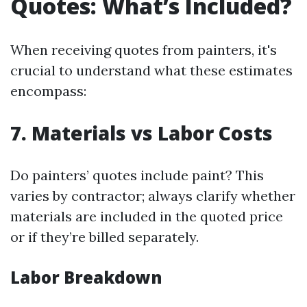
Quotes: What’s Included?
When receiving quotes from painters, it's
crucial to understand what these estimates
encompass:
7. Materials vs Labor Costs
Do painters’ quotes include paint? This
varies by contractor; always clarify whether
materials are included in the quoted price
or if they’re billed separately.
Labor Breakdown