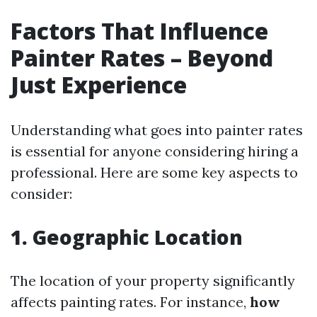
Factors That Influence
Painter Rates – Beyond
Just Experience
Understanding what goes into painter rates
is essential for anyone considering hiring a
professional. Here are some key aspects to
consider:
1. Geographic Location
The location of your property significantly
affects painting rates. For instance,
how