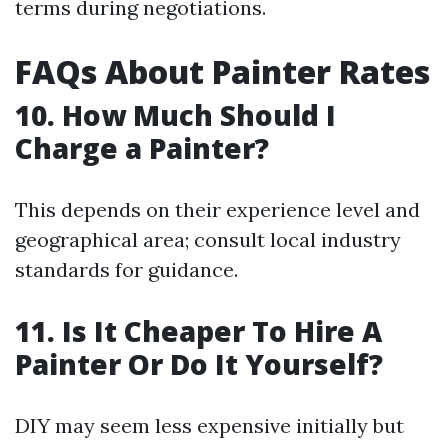
terms during negotiations.
FAQs About Painter Rates
10. How Much Should I
Charge a Painter?
This depends on their experience level and
geographical area; consult local industry
standards for guidance.
11. Is It Cheaper To Hire A
Painter Or Do It Yourself?
DIY may seem less expensive initially but