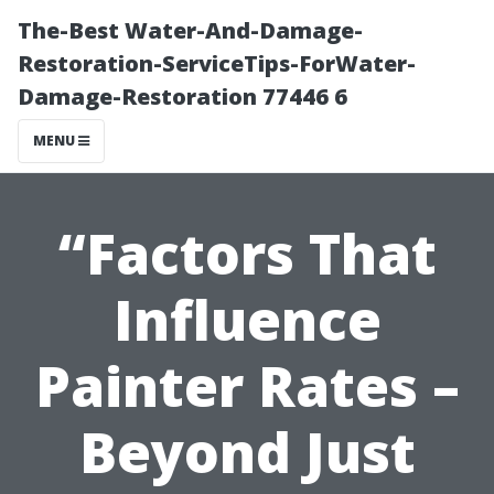
The-Best Water-And-Damage-
Restoration-ServiceTips-ForWater-
Damage-Restoration 77446 6
MENU
“Factors That
Influence
Painter Rates –
Beyond Just