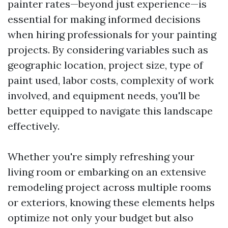
painter rates—beyond just experience—is
essential for making informed decisions
when hiring professionals for your painting
projects. By considering variables such as
geographic location, project size, type of
paint used, labor costs, complexity of work
involved, and equipment needs, you'll be
better equipped to navigate this landscape
effectively.
Whether you're simply refreshing your
living room or embarking on an extensive
remodeling project across multiple rooms
or exteriors, knowing these elements helps
optimize not only your budget but also