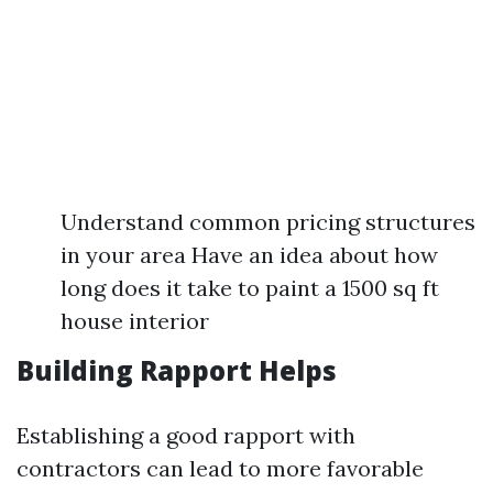
Understand common pricing structures
in your area Have an idea about how
long does it take to paint a 1500 sq ft
house interior
Building Rapport Helps
Establishing a good rapport with
contractors can lead to more favorable