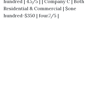
hundred | 4.5/5 | | Company C | Both
Residential & Commercial | $one
hundred-$350 | four.7/5 |