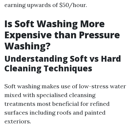
earning upwards of $50/hour.
Is Soft Washing More
Expensive than Pressure
Washing?
Understanding Soft vs Hard
Cleaning Techniques
Soft washing makes use of low-stress water
mixed with specialised cleansing
treatments most beneficial for refined
surfaces including roofs and painted
exteriors.