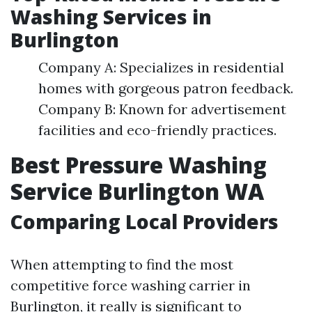
Washing Services in
Burlington
Company A: Specializes in residential
homes with gorgeous patron feedback.
Company B: Known for advertisement
facilities and eco-friendly practices.
Best Pressure Washing
Service Burlington WA
Comparing Local Providers
When attempting to find the most
competitive force washing carrier in
Burlington, it really is significant to