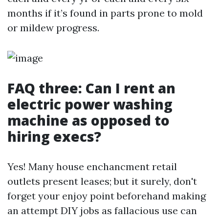
months if it’s found in parts prone to mold
or mildew progress.
FAQ three: Can I rent an
electric power washing
machine as opposed to
hiring execs?
Yes! Many house enchancment retail
outlets present leases; but it surely, don't
forget your enjoy point beforehand making
an attempt DIY jobs as fallacious use can