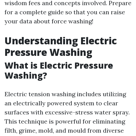
wisdom fees and concepts involved. Prepare
for a complete guide so that you can raise
your data about force washing!
Understanding Electric
Pressure Washing
What is Electric Pressure
Washing?
Electric tension washing includes utilizing
an electrically powered system to clear
surfaces with excessive-stress water spray.
This technique is powerful for eliminating
filth, grime, mold, and mould from diverse