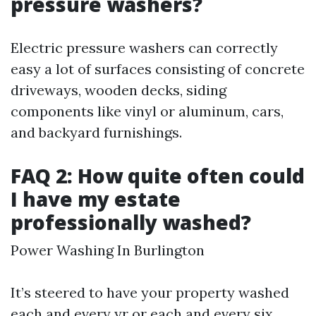
pressure washers?
Electric pressure washers can correctly
easy a lot of surfaces consisting of concrete
driveways, wooden decks, siding
components like vinyl or aluminum, cars,
and backyard furnishings.
FAQ 2: How quite often could
I have my estate
professionally washed?
Power Washing In Burlington
It’s steered to have your property washed
each and every yr or each and every six