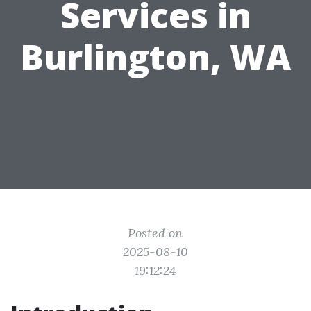
Services in
Burlington, WA
Posted on
2025-08-10
19:12:24