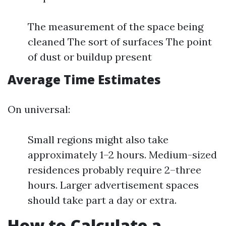
The measurement of the space being
cleaned The sort of surfaces The point
of dust or buildup present
Average Time Estimates
On universal:
Small regions might also take
approximately 1–2 hours. Medium-sized
residences probably require 2–three
hours. Larger advertisement spaces
should take part a day or extra.
How to Calculate a