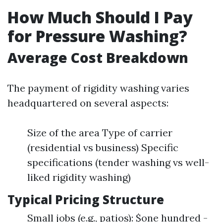
How Much Should I Pay
for Pressure Washing?
Average Cost Breakdown
The payment of rigidity washing varies
headquartered on several aspects:
Size of the area Type of carrier
(residential vs business) Specific
specifications (tender washing vs well-
liked rigidity washing)
Typical Pricing Structure
Small jobs (e.g., patios): $one hundred -