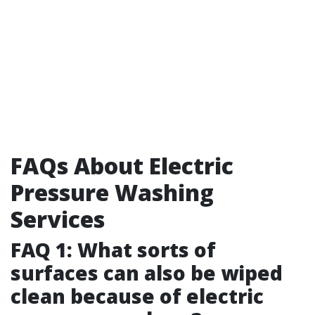
FAQs About Electric
Pressure Washing
Services
FAQ 1: What sorts of
surfaces can also be wiped
clean because of electric