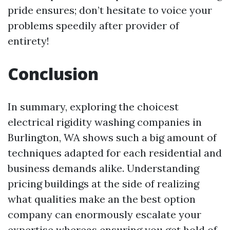
pride ensures; don’t hesitate to voice your
problems speedily after provider of
entirety!
Conclusion
In summary, exploring the choicest
electrical rigidity washing companies in
Burlington, WA shows such a big amount of
techniques adapted for each residential and
business demands alike. Understanding
pricing buildings at the side of realizing
what qualities make an the best option
company can enormously escalate your
expertise whereas ensuring you get hold of