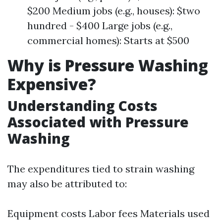
$200 Medium jobs (e.g., houses): $two
hundred - $400 Large jobs (e.g.,
commercial homes): Starts at $500
Why is Pressure Washing
Expensive?
Understanding Costs
Associated with Pressure
Washing
The expenditures tied to strain washing
may also be attributed to:
Equipment costs Labor fees Materials used