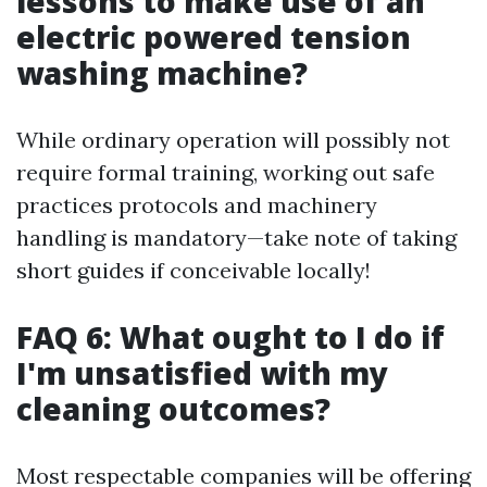
lessons to make use of an
electric powered tension
washing machine?
While ordinary operation will possibly not
require formal training, working out safe
practices protocols and machinery
handling is mandatory—take note of taking
short guides if conceivable locally!
FAQ 6: What ought to I do if
I'm unsatisfied with my
cleaning outcomes?
Most respectable companies will be offering