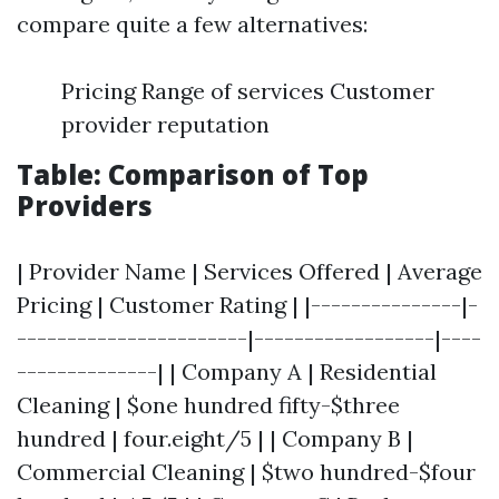
compare quite a few alternatives:
Pricing Range of services Customer
provider reputation
Table: Comparison of Top
Providers
| Provider Name | Services Offered | Average
Pricing | Customer Rating | |---------------|-
-----------------------|------------------|----
--------------| | Company A | Residential
Cleaning | $one hundred fifty-$three
hundred | four.eight/5 | | Company B |
Commercial Cleaning | $two hundred-$four