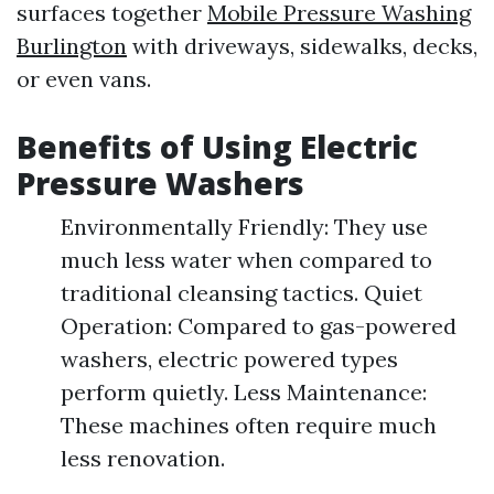
surfaces together
Mobile Pressure Washing
Burlington
with driveways, sidewalks, decks,
or even vans.
Benefits of Using Electric
Pressure Washers
Environmentally Friendly: They use
much less water when compared to
traditional cleansing tactics. Quiet
Operation: Compared to gas-powered
washers, electric powered types
perform quietly. Less Maintenance:
These machines often require much
less renovation.