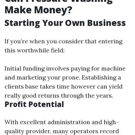
Make Money?
Starting Your Own Business
If you’re when you consider that entering
this worthwhile field:
Initial funding involves paying for machine
and marketing your prone. Establishing a
clients base takes time however can yield
really good returns through the years.
Profit Potential
With excellent administration and high-
quality provider, many operators record