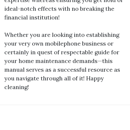
ideal-notch effects with no breaking the
financial institution!
Whether you are looking into establishing
your very own mobilephone business or
certainly in quest of respectable guide for
your home maintenance demands—this
manual serves as a successful resource as
you navigate through all of it! Happy
cleaning!