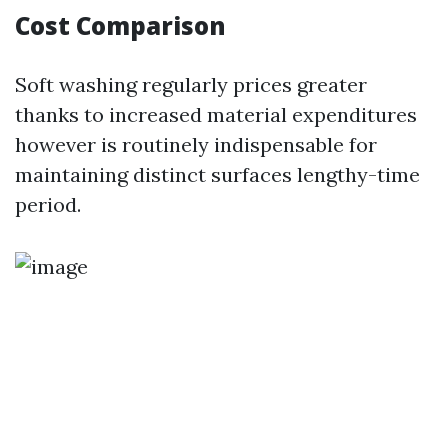
Cost Comparison
Soft washing regularly prices greater
thanks to increased material expenditures
however is routinely indispensable for
maintaining distinct surfaces lengthy-time
period.