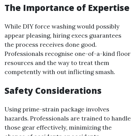
The Importance of Expertise
While DIY force washing would possibly
appear pleasing, hiring execs guarantees
the process receives done good.
Professionals recognise one-of-a-kind floor
resources and the way to treat them
competently with out inflicting smash.
Safety Considerations
Using prime-strain package involves
hazards. Professionals are trained to handle
those gear effectively, minimizing the