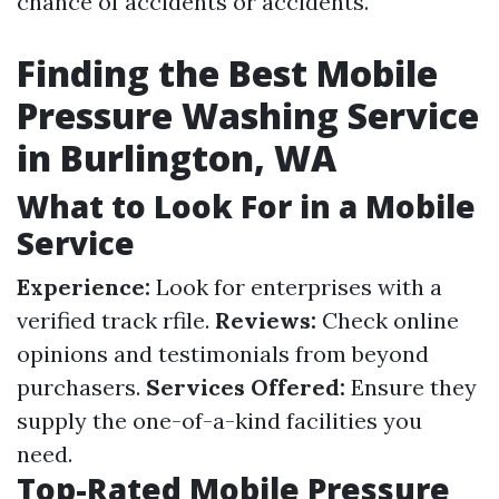
chance of accidents or accidents.
Finding the Best Mobile
Pressure Washing Service
in Burlington, WA
What to Look For in a Mobile
Service
Experience:
Look for enterprises with a
verified track rfile.
Reviews:
Check online
opinions and testimonials from beyond
purchasers.
Services Offered:
Ensure they
supply the one-of-a-kind facilities you
need.
Top-Rated Mobile Pressure