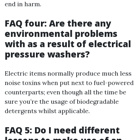
end in harm.
FAQ four: Are there any
environmental problems
with as a result of electrical
pressure washers?
Electric items normally produce much less
noise toxins when put next to fuel-powered
counterparts; even though all the time be
sure you’re the usage of biodegradable
detergents whilst applicable.
FAQ 5: Do I need different