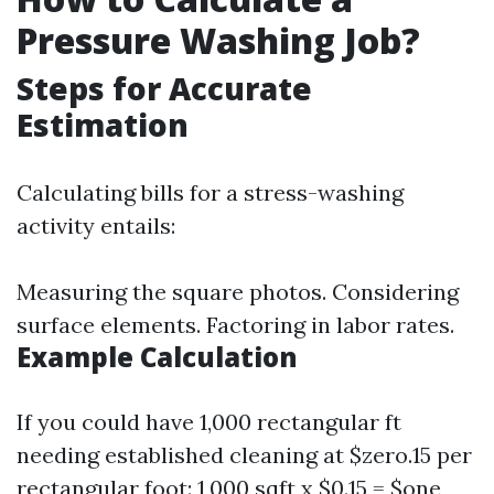
Pressure Washing Job?
Steps for Accurate
Estimation
Calculating bills for a stress-washing
activity entails:
Measuring the square photos. Considering
surface elements. Factoring in labor rates.
Example Calculation
If you could have 1,000 rectangular ft
needing established cleaning at $zero.15 per
rectangular foot: 1,000 sqft x $0.15 = $one