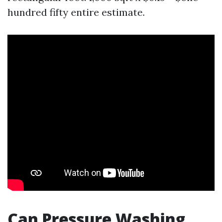
hundred fifty entire estimate.
Can Pressure Washing