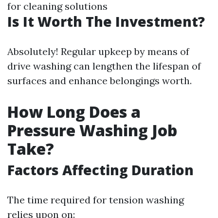
for cleaning solutions
Is It Worth The Investment?
Absolutely! Regular upkeep by means of
drive washing can lengthen the lifespan of
surfaces and enhance belongings worth.
How Long Does a
Pressure Washing Job
Take?
Factors Affecting Duration
The time required for tension washing
relies upon on: