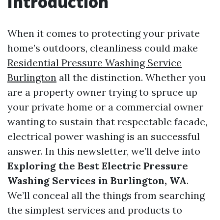
Introduction
When it comes to protecting your private
home’s outdoors, cleanliness could make
Residential Pressure Washing Service
Burlington
all the distinction. Whether you
are a property owner trying to spruce up
your private home or a commercial owner
wanting to sustain that respectable facade,
electrical power washing is an successful
answer. In this newsletter, we’ll delve into
Exploring the Best Electric Pressure
Washing Services in Burlington, WA
.
We’ll conceal all the things from searching
the simplest services and products to