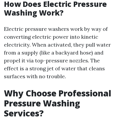
How Does Electric Pressure
Washing Work?
Electric pressure washers work by way of
converting electric power into kinetic
electricity. When activated, they pull water
from a supply (like a backyard hose) and
propel it via top-pressure nozzles. The
effect is a strong jet of water that cleans
surfaces with no trouble.
Why Choose Professional
Pressure Washing
Services?