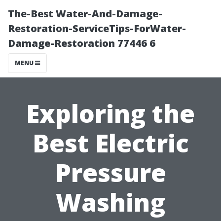
The-Best Water-And-Damage-
Restoration-ServiceTips-ForWater-
Damage-Restoration 77446 6
MENU
Exploring the
Best Electric
Pressure
Washing