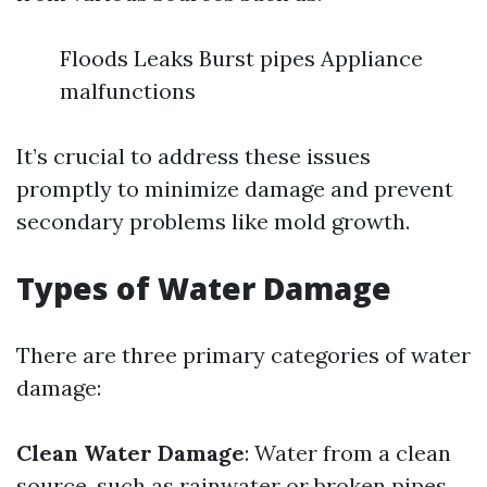
Floods Leaks Burst pipes Appliance
malfunctions
It’s crucial to address these issues
promptly to minimize damage and prevent
secondary problems like mold growth.
Types of Water Damage
There are three primary categories of water
damage:
Clean Water Damage
: Water from a clean
source, such as rainwater or broken pipes.