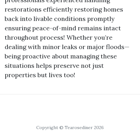
restorations efficiently restoring homes
back into livable conditions promptly
ensuring peace-of-mind remains intact
throughout process! Whether you’re
dealing with minor leaks or major floods—
being proactive about managing these
situations helps preserve not just
properties but lives too!
Copyright © Tearosediner 2026