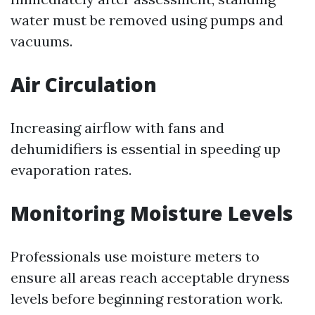
water must be removed using pumps and
vacuums.
Air Circulation
Increasing airflow with fans and
dehumidifiers is essential in speeding up
evaporation rates.
Monitoring Moisture Levels
Professionals use moisture meters to
ensure all areas reach acceptable dryness
levels before beginning restoration work.