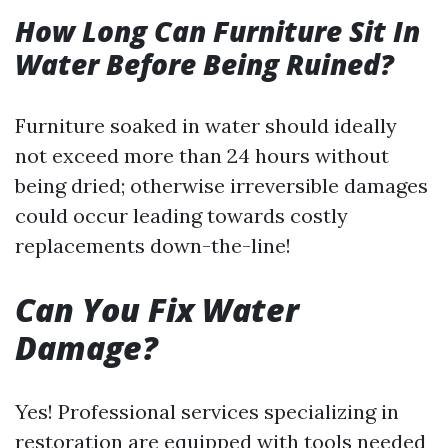
How Long Can Furniture Sit In
Water Before Being Ruined?
Furniture soaked in water should ideally
not exceed more than 24 hours without
being dried; otherwise irreversible damages
could occur leading towards costly
replacements down-the-line!
Can You Fix Water
Damage?
Yes! Professional services specializing in
restoration are equipped with tools needed