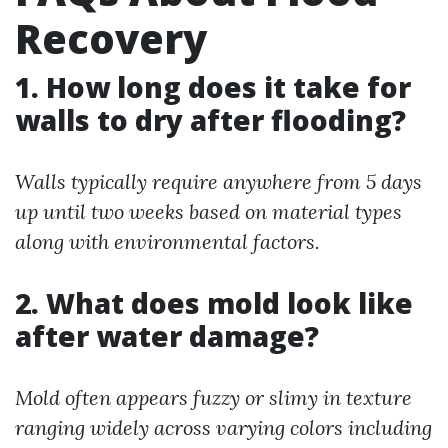
Recovery
1. How long does it take for
walls to dry after flooding?
Walls typically require anywhere from 5 days
up until two weeks based on material types
along with environmental factors.
2. What does mold look like
after water damage?
Mold often appears fuzzy or slimy in texture
ranging widely across varying colors including