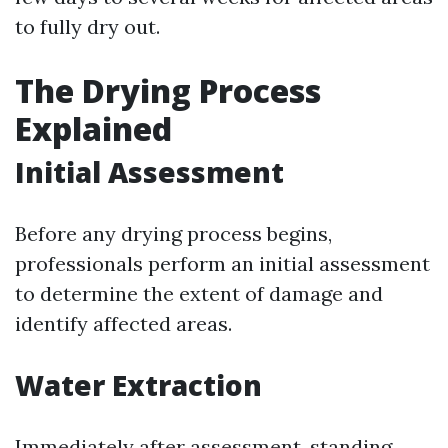
to fully dry out.
The Drying Process
Explained
Initial Assessment
Before any drying process begins,
professionals perform an initial assessment
to determine the extent of damage and
identify affected areas.
Water Extraction
Immediately after assessment, standing