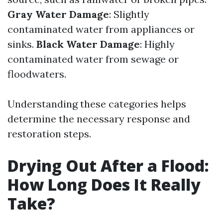
Gray Water Damage
: Slightly
contaminated water from appliances or
sinks.
Black Water Damage
: Highly
contaminated water from sewage or
floodwaters.
Understanding these categories helps
determine the necessary response and
restoration steps.
Drying Out After a Flood:
How Long Does It Really
Take?