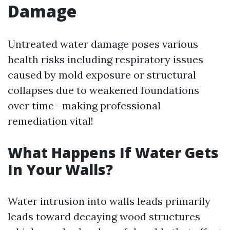
Damage
Untreated water damage poses various
health risks including respiratory issues
caused by mold exposure or structural
collapses due to weakened foundations
over time—making professional
remediation vital!
What Happens If Water Gets
In Your Walls?
Water intrusion into walls leads primarily
leads toward decaying wood structures