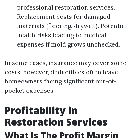
professional restoration services.
Replacement costs for damaged
materials (flooring, drywall). Potential
health risks leading to medical
expenses if mold grows unchecked.
In some cases, insurance may cover some
costs; however, deductibles often leave
homeowners facing significant out-of-
pocket expenses.
Profitability in
Restoration Services
What Is The Profit Margin