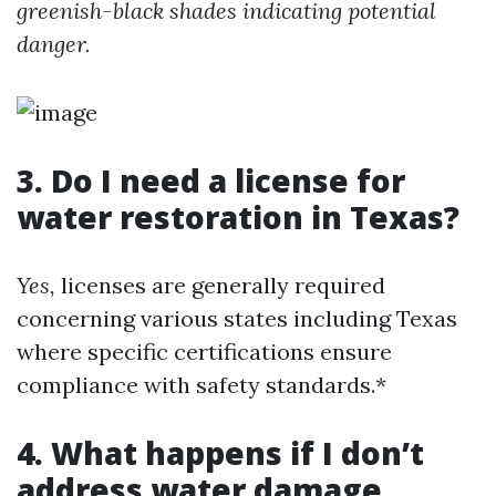
greenish-black shades indicating potential
danger.
3. Do I need a license for
water restoration in Texas?
Yes,
licenses are generally required
concerning various states including Texas
where specific certifications ensure
compliance with safety standards.*
4. What happens if I don’t
address water damage