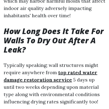
which may harbor harmful molds that affect
indoor air quality adversely impacting
inhabitants' health over time!
How Long Does It Take For
Walls To Dry Out After A
Leak?
Typically speaking; wall structures might
require anywhere from
top rated water
damage restoration service
5 days up
until two weeks depending upon material
type along with environmental conditions
influencing drying rates significantly too!