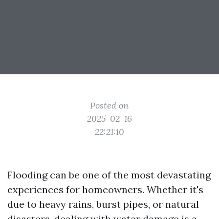
Posted on
2025-02-16
22:21:10
Flooding can be one of the most devastating
experiences for homeowners. Whether it's
due to heavy rains, burst pipes, or natural
disasters, dealing with water damage is a