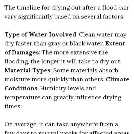
The timeline for drying out after a flood can
vary significantly based on several factors:
Type of Water Involved
: Clean water may
dry faster than gray or black water.
Extent
of Damages
: The more extensive the
flooding, the longer it will take to dry out.
Material Types
: Some materials absorb
moisture more quickly than others.
Climate
Conditions
: Humidity levels and
temperature can greatly influence drying
times.
On average, it can take anywhere from a
few days to several weeks for affected areas