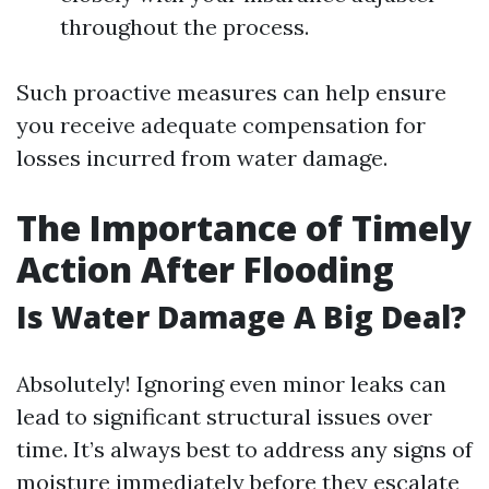
throughout the process.
Such proactive measures can help ensure
you receive adequate compensation for
losses incurred from water damage.
The Importance of Timely
Action After Flooding
Is Water Damage A Big Deal?
Absolutely! Ignoring even minor leaks can
lead to significant structural issues over
time. It’s always best to address any signs of
moisture immediately before they escalate