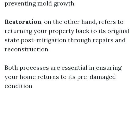
preventing mold growth.
Restoration
, on the other hand, refers to
returning your property back to its original
state post-mitigation through repairs and
reconstruction.
Both processes are essential in ensuring
your home returns to its pre-damaged
condition.