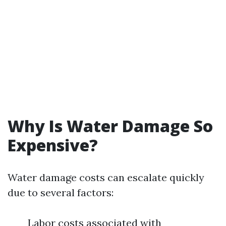
Why Is Water Damage So
Expensive?
Water damage costs can escalate quickly
due to several factors:
Labor costs associated with