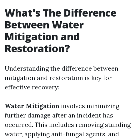
What's The Difference
Between Water
Mitigation and
Restoration?
Understanding the difference between
mitigation and restoration is key for
effective recovery:
Water Mitigation
involves minimizing
further damage after an incident has
occurred. This includes removing standing
water, applying anti-fungal agents, and