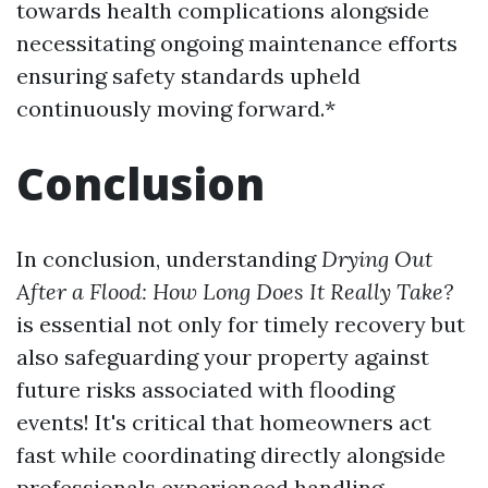
towards health complications alongside
necessitating ongoing maintenance efforts
ensuring safety standards upheld
continuously moving forward.*
Conclusion
In conclusion, understanding
Drying Out
After a Flood: How Long Does It Really Take?
is essential not only for timely recovery but
also safeguarding your property against
future risks associated with flooding
events! It's critical that homeowners act
fast while coordinating directly alongside
professionals experienced handling