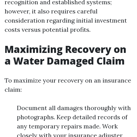
recognition and established systems;
however, it also requires careful
consideration regarding initial investment
costs versus potential profits.
Maximizing Recovery on
a Water Damaged Claim
To maximize your recovery on an insurance
claim:
Document all damages thoroughly with
photographs. Keep detailed records of
any temporary repairs made. Work
closely with your insurance adjuster