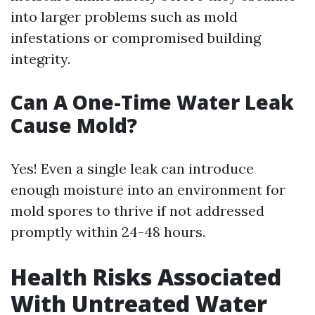
into larger problems such as mold
infestations or compromised building
integrity.
Can A One-Time Water Leak
Cause Mold?
Yes! Even a single leak can introduce
enough moisture into an environment for
mold spores to thrive if not addressed
promptly within 24-48 hours.
Health Risks Associated
With Untreated Water