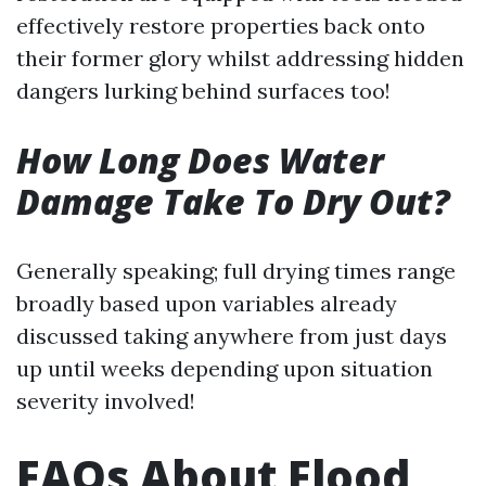
effectively restore properties back onto
their former glory whilst addressing hidden
dangers lurking behind surfaces too!
How Long Does Water
Damage Take To Dry Out?
Generally speaking; full drying times range
broadly based upon variables already
discussed taking anywhere from just days
up until weeks depending upon situation
severity involved!
FAQs About Flood