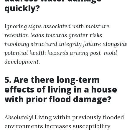
quickly?
Ignoring signs associated with moisture
retention leads towards greater risks
involving structural integrity failure alongside
potential health hazards arising post-mold
development.
5. Are there long-term
effects of living in a house
with prior flood damage?
Absolutely!
Living within previously flooded
environments increases susceptibility