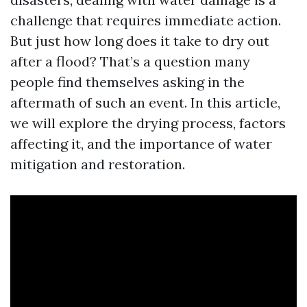
challenge that requires immediate action.
But just how long does it take to dry out
after a flood? That’s a question many
people find themselves asking in the
aftermath of such an event. In this article,
we will explore the drying process, factors
affecting it, and the importance of water
mitigation and restoration.