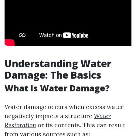
Understanding Water
Damage: The Basics
What Is Water Damage?
Water damage occurs when excess water
negatively impacts a structure
Water
Restoration
or its contents. This can result
from various sources such as: