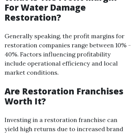
For Water Damage
Restoration?
Generally speaking, the profit margins for
restoration companies range between 10% -
40%. Factors influencing profitability
include operational efficiency and local
market conditions.
Are Restoration Franchises
Worth It?
Investing in a restoration franchise can
yield high returns due to increased brand