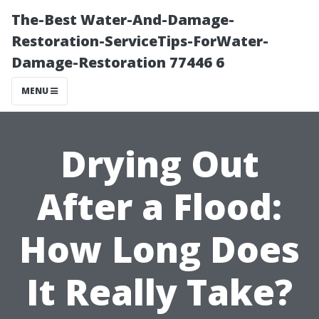
The-Best Water-And-Damage-
Restoration-ServiceTips-ForWater-
Damage-Restoration 77446 6
MENU
Drying Out
After a Flood:
How Long Does
It Really Take?