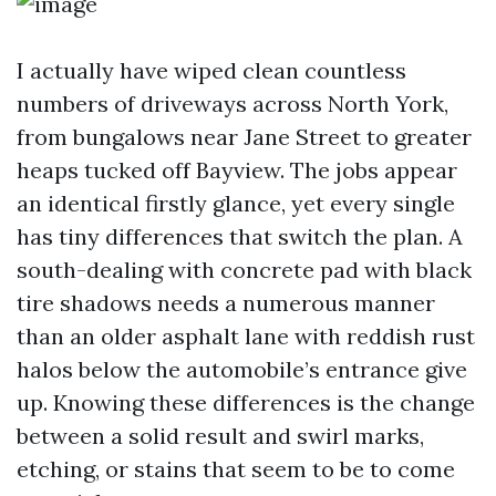
I actually have wiped clean countless
numbers of driveways across North York,
from bungalows near Jane Street to greater
heaps tucked off Bayview. The jobs appear
an identical firstly glance, yet every single
has tiny differences that switch the plan. A
south-dealing with concrete pad with black
tire shadows needs a numerous manner
than an older asphalt lane with reddish rust
halos below the automobile’s entrance give
up. Knowing these differences is the change
between a solid result and swirl marks,
etching, or stains that seem to be to come