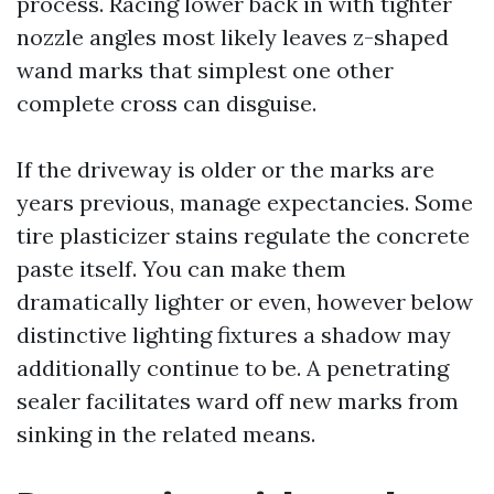
process. Racing lower back in with tighter
nozzle angles most likely leaves z-shaped
wand marks that simplest one other
complete cross can disguise.
If the driveway is older or the marks are
years previous, manage expectancies. Some
tire plasticizer stains regulate the concrete
paste itself. You can make them
dramatically lighter or even, however below
distinctive lighting fixtures a shadow may
additionally continue to be. A penetrating
sealer facilitates ward off new marks from
sinking in the related means.