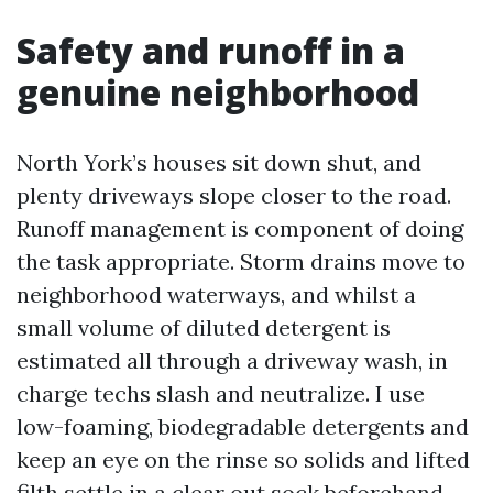
Safety and runoff in a
genuine neighborhood
North York’s houses sit down shut, and
plenty driveways slope closer to the road.
Runoff management is component of doing
the task appropriate. Storm drains move to
neighborhood waterways, and whilst a
small volume of diluted detergent is
estimated all through a driveway wash, in
charge techs slash and neutralize. I use
low-foaming, biodegradable detergents and
keep an eye on the rinse so solids and lifted
filth settle in a clear out sock beforehand