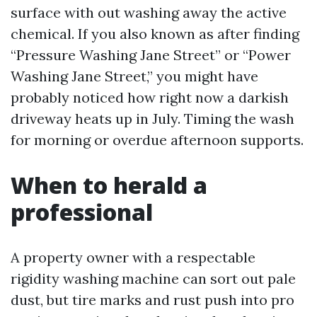
surface with out washing away the active
chemical. If you also known as after finding
“Pressure Washing Jane Street” or “Power
Washing Jane Street,” you might have
probably noticed how right now a darkish
driveway heats up in July. Timing the wash
for morning or overdue afternoon supports.
When to herald a
professional
A property owner with a respectable
rigidity washing machine can sort out pale
dust, but tire marks and rust push into pro