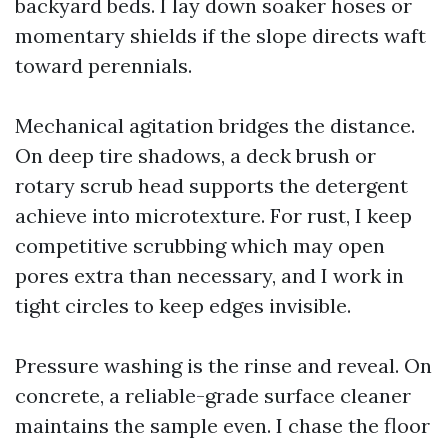
backyard beds. I lay down soaker hoses or
momentary shields if the slope directs waft
toward perennials.
Mechanical agitation bridges the distance.
On deep tire shadows, a deck brush or
rotary scrub head supports the detergent
achieve into microtexture. For rust, I keep
competitive scrubbing which may open
pores extra than necessary, and I work in
tight circles to keep edges invisible.
Pressure washing is the rinse and reveal. On
concrete, a reliable-grade surface cleaner
maintains the sample even. I chase the floor