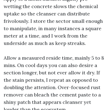
wetting the concrete slows the chemical
uptake so the cleanser can distribute
frivolously. I store the sector small enough
to manipulate, in many instances a square
meter at a time, and I work from the
underside as much as keep streaks.
Allow a measured reside time, mainly 5 to 8
mins. On cool days you can also desire a
section longer, but not ever allow it dry. If
the stain persists, I repeat as opposed to
doubling the attention. Over-focused rust
remover can bleach the cement paste to a
shiny patch that appears cleanser yet
louder than the ecosystem.