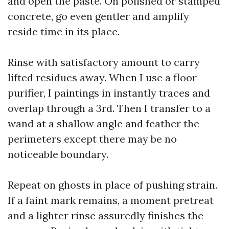
and open the paste. On polished or stamped
concrete, go even gentler and amplify
reside time in its place.
Rinse with satisfactory amount to carry
lifted residues away. When I use a floor
purifier, I paintings in instantly traces and
overlap through a 3rd. Then I transfer to a
wand at a shallow angle and feather the
perimeters except there may be no
noticeable boundary.
Repeat on ghosts in place of pushing strain.
If a faint mark remains, a moment pretreat
and a lighter rinse assuredly finishes the