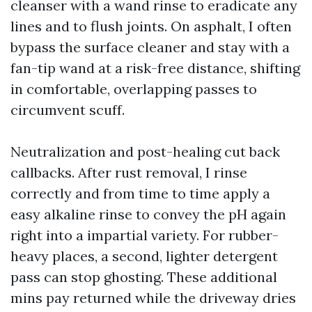
cleanser with a wand rinse to eradicate any
lines and to flush joints. On asphalt, I often
bypass the surface cleaner and stay with a
fan-tip wand at a risk-free distance, shifting
in comfortable, overlapping passes to
circumvent scuff.
Neutralization and post-healing cut back
callbacks. After rust removal, I rinse
correctly and from time to time apply a
easy alkaline rinse to convey the pH again
right into a impartial variety. For rubber-
heavy places, a second, lighter detergent
pass can stop ghosting. These additional
mins pay returned while the driveway dries