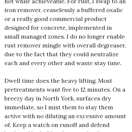
hot while achieveable. For rust, I swap to an
iron remover, ceaselessly a buffered oxalic
or a really good commercial product
designed for concrete, implemented in
small managed zones. I do no longer enable
rust remover mingle with overall degreaser,
due to the fact that they could neutralize
each and every other and waste stay time.
Dwell time does the heavy lifting. Most
pretreatments want five to 12 minutes. On a
breezy day in North York, surfaces dry
immediate, so I mist them to stay them
active with no diluting an excessive amount
of. Keep a watch on runoff and defend