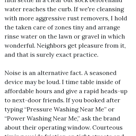
water reaches the curb. If we're cleansing
with more aggressive rust removers, I hold
the taken care of zones tiny and arrange
rinse water on the lawn or gravel in which
wonderful. Neighbors get pleasure from it,
and that is surely exact practice.
Noise is an alternative fact. A seasoned
device may be loud. I time table inside of
affordable hours and give a rapid heads-up
to next-door friends. If you booked after
typing “Pressure Washing Near Me” or
“Power Washing Near Me,” ask the brand
about their operating window. Courteous