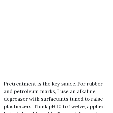
Pretreatment is the key sauce. For rubber
and petroleum marks, I use an alkaline
degreaser with surfactants tuned to raise
plasticizers. Think pH 10 to twelve, applied