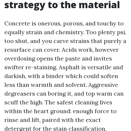
strategy to the material
Concrete is onerous, porous, and touchy to
equally strain and chemistry. Too plenty psi,
too shut, and you carve strains that purely a
resurface can cover. Acids work, however
overdosing opens the paste and invites
swifter re-staining. Asphalt is versatile and
darkish, with a binder which could soften
less than warmth and solvent. Aggressive
degreasers can boring it, and top warm can
scuff the high. The safest cleaning lives
within the heart ground: enough force to
rinse and lift, paired with the exact
detergent for the stain classification,