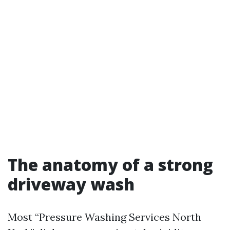
The anatomy of a strong
driveway wash
Most “Pressure Washing Services North