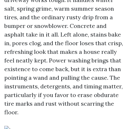
salt, spring grime, warm summer season
tires, and the ordinary rusty drip from a
bumper or snowblower. Concrete and
asphalt take in it all. Left alone, stains bake
in, pores clog, and the floor loses that crisp,
refreshing look that makes a house really
feel neatly kept. Power washing brings that
existence to come back, but it is extra than
pointing a wand and pulling the cause. The
instruments, detergents, and timing matter,
particularly if you favor to erase obdurate
tire marks and rust without scarring the
floor.