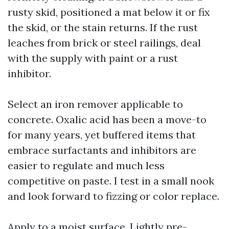
rusty skid, positioned a mat below it or fix
the skid, or the stain returns. If the rust
leaches from brick or steel railings, deal
with the supply with paint or a rust
inhibitor.
Select an iron remover applicable to
concrete. Oxalic acid has been a move-to
for many years, yet buffered items that
embrace surfactants and inhibitors are
easier to regulate and much less
competitive on paste. I test in a small nook
and look forward to fizzing or color replace.
Apply to a moist surface. Lightly pre-