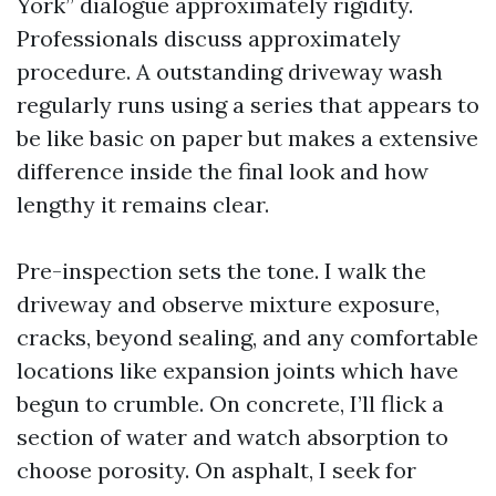
York” dialogue approximately rigidity.
Professionals discuss approximately
procedure. A outstanding driveway wash
regularly runs using a series that appears to
be like basic on paper but makes a extensive
difference inside the final look and how
lengthy it remains clear.
Pre-inspection sets the tone. I walk the
driveway and observe mixture exposure,
cracks, beyond sealing, and any comfortable
locations like expansion joints which have
begun to crumble. On concrete, I’ll flick a
section of water and watch absorption to
choose porosity. On asphalt, I seek for