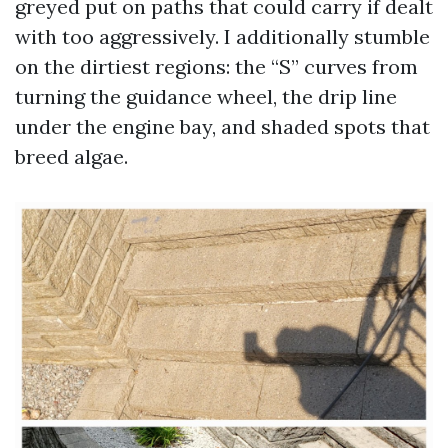
greyed put on paths that could carry if dealt
with too aggressively. I additionally stumble
on the dirtiest regions: the “S” curves from
turning the guidance wheel, the drip line
under the engine bay, and shaded spots that
breed algae.