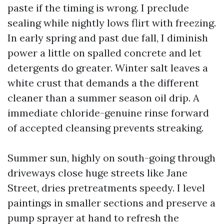
paste if the timing is wrong. I preclude
sealing while nightly lows flirt with freezing.
In early spring and past due fall, I diminish
power a little on spalled concrete and let
detergents do greater. Winter salt leaves a
white crust that demands a the different
cleaner than a summer season oil drip. A
immediate chloride-genuine rinse forward
of accepted cleansing prevents streaking.
Summer sun, highly on south-going through
driveways close huge streets like Jane
Street, dries pretreatments speedy. I level
paintings in smaller sections and preserve a
pump sprayer at hand to refresh the