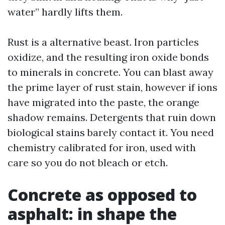
water” hardly lifts them.
Rust is a alternative beast. Iron particles
oxidize, and the resulting iron oxide bonds
to minerals in concrete. You can blast away
the prime layer of rust stain, however if ions
have migrated into the paste, the orange
shadow remains. Detergents that ruin down
biological stains barely contact it. You need
chemistry calibrated for iron, used with
care so you do not bleach or etch.
Concrete as opposed to
asphalt: in shape the