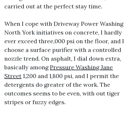
carried out at the perfect stay time.
When I cope with Driveway Power Washing
North York initiatives on concrete, I hardly
ever exceed three,000 psi on the floor, and I
choose a surface purifier with a controlled
nozzle trend. On asphalt, I dial down extra,
basically among
Pressure Washing Jane
Street
1,200 and 1,800 psi, and I permit the
detergents do greater of the work. The
outcomes seems to be even, with out tiger
stripes or fuzzy edges.