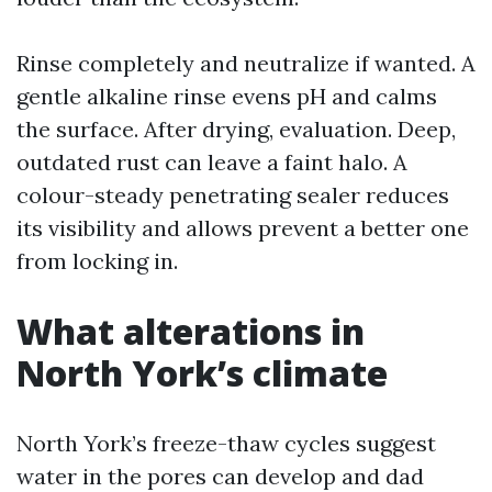
Rinse completely and neutralize if wanted. A
gentle alkaline rinse evens pH and calms
the surface. After drying, evaluation. Deep,
outdated rust can leave a faint halo. A
colour-steady penetrating sealer reduces
its visibility and allows prevent a better one
from locking in.
What alterations in
North York’s climate
North York’s freeze-thaw cycles suggest
water in the pores can develop and dad