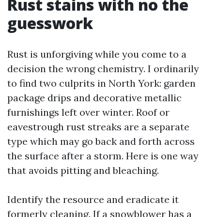
Rust stains with no the
guesswork
Rust is unforgiving while you come to a
decision the wrong chemistry. I ordinarily
to find two culprits in North York: garden
package drips and decorative metallic
furnishings left over winter. Roof or
eavestrough rust streaks are a separate
type which may go back and forth across
the surface after a storm. Here is one way
that avoids pitting and bleaching.
Identify the resource and eradicate it
formerly cleaning. If a snowblower has a