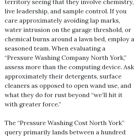
territory seeing that they involve chemistry,
live leadership, and sample control. If you
care approximately avoiding lap marks,
water intrusion on the garage threshold, or
chemical burns around a lawn bed, employ a
seasoned team. When evaluating a
“Pressure Washing Company North York,”
assess more than the computing device. Ask
approximately their detergents, surface
cleaners as opposed to open wand use, and
what they do for rust beyond “we’ll hit it
with greater force.”
The “Pressure Washing Cost North York”
query primarily lands between a hundred