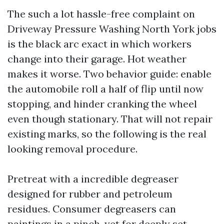
The such a lot hassle-free complaint on
Driveway Pressure Washing North York jobs
is the black arc exact in which workers
change into their garage. Hot weather
makes it worse. Two behavior guide: enable
the automobile roll a half of flip until now
stopping, and hinder cranking the wheel
even though stationary. That will not repair
existing marks, so the following is the real
looking removal procedure.
Pretreat with a incredible degreaser
designed for rubber and petroleum
residues. Consumer degreasers can
paintings in a pinch, yet for deeply set