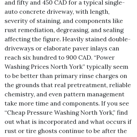
and fifty and 450 CAD for a typical single-
auto concrete driveway, with length,
severity of staining, and components like
rust remediation, degreasing, and sealing
affecting the figure. Heavily stained double-
driveways or elaborate paver inlays can
reach six hundred to 900 CAD. “Power
Washing Prices North York” typically seem
to be better than primary rinse charges on
the grounds that real pretreatment, reliable
chemistry, and even pattern management
take more time and components. If you see
“Cheap Pressure Washing North York,” find
out what is incorporated and what occurs if
rust or tire ghosts continue to be after the