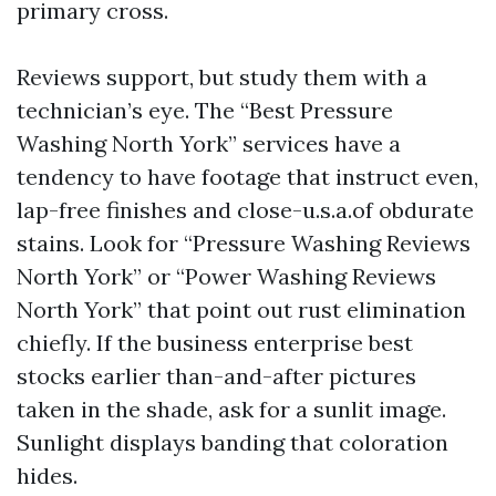
primary cross.
Reviews support, but study them with a
technician’s eye. The “Best Pressure
Washing North York” services have a
tendency to have footage that instruct even,
lap-free finishes and close-u.s.a.of obdurate
stains. Look for “Pressure Washing Reviews
North York” or “Power Washing Reviews
North York” that point out rust elimination
chiefly. If the business enterprise best
stocks earlier than-and-after pictures
taken in the shade, ask for a sunlit image.
Sunlight displays banding that coloration
hides.