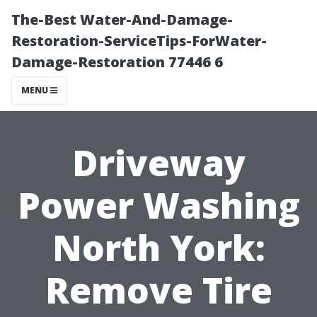
The-Best Water-And-Damage-
Restoration-ServiceTips-ForWater-
Damage-Restoration 77446 6
MENU
Driveway
Power Washing
North York:
Remove Tire