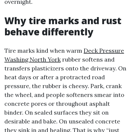
overnight.
Why tire marks and rust
behave differently
Tire marks kind when warm
Deck Pressure
Washing North York
rubber softens and
transfers plasticizers onto the driveway. On
heat days or after a protracted road
pressure, the rubber is cheesy. Park, crank
the wheel, and people softeners smear into
concrete pores or throughout asphalt
binder. On sealed surfaces they sit on
desirable and bake. On unsealed concrete
they sink in and healing. That is why “just