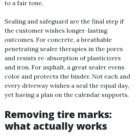
to a fair tone.
Sealing and safeguard are the final step if
the customer wishes longer-lasting
outcomes. For concrete, a breathable
penetrating sealer therapies in the pores
and resists re-absorption of plasticizers
and iron. For asphalt, a great sealer evens
color and protects the binder. Not each and
every driveway wishes a seal the equal day,
yet having a plan on the calendar supports.
Removing tire marks:
what actually works