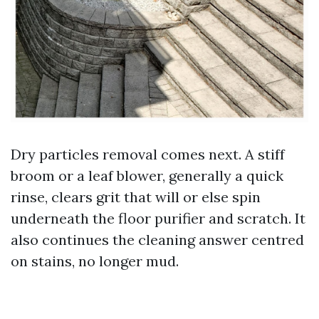
Dry particles removal comes next. A stiff
broom or a leaf blower, generally a quick
rinse, clears grit that will or else spin
underneath the floor purifier and scratch. It
also continues the cleaning answer centred
on stains, no longer mud.