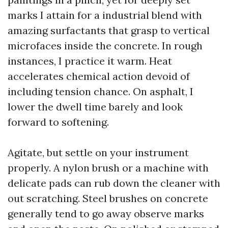
marks I attain for a industrial blend with
amazing surfactants that grasp to vertical
microfaces inside the concrete. In rough
instances, I practice it warm. Heat
accelerates chemical action devoid of
including tension chance. On asphalt, I
lower the dwell time barely and look
forward to softening.
Agitate, but settle on your instrument
properly. A nylon brush or a machine with
delicate pads can rub down the cleaner with
out scratching. Steel brushes on concrete
generally tend to go away observe marks