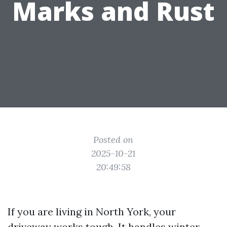
Marks and Rust
Posted on
2025-10-21
20:49:58
If you are living in North York, your
driveway works tough. It handles winter