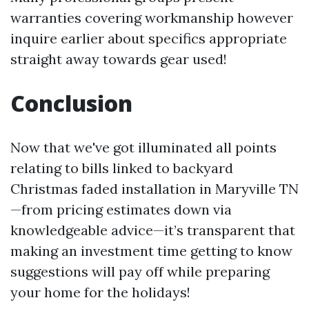
warranties covering workmanship however
inquire earlier about specifics appropriate
straight away towards gear used!
Conclusion
Now that we've got illuminated all points
relating to bills linked to backyard
Christmas faded installation in Maryville TN
—from pricing estimates down via
knowledgeable advice—it’s transparent that
making an investment time getting to know
suggestions will pay off while preparing
your home for the holidays!