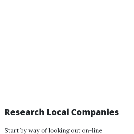
Research Local Companies
Start by way of looking out on-line