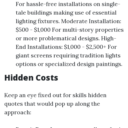
For hassle-free installations on single-
tale buildings making use of essential
lighting fixtures. Moderate Installation:
$500 - $1,000 For multi-story properties
or more problematical designs. High-
End Installations: $1,000 - $2,500+ For
giant screens requiring tradition lights
options or specialized design paintings.
Hidden Costs
Keep an eye fixed out for skills hidden
quotes that would pop up along the
approach: