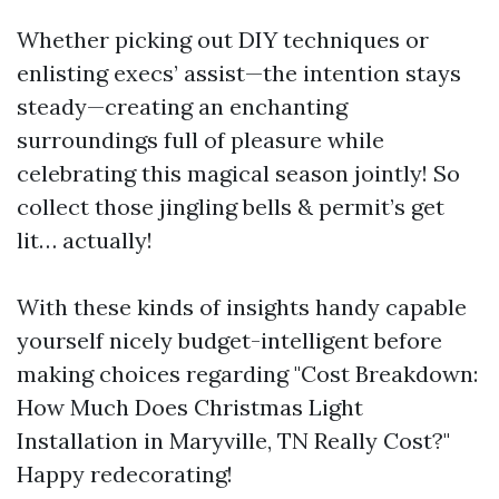
Whether picking out DIY techniques or
enlisting execs’ assist—the intention stays
steady—creating an enchanting
surroundings full of pleasure while
celebrating this magical season jointly! So
collect those jingling bells & permit’s get
lit… actually!
With these kinds of insights handy capable
yourself nicely budget-intelligent before
making choices regarding "Cost Breakdown:
How Much Does Christmas Light
Installation in Maryville, TN Really Cost?"
Happy redecorating!