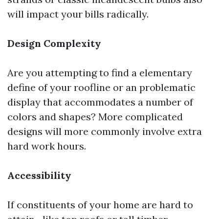
will impact your bills radically.
Design Complexity
Are you attempting to find a elementary
define of your roofline or an problematic
display that accommodates a number of
colors and shapes? More complicated
designs will more commonly involve extra
hard work hours.
Accessibility
If constituents of your home are hard to