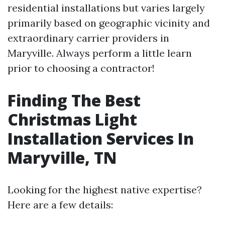
residential installations but varies largely
primarily based on geographic vicinity and
extraordinary carrier providers in
Maryville. Always perform a little learn
prior to choosing a contractor!
Finding The Best
Christmas Light
Installation Services In
Maryville, TN
Looking for the highest native expertise?
Here are a few details: