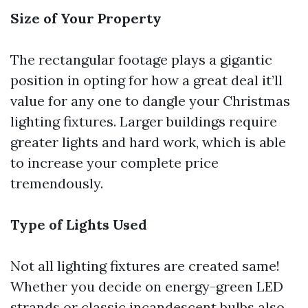
Size of Your Property
The rectangular footage plays a gigantic
position in opting for how a great deal it’ll
value for any one to dangle your Christmas
lighting fixtures. Larger buildings require
greater lights and hard work, which is able
to increase your complete price
tremendously.
Type of Lights Used
Not all lighting fixtures are created same!
Whether you decide on energy-green LED
strands or classic incandescent bulbs also