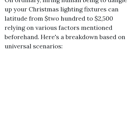
up your Christmas lighting fixtures can
latitude from $two hundred to $2,500
relying on various factors mentioned
beforehand. Here's a breakdown based on
universal scenarios: