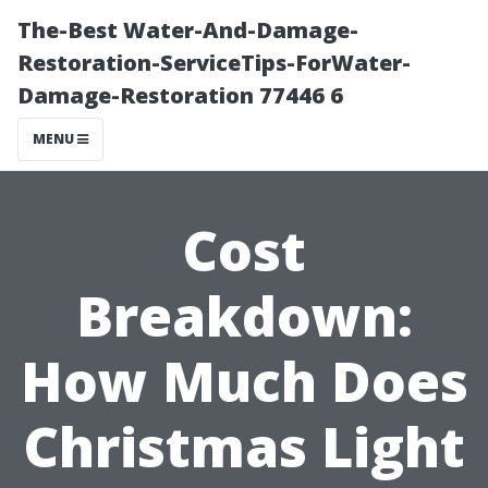
The-Best Water-And-Damage-
Restoration-ServiceTips-ForWater-
Damage-Restoration 77446 6
MENU
Cost
Breakdown:
How Much Does
Christmas Light