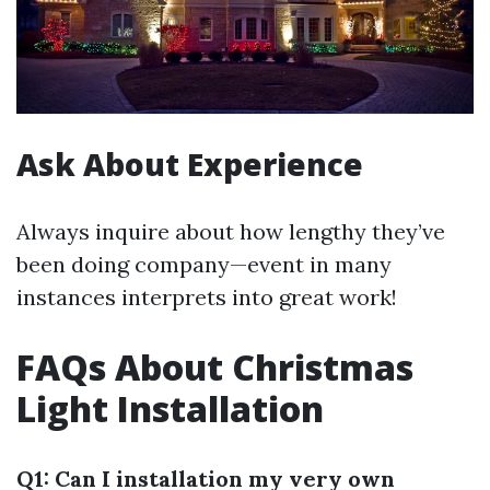
Ask About Experience
Always inquire about how lengthy they’ve
been doing company—event in many
instances interprets into great work!
FAQs About Christmas
Light Installation
Q1: Can I installation my very own