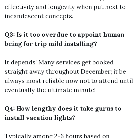
effectivity and longevity when put next to
incandescent concepts.
Q3: Is it too overdue to appoint human
being for trip mild installing?
It depends! Many services get booked
straight away throughout December; it be
always most reliable now not to attend until
eventually the ultimate minute!
Q4: How lengthy does it take gurus to
install vacation lights?
Typically among 2-6 hours based on