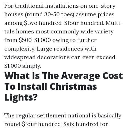
For traditional installations on one-story
houses (round 30-50 toes) assume prices
among $two hundred-$four hundred. Multi-
tale homes most commonly wide variety
from $500-$1,000 owing to further
complexity. Large residences with
widespread decorations can even exceed
$1,000 simply.
What Is The Average Cost
To Install Christmas
Lights?
The regular settlement national is basically
round $four hundred-$six hundred for