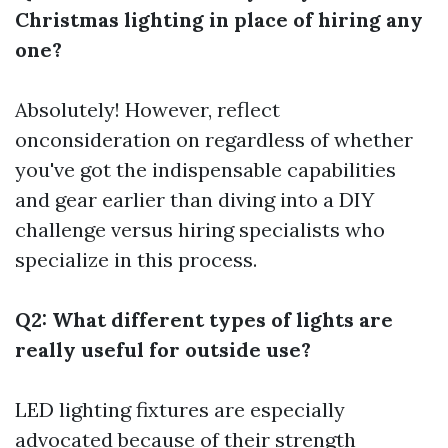
Christmas lighting in place of hiring any
one?
Absolutely! However, reflect
onconsideration on regardless of whether
you've got the indispensable capabilities
and gear earlier than diving into a DIY
challenge versus hiring specialists who
specialize in this process.
Q2: What different types of lights are
really useful for outside use?
LED lighting fixtures are especially
advocated because of their strength