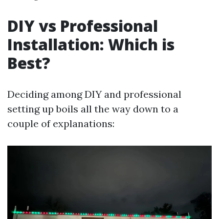
DIY vs Professional
Installation: Which is
Best?
Deciding among DIY and professional
setting up boils all the way down to a
couple of explanations: