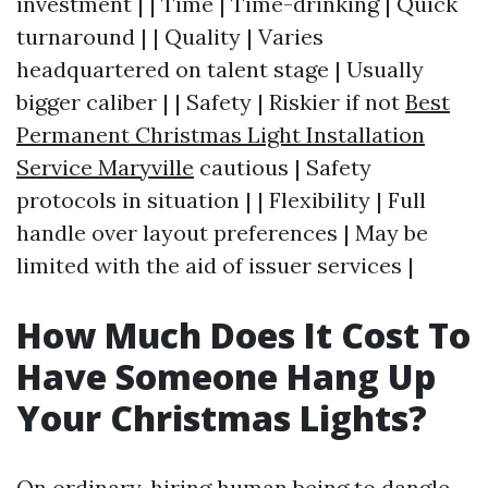
investment | | Time | Time-drinking | Quick
turnaround | | Quality | Varies
headquartered on talent stage | Usually
bigger caliber | | Safety | Riskier if not
Best
Permanent Christmas Light Installation
Service Maryville
cautious | Safety
protocols in situation | | Flexibility | Full
handle over layout preferences | May be
limited with the aid of issuer services |
How Much Does It Cost To
Have Someone Hang Up
Your Christmas Lights?
On ordinary, hiring human being to dangle