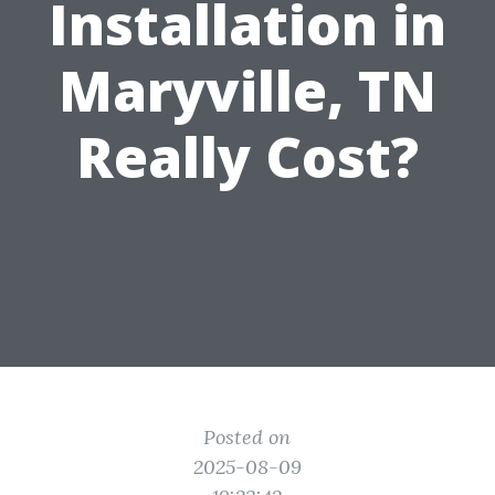
Installation in
Maryville, TN
Really Cost?
Posted on
2025-08-09