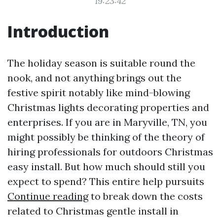
19:23:42
Introduction
The holiday season is suitable round the
nook, and not anything brings out the
festive spirit notably like mind-blowing
Christmas lights decorating properties and
enterprises. If you are in Maryville, TN, you
might possibly be thinking of the theory of
hiring professionals for outdoors Christmas
easy install. But how much should still you
expect to spend? This entire help pursuits
Continue reading
to break down the costs
related to Christmas gentle install in