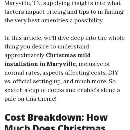
Maryville, TN, supplying insights into what
factors impact pricing and tips to in finding
the very best amenities a possibility.
In this article, we'll dive deep into the whole
thing you desire to understand
approximately
Christmas mild
installation in Maryville
, inclusive of
normal rates, aspects affecting costs, DIY
vs. official setting up, and much more. So
snatch a cup of cocoa and enable's shine a
pale on this theme!
Cost Breakdown: How
Much Does Christmas