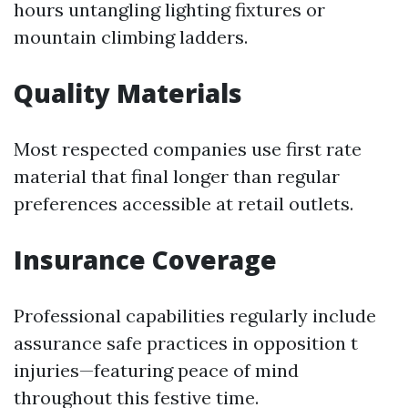
hours untangling lighting fixtures or
mountain climbing ladders.
Quality Materials
Most respected companies use first rate
material that final longer than regular
preferences accessible at retail outlets.
Insurance Coverage
Professional capabilities regularly include
assurance safe practices in opposition t
injuries—featuring peace of mind
throughout this festive time.