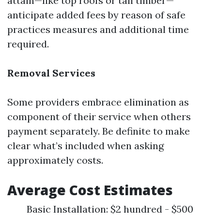
attain—like top roofs or tall timber—
anticipate added fees by reason of safe
practices measures and additional time
required.
Removal Services
Some providers embrace elimination as
component of their service when others
payment separately. Be definite to make
clear what’s included when asking
approximately costs.
Average Cost Estimates
Basic Installation: $2 hundred - $500