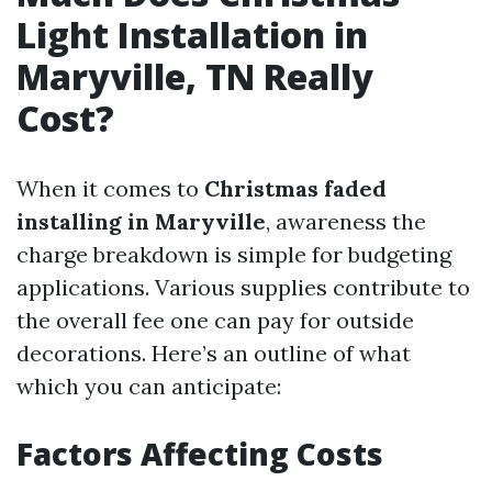
Light Installation in
Maryville, TN Really
Cost?
When it comes to
Christmas faded
installing in Maryville
, awareness the
charge breakdown is simple for budgeting
applications. Various supplies contribute to
the overall fee one can pay for outside
decorations. Here’s an outline of what
which you can anticipate:
Factors Affecting Costs