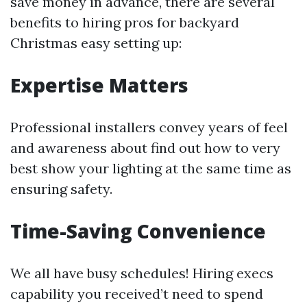
save money in advance, there are several
benefits to hiring pros for backyard
Christmas easy setting up:
Expertise Matters
Professional installers convey years of feel
and awareness about find out how to very
best show your lighting at the same time as
ensuring safety.
Time-Saving Convenience
We all have busy schedules! Hiring execs
capability you received’t need to spend