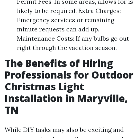
Permit Fees: In some areas, allows for is
likely to be required. Extra Charges:
Emergency services or remaining-
minute requests can add up.
Maintenance Costs: If any bulbs go out
right through the vacation season.
The Benefits of Hiring
Professionals for Outdoor
Christmas Light
Installation in Maryville,
TN
While DIY tasks may also be exciting and