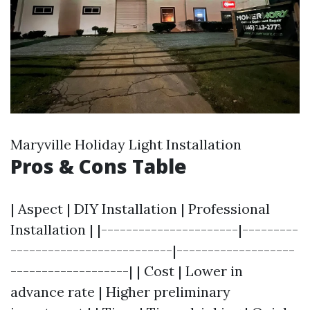
Maryville Holiday Light Installation
Pros & Cons Table
| Aspect | DIY Installation | Professional
Installation | |----------------------|---------
--------------------------|-------------------
-------------------| | Cost | Lower in
advance rate | Higher preliminary