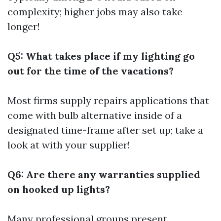
complexity; higher jobs may also take
longer!
Q5: What takes place if my lighting go
out for the time of the vacations?
Most firms supply repairs applications that
come with bulb alternative inside of a
designated time-frame after set up; take a
look at with your supplier!
Q6: Are there any warranties supplied
on hooked up lights?
Many professional groups present