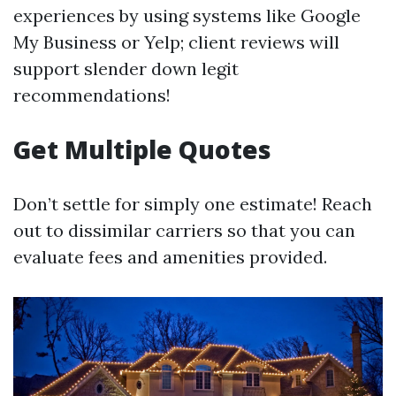
experiences by using systems like Google
My Business or Yelp; client reviews will
support slender down legit
recommendations!
Get Multiple Quotes
Don’t settle for simply one estimate! Reach
out to dissimilar carriers so that you can
evaluate fees and amenities provided.