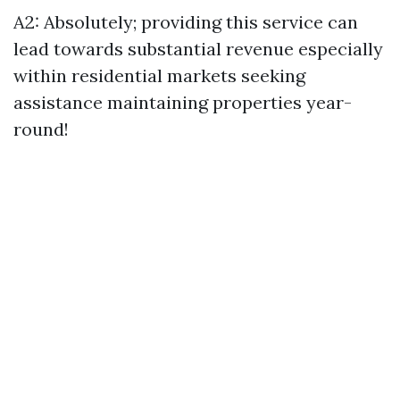
A2: Absolutely; providing this service can
lead towards substantial revenue especially
within residential markets seeking
assistance maintaining properties year-
round!