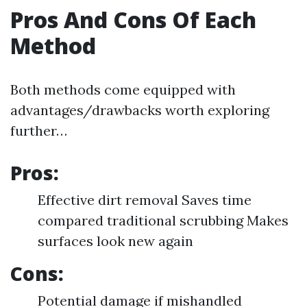
Pros And Cons Of Each
Method
Both methods come equipped with
advantages/drawbacks worth exploring
further…
Pros:
Effective dirt removal Saves time
compared traditional scrubbing Makes
surfaces look new again
Cons:
Potential damage if mishandled