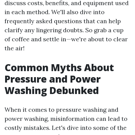
discuss costs, benefits, and equipment used
in each method. We'll also dive into
frequently asked questions that can help
clarify any lingering doubts. So grab a cup
of coffee and settle in—we're about to clear
the air!
Common Myths About
Pressure and Power
Washing Debunked
When it comes to pressure washing and
power washing, misinformation can lead to
costly mistakes. Let's dive into some of the