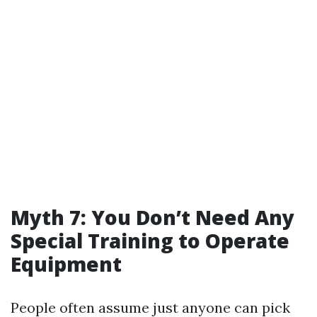
Myth 7: You Don’t Need Any
Special Training to Operate
Equipment
People often assume just anyone can pick