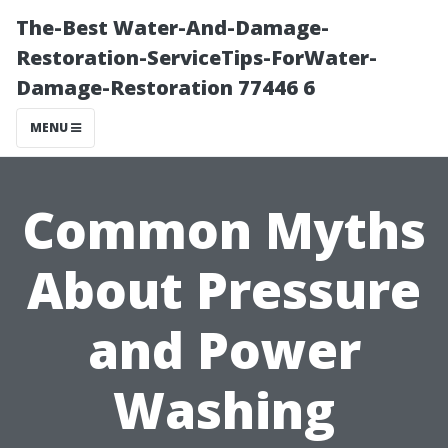
The-Best Water-And-Damage-
Restoration-ServiceTips-ForWater-
Damage-Restoration 77446 6
MENU
Common Myths
About Pressure
and Power
Washing