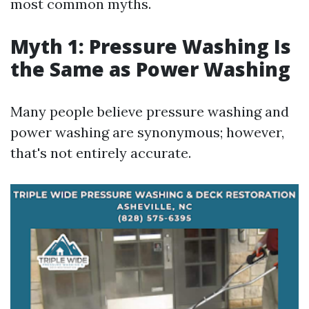
most common myths.
Myth 1: Pressure Washing Is
the Same as Power Washing
Many people believe pressure washing and
power washing are synonymous; however,
that's not entirely accurate.