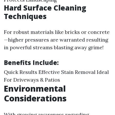
Hard Surface Cleaning
Techniques
For robust materials like bricks or concrete
—higher pressures are warranted resulting
in powerful streams blasting away grime!
Benefits Include:
Quick Results Effective Stain Removal Ideal
For Driveways & Patios
Environmental
Considerations
With growing awareness regarding