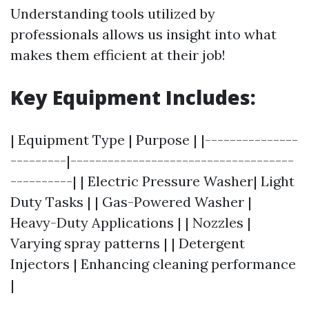
Understanding tools utilized by
professionals allows us insight into what
makes them efficient at their job!
Key Equipment Includes:
| Equipment Type | Purpose | |---------------
---------|------------------------------------
----------| | Electric Pressure Washer| Light
Duty Tasks | | Gas-Powered Washer |
Heavy-Duty Applications | | Nozzles |
Varying spray patterns | | Detergent
Injectors | Enhancing cleaning performance
|