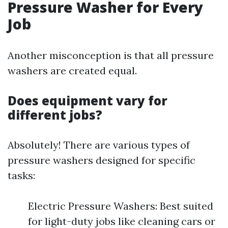
Pressure Washer for Every
Job
Another misconception is that all pressure
washers are created equal.
Does equipment vary for
different jobs?
Absolutely! There are various types of
pressure washers designed for specific
tasks:
Electric Pressure Washers: Best suited
for light-duty jobs like cleaning cars or