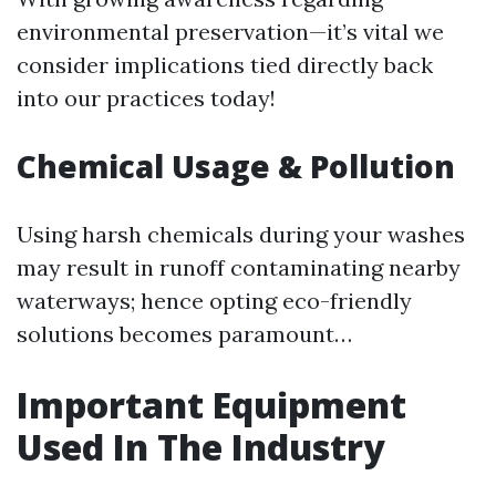
environmental preservation—it’s vital we
consider implications tied directly back
into our practices today!
Chemical Usage & Pollution
Using harsh chemicals during your washes
may result in runoff contaminating nearby
waterways; hence opting eco-friendly
solutions becomes paramount…
Important Equipment
Used In The Industry