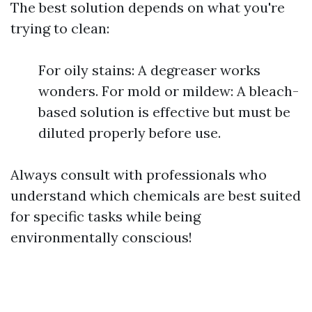
The best solution depends on what you're
trying to clean:
For oily stains: A degreaser works
wonders. For mold or mildew: A bleach-
based solution is effective but must be
diluted properly before use.
Always consult with professionals who
understand which chemicals are best suited
for specific tasks while being
environmentally conscious!