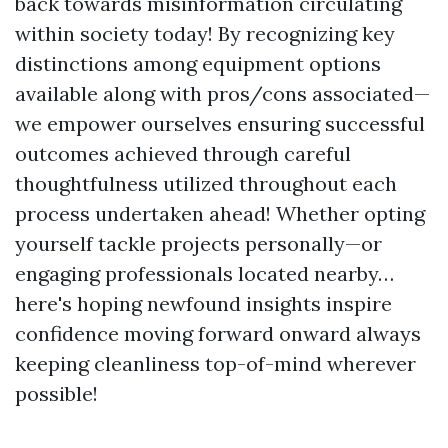
back towards misinformation circulating
within society today! By recognizing key
distinctions among equipment options
available along with pros/cons associated—
we empower ourselves ensuring successful
outcomes achieved through careful
thoughtfulness utilized throughout each
process undertaken ahead! Whether opting
yourself tackle projects personally—or
engaging professionals located nearby…
here's hoping newfound insights inspire
confidence moving forward onward always
keeping cleanliness top-of-mind wherever
possible!