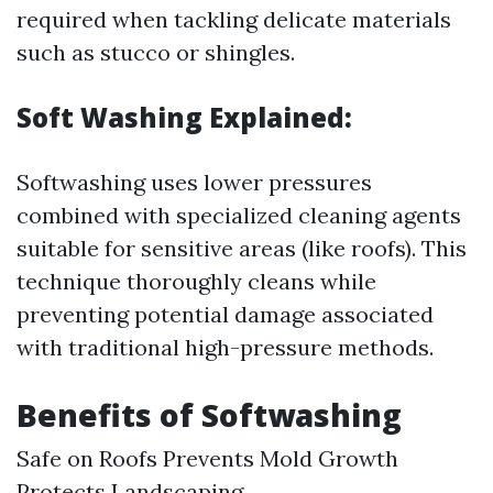
required when tackling delicate materials
such as stucco or shingles.
Soft Washing Explained:
Softwashing uses lower pressures
combined with specialized cleaning agents
suitable for sensitive areas (like roofs). This
technique thoroughly cleans while
preventing potential damage associated
with traditional high-pressure methods.
Benefits of Softwashing
Safe on Roofs Prevents Mold Growth
Protects Landscaping