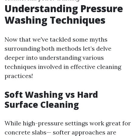
Understanding Pressure
Washing Techniques
Now that we've tackled some myths
surrounding both methods let’s delve
deeper into understanding various
techniques involved in effective cleaning
practices!
Soft Washing vs Hard
Surface Cleaning
While high-pressure settings work great for
concrete slabs— softer approaches are