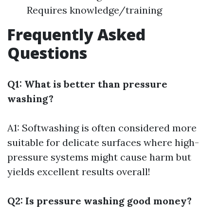
Requires knowledge/training
Frequently Asked
Questions
Q1: What is better than pressure
washing?
A1: Softwashing is often considered more
suitable for delicate surfaces where high-
pressure systems might cause harm but
yields excellent results overall!
Q2: Is pressure washing good money?