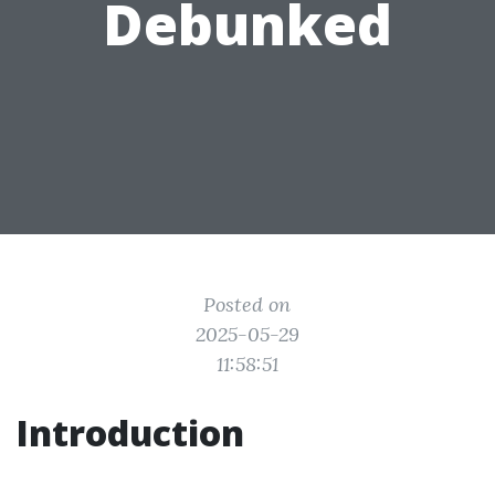
Debunked
Posted on
2025-05-29
11:58:51
Introduction