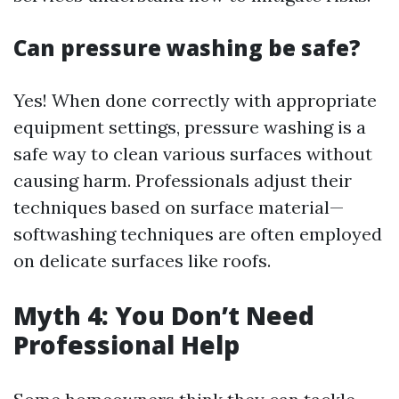
Can pressure washing be safe?
Yes! When done correctly with appropriate
equipment settings, pressure washing is a
safe way to clean various surfaces without
causing harm. Professionals adjust their
techniques based on surface material—
softwashing techniques are often employed
on delicate surfaces like roofs.
Myth 4: You Don’t Need
Professional Help