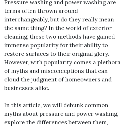
Pressure washing and power washing are
terms often thrown around
interchangeably, but do they really mean
the same thing? In the world of exterior
cleaning, these two methods have gained
immense popularity for their ability to
restore surfaces to their original glory.
However, with popularity comes a plethora
of myths and misconceptions that can
cloud the judgment of homeowners and
businesses alike.
In this article, we will debunk common
myths about pressure and power washing,
explore the differences between them,