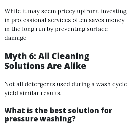
While it may seem pricey upfront, investing
in professional services often saves money
in the long run by preventing surface
damage.
Myth 6: All Cleaning
Solutions Are Alike
Not all detergents used during a wash cycle
yield similar results.
What is the best solution for
pressure washing?