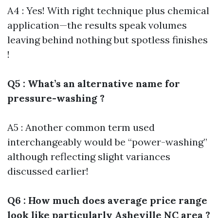
A4 : Yes! With right technique plus chemical
application—the results speak volumes
leaving behind nothing but spotless finishes
!
Q5 : What’s an alternative name for
pressure-washing ?
A5 : Another common term used
interchangeably would be “power-washing”
although reflecting slight variances
discussed earlier!
Q6 : How much does average price range
look like particularly Asheville NC area ?