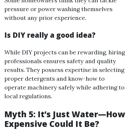
Some homeowners think they can tackle
pressure or power washing themselves
without any prior experience.
Is DIY really a good idea?
While DIY projects can be rewarding, hiring
professionals ensures safety and quality
results. They possess expertise in selecting
proper detergents and know-how to
operate machinery safely while adhering to
local regulations.
Myth 5: It’s Just Water—How
Expensive Could It Be?