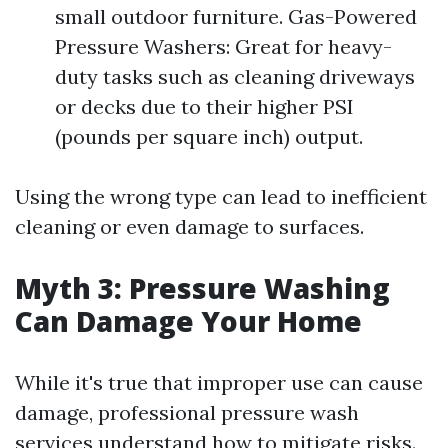
small outdoor furniture. Gas-Powered
Pressure Washers: Great for heavy-
duty tasks such as cleaning driveways
or decks due to their higher PSI
(pounds per square inch) output.
Using the wrong type can lead to inefficient
cleaning or even damage to surfaces.
Myth 3: Pressure Washing
Can Damage Your Home
While it's true that improper use can cause
damage, professional pressure wash
services understand how to mitigate risks.