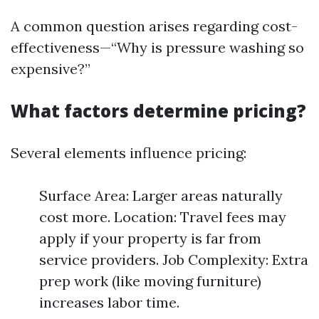
A common question arises regarding cost-
effectiveness—“Why is pressure washing so
expensive?”
What factors determine pricing?
Several elements influence pricing:
Surface Area: Larger areas naturally
cost more. Location: Travel fees may
apply if your property is far from
service providers. Job Complexity: Extra
prep work (like moving furniture)
increases labor time.