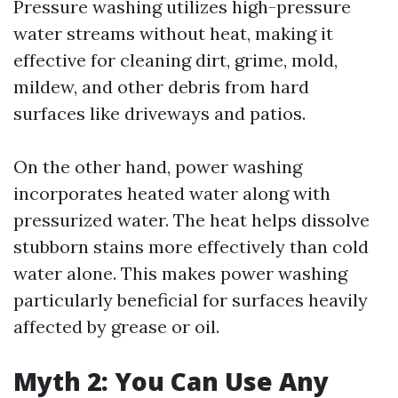
Pressure washing utilizes high-pressure
water streams without heat, making it
effective for cleaning dirt, grime, mold,
mildew, and other debris from hard
surfaces like driveways and patios.
On the other hand, power washing
incorporates heated water along with
pressurized water. The heat helps dissolve
stubborn stains more effectively than cold
water alone. This makes power washing
particularly beneficial for surfaces heavily
affected by grease or oil.
Myth 2: You Can Use Any