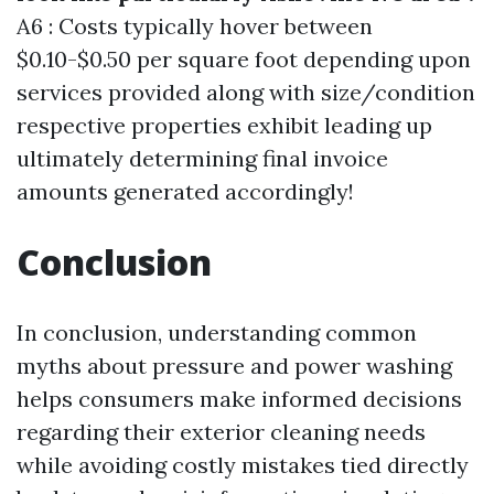
A6 : Costs typically hover between
$0.10-$0.50 per square foot depending upon
services provided along with size/condition
respective properties exhibit leading up
ultimately determining final invoice
amounts generated accordingly!
Conclusion
In conclusion, understanding common
myths about pressure and power washing
helps consumers make informed decisions
regarding their exterior cleaning needs
while avoiding costly mistakes tied directly