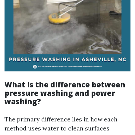
What is the difference between
pressure washing and power
washing?
The primary difference lies in how each
method uses water to clean surfaces.