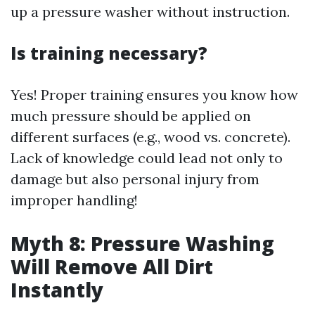
up a pressure washer without instruction.
Is training necessary?
Yes! Proper training ensures you know how
much pressure should be applied on
different surfaces (e.g., wood vs. concrete).
Lack of knowledge could lead not only to
damage but also personal injury from
improper handling!
Myth 8: Pressure Washing
Will Remove All Dirt
Instantly