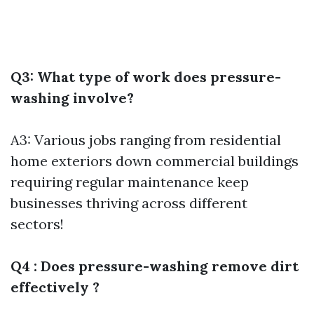
Q3: What type of work does pressure-
washing involve?
A3: Various jobs ranging from residential
home exteriors down commercial buildings
requiring regular maintenance keep
businesses thriving across different
sectors!
Q4 : Does pressure-washing remove dirt
effectively ?