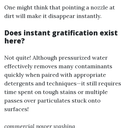
One might think that pointing a nozzle at
dirt will make it disappear instantly.
Does instant gratification exist
here?
Not quite! Although pressurized water
effectively removes many contaminants
quickly when paired with appropriate
detergents and techniques—it still requires
time spent on tough stains or multiple
passes over particulates stuck onto
surfaces!
commercial power washing