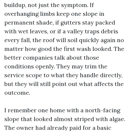
buildup, not just the symptom. If
overhanging limbs keep one slope in
permanent shade, if gutters stay packed
with wet leaves, or if a valley traps debris
every fall, the roof will soil quickly again no
matter how good the first wash looked. The
better companies talk about those
conditions openly. They may trim the
service scope to what they handle directly,
but they will still point out what affects the
outcome.
I remember one home with a north-facing
slope that looked almost striped with algae.
The owner had already paid for a basic