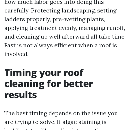
how much labor goes into doing this
carefully. Protecting landscaping, setting
ladders properly, pre-wetting plants,
applying treatment evenly, managing runoff,
and cleaning up well afterward all take time.
Fast is not always efficient when a roof is
involved.
Timing your roof
cleaning for better
results
The best timing depends on the issue you
are trying to solve. If algae staining is