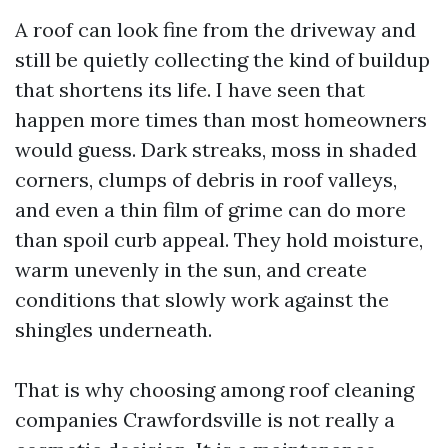
A roof can look fine from the driveway and
still be quietly collecting the kind of buildup
that shortens its life. I have seen that
happen more times than most homeowners
would guess. Dark streaks, moss in shaded
corners, clumps of debris in roof valleys,
and even a thin film of grime can do more
than spoil curb appeal. They hold moisture,
warm unevenly in the sun, and create
conditions that slowly work against the
shingles underneath.
That is why choosing among roof cleaning
companies Crawfordsville is not really a