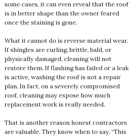
some cases, it can even reveal that the roof
is in better shape than the owner feared
once the staining is gone.
What it cannot do is reverse material wear.
If shingles are curling, brittle, bald, or
physically damaged, cleaning will not
restore them. If flashing has failed or a leak
is active, washing the roof is not a repair
plan. In fact, on a severely compromised
roof, cleaning may expose how much
replacement work is really needed.
That is another reason honest contractors
are valuable. They know when to say, “This