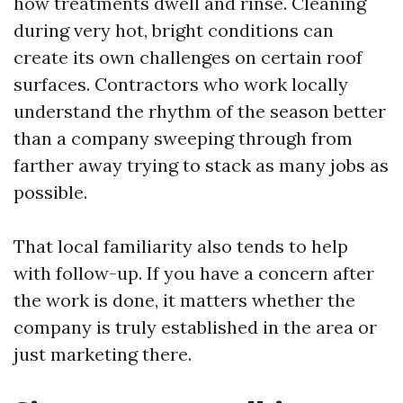
how treatments dwell and rinse. Cleaning
during very hot, bright conditions can
create its own challenges on certain roof
surfaces. Contractors who work locally
understand the rhythm of the season better
than a company sweeping through from
farther away trying to stack as many jobs as
possible.
That local familiarity also tends to help
with follow-up. If you have a concern after
the work is done, it matters whether the
company is truly established in the area or
just marketing there.