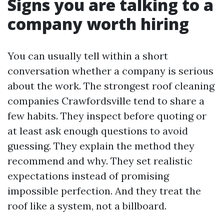
Signs you are talking to a
company worth hiring
You can usually tell within a short
conversation whether a company is serious
about the work. The strongest roof cleaning
companies Crawfordsville tend to share a
few habits. They inspect before quoting or
at least ask enough questions to avoid
guessing. They explain the method they
recommend and why. They set realistic
expectations instead of promising
impossible perfection. And they treat the
roof like a system, not a billboard.