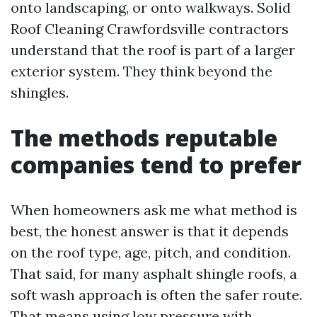
onto landscaping, or onto walkways. Solid
Roof Cleaning Crawfordsville contractors
understand that the roof is part of a larger
exterior system. They think beyond the
shingles.
The methods reputable
companies tend to prefer
When homeowners ask me what method is
best, the honest answer is that it depends
on the roof type, age, pitch, and condition.
That said, for many asphalt shingle roofs, a
soft wash approach is often the safer route.
That means using low pressure with