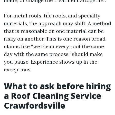
made, or change the treatment altogether.
For metal roofs, tile roofs, and specialty
materials, the approach may shift. A method
that is reasonable on one material can be
risky on another. This is one reason broad
claims like “we clean every roof the same
day with the same process” should make
you pause. Experience shows up in the
exceptions.
What to ask before hiring
a Roof Cleaning Service
Crawfordsville