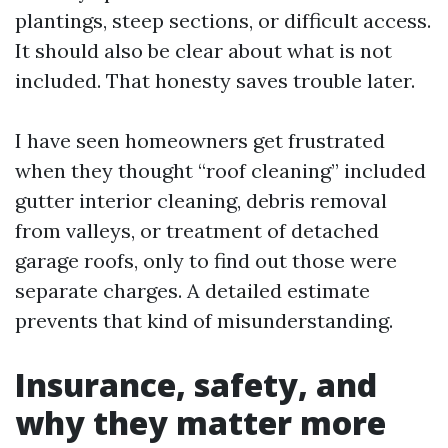
plantings, steep sections, or difficult access.
It should also be clear about what is not
included. That honesty saves trouble later.
I have seen homeowners get frustrated
when they thought “roof cleaning” included
gutter interior cleaning, debris removal
from valleys, or treatment of detached
garage roofs, only to find out those were
separate charges. A detailed estimate
prevents that kind of misunderstanding.
Insurance, safety, and
why they matter more