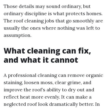
Those details may sound ordinary, but
ordinary discipline is what protects homes.
The roof cleaning jobs that go smoothly are
usually the ones where nothing was left to
assumption.
What cleaning can fix,
and what it cannot
A professional cleaning can remove organic
staining, loosen moss, clear grime, and
improve the roof’s ability to dry out and
reflect heat more evenly. It can make a
neglected roof look dramatically better. In