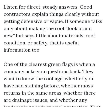
Listen for direct, steady answers. Good
contractors explain things clearly without
getting defensive or vague. If someone talks
only about making the roof “look brand
new” but says little about materials, roof
condition, or safety, that is useful
information too.
One of the clearest green flags is when a
company asks you questions back. They
want to know the roof age, whether you
have had staining before, whether moss
returns in the same areas, whether there
are drainage issues, and whether any