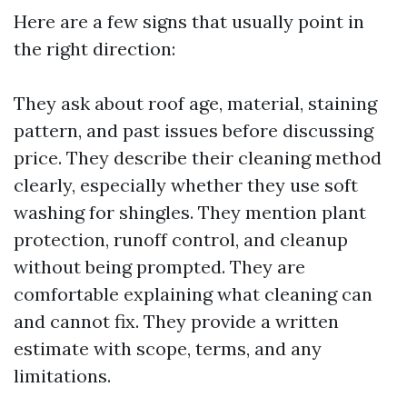
Here are a few signs that usually point in
the right direction:
They ask about roof age, material, staining
pattern, and past issues before discussing
price. They describe their cleaning method
clearly, especially whether they use soft
washing for shingles. They mention plant
protection, runoff control, and cleanup
without being prompted. They are
comfortable explaining what cleaning can
and cannot fix. They provide a written
estimate with scope, terms, and any
limitations.