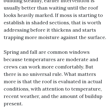
building steadily, earlier intervention is
usually better than waiting until the roof
looks heavily marked. If moss is starting to
establish in shaded sections, that is worth
addressing before it thickens and starts
trapping more moisture against the surface.
Spring and fall are common windows
because temperatures are moderate and
crews can work more comfortably. But
there is no universal rule. What matters
more is that the roof is evaluated in actual
conditions, with attention to temperature,
recent weather, and the amount of buildup
present.