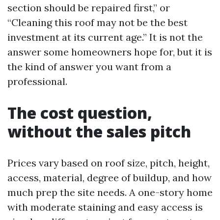
section should be repaired first,” or
“Cleaning this roof may not be the best
investment at its current age.” It is not the
answer some homeowners hope for, but it is
the kind of answer you want from a
professional.
The cost question,
without the sales pitch
Prices vary based on roof size, pitch, height,
access, material, degree of buildup, and how
much prep the site needs. A one-story home
with moderate staining and easy access is