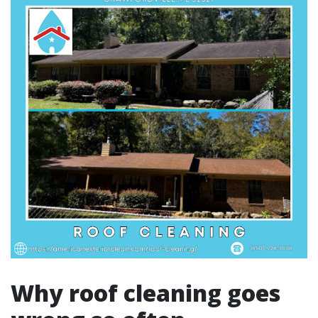
Why roof cleaning goes