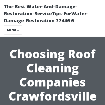
The-Best Water-And-Damage-
Restoration-ServiceTips-ForWater-
Damage-Restoration 77446 6
MENU
Choosing Roof
Cleaning
Companies
Crawfordsville