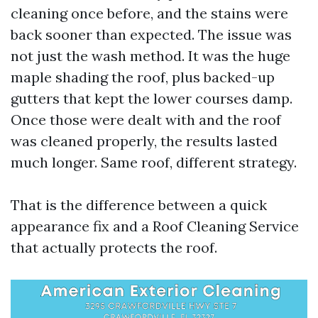
cleaning once before, and the stains were
back sooner than expected. The issue was
not just the wash method. It was the huge
maple shading the roof, plus backed-up
gutters that kept the lower courses damp.
Once those were dealt with and the roof
was cleaned properly, the results lasted
much longer. Same roof, different strategy.
That is the difference between a quick
appearance fix and a Roof Cleaning Service
that actually protects the roof.