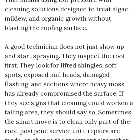
cleaning solutions designed to treat algae,
mildew, and organic growth without
blasting the roofing surface.
A good technician does not just show up
and start spraying. They inspect the roof
first. They look for lifted shingles, soft
spots, exposed nail heads, damaged
flashing, and sections where heavy moss
has already compromised the surface. If
they see signs that cleaning could worsen a
failing area, they should say so. Sometimes
the smart move is to clean only part of the
roof, postpone service until repairs are