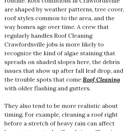
routine. Roof conditions in Crawfordsville
are shaped by weather patterns, tree cover,
roof styles common to the area, and the
way homes age over time. A crew that
regularly handles Roof Cleaning
Crawfordsville jobs is more likely to
recognize the kind of algae staining that
spreads on shaded slopes here, the debris
issues that show up after fall leaf drop, and
the trouble spots that come
Roof Cleaning
with older flashing and gutters.
They also tend to be more realistic about
timing. For example, cleaning a roof right
before a stretch of heavy rain can affect