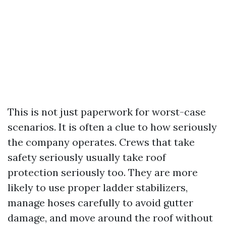
This is not just paperwork for worst-case
scenarios. It is often a clue to how seriously
the company operates. Crews that take
safety seriously usually take roof
protection seriously too. They are more
likely to use proper ladder stabilizers,
manage hoses carefully to avoid gutter
damage, and move around the roof without