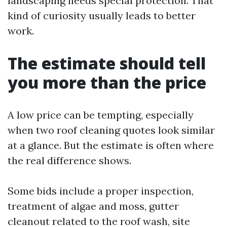
landscaping needs special protection. That
kind of curiosity usually leads to better
work.
The estimate should tell
you more than the price
A low price can be tempting, especially
when two roof cleaning quotes look similar
at a glance. But the estimate is often where
the real difference shows.
Some bids include a proper inspection,
treatment of algae and moss, gutter
cleanout related to the roof wash, site