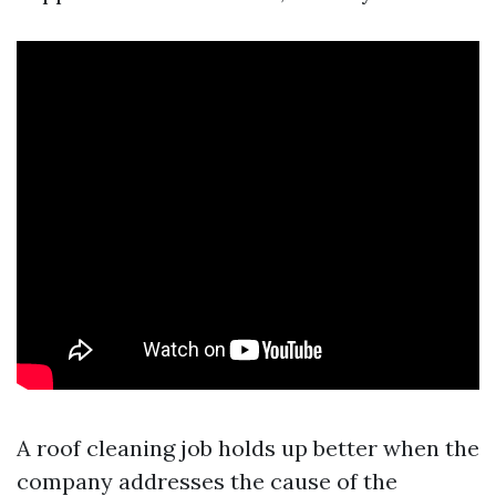
A roof cleaning job holds up better when the
company addresses the cause of the