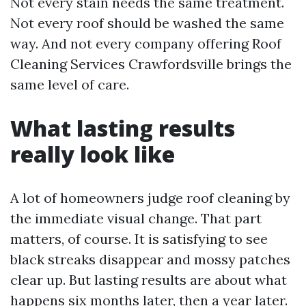
Not every stain needs the same treatment.
Not every roof should be washed the same
way. And not every company offering Roof
Cleaning Services Crawfordsville brings the
same level of care.
What lasting results
really look like
A lot of homeowners judge roof cleaning by
the immediate visual change. That part
matters, of course. It is satisfying to see
black streaks disappear and mossy patches
clear up. But lasting results are about what
happens six months later, then a year later.