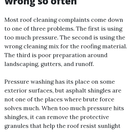
wrong so often
Most roof cleaning complaints come down
to one of three problems. The first is using
too much pressure. The second is using the
wrong cleaning mix for the roofing material.
The third is poor preparation around
landscaping, gutters, and runoff.
Pressure washing has its place on some
exterior surfaces, but asphalt shingles are
not one of the places where brute force
solves much. When too much pressure hits
shingles, it can remove the protective
granules that help the roof resist sunlight