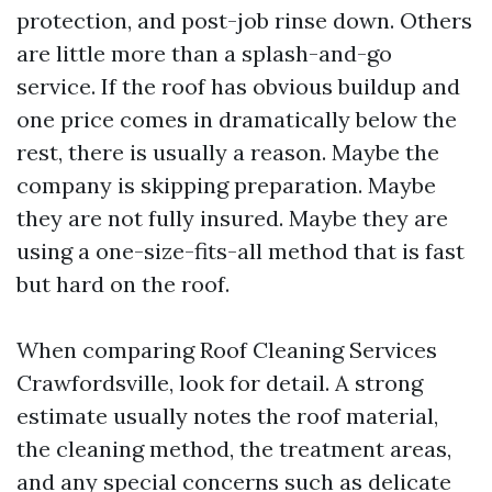
protection, and post-job rinse down. Others
are little more than a splash-and-go
service. If the roof has obvious buildup and
one price comes in dramatically below the
rest, there is usually a reason. Maybe the
company is skipping preparation. Maybe
they are not fully insured. Maybe they are
using a one-size-fits-all method that is fast
but hard on the roof.
When comparing Roof Cleaning Services
Crawfordsville, look for detail. A strong
estimate usually notes the roof material,
the cleaning method, the treatment areas,
and any special concerns such as delicate