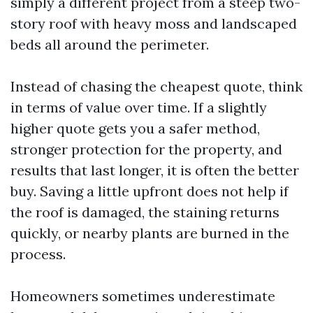
simply a different project from a steep two-
story roof with heavy moss and landscaped
beds all around the perimeter.
Instead of chasing the cheapest quote, think
in terms of value over time. If a slightly
higher quote gets you a safer method,
stronger protection for the property, and
results that last longer, it is often the better
buy. Saving a little upfront does not help if
the roof is damaged, the staining returns
quickly, or nearby plants are burned in the
process.
Homeowners sometimes underestimate