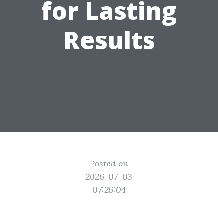
for Lasting
Results
Posted on
2026-07-03
07:26:04