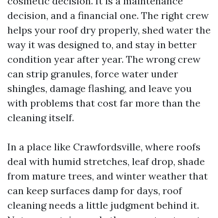
cosmetic decision. It is a maintenance
decision, and a financial one. The right crew
helps your roof dry properly, shed water the
way it was designed to, and stay in better
condition year after year. The wrong crew
can strip granules, force water under
shingles, damage flashing, and leave you
with problems that cost far more than the
cleaning itself.
In a place like Crawfordsville, where roofs
deal with humid stretches, leaf drop, shade
from mature trees, and winter weather that
can keep surfaces damp for days, roof
cleaning needs a little judgment behind it.