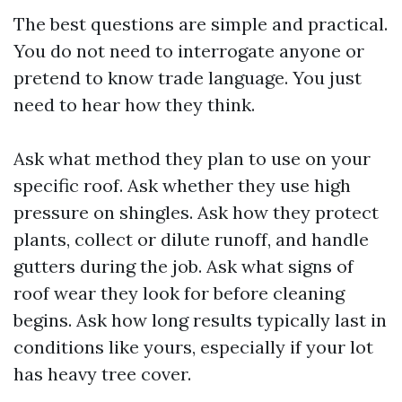
The best questions are simple and practical.
You do not need to interrogate anyone or
pretend to know trade language. You just
need to hear how they think.
Ask what method they plan to use on your
specific roof. Ask whether they use high
pressure on shingles. Ask how they protect
plants, collect or dilute runoff, and handle
gutters during the job. Ask what signs of
roof wear they look for before cleaning
begins. Ask how long results typically last in
conditions like yours, especially if your lot
has heavy tree cover.