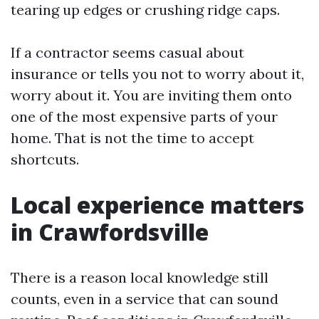
tearing up edges or crushing ridge caps.
If a contractor seems casual about
insurance or tells you not to worry about it,
worry about it. You are inviting them onto
one of the most expensive parts of your
home. That is not the time to accept
shortcuts.
Local experience matters
in Crawfordsville
There is a reason local knowledge still
counts, even in a service that can sound