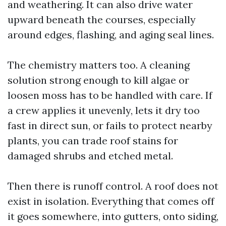
and weathering. It can also drive water
upward beneath the courses, especially
around edges, flashing, and aging seal lines.
The chemistry matters too. A cleaning
solution strong enough to kill algae or
loosen moss has to be handled with care. If
a crew applies it unevenly, lets it dry too
fast in direct sun, or fails to protect nearby
plants, you can trade roof stains for
damaged shrubs and etched metal.
Then there is runoff control. A roof does not
exist in isolation. Everything that comes off
it goes somewhere, into gutters, onto siding,