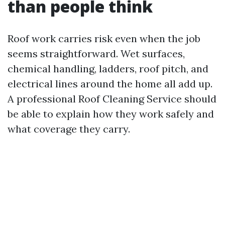
than people think
Roof work carries risk even when the job
seems straightforward. Wet surfaces,
chemical handling, ladders, roof pitch, and
electrical lines around the home all add up.
A professional Roof Cleaning Service should
be able to explain how they work safely and
what coverage they carry.