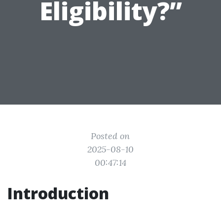
Eligibility?”
Posted on
2025-08-10
00:47:14
Introduction