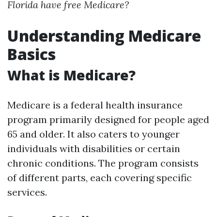
Florida have free Medicare?
Understanding Medicare
Basics
What is Medicare?
Medicare is a federal health insurance
program primarily designed for people aged
65 and older. It also caters to younger
individuals with disabilities or certain
chronic conditions. The program consists
of different parts, each covering specific
services.