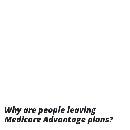
Why are people leaving
Medicare Advantage plans?