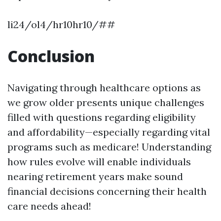
li24/ol4/hr10hr10/##
Conclusion
Navigating through healthcare options as
we grow older presents unique challenges
filled with questions regarding eligibility
and affordability—especially regarding vital
programs such as medicare! Understanding
how rules evolve will enable individuals
nearing retirement years make sound
financial decisions concerning their health
care needs ahead!