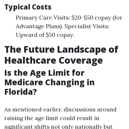
Typical Costs
Primary Care Visits: $20-$50 copay (for
Advantage Plans). Specialist Visits:
Upward of $50 copay.
The Future Landscape of
Healthcare Coverage
Is the Age Limit for
Medicare Changing in
Florida?
As mentioned earlier, discussions around
raising the age limit could result in
significant shifts not only nationally but