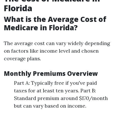
Florida
What is the Average Cost of
Medicare in Florida?
The average cost can vary widely depending
on factors like income level and chosen
coverage plans.
Monthly Premiums Overview
Part A: Typically free if you've paid
taxes for at least ten years. Part B:
Standard premium around $170/month
but can vary based on income.