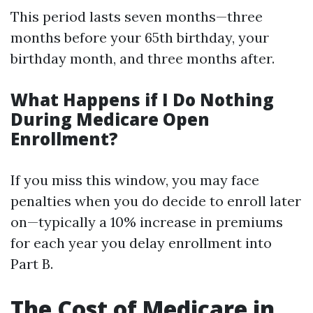
This period lasts seven months—three
months before your 65th birthday, your
birthday month, and three months after.
What Happens if I Do Nothing
During Medicare Open
Enrollment?
If you miss this window, you may face
penalties when you do decide to enroll later
on—typically a 10% increase in premiums
for each year you delay enrollment into
Part B.
The Cost of Medicare in