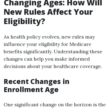
Changing Ages: How Will
New Rules Affect Your
Eligibility?
As health policy evolves, new rules may
influence your eligibility for Medicare
benefits significantly. Understanding these
changes can help you make informed
decisions about your healthcare coverage.
Recent Changes in
Enrollment Age
One significant change on the horizon is the