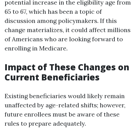
potential increase in the eligibility age from
65 to 67, which has been a topic of
discussion among policymakers. If this
change materializes, it could affect millions
of Americans who are looking forward to
enrolling in Medicare.
Impact of These Changes on
Current Beneficiaries
Existing beneficiaries would likely remain
unaffected by age-related shifts; however,
future enrollees must be aware of these
rules to prepare adequately.