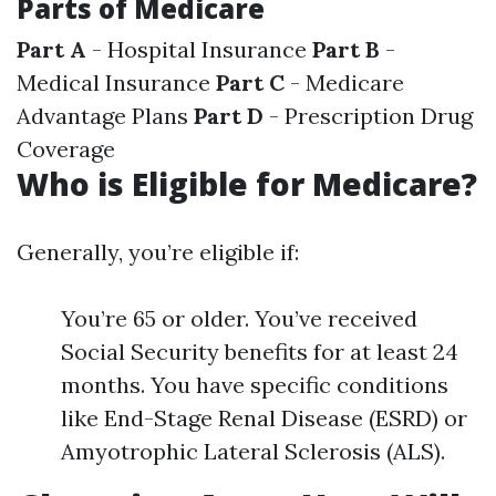
Parts of Medicare
Part A
- Hospital Insurance
Part B
-
Medical Insurance
Part C
- Medicare
Advantage Plans
Part D
- Prescription Drug
Coverage
Who is Eligible for Medicare?
Generally, you’re eligible if:
You’re 65 or older. You’ve received
Social Security benefits for at least 24
months. You have specific conditions
like End-Stage Renal Disease (ESRD) or
Amyotrophic Lateral Sclerosis (ALS).