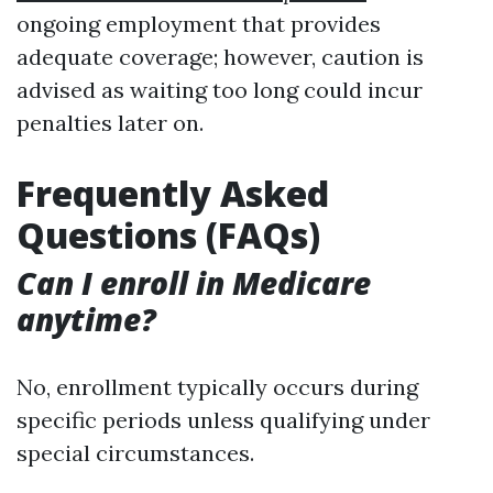
ongoing employment that provides
adequate coverage; however, caution is
advised as waiting too long could incur
penalties later on.
Frequently Asked
Questions (FAQs)
Can I enroll in Medicare
anytime?
No, enrollment typically occurs during
specific periods unless qualifying under
special circumstances.