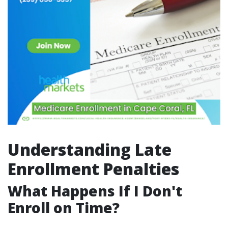
Understanding Late
Enrollment Penalties
What Happens If I Don't
Enroll on Time?