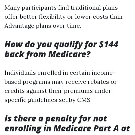
Many participants find traditional plans
offer better flexibility or lower costs than
Advantage plans over time.
How do you qualify for $144
back from Medicare?
Individuals enrolled in certain income-
based programs may receive rebates or
credits against their premiums under
specific guidelines set by CMS.
Is there a penalty for not
enrolling in Medicare Part A at