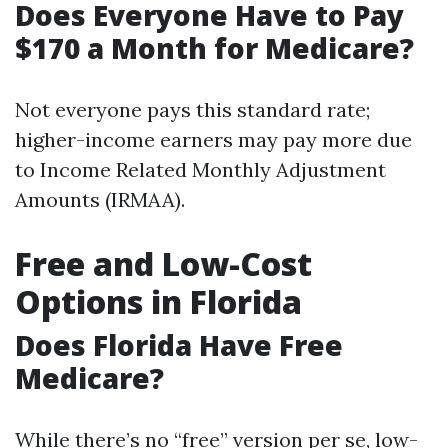
Does Everyone Have to Pay
$170 a Month for Medicare?
Not everyone pays this standard rate;
higher-income earners may pay more due
to Income Related Monthly Adjustment
Amounts (IRMAA).
Free and Low-Cost
Options in Florida
Does Florida Have Free
Medicare?
While there’s no “free” version per se, low-