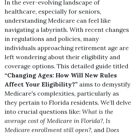
In the ever-evolving landscape of
healthcare, especially for seniors,
understanding Medicare can feel like
navigating a labyrinth. With recent changes
in regulations and policies, many
individuals approaching retirement age are
left wondering about their eligibility and
coverage options. This detailed guide titled
“Changing Ages: How Will New Rules
Affect Your Eligibility?”
aims to demystify
Medicare's complexities, particularly as
they pertain to Florida residents. We’ll delve
into crucial questions like:
What is the
average cost of Medicare in Florida?
,
Is
Medicare enrollment still open?
, and
Does