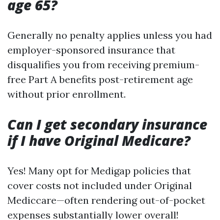
age 65?
Generally no penalty applies unless you had
employer-sponsored insurance that
disqualifies you from receiving premium-
free Part A benefits post-retirement age
without prior enrollment.
Can I get secondary insurance
if I have Original Medicare?
Yes! Many opt for Medigap policies that
cover costs not included under Original
Mediccare—often rendering out-of-pocket
expenses substantially lower overall!