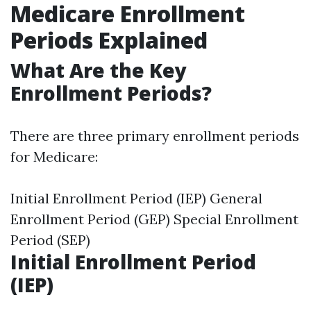
Medicare Enrollment
Periods Explained
What Are the Key
Enrollment Periods?
There are three primary enrollment periods
for Medicare:
Initial Enrollment Period (IEP) General
Enrollment Period (GEP) Special Enrollment
Period (SEP)
Initial Enrollment Period
(IEP)