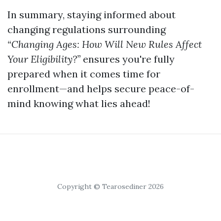
In summary, staying informed about
changing regulations surrounding
“Changing Ages: How Will New Rules Affect
Your Eligibility?”
ensures you're fully
prepared when it comes time for
enrollment—and helps secure peace-of-
mind knowing what lies ahead!
Copyright © Tearosediner 2026