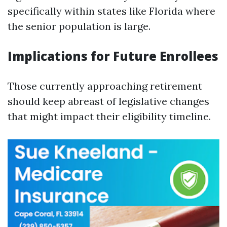
specifically within states like Florida where
the senior population is large.
Implications for Future Enrollees
Those currently approaching retirement
should keep abreast of legislative changes
that might impact their eligibility timeline.