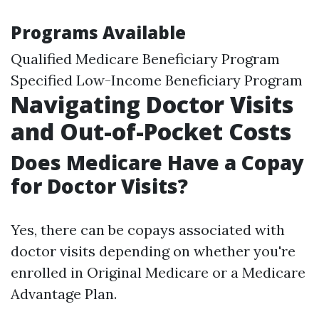
Programs Available
Qualified Medicare Beneficiary Program
Specified Low-Income Beneficiary Program
Navigating Doctor Visits
and Out-of-Pocket Costs
Does Medicare Have a Copay
for Doctor Visits?
Yes, there can be copays associated with
doctor visits depending on whether you're
enrolled in Original Medicare or a Medicare
Advantage Plan.