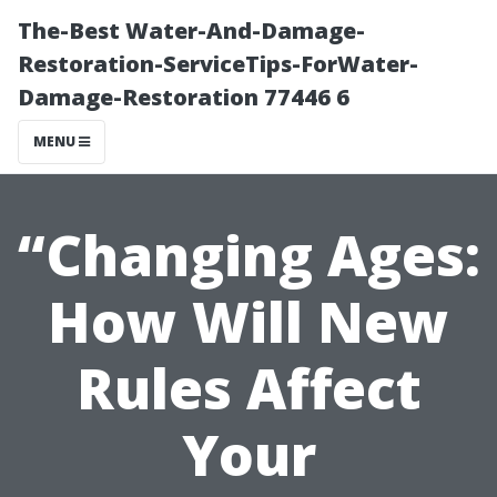
The-Best Water-And-Damage-
Restoration-ServiceTips-ForWater-
Damage-Restoration 77446 6
MENU
“Changing Ages:
How Will New
Rules Affect
Your