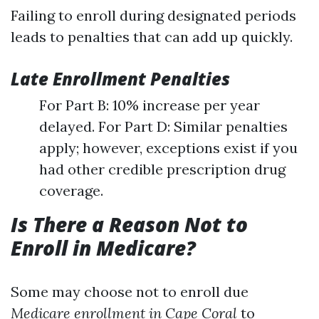
Failing to enroll during designated periods
leads to penalties that can add up quickly.
Late Enrollment Penalties
For Part B: 10% increase per year
delayed. For Part D: Similar penalties
apply; however, exceptions exist if you
had other credible prescription drug
coverage.
Is There a Reason Not to
Enroll in Medicare?
Some may choose not to enroll due
Medicare enrollment in Cape Coral
to