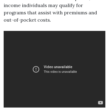
income individuals may qualify for
programs that assist with premiums and
out-of-pocket costs.