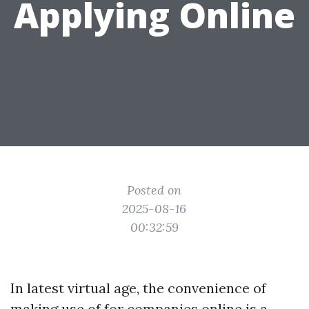
Applying Online
Posted on
2025-08-16
00:32:59
In latest virtual age, the convenience of
making use of for companies online is a