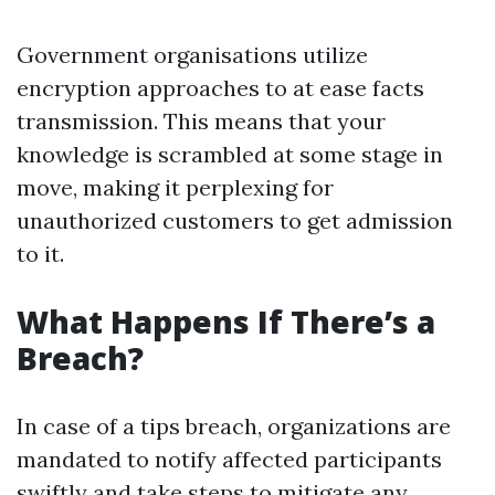
Government organisations utilize
encryption approaches to at ease facts
transmission. This means that your
knowledge is scrambled at some stage in
move, making it perplexing for
unauthorized customers to get admission
to it.
What Happens If There’s a
Breach?
In case of a tips breach, organizations are
mandated to notify affected participants
swiftly and take steps to mitigate any