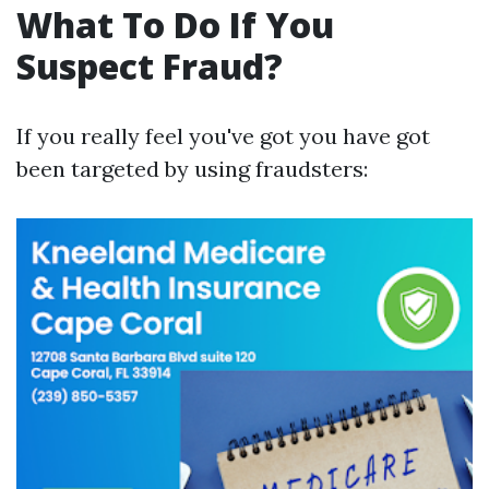
What To Do If You
Suspect Fraud?
If you really feel you've got you have got
been targeted by using fraudsters: