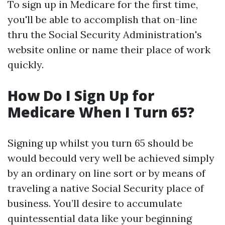
To sign up in Medicare for the first time,
you'll be able to accomplish that on-line
thru the Social Security Administration's
website online or name their place of work
quickly.
How Do I Sign Up for
Medicare When I Turn 65?
Signing up whilst you turn 65 should be
would becould very well be achieved simply
by an ordinary on line sort or by means of
traveling a native Social Security place of
business. You’ll desire to accumulate
quintessential data like your beginning