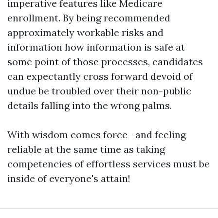
imperative features like Medicare
enrollment. By being recommended
approximately workable risks and
information how information is safe at
some point of those processes, candidates
can expectantly cross forward devoid of
undue be troubled over their non-public
details falling into the wrong palms.
With wisdom comes force—and feeling
reliable at the same time as taking
competencies of effortless services must be
inside of everyone's attain!