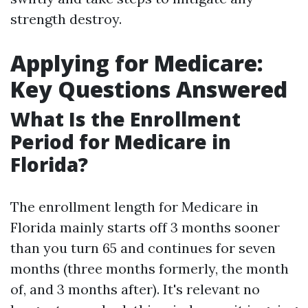
strength destroy.
Applying for Medicare:
Key Questions Answered
What Is the Enrollment
Period for Medicare in
Florida?
The enrollment length for Medicare in
Florida mainly starts off 3 months sooner
than you turn 65 and continues for seven
months (three months formerly, the month
of, and 3 months after). It's relevant no