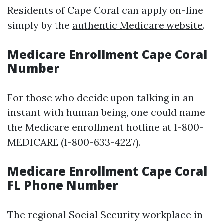
Residents of Cape Coral can apply on-line
simply by the
authentic Medicare website
.
Medicare Enrollment Cape Coral
Number
For those who decide upon talking in an
instant with human being, one could name
the Medicare enrollment hotline at 1-800-
MEDICARE (1-800-633-4227).
Medicare Enrollment Cape Coral
FL Phone Number
The regional Social Security workplace in