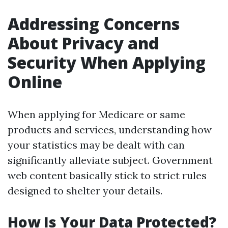
Addressing Concerns
About Privacy and
Security When Applying
Online
When applying for Medicare or same
products and services, understanding how
your statistics may be dealt with can
significantly alleviate subject. Government
web content basically stick to strict rules
designed to shelter your details.
How Is Your Data Protected?