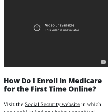
How Do I Enroll in Medicare
for the First Time Online?
Visit the
Social Security website
in which
you could to find an choice committed