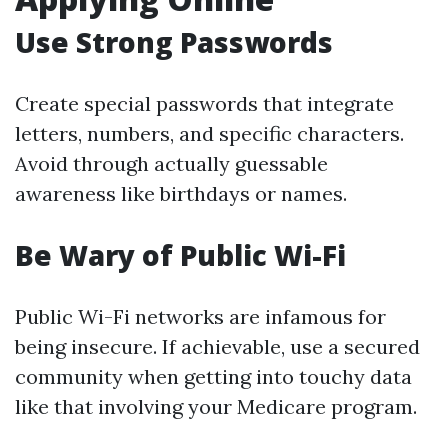
Use Strong Passwords
Create special passwords that integrate
letters, numbers, and specific characters.
Avoid through actually guessable
awareness like birthdays or names.
Be Wary of Public Wi-Fi
Public Wi-Fi networks are infamous for
being insecure. If achievable, use a secured
community when getting into touchy data
like that involving your Medicare program.