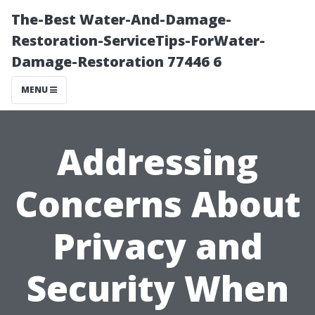
The-Best Water-And-Damage-
Restoration-ServiceTips-ForWater-
Damage-Restoration 77446 6
MENU
Addressing
Concerns About
Privacy and
Security When