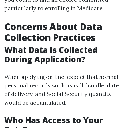
particularly to enrolling in Medicare.
Concerns About Data
Collection Practices
What Data Is Collected
During Application?
When applying on line, expect that normal
personal records such as call, handle, date
of delivery, and Social Security quantity
would be accumulated.
Who Has Access to Your