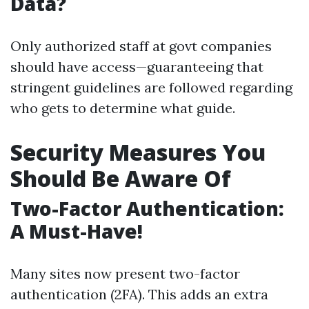
Data?
Only authorized staff at govt companies
should have access—guaranteeing that
stringent guidelines are followed regarding
who gets to determine what guide.
Security Measures You
Should Be Aware Of
Two-Factor Authentication:
A Must-Have!
Many sites now present two-factor
authentication (2FA). This adds an extra