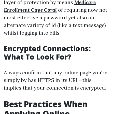
layer of protection by means
Medicare
Enrollment Cape Coral
of requiring now not
most effective a password yet also an
alternate variety of id (like a text message)
whilst logging into bills.
Encrypted Connections:
What To Look For?
Always confirm that any online page you're
simply by has HTTPS in its URL—this
implies that your connection is encrypted.
Best Practices When
Applying Online