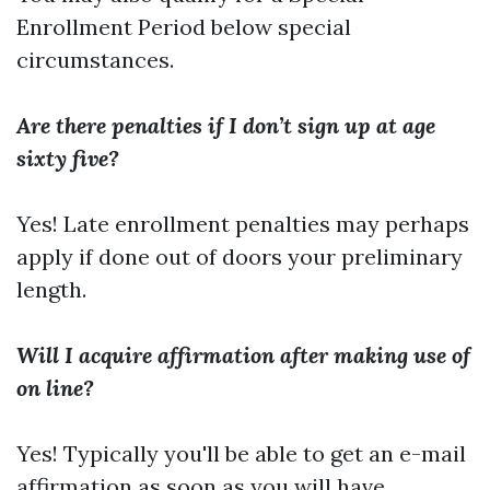
Enrollment Period below special
circumstances.
Are there penalties if I don’t sign up at age
sixty five?
Yes! Late enrollment penalties may perhaps
apply if done out of doors your preliminary
length.
Will I acquire affirmation after making use of
on line?
Yes! Typically you'll be able to get an e-mail
affirmation as soon as you will have