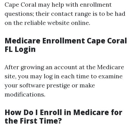
Cape Coral may help with enrollment
questions; their contact range is to be had
on the reliable website online.
Medicare Enrollment Cape Coral
FL Login
After growing an account at the Medicare
site, you may log in each time to examine
your software prestige or make
modifications.
How Do I Enroll in Medicare for
the First Time?