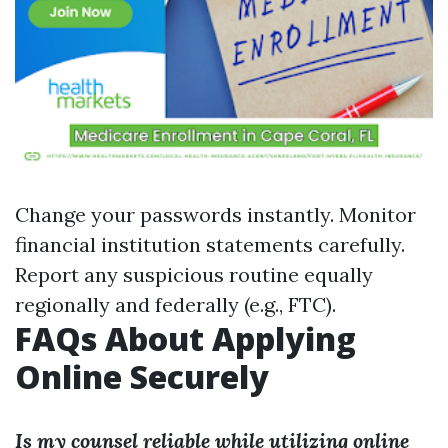
Change your passwords instantly. Monitor
financial institution statements carefully.
Report any suspicious routine equally
regionally and federally (e.g., FTC).
FAQs About Applying
Online Securely
Is my counsel reliable while utilizing online