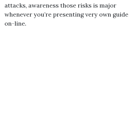
attacks, awareness those risks is major
whenever you’re presenting very own guide
on-line.