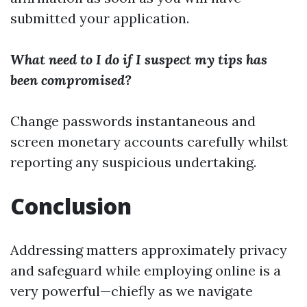
submitted your application.
What need to I do if I suspect my tips has
been compromised?
Change passwords instantaneous and
screen monetary accounts carefully whilst
reporting any suspicious undertaking.
Conclusion
Addressing matters approximately privacy
and safeguard while employing online is a
very powerful—chiefly as we navigate