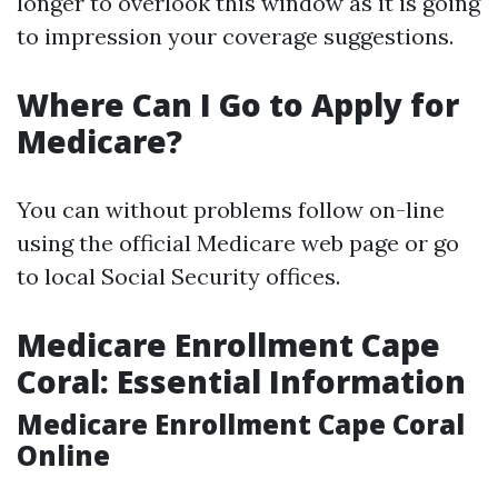
longer to overlook this window as it is going
to impression your coverage suggestions.
Where Can I Go to Apply for
Medicare?
You can without problems follow on-line
using the official Medicare web page or go
to local Social Security offices.
Medicare Enrollment Cape
Coral: Essential Information
Medicare Enrollment Cape Coral
Online