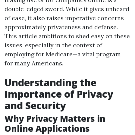
double-edged sword. While it gives unheard
of ease, it also raises imperative concerns
approximately privateness and defense.
This article ambitions to shed easy on these
issues, especially in the context of
employing for Medicare—a vital program
for many Americans.
Understanding the
Importance of Privacy
and Security
Why Privacy Matters in
Online Applications