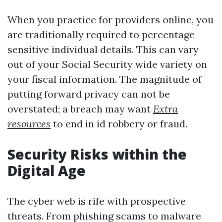
When you practice for providers online, you
are traditionally required to percentage
sensitive individual details. This can vary
out of your Social Security wide variety on
your fiscal information. The magnitude of
putting forward privacy can not be
overstated; a breach may want
Extra
resources
to end in id robbery or fraud.
Security Risks within the
Digital Age
The cyber web is rife with prospective
threats. From phishing scams to malware