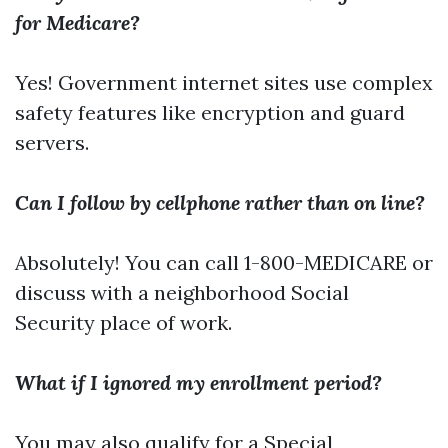
for Medicare?
Yes! Government internet sites use complex
safety features like encryption and guard
servers.
Can I follow by cellphone rather than on line?
Absolutely! You can call 1-800-MEDICARE or
discuss with a neighborhood Social
Security place of work.
What if I ignored my enrollment period?
You may also qualify for a Special