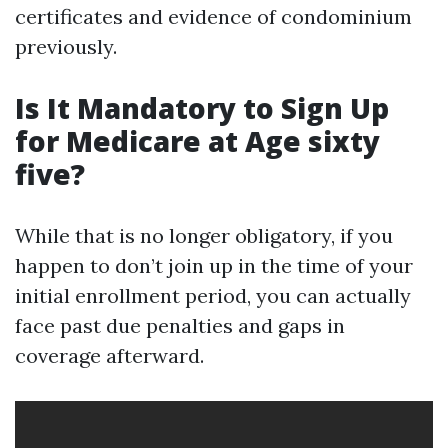
certificates and evidence of condominium
previously.
Is It Mandatory to Sign Up
for Medicare at Age sixty
five?
While that is no longer obligatory, if you
happen to don’t join up in the time of your
initial enrollment period, you can actually
face past due penalties and gaps in
coverage afterward.