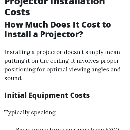
Projector Installation
Costs
How Much Does It Cost to
Install a Projector?
Installing a projector doesn’t simply mean
putting it on the ceiling; it involves proper
positioning for optimal viewing angles and
sound.
Initial Equipment Costs
Typically speaking:
Basic projectors can range from $300 -