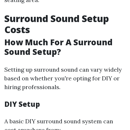
Surround Sound Setup
Costs
How Much For A Surround
Sound Setup?
Setting up surround sound can vary widely
based on whether you're opting for DIY or
hiring professionals.
DIY Setup
A basic DIY surround sound system can
cost anywhere from: