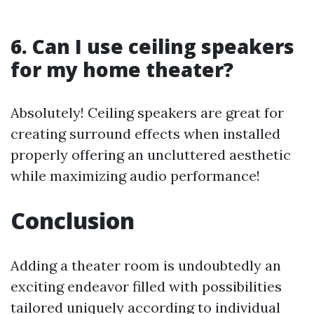
6. Can I use ceiling speakers
for my home theater?
Absolutely! Ceiling speakers are great for
creating surround effects when installed
properly offering an uncluttered aesthetic
while maximizing audio performance!
Conclusion
Adding a theater room is undoubtedly an
exciting endeavor filled with possibilities
tailored uniquely according to individual