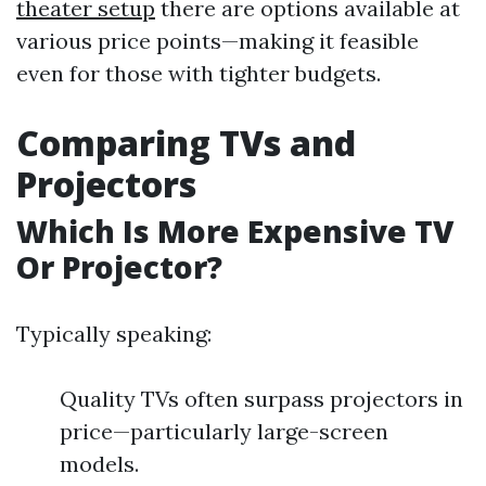
theater setup
there are options available at
various price points—making it feasible
even for those with tighter budgets.
Comparing TVs and
Projectors
Which Is More Expensive TV
Or Projector?
Typically speaking:
Quality TVs often surpass projectors in
price—particularly large-screen
models.