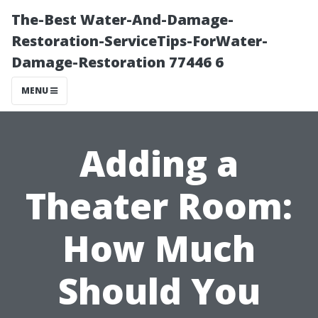
The-Best Water-And-Damage-
Restoration-ServiceTips-ForWater-
Damage-Restoration 77446 6
MENU
Adding a
Theater Room:
How Much
Should You