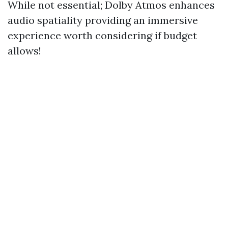
While not essential; Dolby Atmos enhances
audio spatiality providing an immersive
experience worth considering if budget
allows!