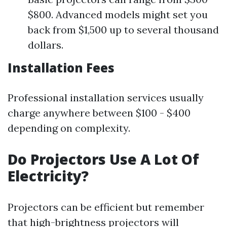
$800. Advanced models might set you
back from $1,500 up to several thousand
dollars.
Installation Fees
Professional installation services usually
charge anywhere between $100 - $400
depending on complexity.
Do Projectors Use A Lot Of
Electricity?
Projectors can be efficient but remember
that high-brightness projectors will