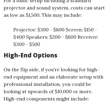
For a basic setup including a standard
projector and sound system, costs can start
as low as $1,500. This may include:
Projector: $300 - $800 Screen: $150 -
$400 Speakers: $200 - $600 Receiver:
$300 - $500
High-End Options
On the flip side, if you're looking for high-
end equipment and an elaborate setup with
professional installation, you could be
looking at upwards of $10,000 or more.
High-end components might include: