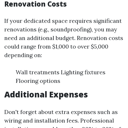
Renovation Costs
If your dedicated space requires significant
renovations (e.g., soundproofing), you may
need an additional budget. Renovation costs
could range from $1,000 to over $5,000
depending on:
Wall treatments Lighting fixtures
Flooring options
Additional Expenses
Don't forget about extra expenses such as
wiring and installation fees. Professional