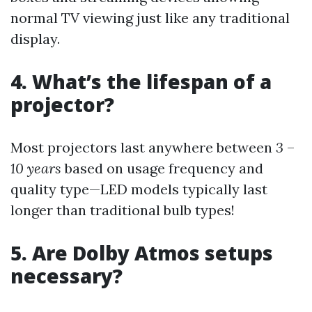
normal TV viewing just like any traditional
display.
4. What’s the lifespan of a
projector?
Most projectors last anywhere between
3
–
10 years
based on usage frequency and
quality type—LED models typically last
longer than traditional bulb types!
5. Are Dolby Atmos setups
necessary?