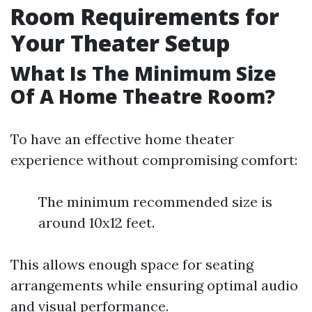
Room Requirements for
Your Theater Setup
What Is The Minimum Size
Of A Home Theatre Room?
To have an effective home theater
experience without compromising comfort:
The minimum recommended size is
around 10x12 feet.
This allows enough space for seating
arrangements while ensuring optimal audio
and visual performance.