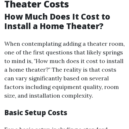
Theater Costs
How Much Does It Cost to
Install a Home Theater?
When contemplating adding a theater room,
one of the first questions that likely springs
to mind is, "How much does it cost to install
a home theater?" The reality is that costs
can vary significantly based on several
factors including equipment quality, room
size, and installation complexity.
Basic Setup Costs