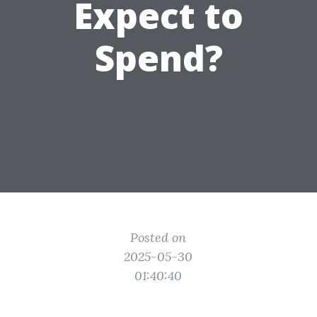
Expect to
Spend?
Posted on
2025-05-30
01:40:40