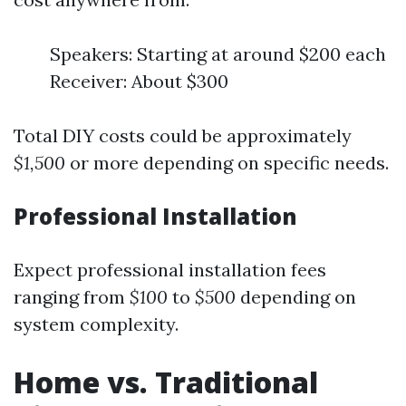
Speakers: Starting at around $200 each
Receiver: About $300
Total DIY costs could be approximately
$1,500
or more depending on specific needs.
Professional Installation
Expect professional installation fees
ranging from
$100
to
$500
depending on
system complexity.
Home vs. Traditional