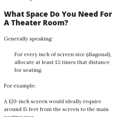
What Space Do You Need For
A Theater Room?
Generally speaking:
For every inch of screen size (diagonal),
allocate at least 1.5 times that distance
for seating.
For example:
A 120-inch screen would ideally require
around 15 feet from the screen to the main
seating area.