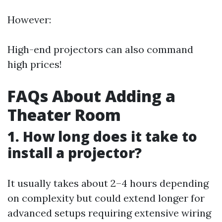
However:
High-end projectors can also command
high prices!
FAQs About Adding a
Theater Room
1. How long does it take to
install a projector?
It usually takes about 2–4 hours depending
on complexity but could extend longer for
advanced setups requiring extensive wiring