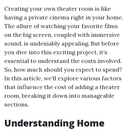
Creating your own theater room is like
having a private cinema right in your home.
The allure of watching your favorite films
on the big screen, coupled with immersive
sound, is undeniably appealing. But before
you dive into this exciting project, it’s
essential to understand the costs involved.
So, how much should you expect to spend?
In this article, we’ll explore various factors
that influence the cost of adding a theater
room, breaking it down into manageable
sections.
Understanding Home