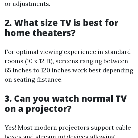
or adjustments.
2. What size TV is best for
home theaters?
For optimal viewing experience in standard
rooms (10 x 12 ft), screens ranging between
65 inches to 120 inches work best depending
on seating distance.
3. Can you watch normal TV
on a projector?
Yes! Most modern projectors support cable
boxes and streaming devices allowing