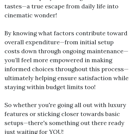
tastes—a true escape from daily life into
cinematic wonder!
By knowing what factors contribute toward
overall expenditure—from initial setup
costs down through ongoing maintenance—
you’ll feel more empowered in making
informed choices throughout this process—
ultimately helping ensure satisfaction while
staying within budget limits too!
So whether you're going all out with luxury
features or sticking closer towards basic
setups—there's something out there ready
just waiting for YOU!