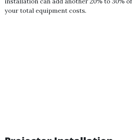
installation can add another 20% to 30% of
your total equipment costs.