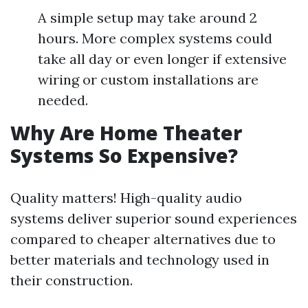
A simple setup may take around 2
hours. More complex systems could
take all day or even longer if extensive
wiring or custom installations are
needed.
Why Are Home Theater
Systems So Expensive?
Quality matters! High-quality audio
systems deliver superior sound experiences
compared to cheaper alternatives due to
better materials and technology used in
their construction.