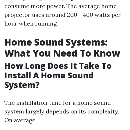
consume more power. The average home
projector uses around 200 - 400 watts per
hour when running.
Home Sound Systems:
What You Need To Know
How Long Does It Take To
Install A Home Sound
System?
The installation time for a home sound
system largely depends on its complexity.
On average: