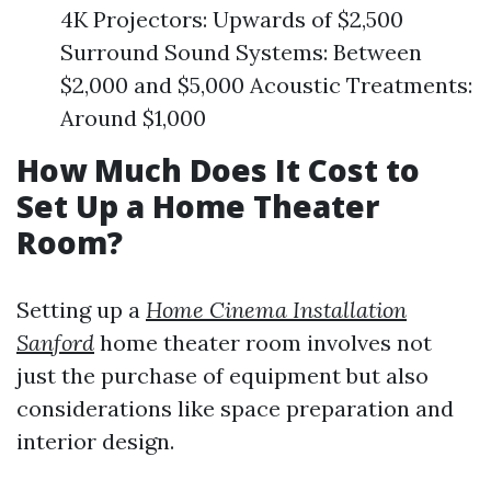
4K Projectors: Upwards of $2,500
Surround Sound Systems: Between
$2,000 and $5,000 Acoustic Treatments:
Around $1,000
How Much Does It Cost to
Set Up a Home Theater
Room?
Setting up a
Home Cinema Installation
Sanford
home theater room involves not
just the purchase of equipment but also
considerations like space preparation and
interior design.