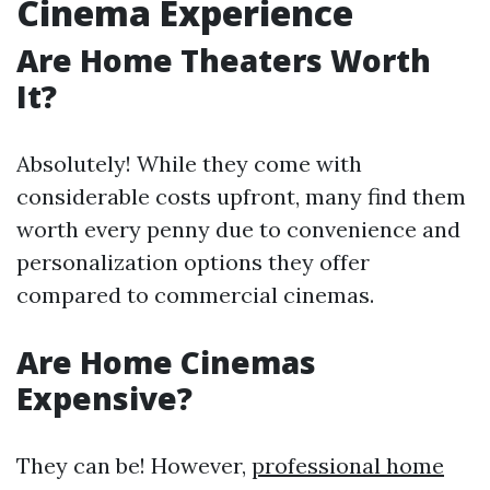
Cinema Experience
Are Home Theaters Worth
It?
Absolutely! While they come with
considerable costs upfront, many find them
worth every penny due to convenience and
personalization options they offer
compared to commercial cinemas.
Are Home Cinemas
Expensive?
They can be! However,
professional home