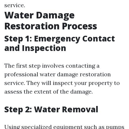
service.
Water Damage
Restoration Process
Step 1: Emergency Contact
and Inspection
The first step involves contacting a
professional water damage restoration
service. They will inspect your property to
assess the extent of the damage.
Step 2: Water Removal
Using specialized equipment such as pumps