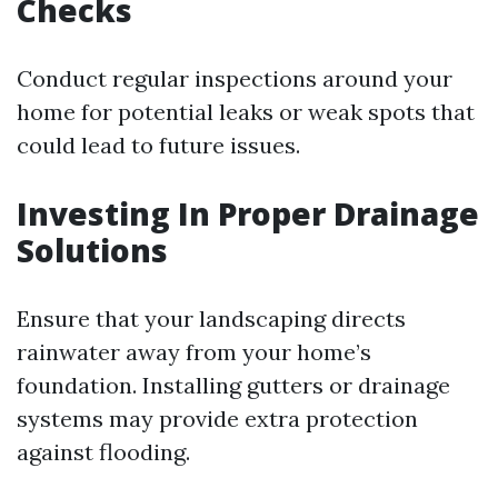
Checks
Conduct regular inspections around your
home for potential leaks or weak spots that
could lead to future issues.
Investing In Proper Drainage
Solutions
Ensure that your landscaping directs
rainwater away from your home’s
foundation. Installing gutters or drainage
systems may provide extra protection
against flooding.