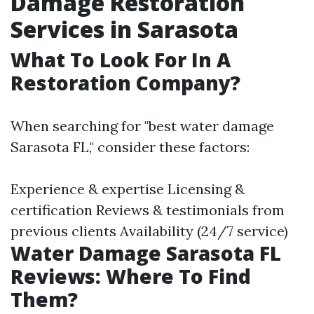
Damage Restoration
Services in Sarasota
What To Look For In A
Restoration Company?
When searching for "best water damage
Sarasota FL," consider these factors:
Experience & expertise Licensing &
certification Reviews & testimonials from
previous clients Availability (24/7 service)
Water Damage Sarasota FL
Reviews: Where To Find
Them?