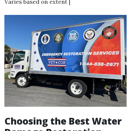
Varies based on extent |
Choosing the Best Water