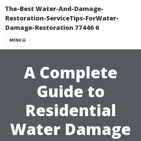
The-Best Water-And-Damage-
Restoration-ServiceTips-ForWater-
Damage-Restoration 77446 6
MENU
A Complete
Guide to
Residential
Water Damage