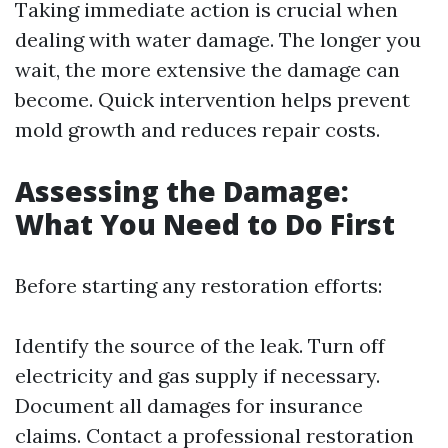
Taking immediate action is crucial when
dealing with water damage. The longer you
wait, the more extensive the damage can
become. Quick intervention helps prevent
mold growth and reduces repair costs.
Assessing the Damage:
What You Need to Do First
Before starting any restoration efforts:
Identify the source of the leak. Turn off
electricity and gas supply if necessary.
Document all damages for insurance
claims. Contact a professional restoration