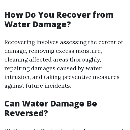
How Do You Recover from
Water Damage?
Recovering involves assessing the extent of
damage, removing excess moisture,
cleaning affected areas thoroughly,
repairing damages caused by water
intrusion, and taking preventive measures
against future incidents.
Can Water Damage Be
Reversed?