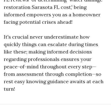
restoration Sarasota FL cost," being
informed empowers you as a homeowner
facing potential crises ahead!
It's crucial never underestimate how
quickly things can escalate during times
like these; making informed decisions
regarding professionals ensures your
peace-of-mind throughout every step—
from assessment through completion—so
rest easy knowing guidance awaits at each
turn!