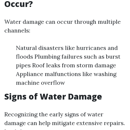
Occur?
Water damage can occur through multiple
channels:
Natural disasters like hurricanes and
floods Plumbing failures such as burst
pipes Roof leaks from storm damage
Appliance malfunctions like washing
machine overflow
Signs of Water Damage
Recognizing the early signs of water
damage can help mitigate extensive repairs.