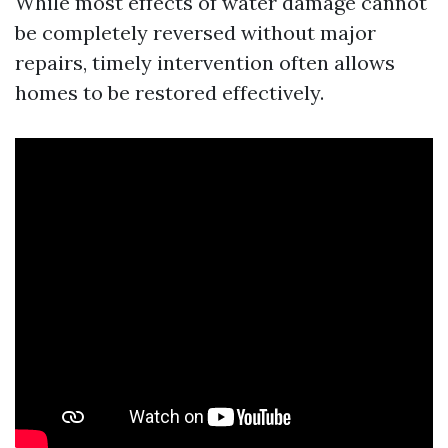
While most effects of water damage cannot
be completely reversed without major
repairs, timely intervention often allows
homes to be restored effectively.