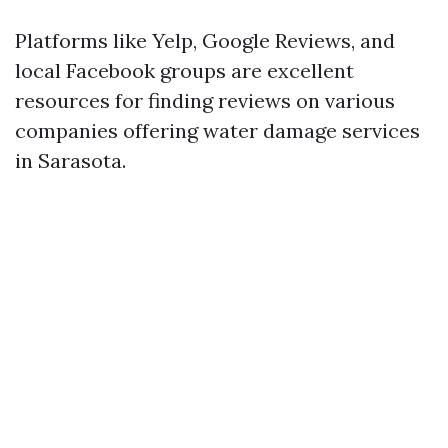
Platforms like Yelp, Google Reviews, and
local Facebook groups are excellent
resources for finding reviews on various
companies offering water damage services
in Sarasota.