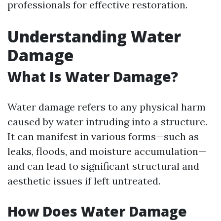
professionals for effective restoration.
Understanding Water
Damage
What Is Water Damage?
Water damage refers to any physical harm
caused by water intruding into a structure.
It can manifest in various forms—such as
leaks, floods, and moisture accumulation—
and can lead to significant structural and
aesthetic issues if left untreated.
How Does Water Damage