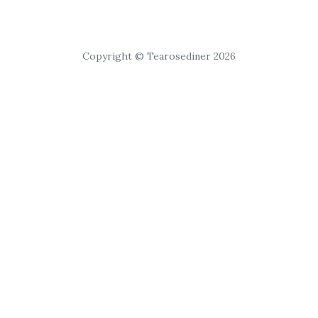
Copyright © Tearosediner 2026