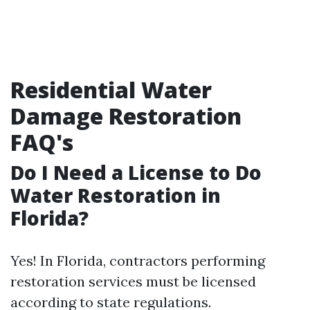
Residential Water
Damage Restoration
FAQ's
Do I Need a License to Do
Water Restoration in
Florida?
Yes! In Florida, contractors performing
restoration services must be licensed
according to state regulations.