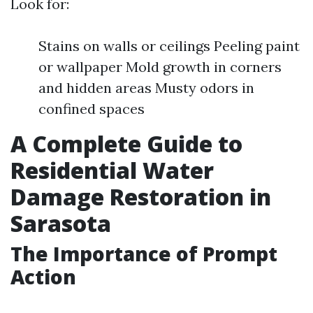
Look for:
Stains on walls or ceilings Peeling paint
or wallpaper Mold growth in corners
and hidden areas Musty odors in
confined spaces
A Complete Guide to
Residential Water
Damage Restoration in
Sarasota
The Importance of Prompt
Action