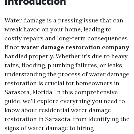
Introduction
Water damage is a pressing issue that can
wreak havoc on your home, leading to
costly repairs and long-term consequences
if not
water damage restoration company
handled properly. Whether it’s due to heavy
rains, flooding, plumbing failures, or leaks,
understanding the process of water damage
restoration is crucial for homeowners in
Sarasota, Florida. In this comprehensive
guide, we’ll explore everything you need to
know about residential water damage
restoration in Sarasota, from identifying the
signs of water damage to hiring