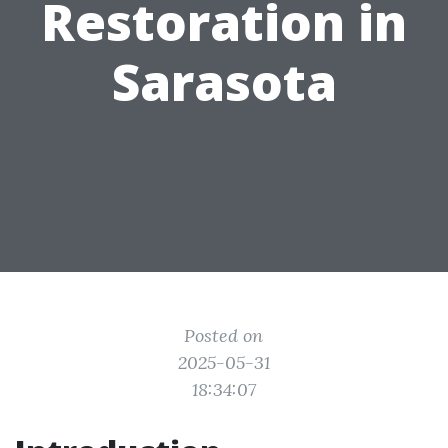
Restoration in
Sarasota
Posted on
2025-05-31
18:34:07