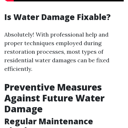
Is Water Damage Fixable?
Absolutely! With professional help and
proper techniques employed during
restoration processes, most types of
residential water damages can be fixed
efficiently.
Preventive Measures
Against Future Water
Damage
Regular Maintenance