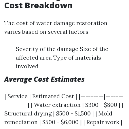
Cost Breakdown
The cost of water damage restoration
varies based on several factors:
Severity of the damage Size of the
affected area Type of materials
involved
Average Cost Estimates
| Service | Estimated Cost | |---------|-------
---------| | Water extraction | $300 - $800 | |
Structural drying | $500 - $1,500 | | Mold
remediation | $500 - $6,000 | | Repair work |