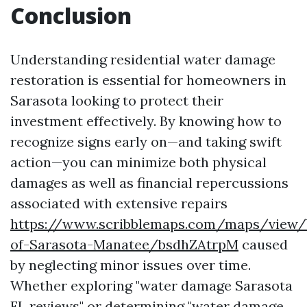
Conclusion
Understanding residential water damage
restoration is essential for homeowners in
Sarasota looking to protect their
investment effectively. By knowing how to
recognize signs early on—and taking swift
action—you can minimize both physical
damages as well as financial repercussions
associated with extensive repairs
https://www.scribblemaps.com/maps/view/
of-Sarasota-Manatee/bsdhZAtrpM
caused
by neglecting minor issues over time.
Whether exploring "water damage Sarasota
FL reviews" or determining "water damage