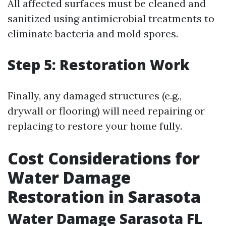
All affected surfaces must be cleaned and
sanitized using antimicrobial treatments to
eliminate bacteria and mold spores.
Step 5: Restoration Work
Finally, any damaged structures (e.g.,
drywall or flooring) will need repairing or
replacing to restore your home fully.
Cost Considerations for
Water Damage
Restoration in Sarasota
Water Damage Sarasota FL