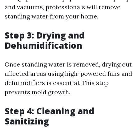
and vacuums, professionals will remove
standing water from your home.
Step 3: Drying and
Dehumidification
Once standing water is removed, drying out
affected areas using high-powered fans and
dehumidifiers is essential. This step
prevents mold growth.
Step 4: Cleaning and
Sanitizing