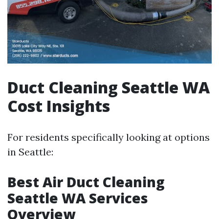
Duct Cleaning Seattle WA
Cost Insights
For residents specifically looking at options
in Seattle:
Best Air Duct Cleaning
Seattle WA Services
Overview