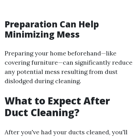
Preparation Can Help
Minimizing Mess
Preparing your home beforehand—like
covering furniture—can significantly reduce
any potential mess resulting from dust
dislodged during cleaning.
What to Expect After
Duct Cleaning?
After you've had your ducts cleaned, you'll