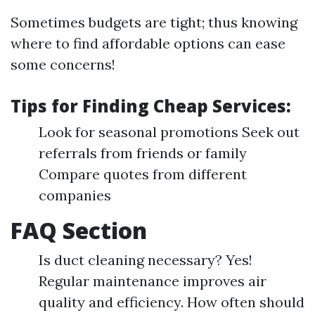
Sometimes budgets are tight; thus knowing
where to find affordable options can ease
some concerns!
Tips for Finding Cheap Services:
Look for seasonal promotions Seek out
referrals from friends or family
Compare quotes from different
companies
FAQ Section
Is duct cleaning necessary? Yes!
Regular maintenance improves air
quality and efficiency. How often should