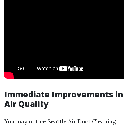
Immediate Improvements in
Air Quality
You may notice
Seattle Air Duct Cleaning