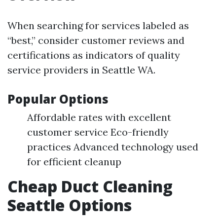
When searching for services labeled as
“best,” consider customer reviews and
certifications as indicators of quality
service providers in Seattle WA.
Popular Options
Affordable rates with excellent
customer service Eco-friendly
practices Advanced technology used
for efficient cleanup
Cheap Duct Cleaning
Seattle Options