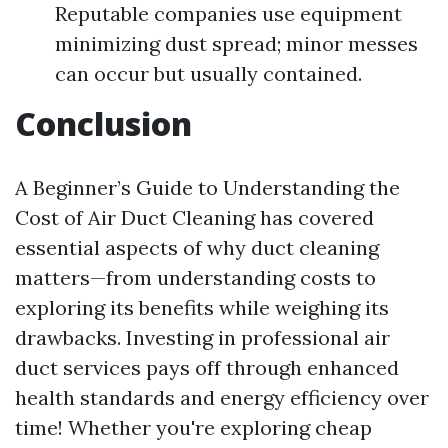
Reputable companies use equipment
minimizing dust spread; minor messes
can occur but usually contained.
Conclusion
A Beginner’s Guide to Understanding the
Cost of Air Duct Cleaning has covered
essential aspects of why duct cleaning
matters—from understanding costs to
exploring its benefits while weighing its
drawbacks. Investing in professional air
duct services pays off through enhanced
health standards and energy efficiency over
time! Whether you're exploring cheap