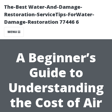
The-Best Water-And-Damage-
Restoration-ServiceTips-ForWater-
Damage-Restoration 77446 6
MENU
A Beginner’s
Guide to
Understanding
the Cost of Air