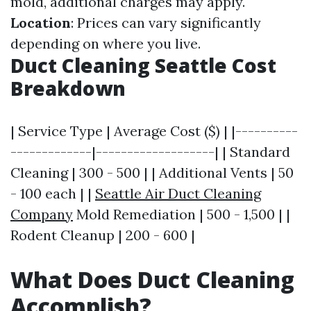
mold, additional charges may apply.
Location
: Prices can vary significantly
depending on where you live.
Duct Cleaning Seattle Cost
Breakdown
| Service Type | Average Cost ($) | |----------
-------------|-------------------| | Standard
Cleaning | 300 - 500 | | Additional Vents | 50
- 100 each | |
Seattle Air Duct Cleaning
Company
Mold Remediation | 500 - 1,500 | |
Rodent Cleanup | 200 - 600 |
What Does Duct Cleaning
Accomplish?