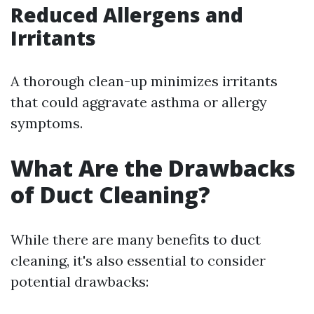
Reduced Allergens and
Irritants
A thorough clean-up minimizes irritants
that could aggravate asthma or allergy
symptoms.
What Are the Drawbacks
of Duct Cleaning?
While there are many benefits to duct
cleaning, it's also essential to consider
potential drawbacks: