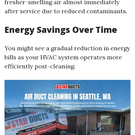
fresher-smelling air almost immediately
after service due to reduced contaminants.
Energy Savings Over Time
You might see a gradual reduction in energy
bills as your HVAC system operates more
efficiently post-cleaning.