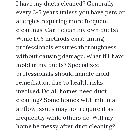
I have my ducts cleaned? Generally
every 3-5 years unless you have pets or
allergies requiring more frequent
cleanings. Can I clean my own ducts?
While DIY methods exist, hiring
professionals ensures thoroughness
without causing damage. What if I have
mold in my ducts? Specialized
professionals should handle mold
remediation due to health risks
involved. Do all homes need duct
cleaning? Some homes with minimal
airflow issues may not require it as
frequently while others do. Will my
home be messy after duct cleaning?