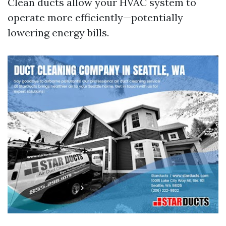
Clean ducts allow your HVAC system to
operate more efficiently—potentially
lowering energy bills.