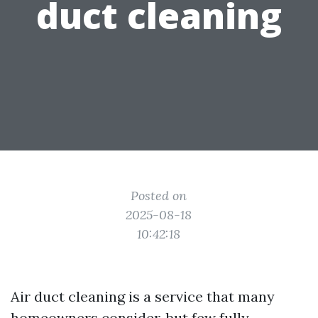
duct cleaning
Posted on
2025-08-18
10:42:18
Air duct cleaning is a service that many
homeowners consider, but few fully