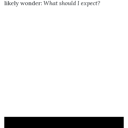
likely wonder:
What should I expect?