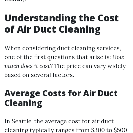
Understanding the Cost
of Air Duct Cleaning
When considering duct cleaning services,
one of the first questions that arise is:
How
much does it cost?
The price can vary widely
based on several factors.
Average Costs for Air Duct
Cleaning
In Seattle, the average cost for air duct
cleaning typically ranges from $300 to $500