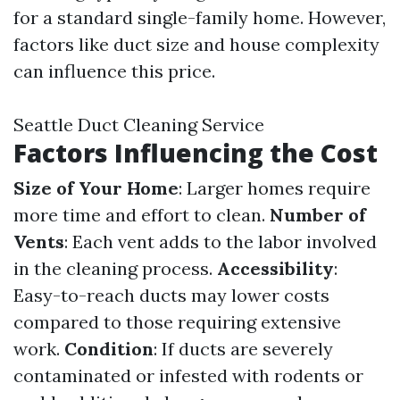
for a standard single-family home. However,
factors like duct size and house complexity
can influence this price.
Seattle Duct Cleaning Service
Factors Influencing the Cost
Size of Your Home
: Larger homes require
more time and effort to clean.
Number of
Vents
: Each vent adds to the labor involved
in the cleaning process.
Accessibility
:
Easy-to-reach ducts may lower costs
compared to those requiring extensive
work.
Condition
: If ducts are severely
contaminated or infested with rodents or