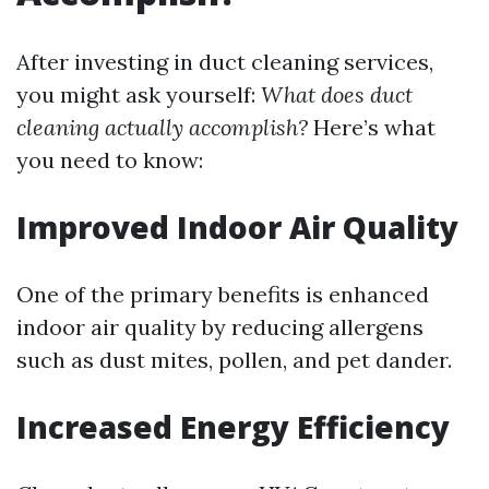
After investing in duct cleaning services,
you might ask yourself:
What does duct
cleaning actually accomplish?
Here’s what
you need to know:
Improved Indoor Air Quality
One of the primary benefits is enhanced
indoor air quality by reducing allergens
such as dust mites, pollen, and pet dander.
Increased Energy Efficiency