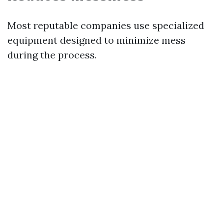
Most reputable companies use specialized
equipment designed to minimize mess
during the process.