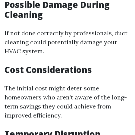
Possible Damage During
Cleaning
If not done correctly by professionals, duct
cleaning could potentially damage your
HVAC system.
Cost Considerations
The initial cost might deter some
homeowners who aren’t aware of the long-
term savings they could achieve from
improved efficiency.
Temporary Disruption