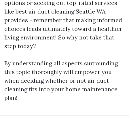
options or seeking out top-rated services
like best air duct cleaning Seattle WA
provides - remember that making informed
choices leads ultimately toward a healthier
living environment! So why not take that
step today?
By understanding all aspects surrounding
this topic thoroughly will empower you
when deciding whether or not air duct
cleaning fits into your home maintenance
plan!