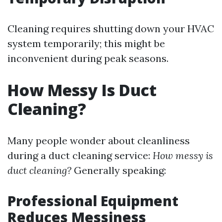
Cleaning requires shutting down your HVAC
system temporarily; this might be
inconvenient during peak seasons.
How Messy Is Duct
Cleaning?
Many people wonder about cleanliness
during a duct cleaning service:
How messy is
duct cleaning?
Generally speaking:
Professional Equipment
Reduces Messiness