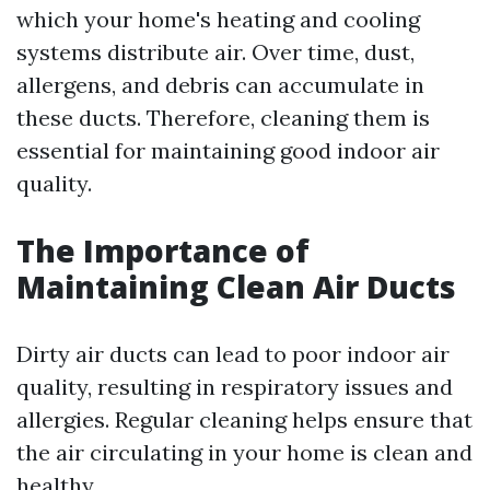
which your home's heating and cooling
systems distribute air. Over time, dust,
allergens, and debris can accumulate in
these ducts. Therefore, cleaning them is
essential for maintaining good indoor air
quality.
The Importance of
Maintaining Clean Air Ducts
Dirty air ducts can lead to poor indoor air
quality, resulting in respiratory issues and
allergies. Regular cleaning helps ensure that
the air circulating in your home is clean and
healthy.