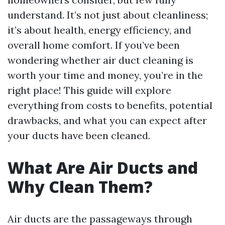
understand. It’s not just about cleanliness;
it’s about health, energy efficiency, and
overall home comfort. If you’ve been
wondering whether air duct cleaning is
worth your time and money, you’re in the
right place! This guide will explore
everything from costs to benefits, potential
drawbacks, and what you can expect after
your ducts have been cleaned.
What Are Air Ducts and
Why Clean Them?
Air ducts are the passageways through